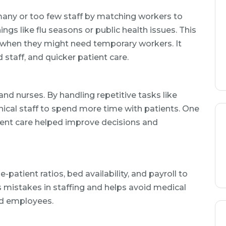
many or too few staff by matching workers to
hings like flu seasons or public health issues. This
 when they might need temporary workers. It
d staff, and quicker patient care.
and nurses. By handling repetitive tasks like
nical staff to spend more time with patients. One
ient care helped improve decisions and
-patient ratios, bed availability, and payroll to
s mistakes in staffing and helps avoid medical
ed employees.