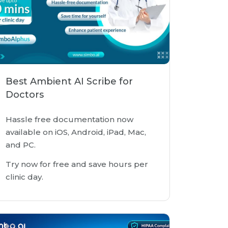
Best Ambient AI Scribe for
Doctors
Hassle free documentation now
available on iOS, Android, iPad, Mac,
and PC.
Try now for free and save hours per
clinic day.