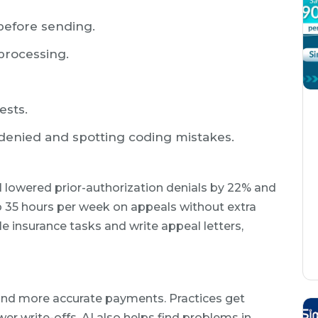
before sending.
processing.
ests.
denied and spotting coding mistakes.
 lowered prior-authorization denials by 22% and
o 35 hours per week on appeals without extra
le insurance tasks and write appeal letters,
and more accurate payments. Practices get
er write-offs. AI also helps find problems in