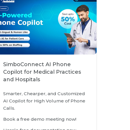
SimboConnect AI Phone
Copilot for Medical Practices
and Hospitals
Smarter, Chearper, and Customized
AI Copilot for High Volume of Phone
Calls.
Book a free demo meeting now!