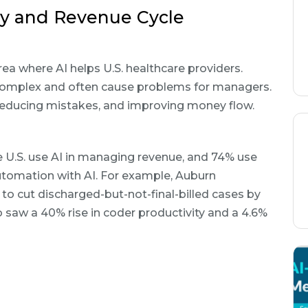
cy and Revenue Cycle
ea where AI helps U.S. healthcare providers.
e complex and often cause problems for managers.
, reducing mistakes, and improving money flow.
 U.S. use AI in managing revenue, and 74% use
tomation with AI. For example, Auburn
o cut discharged-but-not-final-billed cases by
o saw a 40% rise in coder productivity and a 4.6%