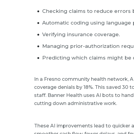
Checking claims to reduce errors 
Automatic coding using language 
Verifying insurance coverage.
Managing prior-authorization requ
Predicting which claims might be 
In a Fresno community health network, AI
coverage denials by 18%. This saved 30 t
staff. Banner Health uses AI bots to hand
cutting down administrative work.
These AI improvements lead to quicker 
smoother cash flow, fewer delays, and few