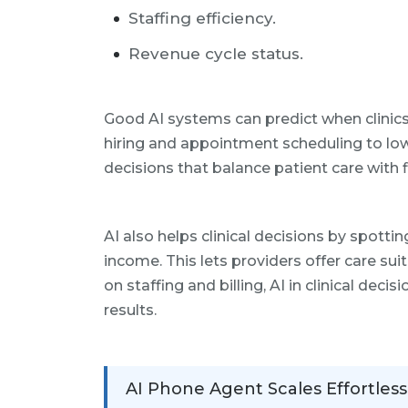
Staffing efficiency.
Revenue cycle status.
Good AI systems can predict when clinics w
hiring and appointment scheduling to lo
decisions that balance patient care with f
AI also helps clinical decisions by spottin
income. This lets providers offer care sui
on staffing and billing, AI in clinical dec
results.
AI Phone Agent Scales Effortless