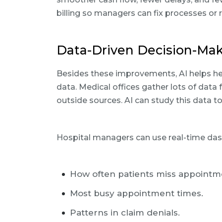
billing so managers can fix processes or r
Data-Driven Decision-Mak
Besides these improvements, AI helps he
data. Medical offices gather lots of data f
outside sources. AI can study this data to
Hospital managers can use real-time das
How often patients miss appointm
Most busy appointment times.
Patterns in claim denials.