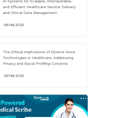
AI Systems for Scalable, Interoperable,
and Efficient Healthcare Service Delivery
and Clinical Data Management
06 Feb 2026
The Ethical Implications of Diverse Voice
Technologies in Healthcare: Addressing
Privacy and Racial Profiling Concerns
06 Feb 2026