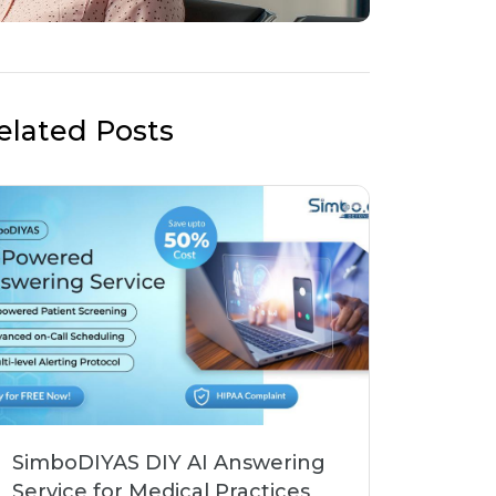
elated Posts
SimboDIYAS DIY AI Answering
Service for Medical Practices