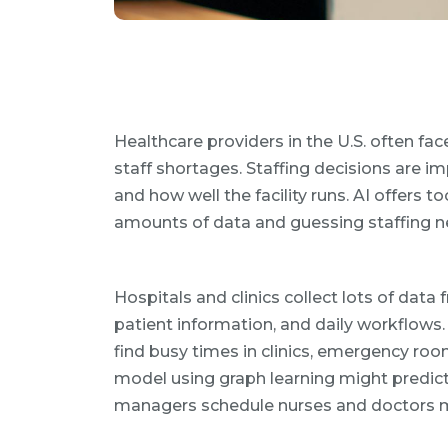
Healthcare providers in the U.S. often fa
staff shortages. Staffing decisions are i
and how well the facility runs. AI offers t
amounts of data and guessing staffing n
Hospitals and clinics collect lots of data
patient information, and daily workflows.
find busy times in clinics, emergency roo
model using graph learning might predict 
managers schedule nurses and doctors mo