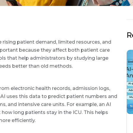
R
ce rising patient demand, limited resources, and
mportant because they affect both patient care
ools that help administrators by studying large
eeds better than old methods.
 from electronic health records, admission logs,
 AI uses this data to predict patient numbers and
ms, and intensive care units. For example, an AI
how long patients stay in the ICU. This helps
re efficiently.