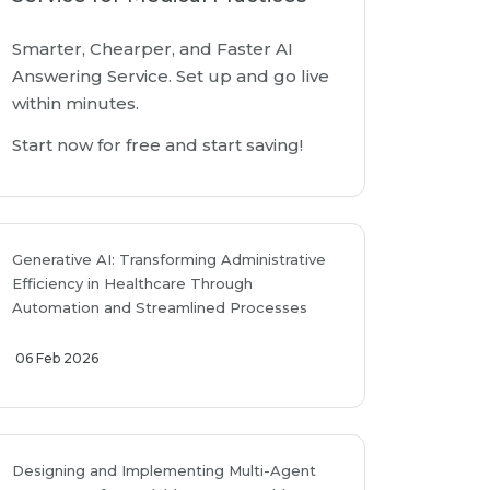
Smarter, Chearper, and Faster AI
Answering Service. Set up and go live
within minutes.
Start now for free and start saving!
Generative AI: Transforming Administrative
Efficiency in Healthcare Through
Automation and Streamlined Processes
06 Feb 2026
Designing and Implementing Multi-Agent