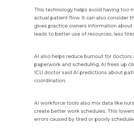
This technology helps avoid having too 
actual patient flow. It can also consider t
gives practice owners information about
leads to better use of resources, less tire
AI also helps reduce burnout for doctors 
paperwork and scheduling, AI frees up cli
ICU doctor said AI predictions about pat
coordination.
AI workforce tools also mix data like nurse
create better work schedules. This lower
errors caused by tired or poorly schedul