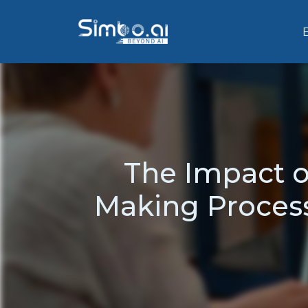
The Impact of
Making Process