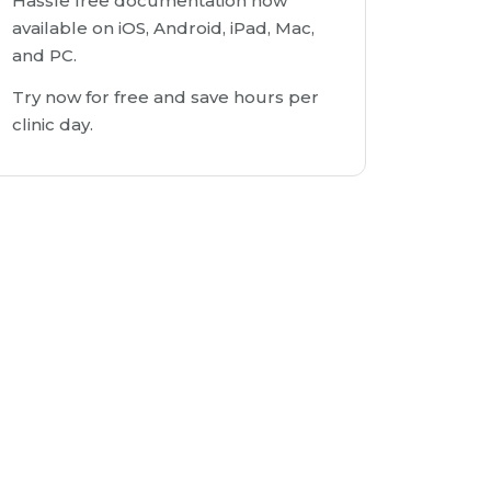
Hassle free documentation now
available on iOS, Android, iPad, Mac,
and PC.
Try now for free and save hours per
clinic day.