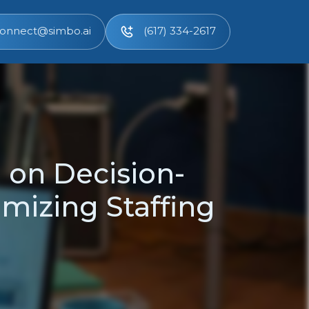
onnect@simbo.ai
(617) 334-2617
e on Decision-
mizing Staffing