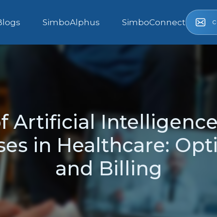
c
Blogs
SimboAlphus
SimboConnect
 Artificial Intelligenc
es in Healthcare: Opti
and Billing