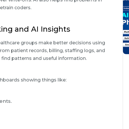
etrain coders.
ing and AI Insights
althcare groups make better decisions using
rom patient records, billing, staffing logs, and
 find patterns and useful information.
hboards showing things like:
ents.