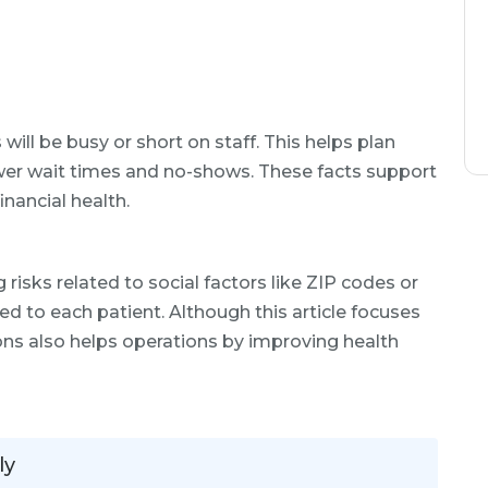
ill be busy or short on staff. This helps plan
wer wait times and no-shows. These facts support
inancial health.
g risks related to social factors like ZIP codes or
ted to each patient. Although this article focuses
isions also helps operations by improving health
ly