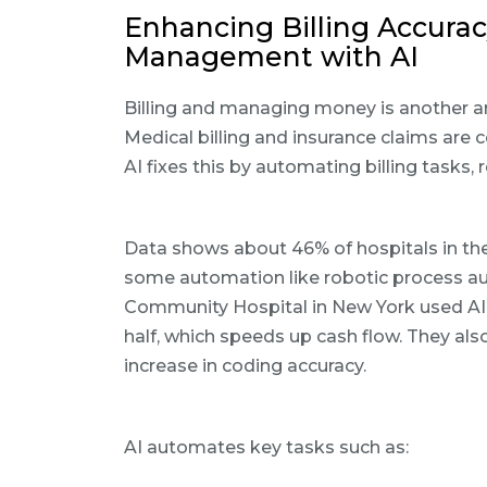
Enhancing Billing Accura
Management with AI
Billing and managing money is another ar
Medical billing and insurance claims ar
AI fixes this by automating billing tasks
Data shows about 46% of hospitals in the
some automation like robotic process au
Community Hospital in New York used AI t
half, which speeds up cash flow. They als
increase in coding accuracy.
AI automates key tasks such as: