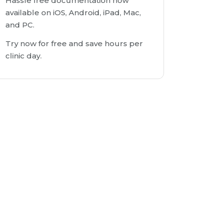
Hassle free documentation now
available on iOS, Android, iPad, Mac,
and PC.
Try now for free and save hours per
clinic day.