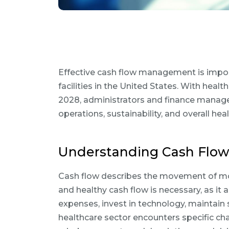
Effective cash flow management is importa
facilities in the United States. With healt
2028, administrators and finance manage
operations, sustainability, and overall hea
Understanding Cash Flow 
Cash flow describes the movement of mone
and healthy cash flow is necessary, as it 
expenses, invest in technology, maintain s
healthcare sector encounters specific ch