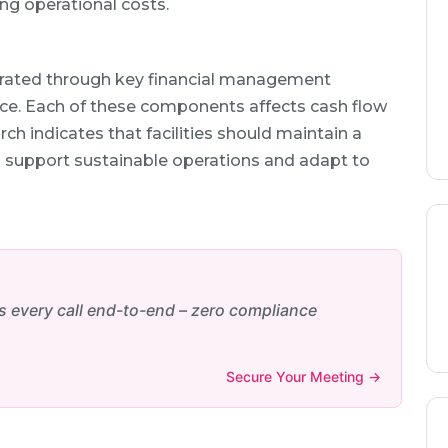
ng operational costs.
ustrated through key financial management
ance. Each of these components affects cash flow
arch indicates that facilities should maintain a
to support sustainable operations and adapt to
every call end-to-end – zero compliance
Secure Your Meeting →