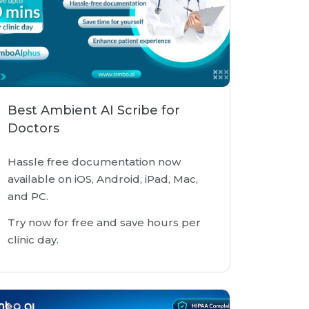
Best Ambient AI Scribe for
Doctors
Hassle free documentation now
available on iOS, Android, iPad, Mac,
and PC.
Try now for free and save hours per
clinic day.