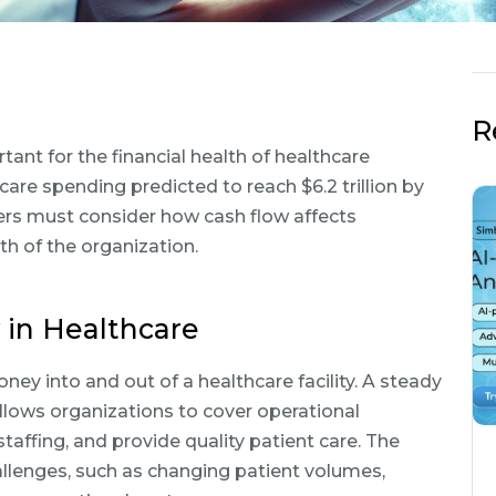
R
nt for the financial health of healthcare
hcare spending predicted to reach $6.2 trillion by
rs must consider how cash flow affects
lth of the organization.
in Healthcare
y into and out of a healthcare facility. A steady
allows organizations to cover operational
taffing, and provide quality patient care. The
allenges, such as changing patient volumes,