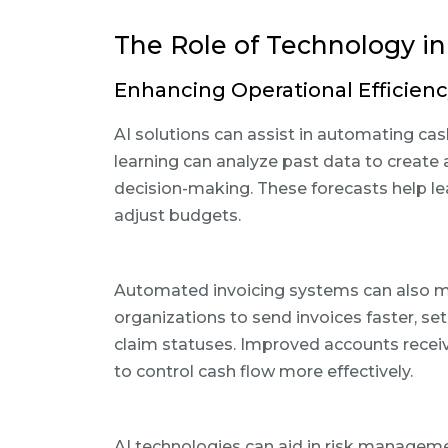
The Role of Technology 
Enhancing Operational Efficienc
AI solutions can assist in automating c
learning can analyze past data to create a
decision-making. These forecasts help le
adjust budgets.
Automated invoicing systems can also min
organizations to send invoices faster, se
claim statuses. Improved accounts recei
to control cash flow more effectively.
AI technologies can aid in risk managemen