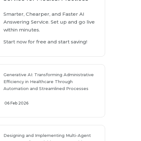
Smarter, Chearper, and Faster AI
Answering Service. Set up and go live
within minutes.
Start now for free and start saving!
Generative AI: Transforming Administrative
Efficiency in Healthcare Through
Automation and Streamlined Processes
06 Feb 2026
Designing and Implementing Multi-Agent