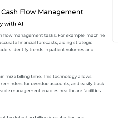
in Cash Flow Management
y with AI
ash flow management tasks. For example, machine
ccurate financial forecasts, aiding strategic
aders identify trends in patient volumes and
imize billing time. This technology allows
t reminders for overdue accounts, and easily track
vable management enables healthcare facilities
t by detecting billing irregularities and