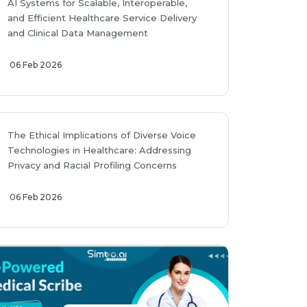
AI Systems for Scalable, Interoperable,
and Efficient Healthcare Service Delivery
and Clinical Data Management
06 Feb 2026
The Ethical Implications of Diverse Voice
Technologies in Healthcare: Addressing
Privacy and Racial Profiling Concerns
06 Feb 2026