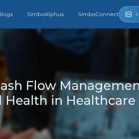
c
Blogs
SimboAlphus
SimboConnect
 Cash Flow Managemen
 Health in Healthcare 