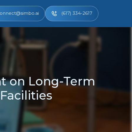
onnect@simbo.ai
(617) 334-2617
t on Long-Term
Facilities