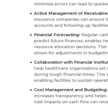
minimize errors can lead to quick
Active Management of Receivable
insurance companies can ensure t
accounts and following up, faciliti
Financial Forecasting:
Regular cash 
predict future finances, enables
resource allocation decisions. Thi
allows for adjustments in budgeti
Collaboration with Financial Institu
help healthcare organizations set 
during tough financial times. This 
enabling facilities to sustain oper
Cost Management and Budgeting:
increases transparency and helps 
cost impacts on cash flow can reve