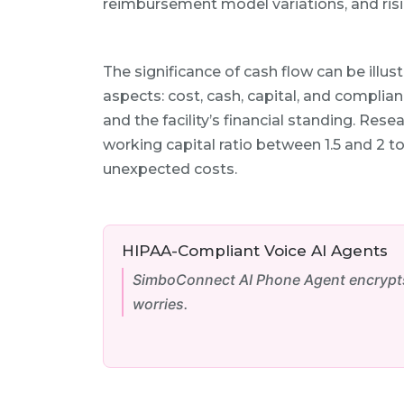
reimbursement model variations, and risi
The significance of cash flow can be ill
aspects: cost, cash, capital, and compli
and the facility’s financial standing. Rese
working capital ratio between 1.5 and 2 
unexpected costs.
HIPAA-Compliant Voice AI Agents
SimboConnect AI Phone Agent encrypts 
worries.