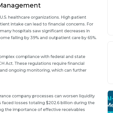
w Management
 U.S. healthcare organizations. High patient
ient intake can lead to financial concerns. For
many hospitals saw significant decreases in
ncome falling by 39% and outpatient care by 65%.
complex compliance with federal and state
H Act. These regulations require financial
and ongoing monitoring, which can further
surance company processes can worsen liquidity
s faced losses totaling $202.6 billion during the
g the importance of effective receivables