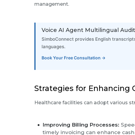
management.
Voice AI Agent Multilingual Audit 
SimboConnect provides English transcripts
languages.
Book Your Free Consultation →
Strategies for Enhancin
Healthcare facilities can adopt various 
Improving Billing Processes:
Speed
timely invoicing can enhance cash f