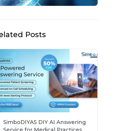
elated Posts
SimboDIYAS DIY AI Answering
Service for Medical Practices