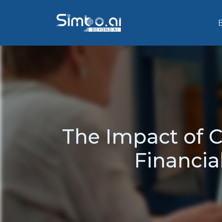
The Impact of
Financial