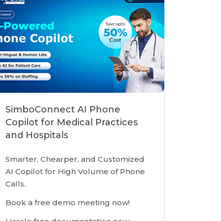
SimboConnect AI Phone
Copilot for Medical Practices
and Hospitals
Smarter, Chearper, and Customized
AI Copilot for High Volume of Phone
Calls.
Book a free demo meeting now!