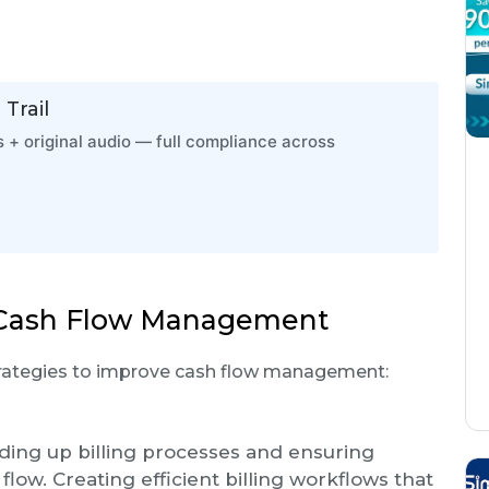
Trail
 + original audio — full compliance across
g Cash Flow Management
strategies to improve cash flow management:
ing up billing processes and ensuring
low. Creating efficient billing workflows that