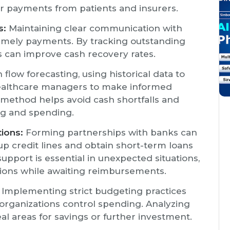
er payments from patients and insurers.
s:
Maintaining clear communication with
imely payments. By tracking outstanding
es can improve cash recovery rates.
flow forecasting, using historical data to
 healthcare managers to make informed
s method helps avoid cash shortfalls and
ng and spending.
tions:
Forming partnerships with banks can
up credit lines and obtain short-term loans
support is essential in unexpected situations,
ations while awaiting reimbursements.
Implementing strict budgeting practices
organizations control spending. Analyzing
al areas for savings or further investment.