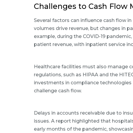
Challenges to Cash Flo
Several factors can influence cash flow in
volumes drive revenue, but changes in pat
example, during the COVID-19 pandemic, 
patient revenue, with inpatient service i
Healthcare facilities must also manage 
regulations, such as HIPAA and the HITEC
investments in compliance technologies 
challenge cash flow.
Delays in accounts receivable due to in
issues. A report highlighted that hospital
early months of the pandemic, showcasin