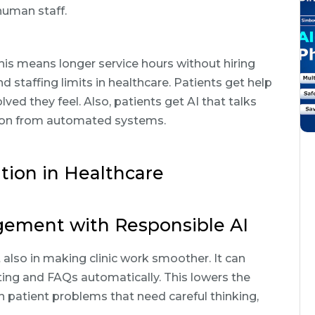
human staff.
this means longer service hours without hiring
d staffing limits in healthcare. Patients get help
ed they feel. Also, patients get AI that talks
ation from automated systems.
tion in Healthcare
ement with Responsible AI
t also in making clinic work smoother. It can
ting and FAQs automatically. This lowers the
n patient problems that need careful thinking,