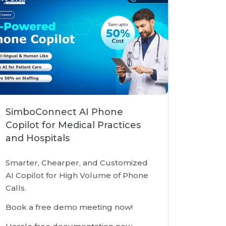
SimboConnect AI Phone
Copilot for Medical Practices
and Hospitals
Smarter, Chearper, and Customized
AI Copilot for High Volume of Phone
Calls.
Book a free demo meeting now!