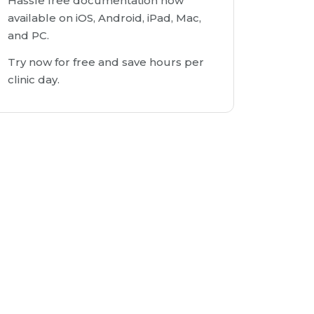
Hassle free documentation now
available on iOS, Android, iPad, Mac,
and PC.
Try now for free and save hours per
clinic day.