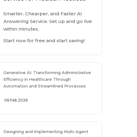
Smarter, Chearper, and Faster AI
Answering Service. Set up and go live
within minutes.
Start now for free and start saving!
Generative AI: Transforming Administrative
Efficiency in Healthcare Through
Automation and Streamlined Processes
06 Feb 2026
Designing and Implementing Multi-Agent