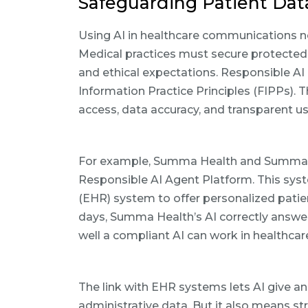
Safeguarding Patient Dat
Using AI in healthcare communications ne
Medical practices must secure protected h
and ethical expectations. Responsible AI 
Information Practice Principles (FIPPs). T
access, data accuracy, and transparent us
For example, Summa Health and SummaCa
Responsible AI Agent Platform. This syst
(EHR) system to offer personalized patien
days, Summa Health’s AI correctly answe
well a compliant AI can work in healthc
The link with EHR systems lets AI give a
administrative data. But it also means st