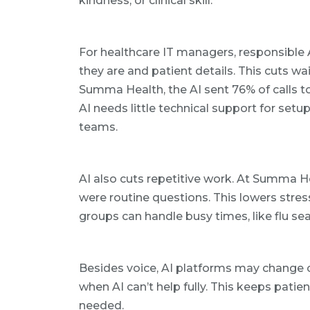
kindness, or clinical skill.
For healthcare IT managers, responsible
they are and patient details. This cuts wa
Summa Health, the AI sent 76% of calls to
AI needs little technical support for setu
teams.
AI also cuts repetitive work. At Summa He
were routine questions. This lowers stres
groups can handle busy times, like flu s
Besides voice, AI platforms may change c
when AI can’t help fully. This keeps patie
needed.