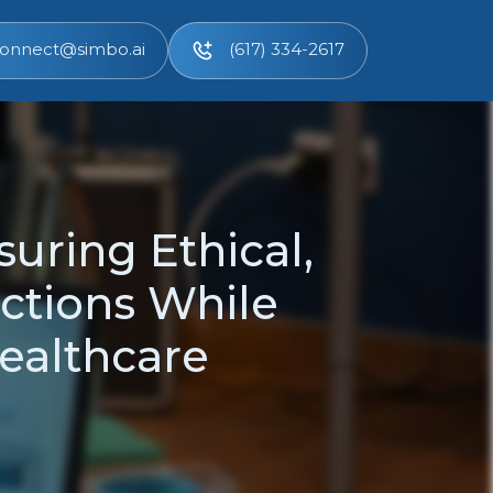
onnect@simbo.ai
(617) 334-2617
uring Ethical,
ctions While
ealthcare