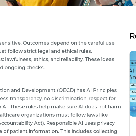
R
y sensitive. Outcomes depend on the careful use
follow strict legal and ethical rules.
: lawfulness, ethics, and reliability. These ideas
nd ongoing checks.
tion and Development (OECD) has AI Principles
ess transparency, no discrimination, respect for
in AI. These rules help make sure AI does not harm
ealthcare organizations must follow laws like
ccountability Act). Responsible AI uses privacy
 of patient information. This includes collecting