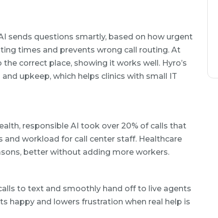
 AI sends questions smartly, based on how urgent
iting times and prevents wrong call routing. At
 the correct place, showing it works well. Hyro’s
p and upkeep, which helps clinics with small IT
alth, responsible AI took over 20% of calls that
s and workload for call center staff. Healthcare
easons, better without adding more workers.
alls to text and smoothly hand off to live agents
nts happy and lowers frustration when real help is