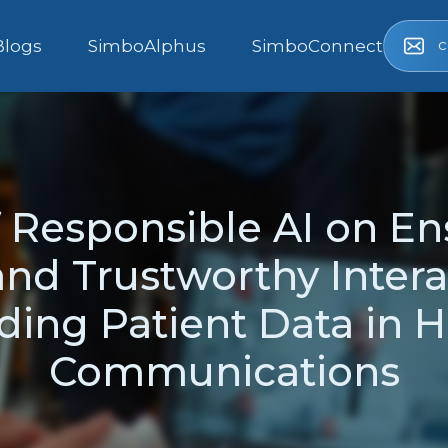
c
Blogs
SimboAlphus
SimboConnect
 Responsible AI on Ens
and Trustworthy Intera
ding Patient Data in H
Communications