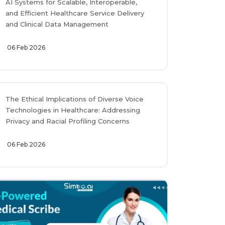
AI Systems for Scalable, Interoperable,
and Efficient Healthcare Service Delivery
and Clinical Data Management
06 Feb 2026
The Ethical Implications of Diverse Voice
Technologies in Healthcare: Addressing
Privacy and Racial Profiling Concerns
06 Feb 2026