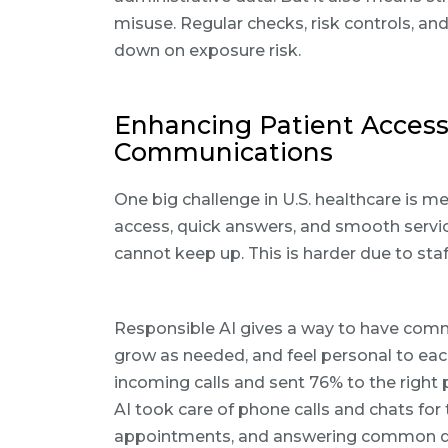
misuse. Regular checks, risk controls, an
down on exposure risk.
Enhancing Patient Access
Communications
One big challenge in U.S. healthcare is m
access, quick answers, and smooth service
cannot keep up. This is harder due to st
Responsible AI gives a way to have commu
grow as needed, and feel personal to ea
incoming calls and sent 76% to the right p
AI took care of phone calls and chats for 
appointments, and answering common quest