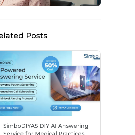
elated Posts
SimboDIYAS DIY AI Answering
Service for Medical Practices