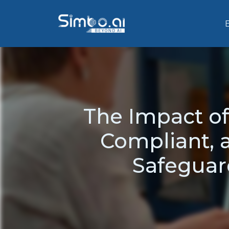
The Impact of
Compliant, 
Safeguar