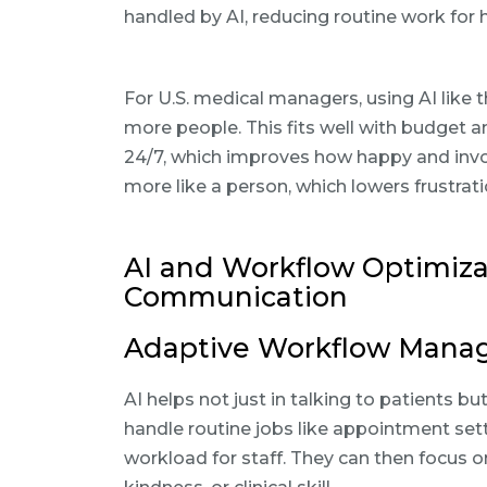
handled by AI, reducing routine work for 
For U.S. medical managers, using AI like 
more people. This fits well with budget an
24/7, which improves how happy and involv
more like a person, which lowers frustr
AI and Workflow Optimiza
Communication
Adaptive Workflow Manag
AI helps not just in talking to patients bu
handle routine jobs like appointment set
workload for staff. They can then focus o