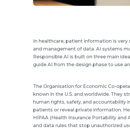
In healthcare, patient information is ver
and management of data. AI systems must 
Responsible AI is built on three main ideas
guide AI from the design phase to use a
The Organisation for Economic Co-opera
known in the U.S. and worldwide. They str
human rights, safety, and accountability 
patients or reveal private information. H
HIPAA (Health Insurance Portability and A
and data rules that stop unauthorized use