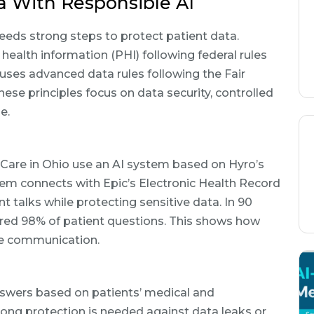
a With Responsible AI
eds strong steps to protect patient data.
ealth information (PHI) following federal rules
uses advanced data rules following the Fair
hese principles focus on data security, controlled
e.
re in Ohio use an AI system based on Hyro’s
em connects with Epic’s Electronic Health Record
t talks while protecting sensitive data. In 90
red 98% of patient questions. This shows how
are communication.
nswers based on patients’ medical and
rong protection is needed against data leaks or