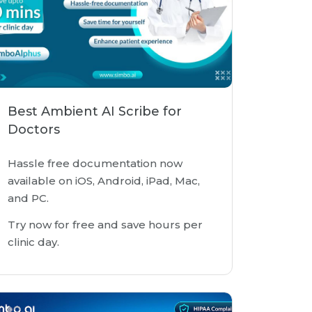
Best Ambient AI Scribe for
Doctors
Hassle free documentation now
available on iOS, Android, iPad, Mac,
and PC.
Try now for free and save hours per
clinic day.