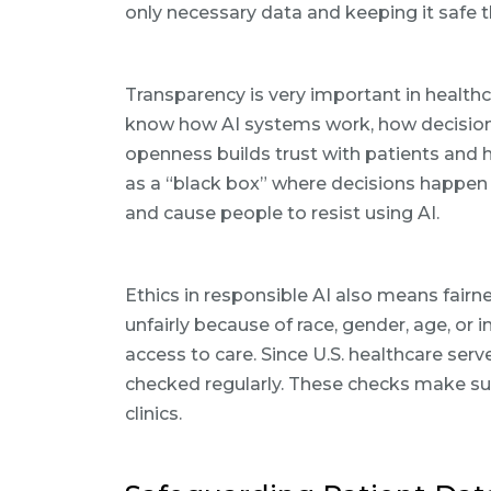
only necessary data and keeping it safe t
Transparency is very important in health
know how AI systems work, how decisions
openness builds trust with patients and h
as a “black box” where decisions happen 
and cause people to resist using AI.
Ethics in responsible AI also means fairn
unfairly because of race, gender, age, or 
access to care. Since U.S. healthcare se
checked regularly. These checks make sur
clinics.