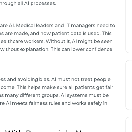
hrough all AI processes.
care AI. Medical leaders and IT managers need to
 are made, and how patient data is used. This
ealthcare workers. Without it, AI might be seen
without explanation. This can lower confidence
ess and avoiding bias. AI must not treat people
income. This helps make sure all patients get fair
rves many different groups, AI systems must be
e AI meets fairness rules and works safely in