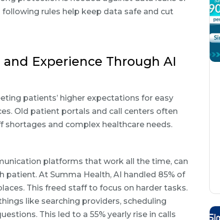
d following rules help keep data safe and cut
 and Experience Through AI
eeting patients’ higher expectations for easy
s. Old patient portals and call centers often
aff shortages and complex healthcare needs.
nication platforms that work all the time, can
ch patient. At Summa Health, AI handled 85% of
laces. This freed staff to focus on harder tasks.
things like searching providers, scheduling
ions. This led to a 55% yearly rise in calls