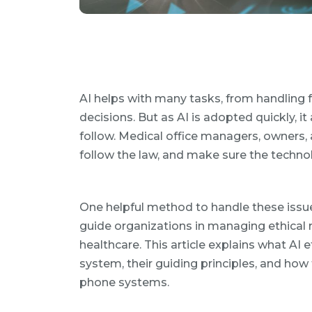
AI helps with many tasks, from handling 
decisions. But as AI is adopted quickly, it
follow. Medical office managers, owners, a
follow the law, and make sure the technol
One helpful method to handle these issu
guide organizations in managing ethical ri
healthcare. This article explains what AI 
system, their guiding principles, and how
phone systems.