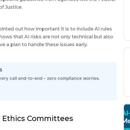
 Justice.
nted out how important it is to include AI rules
ws that AI risks are not only technical but also
ve a plan to handle these issues early.
s
ry call end-to-end – zero compliance worries.
I Ethics Committees