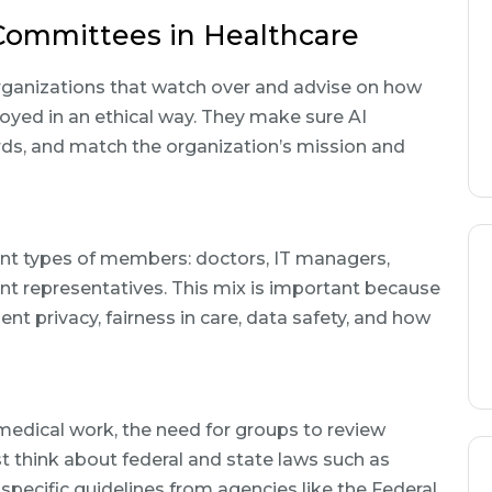
Committees in Healthcare
rganizations that watch over and advise on how
oyed in an ethical way. They make sure AI
ards, and match the organization’s mission and
ent types of members: doctors, IT managers,
nt representatives. This mix is important because
ent privacy, fairness in care, data safety, and how
 medical work, the need for groups to review
 think about federal and state laws such as
specific guidelines from agencies like the Federal