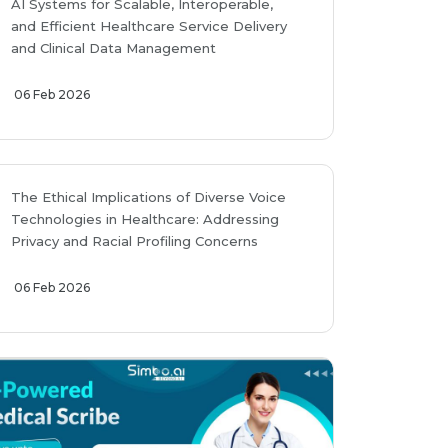
AI Systems for Scalable, Interoperable,
and Efficient Healthcare Service Delivery
and Clinical Data Management
06 Feb 2026
The Ethical Implications of Diverse Voice
Technologies in Healthcare: Addressing
Privacy and Racial Profiling Concerns
06 Feb 2026