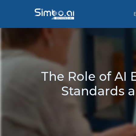
The Role of AI 
Standards a