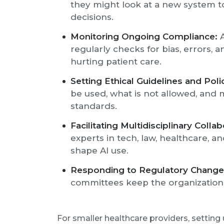
they might look at a new system t
decisions.
Monitoring Ongoing Compliance:
A
regularly checks for bias, errors, 
hurting patient care.
Setting Ethical Guidelines and Polic
be used, what is not allowed, and 
standards.
Facilitating Multidisciplinary Collab
experts in tech, law, healthcare, a
shape AI use.
Responding to Regulatory Change
committees keep the organization 
For smaller healthcare providers, settin