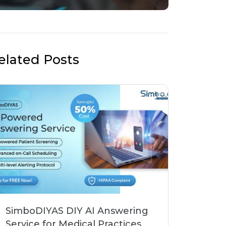
elated Posts
SimboDIYAS DIY AI Answering
Service for Medical Practices