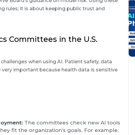
erve Board’s guidance on model risk. Using these
g rules; it is about keeping public trust and
cs Committees in the U.S.
 challenges when using AI. Patient safety, data
re very important because health data is sensitive
loyment:
The committees check new AI tools
 they fit the organization’s goals. For example,