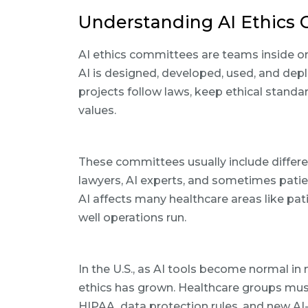
Understanding AI Ethics 
AI ethics committees are teams inside o
AI is designed, developed, used, and depl
projects follow laws, keep ethical stand
values.
These committees usually include differ
lawyers, AI experts, and sometimes patie
AI affects many healthcare areas like pati
well operations run.
In the U.S., as AI tools become normal in
ethics has grown. Healthcare groups must
HIPAA, data protection rules, and new AI-