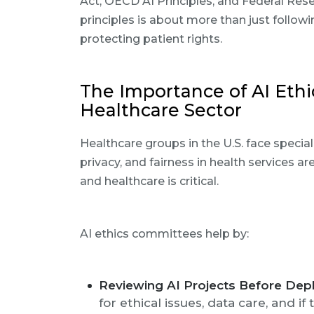
Act, OECD AI Principles, and Federal Res
principles is about more than just followin
protecting patient rights.
The Importance of AI Ethi
Healthcare Sector
Healthcare groups in the U.S. face special
privacy, and fairness in health services a
and healthcare is critical.
AI ethics committees help by:
Reviewing AI Projects Before Dep
for ethical issues, data care, and if