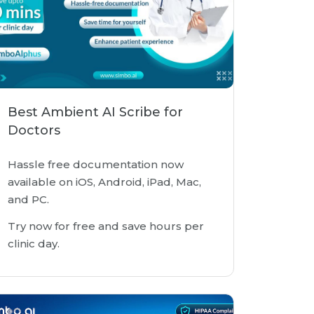
Best Ambient AI Scribe for
Doctors
Hassle free documentation now
available on iOS, Android, iPad, Mac,
and PC.
Try now for free and save hours per
clinic day.