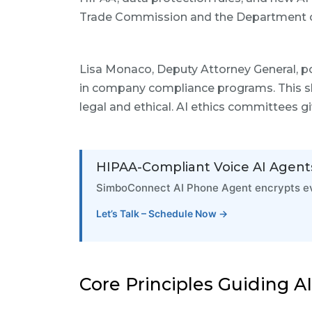
Trade Commission and the Department of
Lisa Monaco, Deputy Attorney General, poi
in company compliance programs. This sho
legal and ethical. AI ethics committees gi
HIPAA-Compliant Voice AI Agent
SimboConnect AI Phone Agent encrypts eve
Let’s Talk – Schedule Now →
Core Principles Guiding A