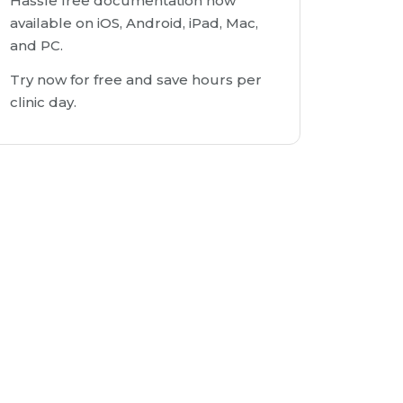
Hassle free documentation now
available on iOS, Android, iPad, Mac,
and PC.
Try now for free and save hours per
clinic day.