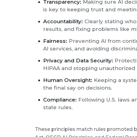
Transparency:
Making sure AI deci
is key to keeping trust and meeting
Accountability:
Clearly stating who 
results, and fixing problems like mi
Fairness:
Preventing AI from contin
AI services, and avoiding discrimin
Privacy and Data Security:
Protecti
HIPAA and stopping unauthorized 
Human Oversight:
Keeping a syst
the final say on decisions.
Compliance:
Following U.S. laws an
state rules.
These principles match rules promoted by