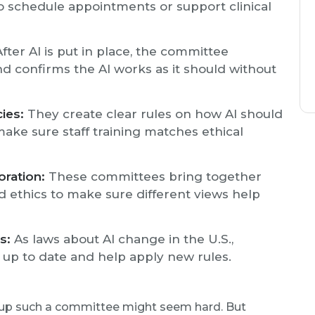
o schedule appointments or support clinical
fter AI is put in place, the committee
and confirms the AI works as it should without
ies:
They create clear rules on how AI should
make sure staff training matches ethical
oration:
These committees bring together
nd ethics to make sure different views help
s:
As laws about AI change in the U.S.,
up to date and help apply new rules.
g up such a committee might seem hard. But