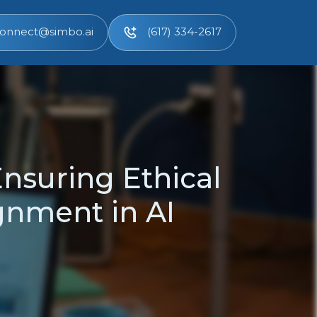
onnect@simbo.ai
(617) 334-2617
Ensuring Ethical
gnment in AI