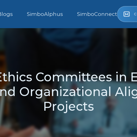
c
Blogs
SimboAlphus
SimboConnect
Ethics Committees in 
nd Organizational Ali
Projects