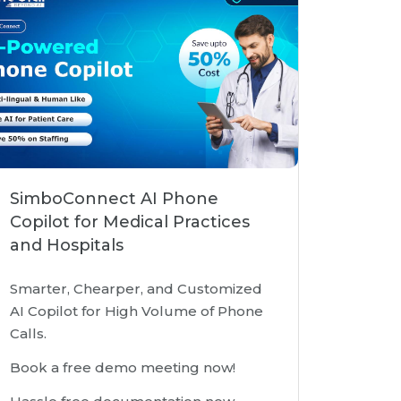
SimboConnect AI Phone
Copilot for Medical Practices
and Hospitals
Smarter, Chearper, and Customized
AI Copilot for High Volume of Phone
Calls.
Book a free demo meeting now!