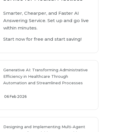
Smarter, Chearper, and Faster AI
Answering Service. Set up and go live
within minutes.
Start now for free and start saving!
Generative AI: Transforming Administrative
Efficiency in Healthcare Through
Automation and Streamlined Processes
06 Feb 2026
Designing and Implementing Multi-Agent