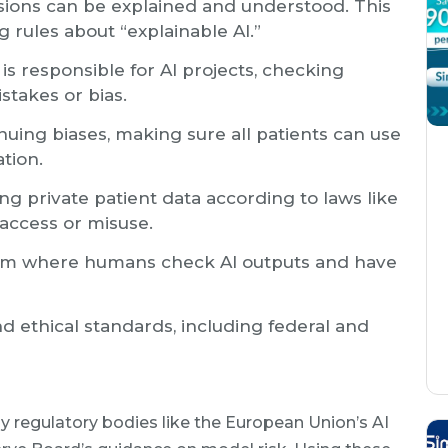
sions can be explained and understood. This
 rules about “explainable AI.”
is responsible for AI projects, checking
stakes or bias.
uing biases, making sure all patients can use
ation.
ng private patient data according to laws like
access or misuse.
em where humans check AI outputs and have
d ethical standards, including federal and
 regulatory bodies like the European Union’s AI