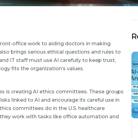
R
front-office work to aiding doctors in making
 also brings serious ethical questions and rules to
nd IT staff must use AI carefully to keep trust,
ogy fits the organization’s values.
es is creating AI ethics committees. These groups
sks linked to AI and encourage its careful use in
ethics committees do in the U.S. healthcare
 they work with tasks like office automation and