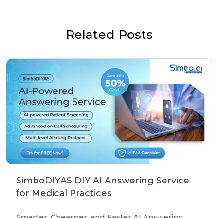
Related Posts
SimboDIYAS DIY AI Answering Service
for Medical Practices
Smarter, Chearper, and Faster AI Answering