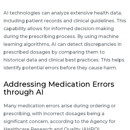
AI technologies can analyze extensive health data,
including patient records and clinical guidelines. This
capability allows for informed decision-making
during the prescribing process. By using machine
learning algorithms, AI can detect discrepancies in
prescribed dosages by comparing them to
historical data and clinical best practices. This helps
identify potential errors before they cause harm.
Addressing Medication Errors
through AI
Many medication errors arise during ordering or
prescribing, with incorrect dosages being a
significant concern, according to the Agency for
Healthcare Research and Quality (AHRQ).