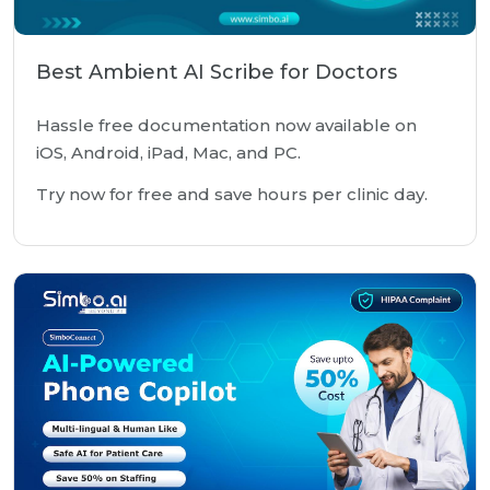
Best Ambient AI Scribe for Doctors
Hassle free documentation now available on
iOS, Android, iPad, Mac, and PC.
Try now for free and save hours per clinic day.