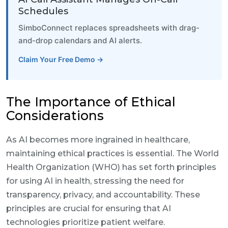
Schedules
SimboConnect replaces spreadsheets with drag-
and-drop calendars and AI alerts.
Claim Your Free Demo →
The Importance of Ethical
Considerations
As AI becomes more ingrained in healthcare,
maintaining ethical practices is essential. The World
Health Organization (WHO) has set forth principles
for using AI in health, stressing the need for
transparency, privacy, and accountability. These
principles are crucial for ensuring that AI
technologies prioritize patient welfare.