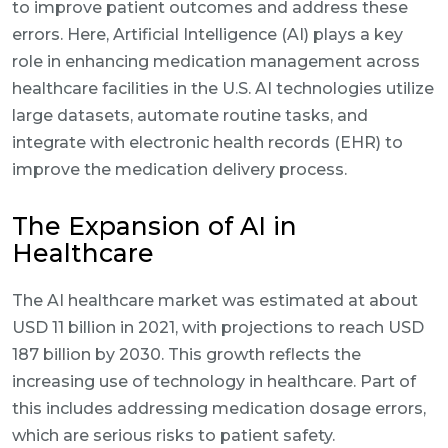
to improve patient outcomes and address these
errors. Here, Artificial Intelligence (AI) plays a key
role in enhancing medication management across
healthcare facilities in the U.S. AI technologies utilize
large datasets, automate routine tasks, and
integrate with electronic health records (EHR) to
improve the medication delivery process.
The Expansion of AI in
Healthcare
The AI healthcare market was estimated at about
USD 11 billion in 2021, with projections to reach USD
187 billion by 2030. This growth reflects the
increasing use of technology in healthcare. Part of
this includes addressing medication dosage errors,
which are serious risks to patient safety.