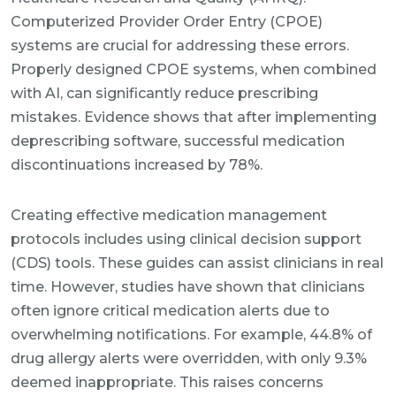
Computerized Provider Order Entry (CPOE)
systems are crucial for addressing these errors.
Properly designed CPOE systems, when combined
with AI, can significantly reduce prescribing
mistakes. Evidence shows that after implementing
deprescribing software, successful medication
discontinuations increased by 78%.
Creating effective medication management
protocols includes using clinical decision support
(CDS) tools. These guides can assist clinicians in real
time. However, studies have shown that clinicians
often ignore critical medication alerts due to
overwhelming notifications. For example, 44.8% of
drug allergy alerts were overridden, with only 9.3%
deemed inappropriate. This raises concerns