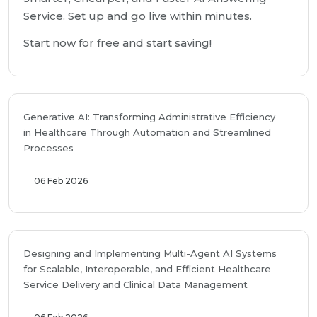
Service. Set up and go live within minutes.
Start now for free and start saving!
Generative AI: Transforming Administrative Efficiency
in Healthcare Through Automation and Streamlined
Processes
06 Feb 2026
Designing and Implementing Multi-Agent AI Systems
for Scalable, Interoperable, and Efficient Healthcare
Service Delivery and Clinical Data Management