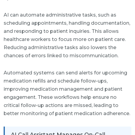
AI can automate administrative tasks, such as
scheduling appointments, handling documentation,
and responding to patient inquiries. This allows
healthcare workers to focus more on patient care.
Reducing administrative tasks also lowers the
chances of errors linked to miscommunication.
Automated systems can send alerts for upcoming
medication refills and schedule follow-ups,
improving medication management and patient
engagement. These workflows help ensure no
critical follow-up actions are missed, leading to
better monitoring of patient medication adherence.
AI Call Assistant Manages On-Call