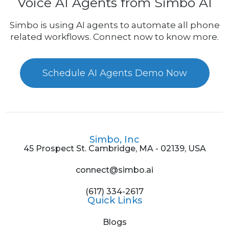
Voice AI Agents from Simbo AI
Simbo is using AI agents to automate all phone
related workflows. Connect now to know more.
Schedule AI Agents Demo Now
Simbo, Inc
45 Prospect St. Cambridge, MA - 02139, USA
connect@simbo.ai
(617) 334-2617
Quick Links
Blogs