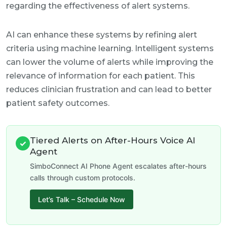
regarding the effectiveness of alert systems.
AI can enhance these systems by refining alert
criteria using machine learning. Intelligent systems
can lower the volume of alerts while improving the
relevance of information for each patient. This
reduces clinician frustration and can lead to better
patient safety outcomes.
Tiered Alerts on After-Hours Voice AI
✓
Agent
SimboConnect AI Phone Agent escalates after-hours
calls through custom protocols.
Let’s Talk – Schedule Now