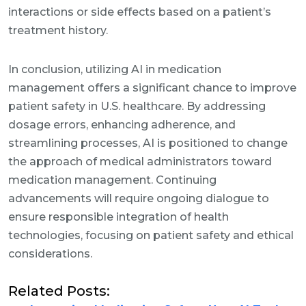
interactions or side effects based on a patient’s
treatment history.
In conclusion, utilizing AI in medication
management offers a significant chance to improve
patient safety in U.S. healthcare. By addressing
dosage errors, enhancing adherence, and
streamlining processes, AI is positioned to change
the approach of medical administrators toward
medication management. Continuing
advancements will require ongoing dialogue to
ensure responsible integration of health
technologies, focusing on patient safety and ethical
considerations.
Related Posts: