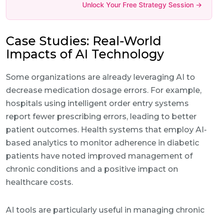
Unlock Your Free Strategy Session →
Case Studies: Real-World
Impacts of AI Technology
Some organizations are already leveraging AI to
decrease medication dosage errors. For example,
hospitals using intelligent order entry systems
report fewer prescribing errors, leading to better
patient outcomes. Health systems that employ AI-
based analytics to monitor adherence in diabetic
patients have noted improved management of
chronic conditions and a positive impact on
healthcare costs.
AI tools are particularly useful in managing chronic