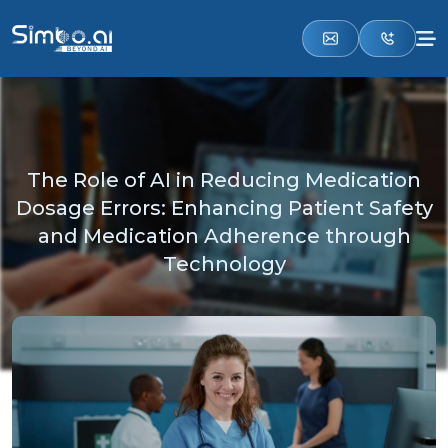
The Role of AI in Reducing Medication
Dosage Errors: Enhancing Patient Safety
and Medication Adherence through
Technology