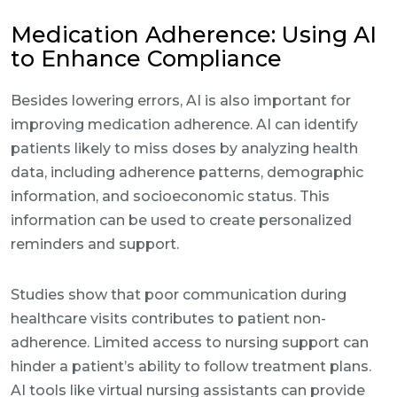
Medication Adherence: Using AI
to Enhance Compliance
Besides lowering errors, AI is also important for
improving medication adherence. AI can identify
patients likely to miss doses by analyzing health
data, including adherence patterns, demographic
information, and socioeconomic status. This
information can be used to create personalized
reminders and support.
Studies show that poor communication during
healthcare visits contributes to patient non-
adherence. Limited access to nursing support can
hinder a patient’s ability to follow treatment plans.
AI tools like virtual nursing assistants can provide