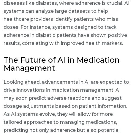
diseases like diabetes, where adherence is crucial. AI
systems can analyze large datasets to help
healthcare providers identify patients who miss
doses. For instance, systems designed to track
adherence in diabetic patients have shown positive
results, correlating with improved health markers.
The Future of AI in Medication
Management
Looking ahead, advancements in AI are expected to
drive innovations in medication management. AI
may soon predict adverse reactions and suggest
dosage adjustments based on patient information.
As AI systems evolve, they will allow for more
tailored approaches to managing medications,
predicting not only adherence but also potential