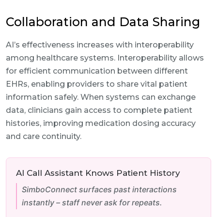
Collaboration and Data Sharing
AI’s effectiveness increases with interoperability
among healthcare systems. Interoperability allows
for efficient communication between different
EHRs, enabling providers to share vital patient
information safely. When systems can exchange
data, clinicians gain access to complete patient
histories, improving medication dosing accuracy
and care continuity.
AI Call Assistant Knows Patient History
SimboConnect surfaces past interactions
instantly – staff never ask for repeats.