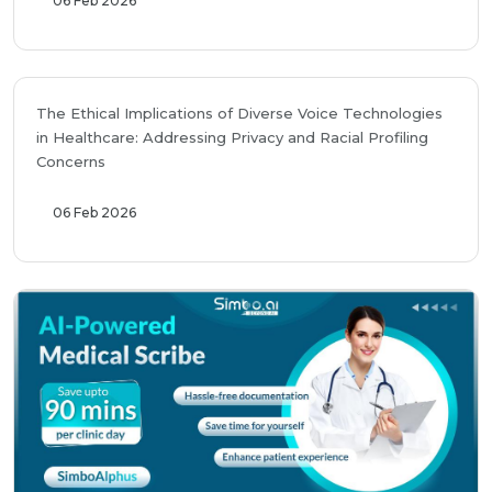
06 Feb 2026
The Ethical Implications of Diverse Voice Technologies
in Healthcare: Addressing Privacy and Racial Profiling
Concerns
06 Feb 2026