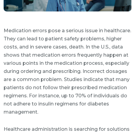
Medication errors pose a serious issue in healthcare.
They can lead to patient safety problems, higher
costs, and in severe cases, death. In the U.S., data
shows that medication errors frequently happen at
various points in the medication process, especially
during ordering and prescribing. Incorrect dosages
are a common problem. Studies indicate that many
patients do not follow their prescribed medication
regimens. For instance, up to 70% of individuals do
not adhere to insulin regimens for diabetes
management.
Healthcare administration is searching for solutions