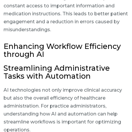
constant access to important information and
medication instructions. This leads to better patient
engagement and a reduction in errors caused by
misunderstandings.
Enhancing Workflow Efficiency
through AI
Streamlining Administrative
Tasks with Automation
AI technologies not only improve clinical accuracy
but also the overall efficiency of healthcare
administration. For practice administrators,
understanding how AI and automation can help
streamline workflows is important for optimizing
operations.