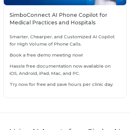
SimboConnect AI Phone Copilot for
Medical Practices and Hospitals
Smarter, Chearper, and Customized AI Copilot
for High Volume of Phone Calls.
Book a free demo meeting now!
Hassle free documentation now available on
iOS, Android, iPad, Mac, and PC.
Try now for free and save hours per clinic day.