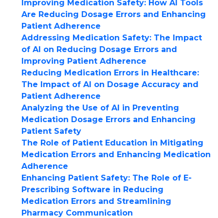
Improving Medication Safety: How AI Tools
Are Reducing Dosage Errors and Enhancing
Patient Adherence
Addressing Medication Safety: The Impact
of AI on Reducing Dosage Errors and
Improving Patient Adherence
Reducing Medication Errors in Healthcare:
The Impact of AI on Dosage Accuracy and
Patient Adherence
Analyzing the Use of AI in Preventing
Medication Dosage Errors and Enhancing
Patient Safety
The Role of Patient Education in Mitigating
Medication Errors and Enhancing Medication
Adherence
Enhancing Patient Safety: The Role of E-
Prescribing Software in Reducing
Medication Errors and Streamlining
Pharmacy Communication