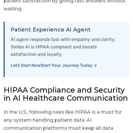
patient satisfaction by giving fast answers without
waiting.
Patient Experience AI Agent
AI agent responds fast with empathy and clarity.
Simbo AI is HIPAA compliant and boosts
satisfaction and loyalty.
Let’s Start NowStart Your Journey Today →
HIPAA Compliance and Security
in AI Healthcare Communication
In the U.S., following rules like HIPAA is a must for
any system handling patient data. AI
communication platforms must keep all data