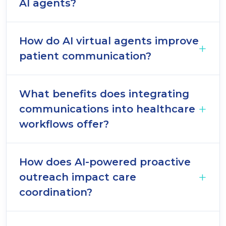
AI agents?
How do AI virtual agents improve
patient communication?
What benefits does integrating
communications into healthcare
workflows offer?
How does AI-powered proactive
outreach impact care
coordination?