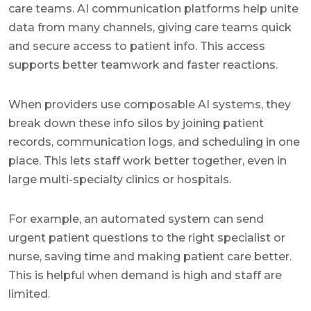
care teams. AI communication platforms help unite
data from many channels, giving care teams quick
and secure access to patient info. This access
supports better teamwork and faster reactions.
When providers use composable AI systems, they
break down these info silos by joining patient
records, communication logs, and scheduling in one
place. This lets staff work better together, even in
large multi-specialty clinics or hospitals.
For example, an automated system can send
urgent patient questions to the right specialist or
nurse, saving time and making patient care better.
This is helpful when demand is high and staff are
limited.