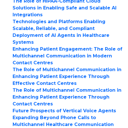
The Role of HIPAA-Compliant Cloud
Solutions in Enabling Safe and Scalable AI
Integrations
Technologies and Platforms Enabling
Scalable, Reliable, and Compliant
Deployment of AI Agents in Healthcare
Systems
Enhancing Patient Engagement: The Role of
Multichannel Communication in Modern
Contact Centres
The Role of Multichannel Communication in
Enhancing Patient Experience Through
Effective Contact Centres
The Role of Multichannel Communication in
Enhancing Patient Experience Through
Contact Centres
Future Prospects of Vertical Voice Agents
Expanding Beyond Phone Calls to
Multichannel Healthcare Communication