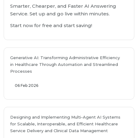
Smarter, Chearper, and Faster AI Answering
Service. Set up and go live within minutes.
Start now for free and start saving!
Generative AI: Transforming Administrative Efficiency
in Healthcare Through Automation and Streamlined
Processes
06 Feb 2026
Designing and Implementing Multi-Agent AI Systems
for Scalable, Interoperable, and Efficient Healthcare
Service Delivery and Clinical Data Management