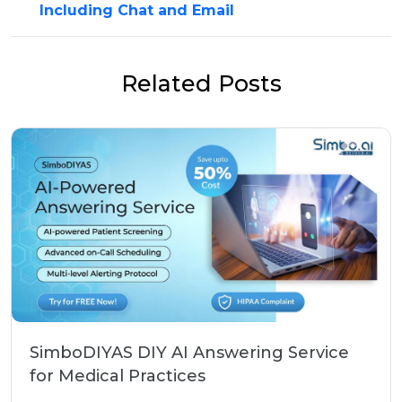
Including Chat and Email
Related Posts
SimboDIYAS DIY AI Answering Service
for Medical Practices