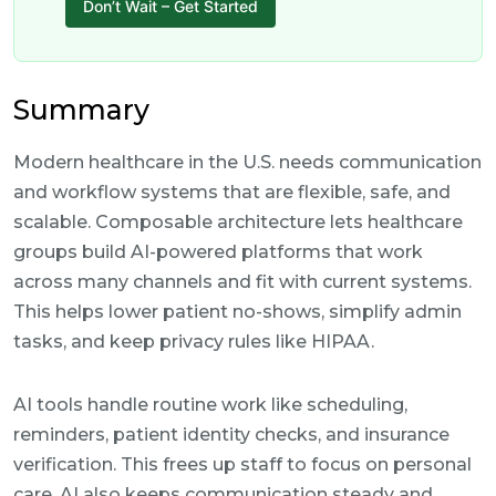
Don’t Wait – Get Started
Summary
Modern healthcare in the U.S. needs communication
and workflow systems that are flexible, safe, and
scalable. Composable architecture lets healthcare
groups build AI-powered platforms that work
across many channels and fit with current systems.
This helps lower patient no-shows, simplify admin
tasks, and keep privacy rules like HIPAA.
AI tools handle routine work like scheduling,
reminders, patient identity checks, and insurance
verification. This frees up staff to focus on personal
care. AI also keeps communication steady and