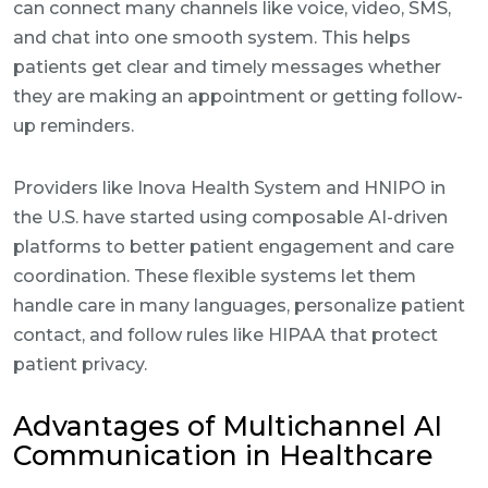
can connect many channels like voice, video, SMS,
and chat into one smooth system. This helps
patients get clear and timely messages whether
they are making an appointment or getting follow-
up reminders.
Providers like Inova Health System and HNIPO in
the U.S. have started using composable AI-driven
platforms to better patient engagement and care
coordination. These flexible systems let them
handle care in many languages, personalize patient
contact, and follow rules like HIPAA that protect
patient privacy.
Advantages of Multichannel AI
Communication in Healthcare