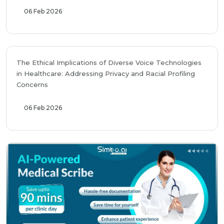
06 Feb 2026
The Ethical Implications of Diverse Voice Technologies
in Healthcare: Addressing Privacy and Racial Profiling
Concerns
06 Feb 2026