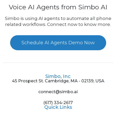
Voice AI Agents from Simbo AI
Simbo is using AI agents to automate all phone
related workflows. Connect now to know more.
Schedule AI Agents Demo Now
Simbo, Inc
45 Prospect St. Cambridge, MA - 02139, USA
connect@simbo.ai
(617) 334-2617
Quick Links