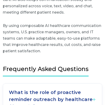
personalized across voice, text, video, and chat,
meeting different patient needs.
By using composable AI healthcare communication
systems, U.S. practice managers, owners, and IT
teams can make adaptable, easy-to-use platforms
that improve healthcare results, cut costs, and raise
patient satisfaction.
Frequently Asked Questions
What is the role of proactive
reminder outreach by healthcare