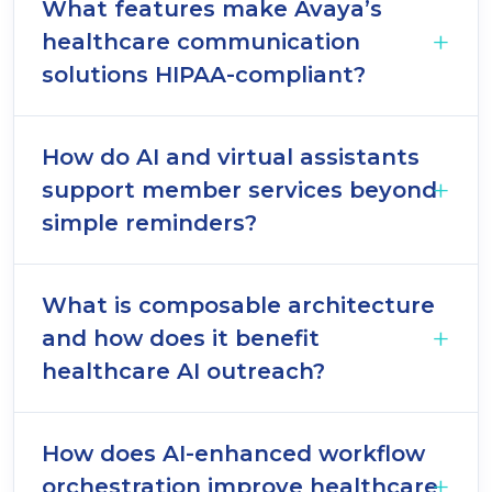
What features make Avaya’s
healthcare communication
solutions HIPAA-compliant?
How do AI and virtual assistants
support member services beyond
simple reminders?
What is composable architecture
and how does it benefit
healthcare AI outreach?
How does AI-enhanced workflow
orchestration improve healthcare