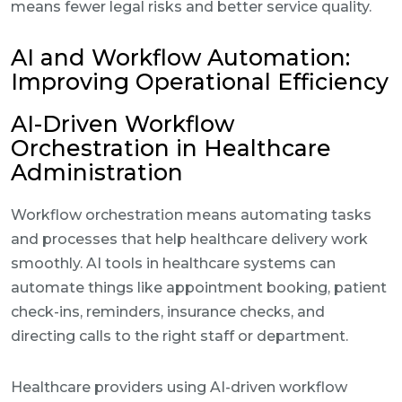
means fewer legal risks and better service quality.
AI and Workflow Automation:
Improving Operational Efficiency
AI-Driven Workflow
Orchestration in Healthcare
Administration
Workflow orchestration means automating tasks
and processes that help healthcare delivery work
smoothly. AI tools in healthcare systems can
automate things like appointment booking, patient
check-ins, reminders, insurance checks, and
directing calls to the right staff or department.
Healthcare providers using AI-driven workflow