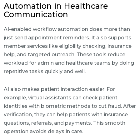
Automation in Healthcare
Communication
AI-enabled workflow automation does more than
just send appointment reminders. It also supports
member services like eligibility checking, insurance
help, and targeted outreach. These tools reduce
workload for admin and healthcare teams by doing
repetitive tasks quickly and well.
AI also makes patient interaction easier. For
example, virtual assistants can check patient
identities with biometric methods to cut fraud. After
verification, they can help patients with insurance
questions, referrals, and payments. This smooth
operation avoids delays in care.