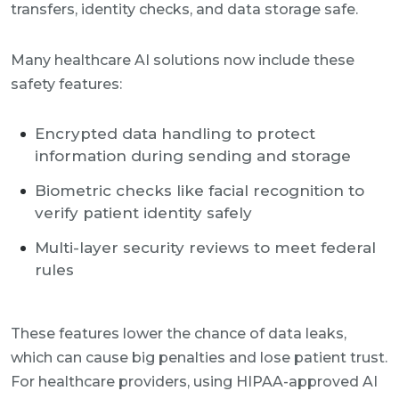
transfers, identity checks, and data storage safe.
Many healthcare AI solutions now include these
safety features:
Encrypted data handling to protect
information during sending and storage
Biometric checks like facial recognition to
verify patient identity safely
Multi-layer security reviews to meet federal
rules
These features lower the chance of data leaks,
which can cause big penalties and lose patient trust.
For healthcare providers, using HIPAA-approved AI