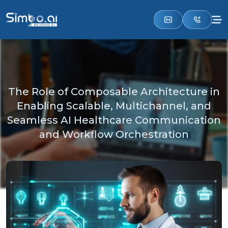
The Role of Composable Architecture in
Enabling Scalable, Multichannel, and
Seamless AI Healthcare Communication
and Workflow Orchestration