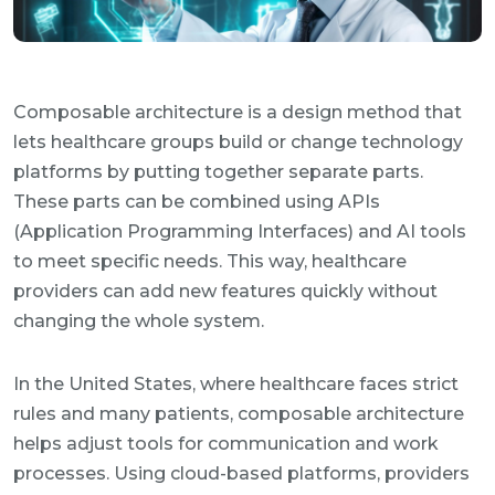
Composable architecture is a design method that
lets healthcare groups build or change technology
platforms by putting together separate parts.
These parts can be combined using APIs
(Application Programming Interfaces) and AI tools
to meet specific needs. This way, healthcare
providers can add new features quickly without
changing the whole system.
In the United States, where healthcare faces strict
rules and many patients, composable architecture
helps adjust tools for communication and work
processes. Using cloud-based platforms, providers