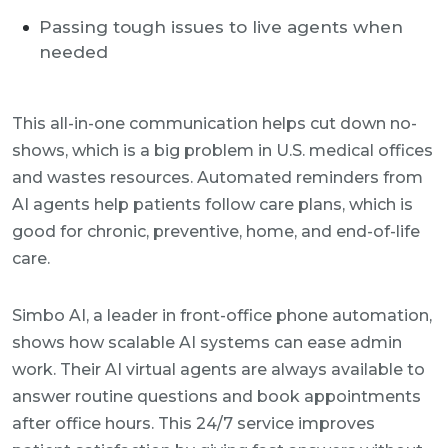
Passing tough issues to live agents when
needed
This all-in-one communication helps cut down no-
shows, which is a big problem in U.S. medical offices
and wastes resources. Automated reminders from
AI agents help patients follow care plans, which is
good for chronic, preventive, home, and end-of-life
care.
Simbo AI, a leader in front-office phone automation,
shows how scalable AI systems can ease admin
work. Their AI virtual agents are always available to
answer routine questions and book appointments
after office hours. This 24/7 service improves