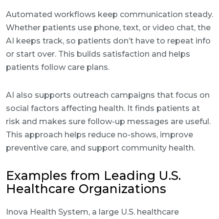
Automated workflows keep communication steady.
Whether patients use phone, text, or video chat, the
AI keeps track, so patients don’t have to repeat info
or start over. This builds satisfaction and helps
patients follow care plans.
AI also supports outreach campaigns that focus on
social factors affecting health. It finds patients at
risk and makes sure follow-up messages are useful.
This approach helps reduce no-shows, improve
preventive care, and support community health.
Examples from Leading U.S.
Healthcare Organizations
Inova Health System, a large U.S. healthcare