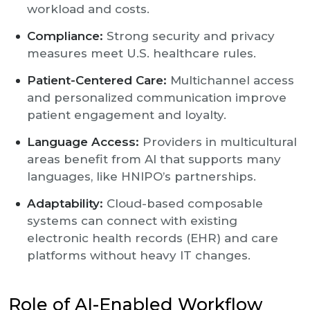
workload and costs.
Compliance:
Strong security and privacy
measures meet U.S. healthcare rules.
Patient-Centered Care:
Multichannel access
and personalized communication improve
patient engagement and loyalty.
Language Access:
Providers in multicultural
areas benefit from AI that supports many
languages, like HNIPO’s partnerships.
Adaptability:
Cloud-based composable
systems can connect with existing
electronic health records (EHR) and care
platforms without heavy IT changes.
Role of AI-Enabled Workflow