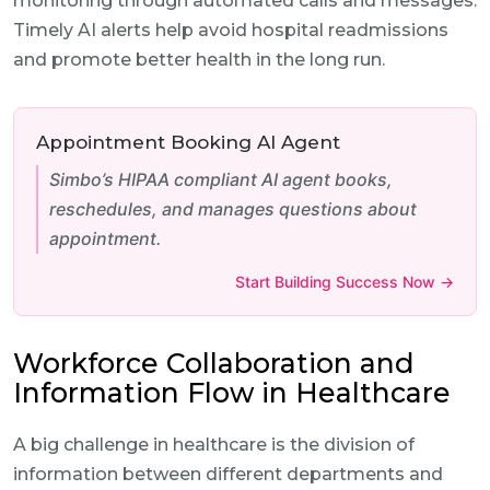
monitoring through automated calls and messages.
Timely AI alerts help avoid hospital readmissions
and promote better health in the long run.
Appointment Booking AI Agent
Simbo’s HIPAA compliant AI agent books,
reschedules, and manages questions about
appointment.
Start Building Success Now →
Workforce Collaboration and
Information Flow in Healthcare
A big challenge in healthcare is the division of
information between different departments and