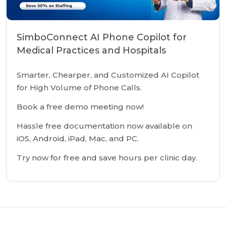
SimboConnect AI Phone Copilot for
Medical Practices and Hospitals
Smarter, Chearper, and Customized AI Copilot
for High Volume of Phone Calls.
Book a free demo meeting now!
Hassle free documentation now available on
iOS, Android, iPad, Mac, and PC.
Try now for free and save hours per clinic day.