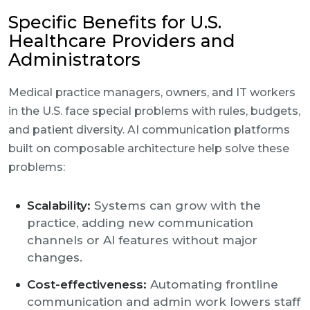
Specific Benefits for U.S.
Healthcare Providers and
Administrators
Medical practice managers, owners, and IT workers
in the U.S. face special problems with rules, budgets,
and patient diversity. AI communication platforms
built on composable architecture help solve these
problems:
Scalability:
Systems can grow with the
practice, adding new communication
channels or AI features without major
changes.
Cost-effectiveness:
Automating frontline
communication and admin work lowers staff