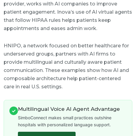
provider, works with AI companies to improve
patient engagement. Inova’s use of AI virtual agents
that follow HIPAA rules helps patients keep
appointments and eases admin work.
HNIPO, a network focused on better healthcare for
underserved groups, partners with AI firms to
provide multilingual and culturally aware patient
communication. These examples show how AI and
composable architecture help patient-centered
care in real U.S. settings.
Multilingual Voice AI Agent Advantage
✓
SimboConnect makes small practices outshine
hospitals with personalized language support.