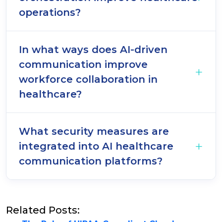
operations?
In what ways does AI-driven
communication improve
workforce collaboration in
healthcare?
What security measures are
integrated into AI healthcare
communication platforms?
Related Posts: