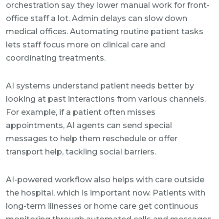
orchestration say they lower manual work for front-
office staff a lot. Admin delays can slow down
medical offices. Automating routine patient tasks
lets staff focus more on clinical care and
coordinating treatments.
AI systems understand patient needs better by
looking at past interactions from various channels.
For example, if a patient often misses
appointments, AI agents can send special
messages to help them reschedule or offer
transport help, tackling social barriers.
AI-powered workflow also helps with care outside
the hospital, which is important now. Patients with
long-term illnesses or home care get continuous