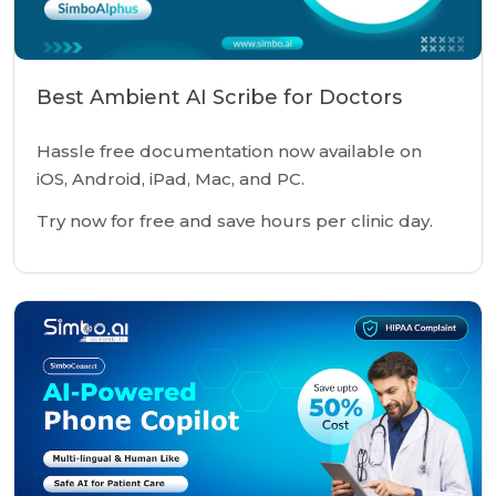
Best Ambient AI Scribe for Doctors
Hassle free documentation now available on
iOS, Android, iPad, Mac, and PC.
Try now for free and save hours per clinic day.