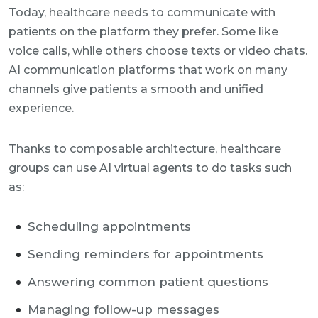
Today, healthcare needs to communicate with
patients on the platform they prefer. Some like
voice calls, while others choose texts or video chats.
AI communication platforms that work on many
channels give patients a smooth and unified
experience.
Thanks to composable architecture, healthcare
groups can use AI virtual agents to do tasks such
as:
Scheduling appointments
Sending reminders for appointments
Answering common patient questions
Managing follow-up messages