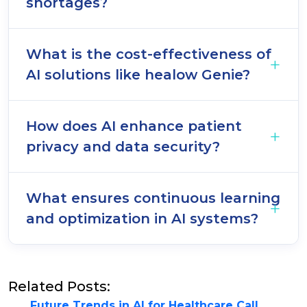
shortages?
What is the cost-effectiveness of
AI solutions like healow Genie?
How does AI enhance patient
privacy and data security?
What ensures continuous learning
and optimization in AI systems?
Related Posts:
Future Trends in AI for Healthcare Call