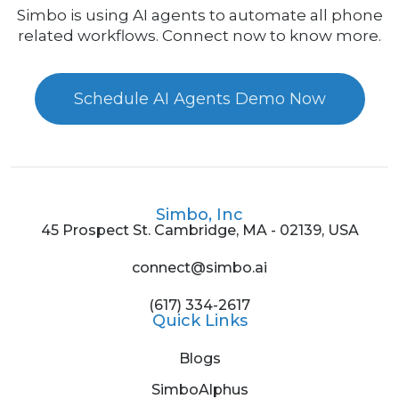
Simbo is using AI agents to automate all phone
related workflows. Connect now to know more.
Schedule AI Agents Demo Now
Simbo, Inc
45 Prospect St. Cambridge, MA - 02139, USA
connect@simbo.ai
(617) 334-2617
Quick Links
Blogs
SimboAlphus