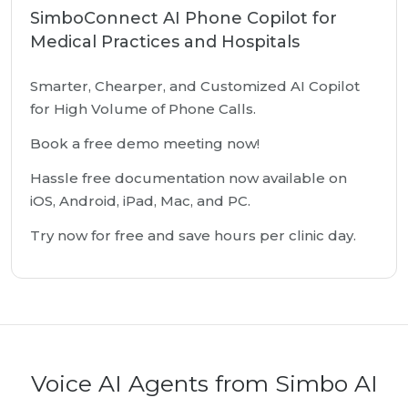
SimboConnect AI Phone Copilot for
Medical Practices and Hospitals
Smarter, Chearper, and Customized AI Copilot
for High Volume of Phone Calls.
Book a free demo meeting now!
Hassle free documentation now available on
iOS, Android, iPad, Mac, and PC.
Try now for free and save hours per clinic day.
Voice AI Agents from Simbo AI