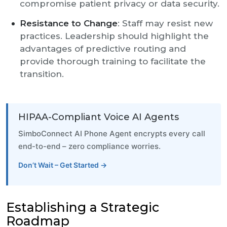
compromise patient privacy or data security.
Resistance to Change
: Staff may resist new
practices. Leadership should highlight the
advantages of predictive routing and
provide thorough training to facilitate the
transition.
HIPAA-Compliant Voice AI Agents
SimboConnect AI Phone Agent encrypts every call
end-to-end – zero compliance worries.
Don’t Wait – Get Started →
Establishing a Strategic
Roadmap