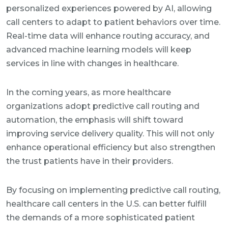
personalized experiences powered by AI, allowing
call centers to adapt to patient behaviors over time.
Real-time data will enhance routing accuracy, and
advanced machine learning models will keep
services in line with changes in healthcare.
In the coming years, as more healthcare
organizations adopt predictive call routing and
automation, the emphasis will shift toward
improving service delivery quality. This will not only
enhance operational efficiency but also strengthen
the trust patients have in their providers.
By focusing on implementing predictive call routing,
healthcare call centers in the U.S. can better fulfill
the demands of a more sophisticated patient