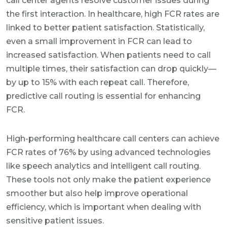
call center agents resolve customer issues during
the first interaction. In healthcare, high FCR rates are
linked to better patient satisfaction. Statistically,
even a small improvement in FCR can lead to
increased satisfaction. When patients need to call
multiple times, their satisfaction can drop quickly—
by up to 15% with each repeat call. Therefore,
predictive call routing is essential for enhancing
FCR.
High-performing healthcare call centers can achieve
FCR rates of 76% by using advanced technologies
like speech analytics and intelligent call routing.
These tools not only make the patient experience
smoother but also help improve operational
efficiency, which is important when dealing with
sensitive patient issues.