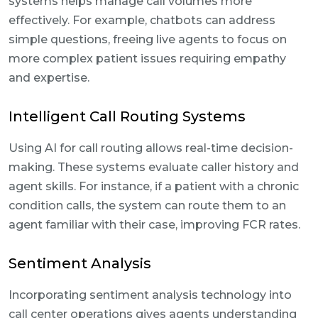
systems helps manage call volumes more
effectively. For example, chatbots can address
simple questions, freeing live agents to focus on
more complex patient issues requiring empathy
and expertise.
Intelligent Call Routing Systems
Using AI for call routing allows real-time decision-
making. These systems evaluate caller history and
agent skills. For instance, if a patient with a chronic
condition calls, the system can route them to an
agent familiar with their case, improving FCR rates.
Sentiment Analysis
Incorporating sentiment analysis technology into
call center operations gives agents understanding