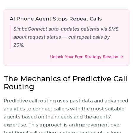
AI Phone Agent Stops Repeat Calls
SimboConnect auto-updates patients via SMS
about request status — cut repeat calls by
20%.
Unlock Your Free Strategy Session →
The Mechanics of Predictive Call
Routing
Predictive call routing uses past data and advanced
analytics to connect callers with the most suitable
agents based on their needs and the agents’
expertise. This approach is an improvement over
traditional call routing systems that result in long