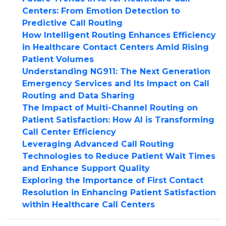
Centers: From Emotion Detection to
Predictive Call Routing
How Intelligent Routing Enhances Efficiency
in Healthcare Contact Centers Amid Rising
Patient Volumes
Understanding NG911: The Next Generation
Emergency Services and Its Impact on Call
Routing and Data Sharing
The Impact of Multi-Channel Routing on
Patient Satisfaction: How AI is Transforming
Call Center Efficiency
Leveraging Advanced Call Routing
Technologies to Reduce Patient Wait Times
and Enhance Support Quality
Exploring the Importance of First Contact
Resolution in Enhancing Patient Satisfaction
within Healthcare Call Centers