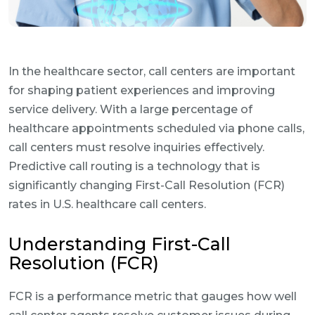
In the healthcare sector, call centers are important
for shaping patient experiences and improving
service delivery. With a large percentage of
healthcare appointments scheduled via phone calls,
call centers must resolve inquiries effectively.
Predictive call routing is a technology that is
significantly changing First-Call Resolution (FCR)
rates in U.S. healthcare call centers.
Understanding First-Call
Resolution (FCR)
FCR is a performance metric that gauges how well