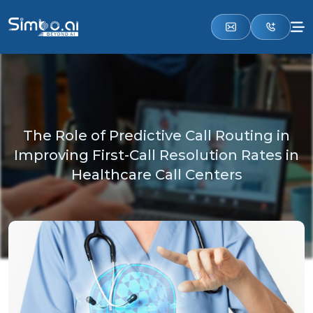
The Role of Predictive Call Routing in
Improving First-Call Resolution Rates in
Healthcare Call Centers