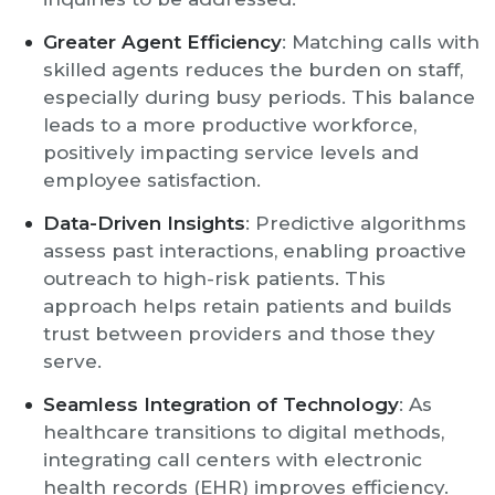
Greater Agent Efficiency
: Matching calls with
skilled agents reduces the burden on staff,
especially during busy periods. This balance
leads to a more productive workforce,
positively impacting service levels and
employee satisfaction.
Data-Driven Insights
: Predictive algorithms
assess past interactions, enabling proactive
outreach to high-risk patients. This
approach helps retain patients and builds
trust between providers and those they
serve.
Seamless Integration of Technology
: As
healthcare transitions to digital methods,
integrating call centers with electronic
health records (EHR) improves efficiency.