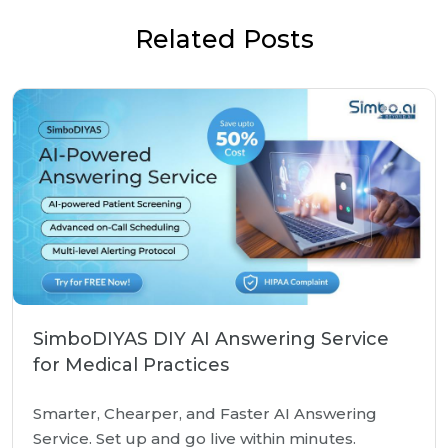
Related Posts
SimboDIYAS DIY AI Answering Service
for Medical Practices
Smarter, Chearper, and Faster AI Answering
Service. Set up and go live within minutes.