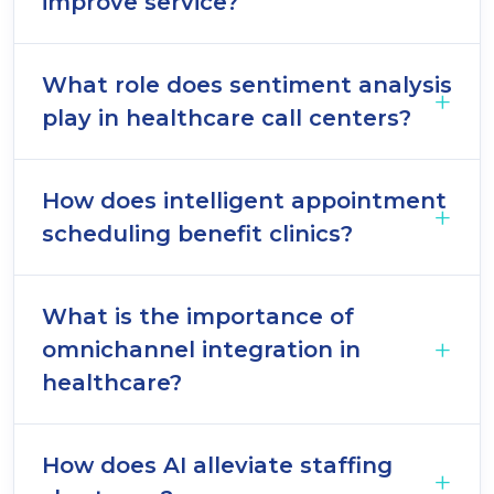
improve service?
What role does sentiment analysis
play in healthcare call centers?
How does intelligent appointment
scheduling benefit clinics?
What is the importance of
omnichannel integration in
healthcare?
How does AI alleviate staffing