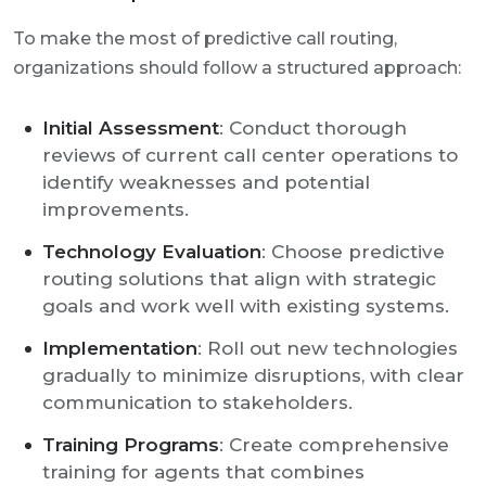
To make the most of predictive call routing,
organizations should follow a structured approach:
Initial Assessment
: Conduct thorough
reviews of current call center operations to
identify weaknesses and potential
improvements.
Technology Evaluation
: Choose predictive
routing solutions that align with strategic
goals and work well with existing systems.
Implementation
: Roll out new technologies
gradually to minimize disruptions, with clear
communication to stakeholders.
Training Programs
: Create comprehensive
training for agents that combines