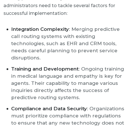
administrators need to tackle several factors for
successful implementation:
Integration Complexity
: Merging predictive
call routing systems with existing
technologies, such as EHR and CRM tools,
needs careful planning to prevent service
disruptions.
Training and Development
: Ongoing training
in medical language and empathy is key for
agents. Their capability to manage various
inquiries directly affects the success of
predictive routing systems.
Compliance and Data Security
: Organizations
must prioritize compliance with regulations
to ensure that any new technology does not