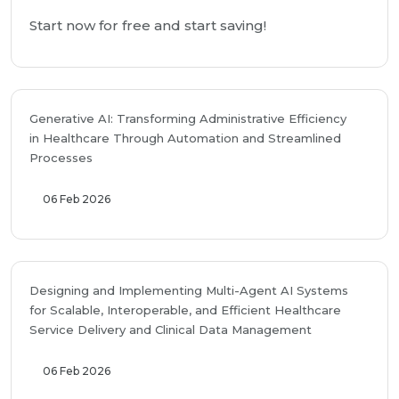
Start now for free and start saving!
Generative AI: Transforming Administrative Efficiency
in Healthcare Through Automation and Streamlined
Processes
06 Feb 2026
Designing and Implementing Multi-Agent AI Systems
for Scalable, Interoperable, and Efficient Healthcare
Service Delivery and Clinical Data Management
06 Feb 2026