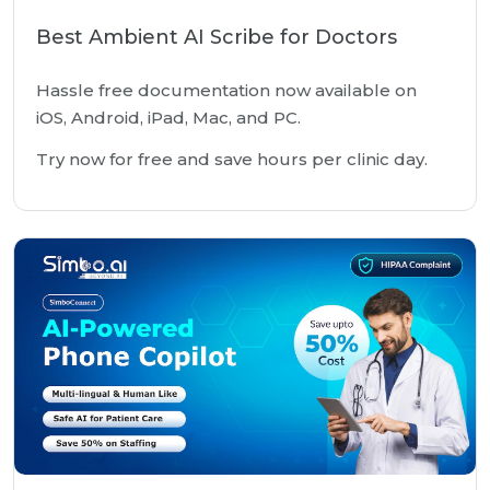
Best Ambient AI Scribe for Doctors
Hassle free documentation now available on
iOS, Android, iPad, Mac, and PC.
Try now for free and save hours per clinic day.