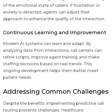
of the emotional state of callers. If frustration or
anxiety is detected, agents can adjust their
approach to enhance the quality of the interaction.
Continuous Learning and Improvement
Modern AI systems can learn and adapt. By
analyzing data from interactions, call centers can
refine scripts, improve agent training, and make
staffing decisions based on real trends. This
ongoing development helps them better meet
patient needs.
Addressing Common Challenges
Despite the benefits, implementing predictive call
routing presents challenges. Healthcare