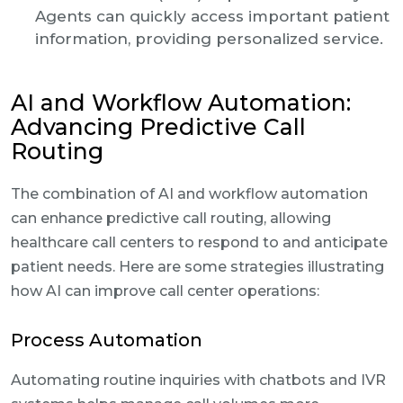
Agents can quickly access important patient
information, providing personalized service.
AI and Workflow Automation:
Advancing Predictive Call
Routing
The combination of AI and workflow automation
can enhance predictive call routing, allowing
healthcare call centers to respond to and anticipate
patient needs. Here are some strategies illustrating
how AI can improve call center operations:
Process Automation
Automating routine inquiries with chatbots and IVR