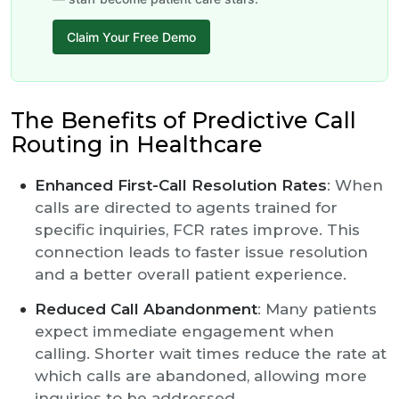
Claim Your Free Demo
The Benefits of Predictive Call
Routing in Healthcare
Enhanced First-Call Resolution Rates
: When
calls are directed to agents trained for
specific inquiries, FCR rates improve. This
connection leads to faster issue resolution
and a better overall patient experience.
Reduced Call Abandonment
: Many patients
expect immediate engagement when
calling. Shorter wait times reduce the rate at
which calls are abandoned, allowing more
inquiries to be addressed.