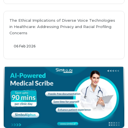
The Ethical Implications of Diverse Voice Technologies
in Healthcare: Addressing Privacy and Racial Profiling
Concerns
06 Feb 2026