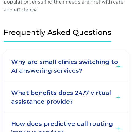
population, ensuring their needs are met with care
and efficiency.
Frequently Asked Questions
Why are small clinics switching to
AI answering services?
What benefits does 24/7 virtual
assistance provide?
How does predictive call routing