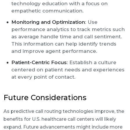
technology education with a focus on
empathetic communication.
Monitoring and Optimization
: Use
performance analytics to track metrics such
as average handle time and call sentiment.
This information can help identify trends
and improve agent performance.
Patient-Centric Focus
: Establish a culture
centered on patient needs and experiences
at every point of contact.
Future Considerations
As predictive call routing technologies improve, the
benefits for U.S. healthcare call centers will likely
expand. Future advancements might include more