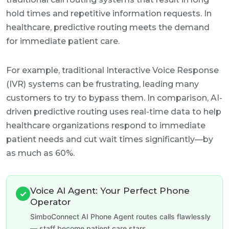
hold times and repetitive information requests. In
healthcare, predictive routing meets the demand
for immediate patient care.
For example, traditional Interactive Voice Response
(IVR) systems can be frustrating, leading many
customers to try to bypass them. In comparison, AI-
driven predictive routing uses real-time data to help
healthcare organizations respond to immediate
patient needs and cut wait times significantly—by
as much as 60%.
Voice AI Agent: Your Perfect Phone
✓
Operator
SimboConnect AI Phone Agent routes calls flawlessly
— staff become patient care stars.