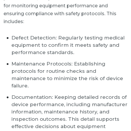
for monitoring equipment performance and
ensuring compliance with safety protocols. This
includes:
Defect Detection: Regularly testing medical
equipment to confirm it meets safety and
performance standards.
Maintenance Protocols: Establishing
protocols for routine checks and
maintenance to minimize the risk of device
failure.
Documentation: Keeping detailed records of
device performance, including manufacturer
information, maintenance history, and
inspection outcomes. This detail supports
effective decisions about equipment