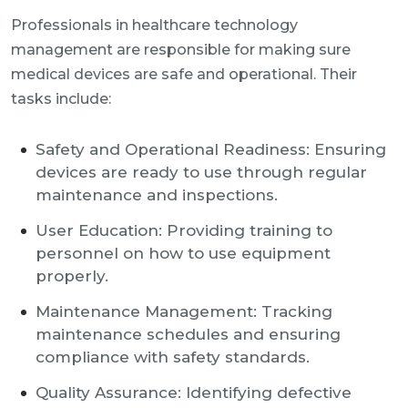
Professionals in healthcare technology
management are responsible for making sure
medical devices are safe and operational. Their
tasks include:
Safety and Operational Readiness: Ensuring
devices are ready to use through regular
maintenance and inspections.
User Education: Providing training to
personnel on how to use equipment
properly.
Maintenance Management: Tracking
maintenance schedules and ensuring
compliance with safety standards.
Quality Assurance: Identifying defective