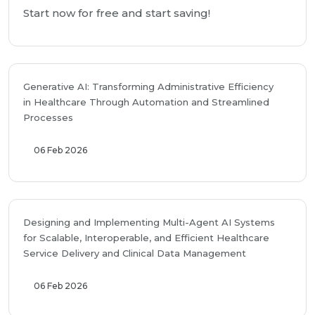
Start now for free and start saving!
Generative AI: Transforming Administrative Efficiency
in Healthcare Through Automation and Streamlined
Processes
06 Feb 2026
Designing and Implementing Multi-Agent AI Systems
for Scalable, Interoperable, and Efficient Healthcare
Service Delivery and Clinical Data Management
06 Feb 2026