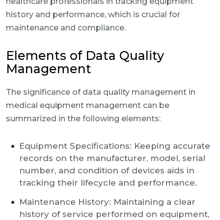
healthcare professionals in tracking equipment
history and performance, which is crucial for
maintenance and compliance.
Elements of Data Quality
Management
The significance of data quality management in
medical equipment management can be
summarized in the following elements:
Equipment Specifications: Keeping accurate
records on the manufacturer, model, serial
number, and condition of devices aids in
tracking their lifecycle and performance.
Maintenance History: Maintaining a clear
history of service performed on equipment,