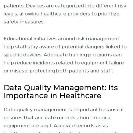
patients. Devices are categorized into different risk
levels, allowing healthcare providers to prioritize
safety measures.
Educational initiatives around risk management
help staff stay aware of potential dangers linked to
specific devices. Adequate training programs can
help reduce incidents related to equipment failure
or misuse, protecting both patients and staff.
Data Quality Management: Its
Importance in Healthcare
Data quality management is important because it
ensures that accurate records about medical
equipment are kept. Accurate records assist