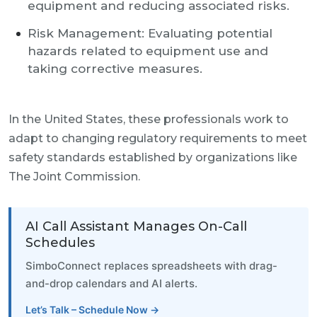
equipment and reducing associated risks.
Risk Management: Evaluating potential
hazards related to equipment use and
taking corrective measures.
In the United States, these professionals work to
adapt to changing regulatory requirements to meet
safety standards established by organizations like
The Joint Commission.
AI Call Assistant Manages On-Call
Schedules
SimboConnect replaces spreadsheets with drag-
and-drop calendars and AI alerts.
Let’s Talk – Schedule Now →