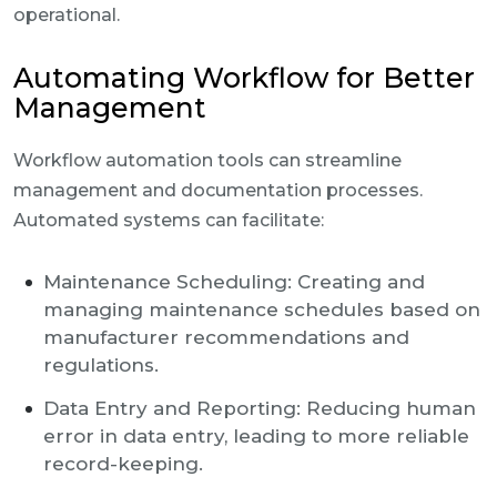
operational.
Automating Workflow for Better
Management
Workflow automation tools can streamline
management and documentation processes.
Automated systems can facilitate:
Maintenance Scheduling: Creating and
managing maintenance schedules based on
manufacturer recommendations and
regulations.
Data Entry and Reporting: Reducing human
error in data entry, leading to more reliable
record-keeping.