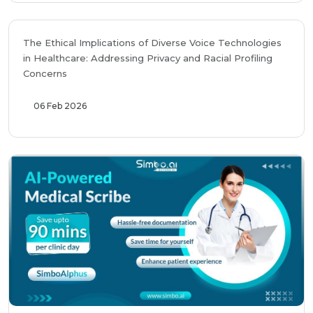
The Ethical Implications of Diverse Voice Technologies
in Healthcare: Addressing Privacy and Racial Profiling
Concerns
06 Feb 2026