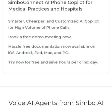
SimboConnect AI Phone Copilot for
Medical Practices and Hospitals
Smarter, Chearper, and Customized AI Copilot
for High Volume of Phone Calls.
Book a free demo meeting now!
Hassle free documentation now available on
iOS, Android, iPad, Mac, and PC.
Try now for free and save hours per clinic day.
Voice AI Agents from Simbo AI