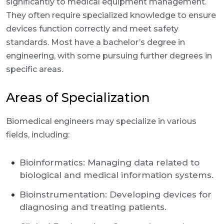
significantly to medical equipment management.
They often require specialized knowledge to ensure
devices function correctly and meet safety
standards. Most have a bachelor’s degree in
engineering, with some pursuing further degrees in
specific areas.
Areas of Specialization
Biomedical engineers may specialize in various
fields, including:
Bioinformatics: Managing data related to
biological and medical information systems.
Bioinstrumentation: Developing devices for
diagnosing and treating patients.