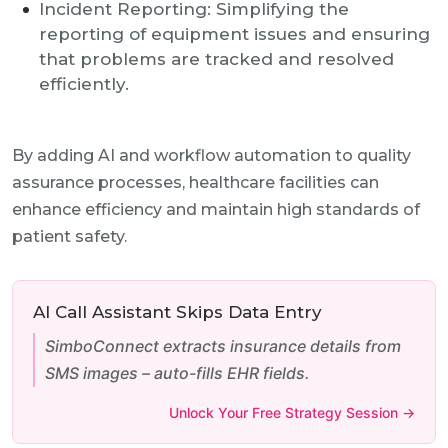
Incident Reporting: Simplifying the
reporting of equipment issues and ensuring
that problems are tracked and resolved
efficiently.
By adding AI and workflow automation to quality
assurance processes, healthcare facilities can
enhance efficiency and maintain high standards of
patient safety.
AI Call Assistant Skips Data Entry
SimboConnect extracts insurance details from
SMS images – auto-fills EHR fields.
Unlock Your Free Strategy Session →