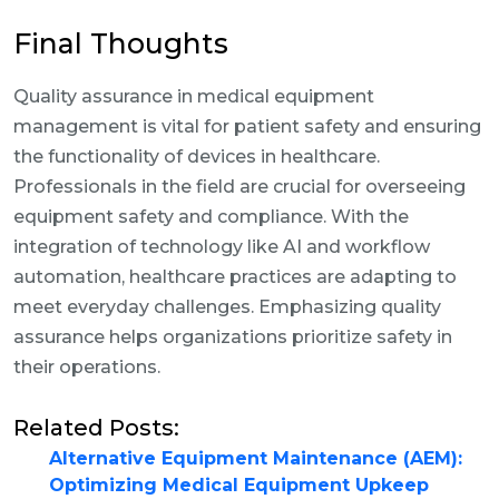
Final Thoughts
Quality assurance in medical equipment
management is vital for patient safety and ensuring
the functionality of devices in healthcare.
Professionals in the field are crucial for overseeing
equipment safety and compliance. With the
integration of technology like AI and workflow
automation, healthcare practices are adapting to
meet everyday challenges. Emphasizing quality
assurance helps organizations prioritize safety in
their operations.
Related Posts:
Alternative Equipment Maintenance (AEM):
Optimizing Medical Equipment Upkeep