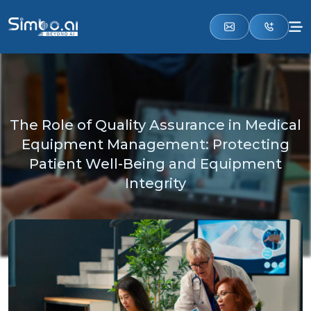
The Role of Quality Assurance in Medical
Equipment Management: Protecting
Patient Well-Being and Equipment
Integrity