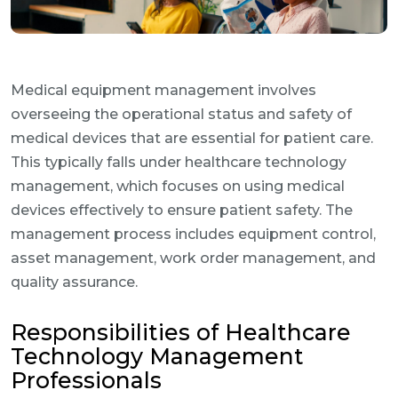
Medical equipment management involves
overseeing the operational status and safety of
medical devices that are essential for patient care.
This typically falls under healthcare technology
management, which focuses on using medical
devices effectively to ensure patient safety. The
management process includes equipment control,
asset management, work order management, and
quality assurance.
Responsibilities of Healthcare
Technology Management
Professionals