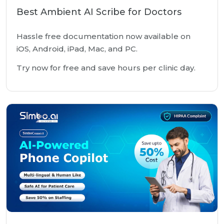
Best Ambient AI Scribe for Doctors
Hassle free documentation now available on
iOS, Android, iPad, Mac, and PC.
Try now for free and save hours per clinic day.