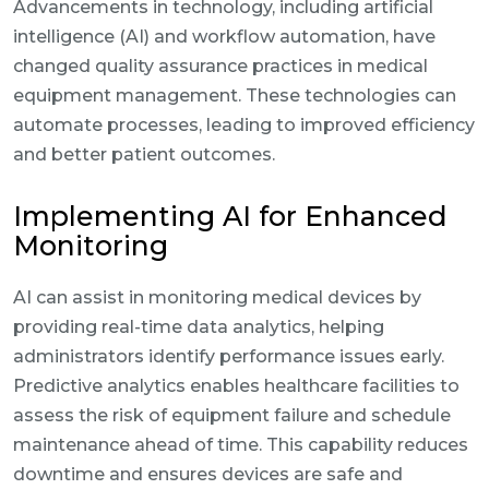
Advancements in technology, including artificial
intelligence (AI) and workflow automation, have
changed quality assurance practices in medical
equipment management. These technologies can
automate processes, leading to improved efficiency
and better patient outcomes.
Implementing AI for Enhanced
Monitoring
AI can assist in monitoring medical devices by
providing real-time data analytics, helping
administrators identify performance issues early.
Predictive analytics enables healthcare facilities to
assess the risk of equipment failure and schedule
maintenance ahead of time. This capability reduces
downtime and ensures devices are safe and