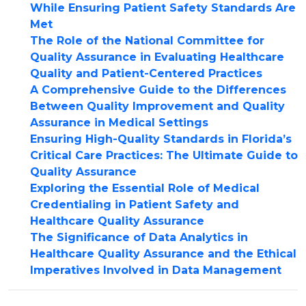
While Ensuring Patient Safety Standards Are
Met
The Role of the National Committee for
Quality Assurance in Evaluating Healthcare
Quality and Patient-Centered Practices
A Comprehensive Guide to the Differences
Between Quality Improvement and Quality
Assurance in Medical Settings
Ensuring High-Quality Standards in Florida’s
Critical Care Practices: The Ultimate Guide to
Quality Assurance
Exploring the Essential Role of Medical
Credentialing in Patient Safety and
Healthcare Quality Assurance
The Significance of Data Analytics in
Healthcare Quality Assurance and the Ethical
Imperatives Involved in Data Management