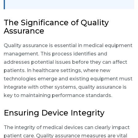
The Significance of Quality
Assurance
Quality assurance is essential in medical equipment
management. This process identifies and
addresses potential issues before they can affect
patients. In healthcare settings, where new
technologies emerge and existing equipment must
integrate with other systems, quality assurance is
key to maintaining performance standards.
Ensuring Device Integrity
The integrity of medical devices can clearly impact
patient care. Quality assurance measures are vital