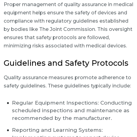
Proper management of quality assurance in medical
equipment helps ensure the safety of devices and
compliance with regulatory guidelines established
by bodies like The Joint Commission. This oversight
ensures that safety protocols are followed,
minimizing risks associated with medical devices.
Guidelines and Safety Protocols
Quality assurance measures promote adherence to
safety guidelines. These guidelines typically include:
Regular Equipment Inspections: Conducting
scheduled inspections and maintenance as
recommended by the manufacturer.
Reporting and Learning Systems: