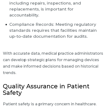
including repairs, inspections, and
replacements, is important for
accountability.
Compliance Records: Meeting regulatory
standards requires that facilities maintain
up-to-date documentation for audits.
With accurate data, medical practice administrators
can develop strategic plans for managing devices
and make informed decisions based on historical
trends.
Quality Assurance in Patient
Safety
Patient safety is a primary concern in healthcare.