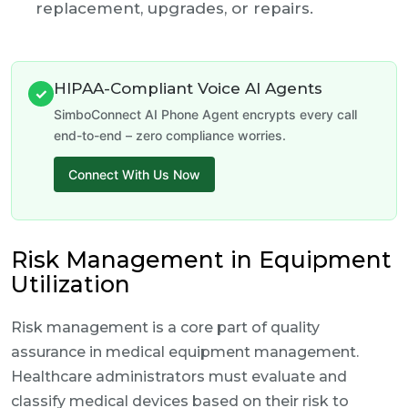
replacement, upgrades, or repairs.
HIPAA-Compliant Voice AI Agents
✓
SimboConnect AI Phone Agent encrypts every call
end-to-end – zero compliance worries.
Connect With Us Now
Risk Management in Equipment
Utilization
Risk management is a core part of quality
assurance in medical equipment management.
Healthcare administrators must evaluate and
classify medical devices based on their risk to