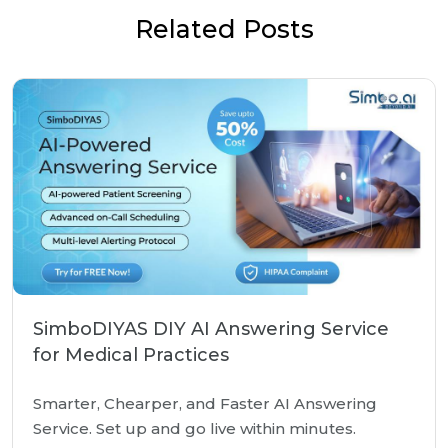
Related Posts
SimboDIYAS DIY AI Answering Service
for Medical Practices
Smarter, Chearper, and Faster AI Answering
Service. Set up and go live within minutes.