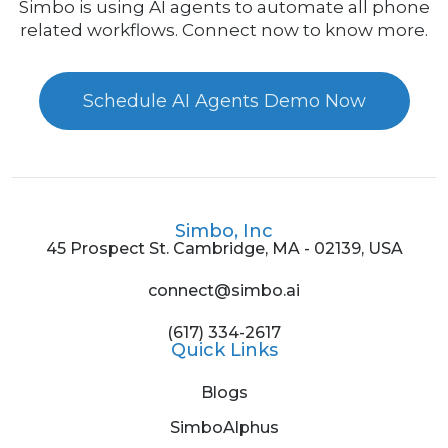
Simbo is using AI agents to automate all phone
related workflows. Connect now to know more.
Schedule AI Agents Demo Now
Simbo, Inc
45 Prospect St. Cambridge, MA - 02139, USA
connect@simbo.ai
(617) 334-2617
Quick Links
Blogs
SimboAlphus