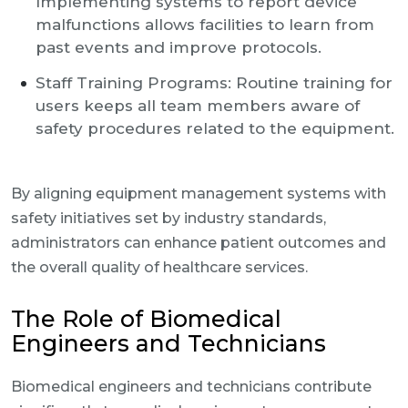
Implementing systems to report device
malfunctions allows facilities to learn from
past events and improve protocols.
Staff Training Programs: Routine training for
users keeps all team members aware of
safety procedures related to the equipment.
By aligning equipment management systems with
safety initiatives set by industry standards,
administrators can enhance patient outcomes and
the overall quality of healthcare services.
The Role of Biomedical
Engineers and Technicians
Biomedical engineers and technicians contribute