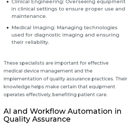
Clinical Engineering: Overseeing equipment
in clinical settings to ensure proper use and
maintenance.
Medical Imaging: Managing technologies
used for diagnostic imaging and ensuring
their reliability.
These specialists are important for effective
medical device management and the
implementation of quality assurance practices. Their
knowledge helps make certain that equipment
operates effectively, benefiting patient care.
AI and Workflow Automation in
Quality Assurance