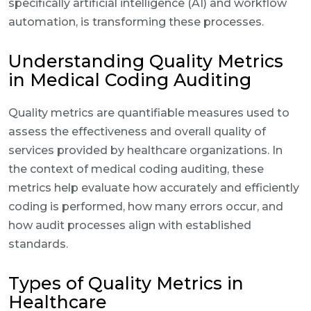
specifically artificial intelligence (AI) and workflow
automation, is transforming these processes.
Understanding Quality Metrics
in Medical Coding Auditing
Quality metrics are quantifiable measures used to
assess the effectiveness and overall quality of
services provided by healthcare organizations. In
the context of medical coding auditing, these
metrics help evaluate how accurately and efficiently
coding is performed, how many errors occur, and
how audit processes align with established
standards.
Types of Quality Metrics in
Healthcare