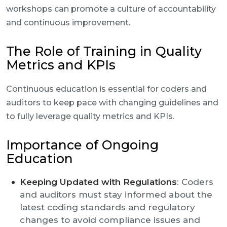
workshops can promote a culture of accountability
and continuous improvement.
The Role of Training in Quality
Metrics and KPIs
Continuous education is essential for coders and
auditors to keep pace with changing guidelines and
to fully leverage quality metrics and KPIs.
Importance of Ongoing
Education
Keeping Updated with Regulations
: Coders
and auditors must stay informed about the
latest coding standards and regulatory
changes to avoid compliance issues and