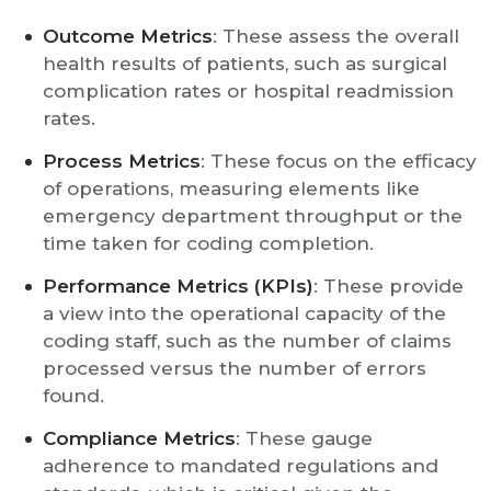
Outcome Metrics
: These assess the overall
health results of patients, such as surgical
complication rates or hospital readmission
rates.
Process Metrics
: These focus on the efficacy
of operations, measuring elements like
emergency department throughput or the
time taken for coding completion.
Performance Metrics (KPIs)
: These provide
a view into the operational capacity of the
coding staff, such as the number of claims
processed versus the number of errors
found.
Compliance Metrics
: These gauge
adherence to mandated regulations and