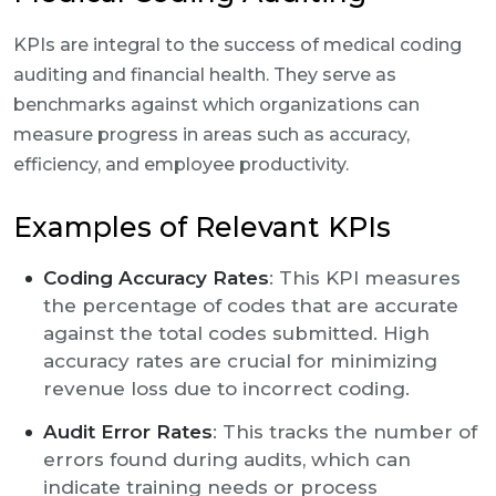
KPIs are integral to the success of medical coding
auditing and financial health. They serve as
benchmarks against which organizations can
measure progress in areas such as accuracy,
efficiency, and employee productivity.
Examples of Relevant KPIs
Coding Accuracy Rates
: This KPI measures
the percentage of codes that are accurate
against the total codes submitted. High
accuracy rates are crucial for minimizing
revenue loss due to incorrect coding.
Audit Error Rates
: This tracks the number of
errors found during audits, which can
indicate training needs or process