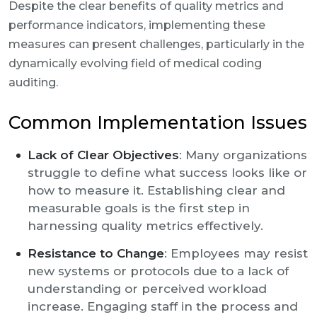
Despite the clear benefits of quality metrics and
performance indicators, implementing these
measures can present challenges, particularly in the
dynamically evolving field of medical coding
auditing.
Common Implementation Issues
Lack of Clear Objectives
: Many organizations
struggle to define what success looks like or
how to measure it. Establishing clear and
measurable goals is the first step in
harnessing quality metrics effectively.
Resistance to Change
: Employees may resist
new systems or protocols due to a lack of
understanding or perceived workload
increase. Engaging staff in the process and