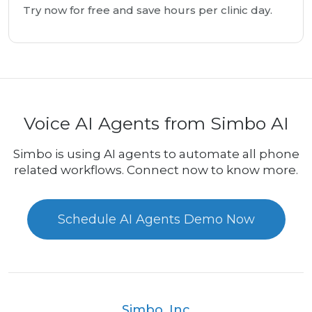
Try now for free and save hours per clinic day.
Voice AI Agents from Simbo AI
Simbo is using AI agents to automate all phone
related workflows. Connect now to know more.
Schedule AI Agents Demo Now
Simbo, Inc