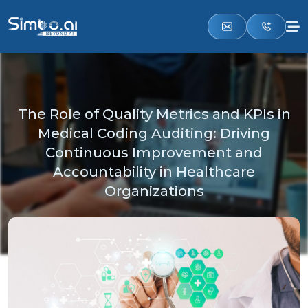
The Role of Quality Metrics and KPIs in
Medical Coding Auditing: Driving
Continuous Improvement and
Accountability in Healthcare
Organizations