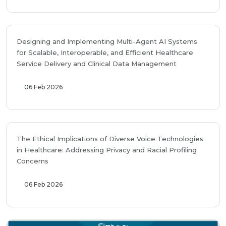
Designing and Implementing Multi-Agent AI Systems
for Scalable, Interoperable, and Efficient Healthcare
Service Delivery and Clinical Data Management
06 Feb 2026
The Ethical Implications of Diverse Voice Technologies
in Healthcare: Addressing Privacy and Racial Profiling
Concerns
06 Feb 2026