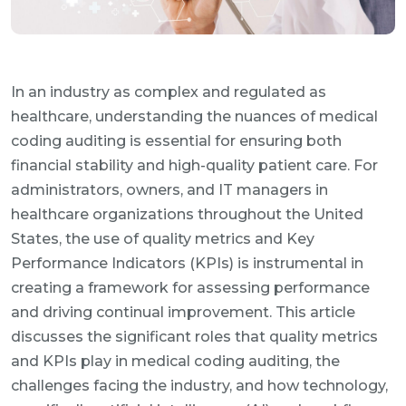
In an industry as complex and regulated as
healthcare, understanding the nuances of medical
coding auditing is essential for ensuring both
financial stability and high-quality patient care. For
administrators, owners, and IT managers in
healthcare organizations throughout the United
States, the use of quality metrics and Key
Performance Indicators (KPIs) is instrumental in
creating a framework for assessing performance
and driving continual improvement. This article
discusses the significant roles that quality metrics
and KPIs play in medical coding auditing, the
challenges facing the industry, and how technology,