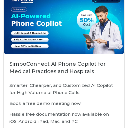
SimboConnect AI Phone Copilot for
Medical Practices and Hospitals
Smarter, Chearper, and Customized AI Copilot
for High Volume of Phone Calls.
Book a free demo meeting now!
Hassle free documentation now available on
iOS, Android, iPad, Mac, and PC.