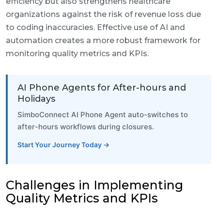
efficiency but also strengthens healthcare
organizations against the risk of revenue loss due
to coding inaccuracies. Effective use of AI and
automation creates a more robust framework for
monitoring quality metrics and KPIs.
AI Phone Agents for After-hours and
Holidays
SimboConnect AI Phone Agent auto-switches to
after-hours workflows during closures.
Start Your Journey Today →
Challenges in Implementing
Quality Metrics and KPIs