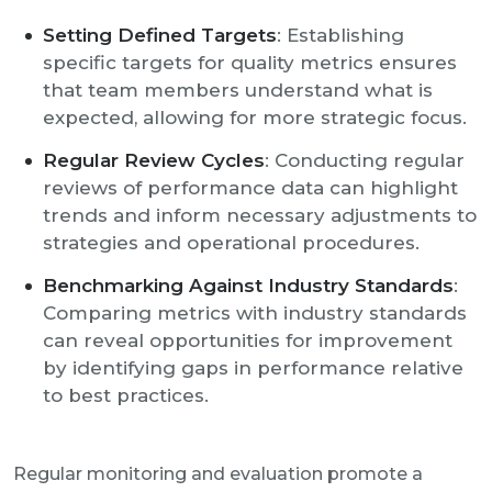
Setting Defined Targets
: Establishing
specific targets for quality metrics ensures
that team members understand what is
expected, allowing for more strategic focus.
Regular Review Cycles
: Conducting regular
reviews of performance data can highlight
trends and inform necessary adjustments to
strategies and operational procedures.
Benchmarking Against Industry Standards
:
Comparing metrics with industry standards
can reveal opportunities for improvement
by identifying gaps in performance relative
to best practices.
Regular monitoring and evaluation promote a