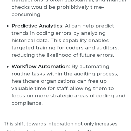
checks would be prohibitively time-
consuming.
Predictive Analytics
: AI can help predict
trends in coding errors by analyzing
historical data. This capability enables
targeted training for coders and auditors,
reducing the likelihood of future errors.
Workflow Automation
: By automating
routine tasks within the auditing process,
healthcare organizations can free up
valuable time for staff, allowing them to
focus on more strategic areas of coding and
compliance.
This shift towards integration not only increases