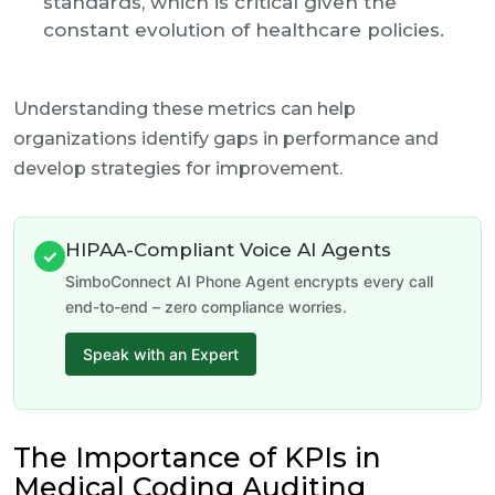
standards, which is critical given the
constant evolution of healthcare policies.
Understanding these metrics can help
organizations identify gaps in performance and
develop strategies for improvement.
HIPAA-Compliant Voice AI Agents
✓
SimboConnect AI Phone Agent encrypts every call
end-to-end – zero compliance worries.
Speak with an Expert
The Importance of KPIs in
Medical Coding Auditing