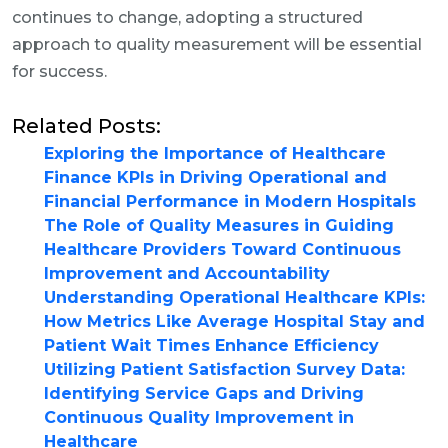
continues to change, adopting a structured
approach to quality measurement will be essential
for success.
Related Posts:
Exploring the Importance of Healthcare
Finance KPIs in Driving Operational and
Financial Performance in Modern Hospitals
The Role of Quality Measures in Guiding
Healthcare Providers Toward Continuous
Improvement and Accountability
Understanding Operational Healthcare KPIs:
How Metrics Like Average Hospital Stay and
Patient Wait Times Enhance Efficiency
Utilizing Patient Satisfaction Survey Data:
Identifying Service Gaps and Driving
Continuous Quality Improvement in
Healthcare