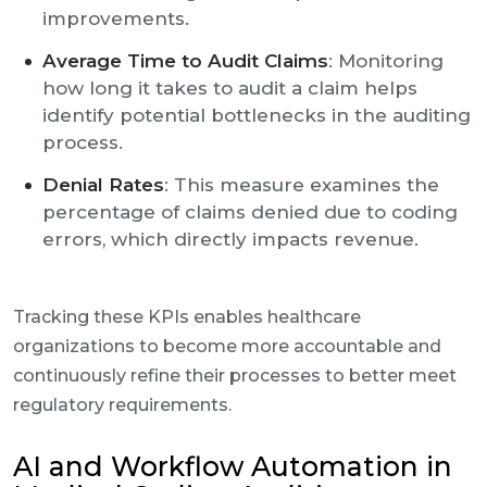
improvements.
Average Time to Audit Claims
: Monitoring
how long it takes to audit a claim helps
identify potential bottlenecks in the auditing
process.
Denial Rates
: This measure examines the
percentage of claims denied due to coding
errors, which directly impacts revenue.
Tracking these KPIs enables healthcare
organizations to become more accountable and
continuously refine their processes to better meet
regulatory requirements.
AI and Workflow Automation in