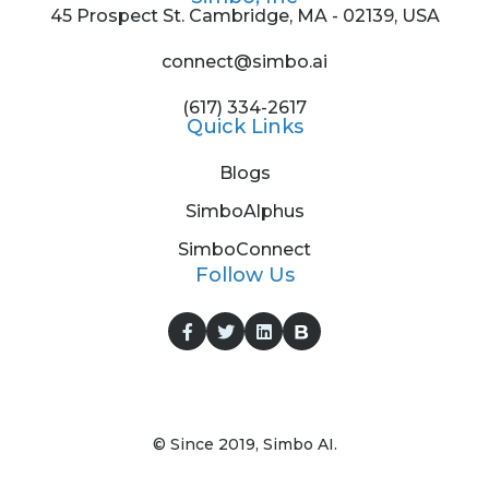
45 Prospect St. Cambridge, MA - 02139, USA
connect@simbo.ai
(617) 334-2617
Quick Links
Blogs
SimboAlphus
SimboConnect
Follow Us
© Since 2019, Simbo AI.