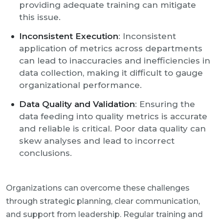
providing adequate training can mitigate
this issue.
Inconsistent Execution
: Inconsistent
application of metrics across departments
can lead to inaccuracies and inefficiencies in
data collection, making it difficult to gauge
organizational performance.
Data Quality and Validation
: Ensuring the
data feeding into quality metrics is accurate
and reliable is critical. Poor data quality can
skew analyses and lead to incorrect
conclusions.
Organizations can overcome these challenges
through strategic planning, clear communication,
and support from leadership. Regular training and