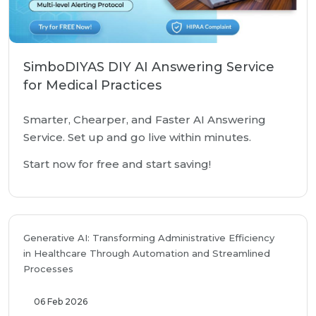
SimboDIYAS DIY AI Answering Service
for Medical Practices
Smarter, Chearper, and Faster AI Answering
Service. Set up and go live within minutes.
Start now for free and start saving!
Generative AI: Transforming Administrative Efficiency
in Healthcare Through Automation and Streamlined
Processes
06 Feb 2026