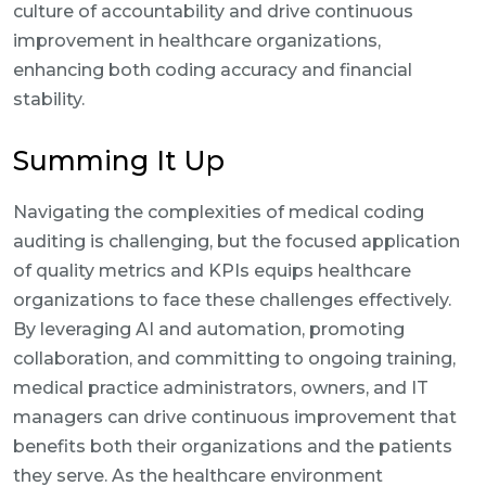
culture of accountability and drive continuous
improvement in healthcare organizations,
enhancing both coding accuracy and financial
stability.
Summing It Up
Navigating the complexities of medical coding
auditing is challenging, but the focused application
of quality metrics and KPIs equips healthcare
organizations to face these challenges effectively.
By leveraging AI and automation, promoting
collaboration, and committing to ongoing training,
medical practice administrators, owners, and IT
managers can drive continuous improvement that
benefits both their organizations and the patients
they serve. As the healthcare environment