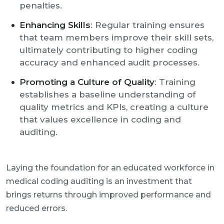
penalties.
Enhancing Skills
: Regular training ensures
that team members improve their skill sets,
ultimately contributing to higher coding
accuracy and enhanced audit processes.
Promoting a Culture of Quality
: Training
establishes a baseline understanding of
quality metrics and KPIs, creating a culture
that values excellence in coding and
auditing.
Laying the foundation for an educated workforce in
medical coding auditing is an investment that
brings returns through improved performance and
reduced errors.