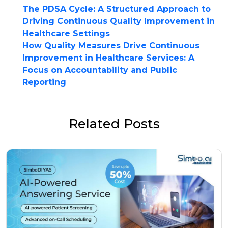
The PDSA Cycle: A Structured Approach to
Driving Continuous Quality Improvement in
Healthcare Settings
How Quality Measures Drive Continuous
Improvement in Healthcare Services: A
Focus on Accountability and Public
Reporting
Related Posts