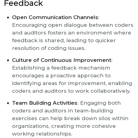
Feedback
Open Communication Channels
:
Encouraging open dialogue between coders
and auditors fosters an environment where
feedback is shared, leading to quicker
resolution of coding issues.
Culture of Continuous Improvement
:
Establishing a feedback mechanism
encourages a proactive approach to
identifying areas for improvement, enabling
coders and auditors to work collaboratively.
Team Building Activities
: Engaging both
coders and auditors in team-building
exercises can help break down silos within
organizations, creating more cohesive
working relationships.