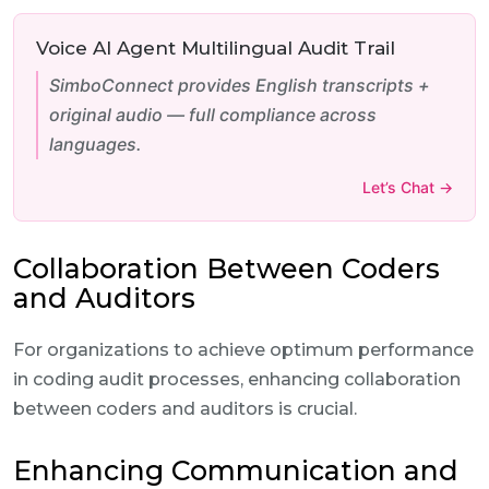
Voice AI Agent Multilingual Audit Trail
SimboConnect provides English transcripts +
original audio — full compliance across
languages.
Let’s Chat →
Collaboration Between Coders
and Auditors
For organizations to achieve optimum performance
in coding audit processes, enhancing collaboration
between coders and auditors is crucial.
Enhancing Communication and