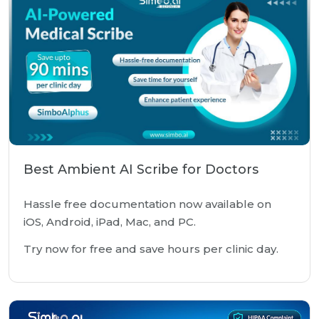
Best Ambient AI Scribe for Doctors
Hassle free documentation now available on
iOS, Android, iPad, Mac, and PC.
Try now for free and save hours per clinic day.