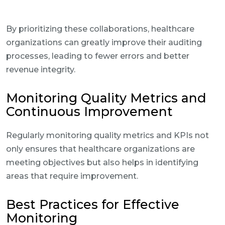
By prioritizing these collaborations, healthcare
organizations can greatly improve their auditing
processes, leading to fewer errors and better
revenue integrity.
Monitoring Quality Metrics and
Continuous Improvement
Regularly monitoring quality metrics and KPIs not
only ensures that healthcare organizations are
meeting objectives but also helps in identifying
areas that require improvement.
Best Practices for Effective
Monitoring