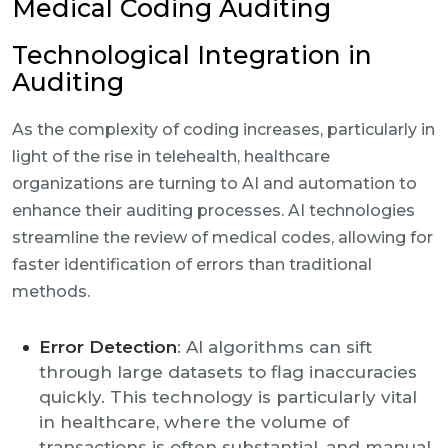
Medical Coding Auditing
Technological Integration in
Auditing
As the complexity of coding increases, particularly in
light of the rise in telehealth, healthcare
organizations are turning to AI and automation to
enhance their auditing processes. AI technologies
streamline the review of medical codes, allowing for
faster identification of errors than traditional
methods.
Error Detection
: AI algorithms can sift
through large datasets to flag inaccuracies
quickly. This technology is particularly vital
in healthcare, where the volume of
transactions is often substantial, and manual