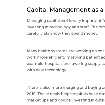
Capital Management as a 
Managing capital well is very important fo
investing in technology and staff. The d
carefully plan how they spend money.
Many health systems are working on cost-
work more efficient, improving patient a
example, hospitals are lowering supply
with new technology.
There is also more merging and buying 
2010. These deals help hospitals have m
market ups and downs. Investing in outpa