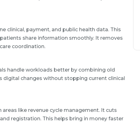
e clinical, payment, and public health data. This
 patients share information smoothly. It removes
care coordination.
tals handle workloads better by combining old
s digital changes without stopping current clinical
n areas like revenue cycle management. It cuts
and registration. This helps bring in money faster