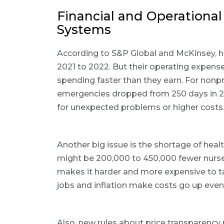
Financial and Operational
Systems
According to S&P Global and McKinsey,
2021 to 2022. But their operating expens
spending faster than they earn. For nonpr
emergencies dropped from 250 days in 20
for unexpected problems or higher costs
Another big issue is the shortage of heal
might be 200,000 to 450,000 fewer nurses
makes it harder and more expensive to ta
jobs and inflation make costs go up eve
Also, new rules about price transparency