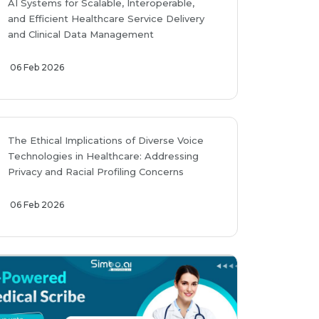
AI Systems for Scalable, Interoperable,
and Efficient Healthcare Service Delivery
and Clinical Data Management
06 Feb 2026
The Ethical Implications of Diverse Voice
Technologies in Healthcare: Addressing
Privacy and Racial Profiling Concerns
06 Feb 2026