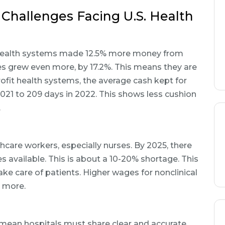
 Challenges Facing U.S. Health
 health systems made 12.5% more money from
es grew even more, by 17.2%. This means they are
ofit health systems, the average cash kept for
21 to 209 days in 2022. This shows less cushion
.
thcare workers, especially nurses. By 2025, there
 available. This is about a 10-20% shortage. This
ke care of patients. Higher wages for nonclinical
n more.
 mean hospitals must share clear and accurate