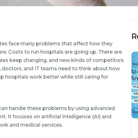
R
ates face many problems that affect how they
re. Costs to run hospitals are going up. There are
Rules keep changing, and new kinds of competitors
s, doctors, and IT teams need to think about how
ospitals work better while still caring for
s can handle these problems by using advanced
 focuses on artificial intelligence (AI) and
ork and medical services.