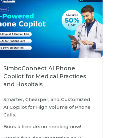
SimboConnect AI Phone
Copilot for Medical Practices
and Hospitals
Smarter, Chearper, and Customized
AI Copilot for High Volume of Phone
Calls.
Book a free demo meeting now!