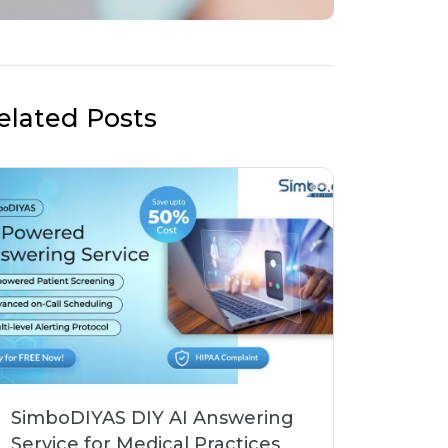
elated Posts
SimboDIYAS DIY AI Answering
Service for Medical Practices