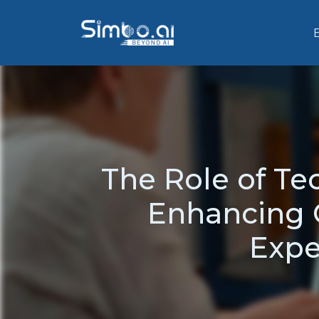
The Role of T
Enhancing O
Expe