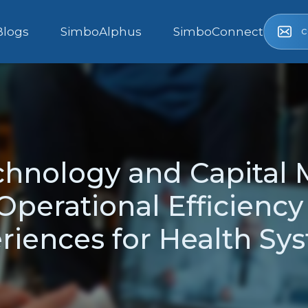
c
Blogs
SimboAlphus
SimboConnect
echnology and Capital
perational Efficiency
riences for Health Sy