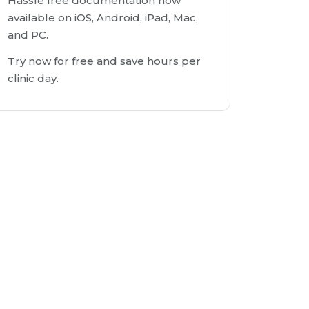
Hassle free documentation now
available on iOS, Android, iPad, Mac,
and PC.
Try now for free and save hours per
clinic day.