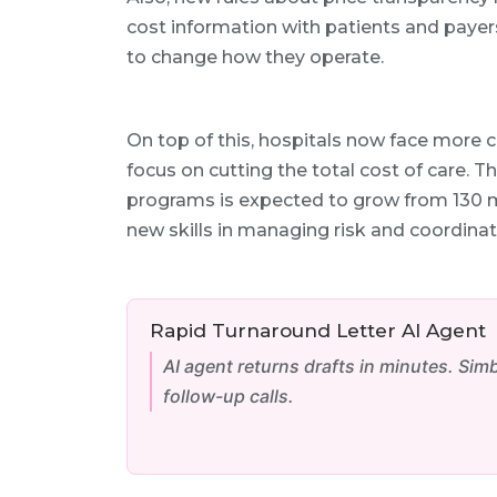
cost information with patients and payers
to change how they operate.
On top of this, hospitals now face more 
focus on cutting the total cost of care. 
programs is expected to grow from 130 mi
new skills in managing risk and coordina
Rapid Turnaround Letter AI Agent
AI agent returns drafts in minutes. Sim
follow-up calls.