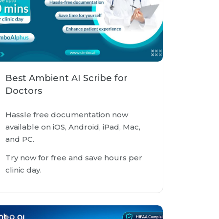
Best Ambient AI Scribe for
Doctors
Hassle free documentation now
available on iOS, Android, iPad, Mac,
and PC.
Try now for free and save hours per
clinic day.