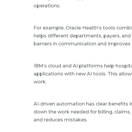
operations.
For example, Oracle Health’s tools combin
helps different departments, payers, and
barriers in communication and improves 
IBM’s cloud and AI platforms help hospi
applications with new AI tools. This allow
work.
AI-driven automation has clear benefits i
down the work needed for billing, claims, 
and reduces mistakes.