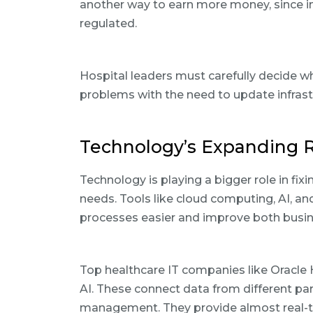
another way to earn more money, since i
regulated.
Hospital leaders must carefully decide w
problems with the need to update infrast
Technology’s Expanding R
Technology is playing a bigger role in fi
needs. Tools like cloud computing, AI, 
processes easier and improve both busine
Top healthcare IT companies like Oracle
AI. These connect data from different parts
management. They provide almost real-ti