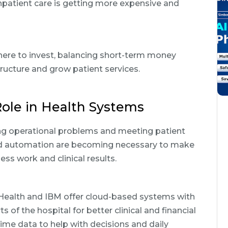
npatient care is getting more expensive and
here to invest, balancing short-term money
ructure and grow patient services.
ole in Health Systems
xing operational problems and meeting patient
and automation are becoming necessary to make
ss work and clinical results.
 Health and IBM offer cloud-based systems with
 of the hospital for better clinical and financial
me data to help with decisions and daily