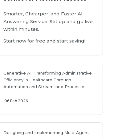
Smarter, Chearper, and Faster AI
Answering Service. Set up and go live
within minutes.
Start now for free and start saving!
Generative AI: Transforming Administrative
Efficiency in Healthcare Through
Automation and Streamlined Processes
06 Feb 2026
Designing and Implementing Multi-Agent