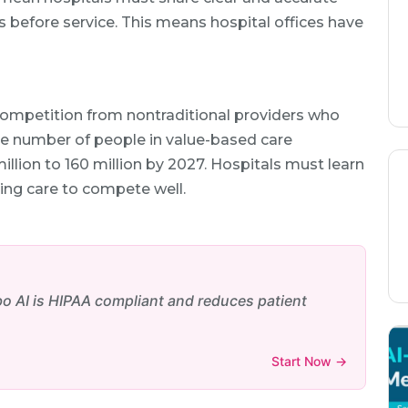
 before service. This means hospital offices have
competition from nontraditional providers who
The number of people in value-based care
llion to 160 million by 2027. Hospitals must learn
ting care to compete well.
bo AI is HIPAA compliant and reduces patient
Start Now →