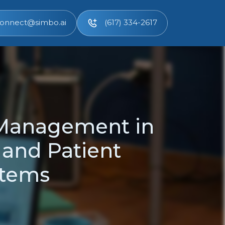
onnect@simbo.ai
(617) 334-2617
 Management in
 and Patient
stems