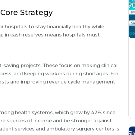
Core Strategy
r hospitals to stay financially healthy while
rop in cash reserves means hospitals must
saving projects. These focus on making clinical
ccess, and keeping workers during shortages. For
 costs and improving revenue cycle management
among health systems, which grew by 42% since
ore sources of income and be stronger against
tient services and ambulatory surgery centers is