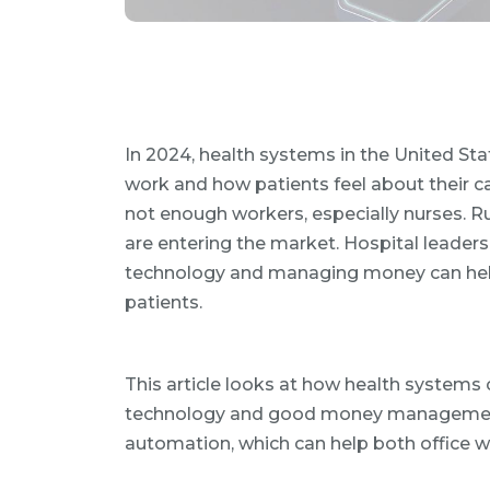
In 2024, health systems in the United St
work and how patients feel about their ca
not enough workers, especially nurses. 
are entering the market. Hospital leader
technology and managing money can help h
patients.
This article looks at how health system
technology and good money management. It
automation, which can help both office w