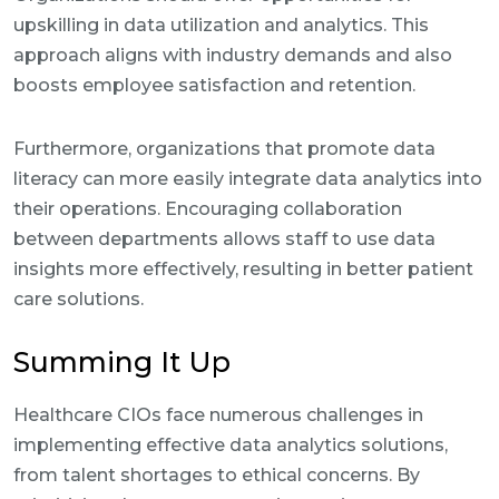
upskilling in data utilization and analytics. This
approach aligns with industry demands and also
boosts employee satisfaction and retention.
Furthermore, organizations that promote data
literacy can more easily integrate data analytics into
their operations. Encouraging collaboration
between departments allows staff to use data
insights more effectively, resulting in better patient
care solutions.
Summing It Up
Healthcare CIOs face numerous challenges in
implementing effective data analytics solutions,
from talent shortages to ethical concerns. By