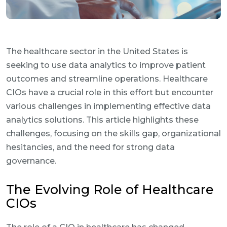
The healthcare sector in the United States is
seeking to use data analytics to improve patient
outcomes and streamline operations. Healthcare
CIOs have a crucial role in this effort but encounter
various challenges in implementing effective data
analytics solutions. This article highlights these
challenges, focusing on the skills gap, organizational
hesitancies, and the need for strong data
governance.
The Evolving Role of Healthcare
CIOs