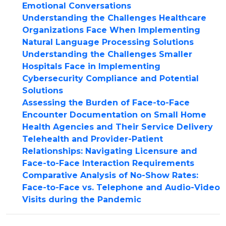
Emotional Conversations
Understanding the Challenges Healthcare
Organizations Face When Implementing
Natural Language Processing Solutions
Understanding the Challenges Smaller
Hospitals Face in Implementing
Cybersecurity Compliance and Potential
Solutions
Assessing the Burden of Face-to-Face
Encounter Documentation on Small Home
Health Agencies and Their Service Delivery
Telehealth and Provider-Patient
Relationships: Navigating Licensure and
Face-to-Face Interaction Requirements
Comparative Analysis of No-Show Rates:
Face-to-Face vs. Telephone and Audio-Video
Visits during the Pandemic