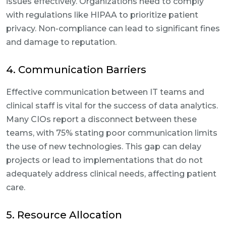
issues effectively. Organizations need to comply
with regulations like HIPAA to prioritize patient
privacy. Non-compliance can lead to significant fines
and damage to reputation.
4. Communication Barriers
Effective communication between IT teams and
clinical staff is vital for the success of data analytics.
Many CIOs report a disconnect between these
teams, with 75% stating poor communication limits
the use of new technologies. This gap can delay
projects or lead to implementations that do not
adequately address clinical needs, affecting patient
care.
5. Resource Allocation