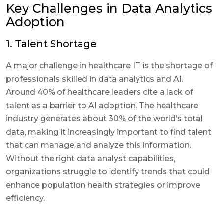
Key Challenges in Data Analytics
Adoption
1. Talent Shortage
A major challenge in healthcare IT is the shortage of
professionals skilled in data analytics and AI.
Around 40% of healthcare leaders cite a lack of
talent as a barrier to AI adoption. The healthcare
industry generates about 30% of the world’s total
data, making it increasingly important to find talent
that can manage and analyze this information.
Without the right data analyst capabilities,
organizations struggle to identify trends that could
enhance population health strategies or improve
efficiency.