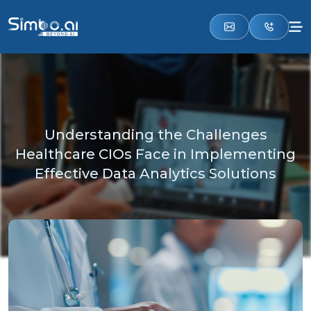
Understanding the Challenges
Healthcare CIOs Face in Implementing
Effective Data Analytics Solutions