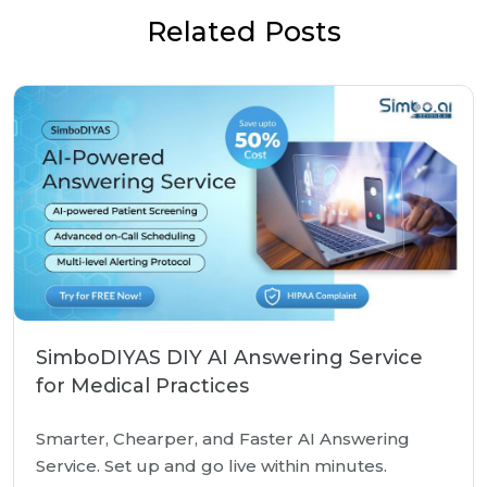
Related Posts
SimboDIYAS DIY AI Answering Service
for Medical Practices
Smarter, Chearper, and Faster AI Answering
Service. Set up and go live within minutes.