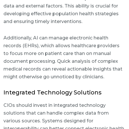
data and external factors. This ability is crucial for
developing effective population health strategies
and ensuring timely interventions.
Additionally, AI can manage electronic health
records (EHRs), which allows healthcare providers
to focus more on patient care than on manual
document processing. Quick analysis of complex
medical records can reveal actionable insights that
might otherwise go unnoticed by clinicians.
Integrated Technology Solutions
CIOs should invest in integrated technology
solutions that can handle complex data from
various sources. Systems designed for
interoperability can better connect electronic health