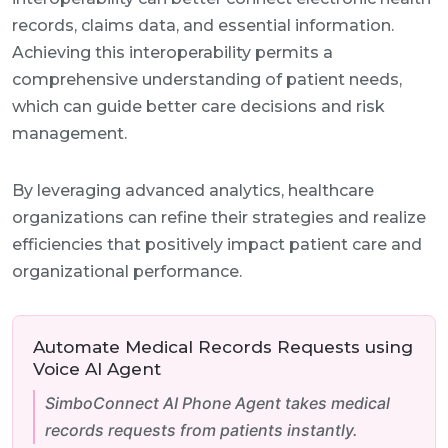
records, claims data, and essential information.
Achieving this interoperability permits a
comprehensive understanding of patient needs,
which can guide better care decisions and risk
management.
By leveraging advanced analytics, healthcare
organizations can refine their strategies and realize
efficiencies that positively impact patient care and
organizational performance.
Automate Medical Records Requests using
Voice AI Agent
SimboConnect AI Phone Agent takes medical
records requests from patients instantly.