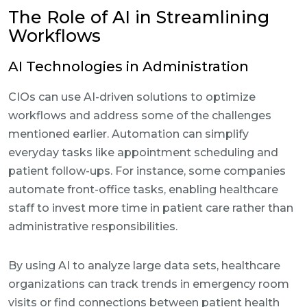
The Role of AI in Streamlining
Workflows
AI Technologies in Administration
CIOs can use AI-driven solutions to optimize
workflows and address some of the challenges
mentioned earlier. Automation can simplify
everyday tasks like appointment scheduling and
patient follow-ups. For instance, some companies
automate front-office tasks, enabling healthcare
staff to invest more time in patient care rather than
administrative responsibilities.
By using AI to analyze large data sets, healthcare
organizations can track trends in emergency room
visits or find connections between patient health