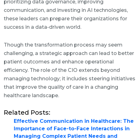
prioritizing data governance, improving
communication, and investing in AI technologies,
these leaders can prepare their organizations for
success in a data-driven world.
Though the transformation process may seem
challenging, a strategic approach can lead to better
patient outcomes and enhance operational
efficiency. The role of the CIO extends beyond
managing technology; it includes steering initiatives
that improve the quality of care in a changing
healthcare landscape.
Related Posts:
Effective Communication in Healthcare: The
Importance of Face-to-Face Interactions in
Managing Complex Patient Needs and