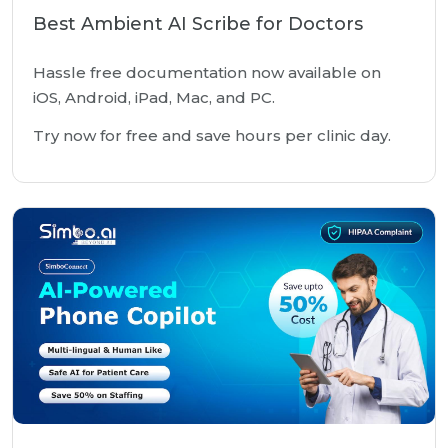
Best Ambient AI Scribe for Doctors
Hassle free documentation now available on
iOS, Android, iPad, Mac, and PC.
Try now for free and save hours per clinic day.