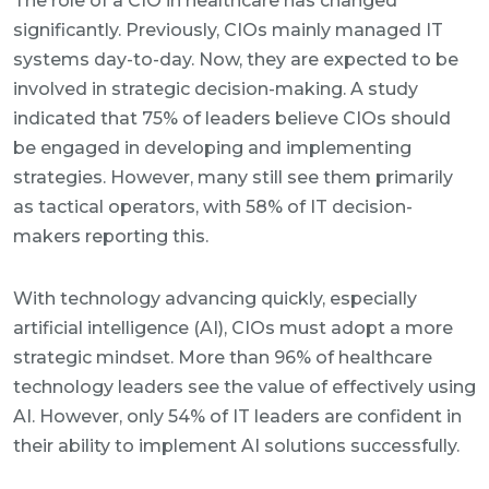
The role of a CIO in healthcare has changed
significantly. Previously, CIOs mainly managed IT
systems day-to-day. Now, they are expected to be
involved in strategic decision-making. A study
indicated that 75% of leaders believe CIOs should
be engaged in developing and implementing
strategies. However, many still see them primarily
as tactical operators, with 58% of IT decision-
makers reporting this.
With technology advancing quickly, especially
artificial intelligence (AI), CIOs must adopt a more
strategic mindset. More than 96% of healthcare
technology leaders see the value of effectively using
AI. However, only 54% of IT leaders are confident in
their ability to implement AI solutions successfully.