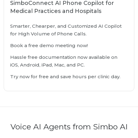
SimboConnect AI Phone Copilot for
Medical Practices and Hospitals
Smarter, Chearper, and Customized AI Copilot
for High Volume of Phone Calls.
Book a free demo meeting now!
Hassle free documentation now available on
iOS, Android, iPad, Mac, and PC.
Try now for free and save hours per clinic day.
Voice AI Agents from Simbo AI