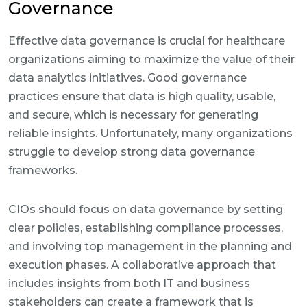
Governance
Effective data governance is crucial for healthcare
organizations aiming to maximize the value of their
data analytics initiatives. Good governance
practices ensure that data is high quality, usable,
and secure, which is necessary for generating
reliable insights. Unfortunately, many organizations
struggle to develop strong data governance
frameworks.
CIOs should focus on data governance by setting
clear policies, establishing compliance processes,
and involving top management in the planning and
execution phases. A collaborative approach that
includes insights from both IT and business
stakeholders can create a framework that is