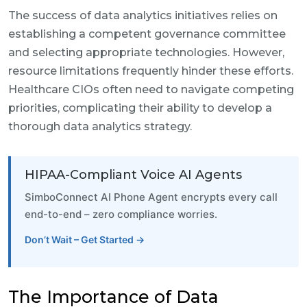
The success of data analytics initiatives relies on
establishing a competent governance committee
and selecting appropriate technologies. However,
resource limitations frequently hinder these efforts.
Healthcare CIOs often need to navigate competing
priorities, complicating their ability to develop a
thorough data analytics strategy.
HIPAA-Compliant Voice AI Agents
SimboConnect AI Phone Agent encrypts every call
end-to-end – zero compliance worries.
Don’t Wait – Get Started →
The Importance of Data