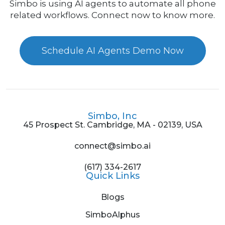
Simbo is using AI agents to automate all phone
related workflows. Connect now to know more.
Schedule AI Agents Demo Now
Simbo, Inc
45 Prospect St. Cambridge, MA - 02139, USA
connect@simbo.ai
(617) 334-2617
Quick Links
Blogs
SimboAlphus