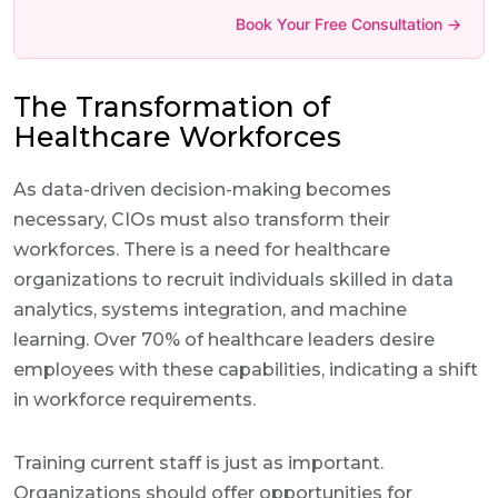
Book Your Free Consultation →
The Transformation of
Healthcare Workforces
As data-driven decision-making becomes
necessary, CIOs must also transform their
workforces. There is a need for healthcare
organizations to recruit individuals skilled in data
analytics, systems integration, and machine
learning. Over 70% of healthcare leaders desire
employees with these capabilities, indicating a shift
in workforce requirements.
Training current staff is just as important.
Organizations should offer opportunities for