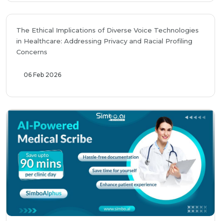
The Ethical Implications of Diverse Voice Technologies
in Healthcare: Addressing Privacy and Racial Profiling
Concerns
06 Feb 2026