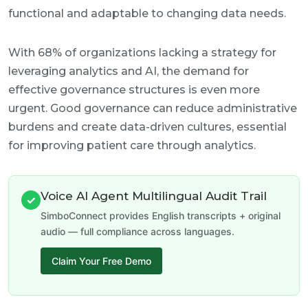
functional and adaptable to changing data needs.
With 68% of organizations lacking a strategy for
leveraging analytics and AI, the demand for
effective governance structures is even more
urgent. Good governance can reduce administrative
burdens and create data-driven cultures, essential
for improving patient care through analytics.
Voice AI Agent Multilingual Audit Trail
✓
SimboConnect provides English transcripts + original
audio — full compliance across languages.
Claim Your Free Demo