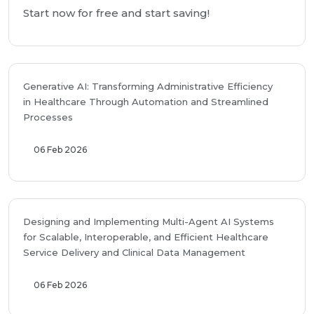
Start now for free and start saving!
Generative AI: Transforming Administrative Efficiency
in Healthcare Through Automation and Streamlined
Processes
06 Feb 2026
Designing and Implementing Multi-Agent AI Systems
for Scalable, Interoperable, and Efficient Healthcare
Service Delivery and Clinical Data Management
06 Feb 2026