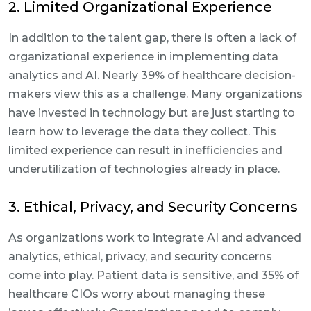
2. Limited Organizational Experience
In addition to the talent gap, there is often a lack of
organizational experience in implementing data
analytics and AI. Nearly 39% of healthcare decision-
makers view this as a challenge. Many organizations
have invested in technology but are just starting to
learn how to leverage the data they collect. This
limited experience can result in inefficiencies and
underutilization of technologies already in place.
3. Ethical, Privacy, and Security Concerns
As organizations work to integrate AI and advanced
analytics, ethical, privacy, and security concerns
come into play. Patient data is sensitive, and 35% of
healthcare CIOs worry about managing these