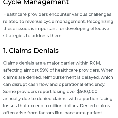
Cycle Management
Healthcare providers encounter various challenges
related to revenue cycle management. Recognizing
these issues is important for developing effective
strategies to address them.
1. Claims Denials
Claims denials are a major barrier within RCM,
affecting almost 59% of healthcare providers. When
claims are denied, reimbursement is delayed, which
can disrupt cash flow and operational efficiency.
Some providers report losing over $500,000
annually due to denied claims, with a portion facing
losses that exceed a million dollars. Denied claims
often arise from factors like inaccurate patient