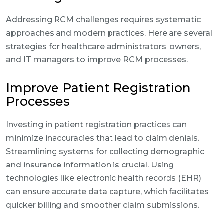
Addressing RCM challenges requires systematic
approaches and modern practices. Here are several
strategies for healthcare administrators, owners,
and IT managers to improve RCM processes.
Improve Patient Registration
Processes
Investing in patient registration practices can
minimize inaccuracies that lead to claim denials.
Streamlining systems for collecting demographic
and insurance information is crucial. Using
technologies like electronic health records (EHR)
can ensure accurate data capture, which facilitates
quicker billing and smoother claim submissions.