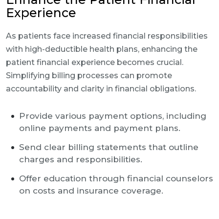
Experience
As patients face increased financial responsibilities
with high-deductible health plans, enhancing the
patient financial experience becomes crucial.
Simplifying billing processes can promote
accountability and clarity in financial obligations.
Provide various payment options, including
online payments and payment plans.
Send clear billing statements that outline
charges and responsibilities.
Offer education through financial counselors
on costs and insurance coverage.