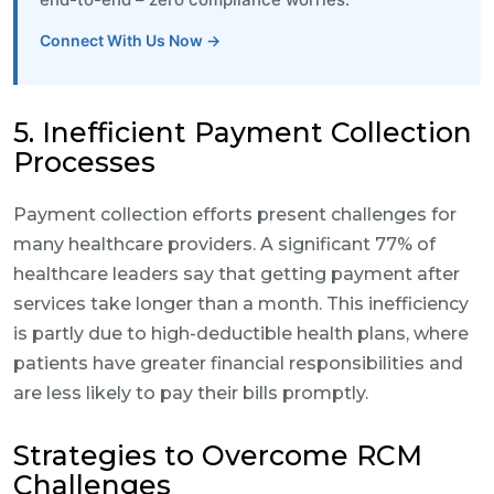
Connect With Us Now →
5. Inefficient Payment Collection
Processes
Payment collection efforts present challenges for
many healthcare providers. A significant 77% of
healthcare leaders say that getting payment after
services take longer than a month. This inefficiency
is partly due to high-deductible health plans, where
patients have greater financial responsibilities and
are less likely to pay their bills promptly.
Strategies to Overcome RCM
Challenges