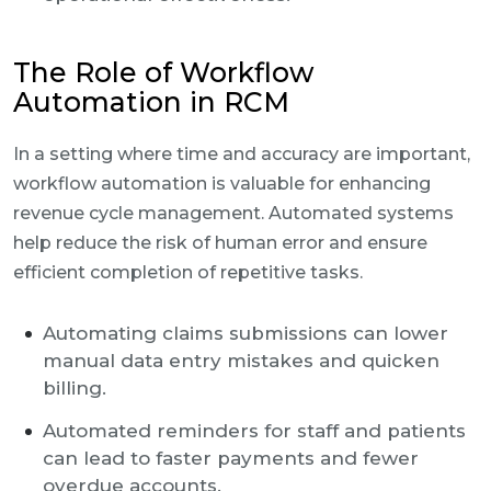
The Role of Workflow
Automation in RCM
In a setting where time and accuracy are important,
workflow automation is valuable for enhancing
revenue cycle management. Automated systems
help reduce the risk of human error and ensure
efficient completion of repetitive tasks.
Automating claims submissions can lower
manual data entry mistakes and quicken
billing.
Automated reminders for staff and patients
can lead to faster payments and fewer
overdue accounts.