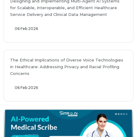
Designing and Implementing Multi-Agent AI Systems
for Scalable, Interoperable, and Efficient Healthcare
Service Delivery and Clinical Data Management
06 Feb 2026
The Ethical Implications of Diverse Voice Technologies
in Healthcare: Addressing Privacy and Racial Profiling
Concerns
06 Feb 2026