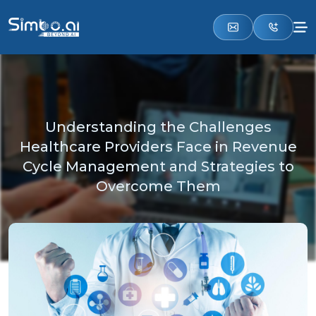
Understanding the Challenges
Healthcare Providers Face in Revenue
Cycle Management and Strategies to
Overcome Them