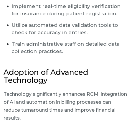
Implement real-time eligibility verification
for insurance during patient registration.
Utilize automated data validation tools to
check for accuracy in entries.
Train administrative staff on detailed data
collection practices.
Adoption of Advanced
Technology
Technology significantly enhances RCM. Integration
of AI and automation in billing processes can
reduce turnaround times and improve financial
results.