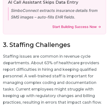
AI Call Assistant Skips Data Entry
SimboConnect extracts insurance details from
SMS images – auto-fills EHR fields.
Start Building Success Now →
3. Staffing Challenges
Staffing issues are common in revenue cycle
departments. About 63% of healthcare providers
report difficulties in hiring and keeping qualified
personnel. A well-trained staff is important for
managing complex coding and documentation
tasks. Current employees might struggle with
keeping up with regulatory changes and billing
practices, resulting in errors that impact cash flow.