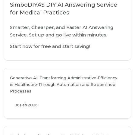
SimboDIYAS DIY AI Answering Service
for Medical Practices
Smarter, Chearper, and Faster AI Answering
Service. Set up and go live within minutes.
Start now for free and start saving!
Generative AI: Transforming Administrative Efficiency
in Healthcare Through Automation and Streamlined
Processes
06 Feb 2026