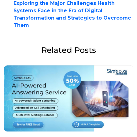
Exploring the Major Challenges Health
Systems Face in the Era of Digital
Transformation and Strategies to Overcome
Them
Related Posts