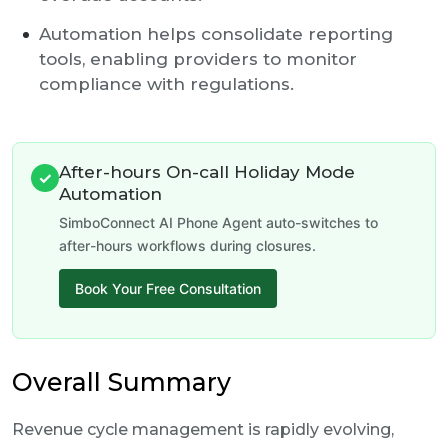
Automation helps consolidate reporting
tools, enabling providers to monitor
compliance with regulations.
After-hours On-call Holiday Mode
✓
Automation
SimboConnect AI Phone Agent auto-switches to
after-hours workflows during closures.
Book Your Free Consultation
Overall Summary
Revenue cycle management is rapidly evolving,