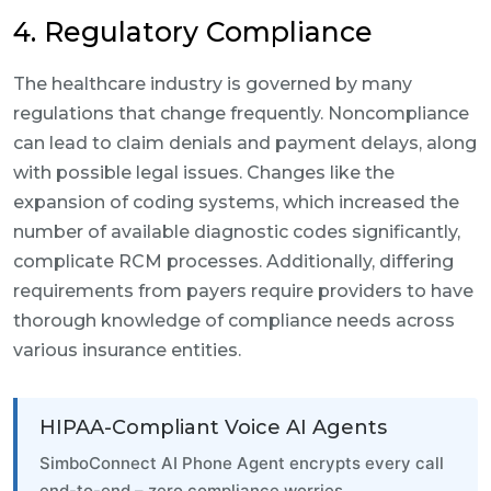
4. Regulatory Compliance
The healthcare industry is governed by many
regulations that change frequently. Noncompliance
can lead to claim denials and payment delays, along
with possible legal issues. Changes like the
expansion of coding systems, which increased the
number of available diagnostic codes significantly,
complicate RCM processes. Additionally, differing
requirements from payers require providers to have
thorough knowledge of compliance needs across
various insurance entities.
HIPAA-Compliant Voice AI Agents
SimboConnect AI Phone Agent encrypts every call
end-to-end – zero compliance worries.