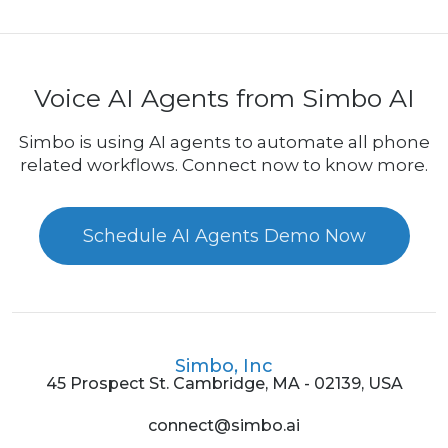
Voice AI Agents from Simbo AI
Simbo is using AI agents to automate all phone
related workflows. Connect now to know more.
Schedule AI Agents Demo Now
Simbo, Inc
45 Prospect St. Cambridge, MA - 02139, USA
connect@simbo.ai