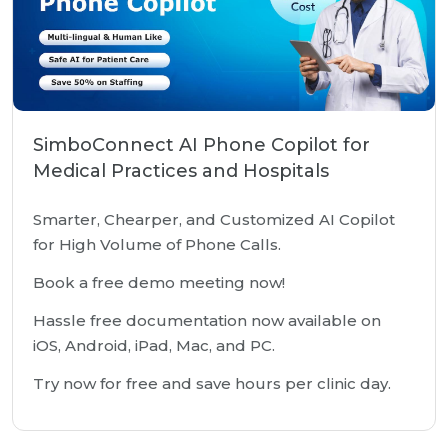
SimboConnect AI Phone Copilot for
Medical Practices and Hospitals
Smarter, Chearper, and Customized AI Copilot
for High Volume of Phone Calls.
Book a free demo meeting now!
Hassle free documentation now available on
iOS, Android, iPad, Mac, and PC.
Try now for free and save hours per clinic day.