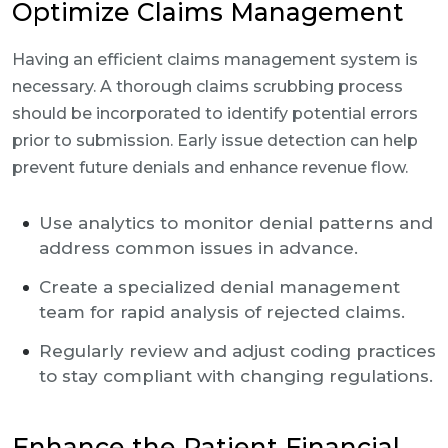
Optimize Claims Management
Having an efficient claims management system is
necessary. A thorough claims scrubbing process
should be incorporated to identify potential errors
prior to submission. Early issue detection can help
prevent future denials and enhance revenue flow.
Use analytics to monitor denial patterns and
address common issues in advance.
Create a specialized denial management
team for rapid analysis of rejected claims.
Regularly review and adjust coding practices
to stay compliant with changing regulations.
Enhance the Patient Financial