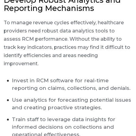
Develop Robust Analytics and
Reporting Mechanisms
To manage revenue cycles effectively, healthcare
providers need robust data analytics tools to
assess RCM performance. Without the ability to
track key indicators, practices may find it difficult to
identify efficiencies and areas needing
improvement.
Invest in RCM software for real-time
reporting on claims, collections, and denials.
Use analytics for forecasting potential issues
and creating proactive strategies.
Train staff to leverage data insights for
informed decisions on collections and
operational effectiveness.