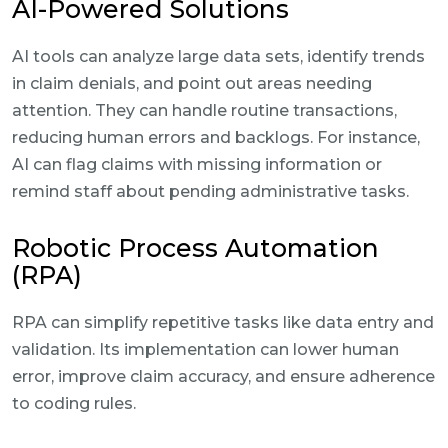
AI-Powered Solutions
AI tools can analyze large data sets, identify trends
in claim denials, and point out areas needing
attention. They can handle routine transactions,
reducing human errors and backlogs. For instance,
AI can flag claims with missing information or
remind staff about pending administrative tasks.
Robotic Process Automation
(RPA)
RPA can simplify repetitive tasks like data entry and
validation. Its implementation can lower human
error, improve claim accuracy, and ensure adherence
to coding rules.