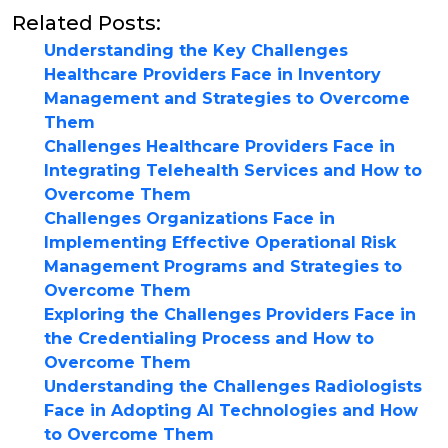
Related Posts:
Understanding the Key Challenges
Healthcare Providers Face in Inventory
Management and Strategies to Overcome
Them
Challenges Healthcare Providers Face in
Integrating Telehealth Services and How to
Overcome Them
Challenges Organizations Face in
Implementing Effective Operational Risk
Management Programs and Strategies to
Overcome Them
Exploring the Challenges Providers Face in
the Credentialing Process and How to
Overcome Them
Understanding the Challenges Radiologists
Face in Adopting AI Technologies and How
to Overcome Them