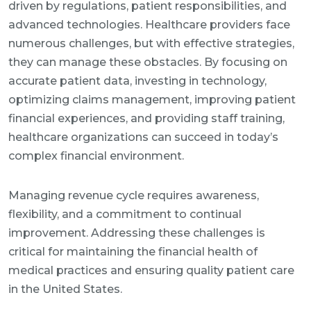
driven by regulations, patient responsibilities, and
advanced technologies. Healthcare providers face
numerous challenges, but with effective strategies,
they can manage these obstacles. By focusing on
accurate patient data, investing in technology,
optimizing claims management, improving patient
financial experiences, and providing staff training,
healthcare organizations can succeed in today’s
complex financial environment.
Managing revenue cycle requires awareness,
flexibility, and a commitment to continual
improvement. Addressing these challenges is
critical for maintaining the financial health of
medical practices and ensuring quality patient care
in the United States.