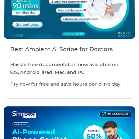
Best Ambient AI Scribe for Doctors
Hassle free documentation now available on
iOS, Android, iPad, Mac, and PC.
Try now for free and save hours per clinic day.