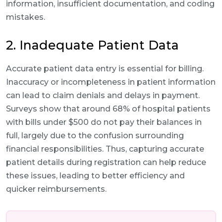
information, insufficient documentation, and coding
mistakes.
2. Inadequate Patient Data
Accurate patient data entry is essential for billing.
Inaccuracy or incompleteness in patient information
can lead to claim denials and delays in payment.
Surveys show that around 68% of hospital patients
with bills under $500 do not pay their balances in
full, largely due to the confusion surrounding
financial responsibilities. Thus, capturing accurate
patient details during registration can help reduce
these issues, leading to better efficiency and
quicker reimbursements.