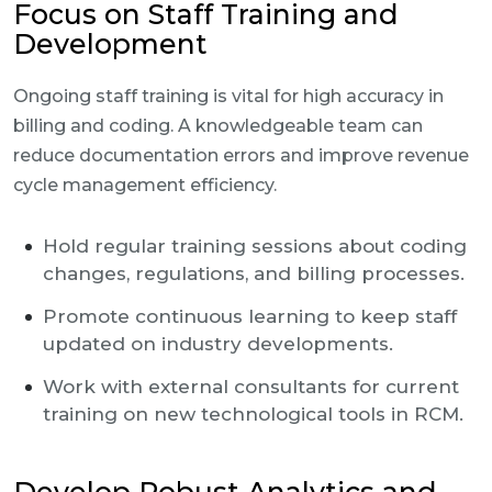
Focus on Staff Training and
Development
Ongoing staff training is vital for high accuracy in
billing and coding. A knowledgeable team can
reduce documentation errors and improve revenue
cycle management efficiency.
Hold regular training sessions about coding
changes, regulations, and billing processes.
Promote continuous learning to keep staff
updated on industry developments.
Work with external consultants for current
training on new technological tools in RCM.