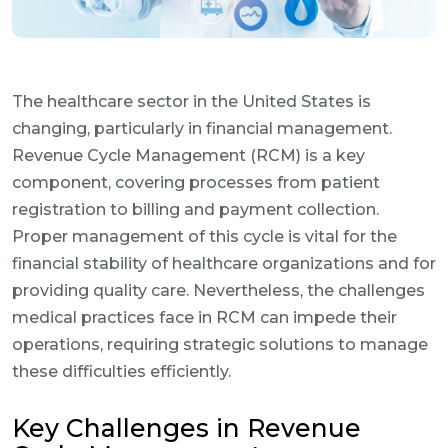
The healthcare sector in the United States is
changing, particularly in financial management.
Revenue Cycle Management (RCM) is a key
component, covering processes from patient
registration to billing and payment collection.
Proper management of this cycle is vital for the
financial stability of healthcare organizations and for
providing quality care. Nevertheless, the challenges
medical practices face in RCM can impede their
operations, requiring strategic solutions to manage
these difficulties efficiently.
Key Challenges in Revenue