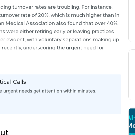
rding turnover rates are troubling. For instance,
turnover rate of 20%, which is much higher than in
can Medical Association also found that over 40%
 were either retiring early or leaving practices
rther evident, with voluntary separations making up
ls recently, underscoring the urgent need for
ical Calls
 urgent needs get attention within minutes.
out