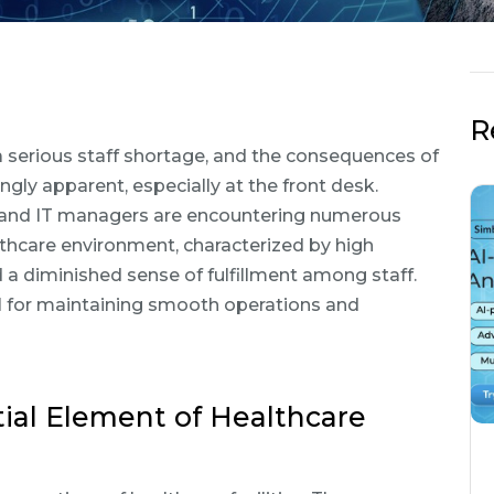
R
 a serious staff shortage, and the consequences of
ly apparent, especially at the front desk.
, and IT managers are encountering numerous
lthcare environment, characterized by high
 a diminished sense of fulfillment among staff.
l for maintaining smooth operations and
ial Element of Healthcare