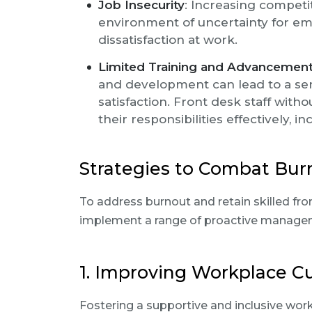
Job Insecurity
: Increasing competi
environment of uncertainty for em
dissatisfaction at work.
Limited Training and Advancement
and development can lead to a se
satisfaction. Front desk staff wit
their responsibilities effectively, in
Strategies to Combat Bur
To address burnout and retain skilled fron
implement a range of proactive managem
1. Improving Workplace C
Fostering a supportive and inclusive work