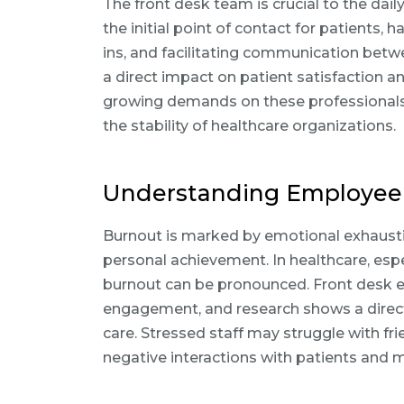
The front desk team is crucial to the daily
the initial point of contact for patients,
ins, and facilitating communication betw
a direct impact on patient satisfaction an
growing demands on these professionals 
the stability of healthcare organizations.
Understanding Employee
Burnout is marked by emotional exhausti
personal achievement. In healthcare, especi
burnout can be pronounced. Front desk 
engagement, and research shows a direct 
care. Stressed staff may struggle with fri
negative interactions with patients and 