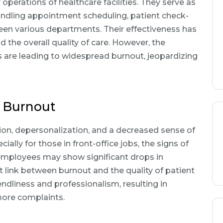
 operations of healthcare facilities. They serve as
 handling appointment scheduling, patient check-
een various departments. Their effectiveness has
d the overall quality of care. However, the
are leading to widespread burnout, jeopardizing
 Burnout
on, depersonalization, and a decreased sense of
ally for those in front-office jobs, the signs of
employees may show significant drops in
link between burnout and the quality of patient
endliness and professionalism, resulting in
more complaints.