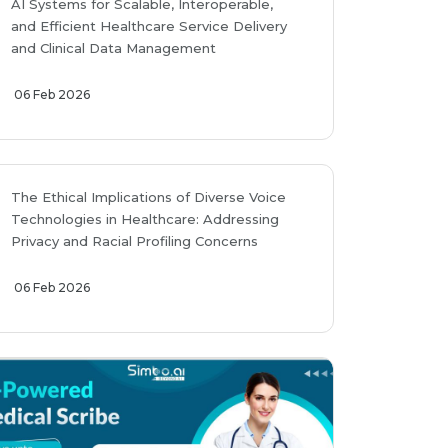
AI Systems for Scalable, Interoperable,
and Efficient Healthcare Service Delivery
and Clinical Data Management
06 Feb 2026
The Ethical Implications of Diverse Voice
Technologies in Healthcare: Addressing
Privacy and Racial Profiling Concerns
06 Feb 2026