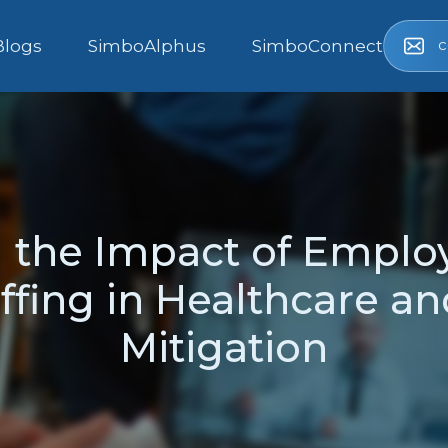
c
Blogs
SimboAlphus
SimboConnect
 the Impact of Emplo
ffing in Healthcare and
Mitigation