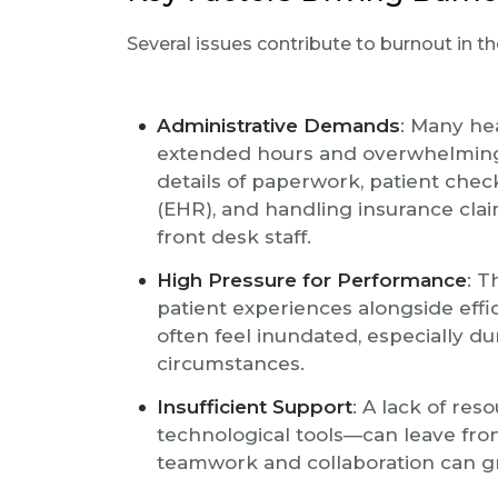
Several issues contribute to burnout in th
Administrative Demands
: Many he
extended hours and overwhelming a
details of paperwork, patient chec
(EHR), and handling insurance claim
front desk staff.
High Pressure for Performance
: T
patient experiences alongside effi
often feel inundated, especially d
circumstances.
Insufficient Support
: A lack of re
technological tools—can leave fron
teamwork and collaboration can gr