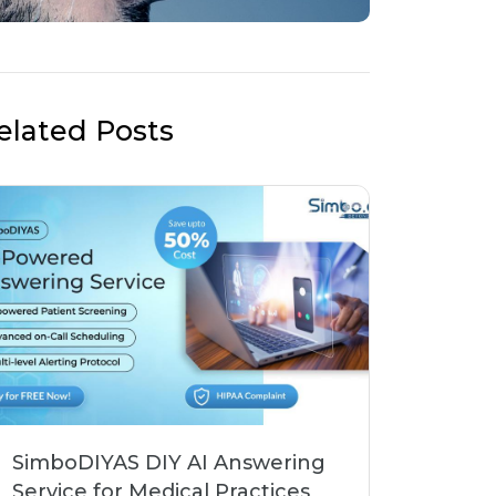
elated Posts
SimboDIYAS DIY AI Answering
Service for Medical Practices