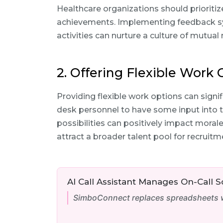
Healthcare organizations should prioritiz
achievements. Implementing feedback s
activities can nurture a culture of mutual
2. Offering Flexible Work
Providing flexible work options can signif
desk personnel to have some input into 
possibilities can positively impact moral
attract a broader talent pool for recruitm
AI Call Assistant Manages On-Call 
SimboConnect replaces spreadsheets wi