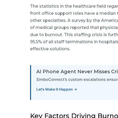
The statistics in the healthcare field rega
front office support roles have a median 
other specialties. A survey by the Ameri
of medical groups reported that physicians
due to burnout. This staffing crisis is fu
95.5% of all staff terminations in hospita
effective solutions.
AI Phone Agent Never Misses Crit
SimboConnect’s custom escalations ensure
Let’s Make It Happen →
Key Factors Driving Burn