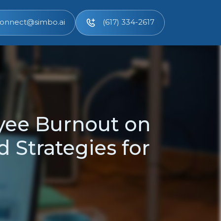
onnect@simbo.ai
(617) 334-2617
yee Burnout on
 Strategies for