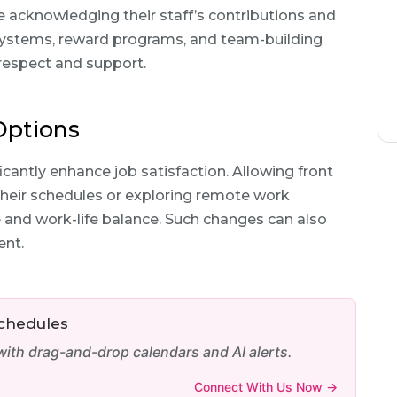
e acknowledging their staff’s contributions and
ystems, reward programs, and team-building
 respect and support.
 Options
icantly enhance job satisfaction. Allowing front
their schedules or exploring remote work
e and work-life balance. Such changes can also
ent.
Schedules
th drag-and-drop calendars and AI alerts.
Connect With Us Now →