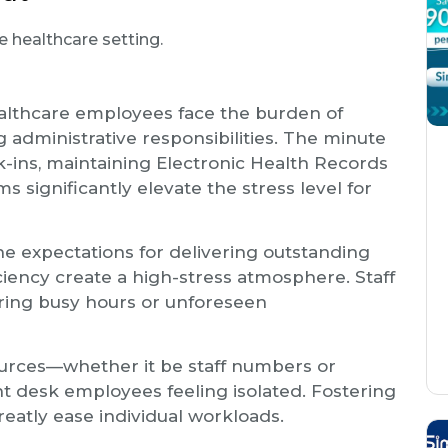
e healthcare setting.
althcare employees face the burden of
dministrative responsibilities. The minute
k-ins, maintaining Electronic Health Records
s significantly elevate the stress level for
he expectations for delivering outstanding
ciency create a high-stress atmosphere. Staff
uring busy hours or unforeseen
sources—whether it be staff numbers or
t desk employees feeling isolated. Fostering
eatly ease individual workloads.