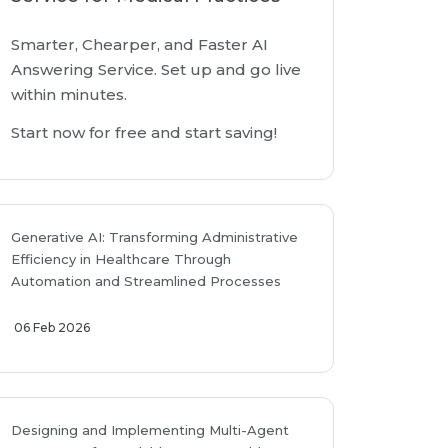
Smarter, Chearper, and Faster AI
Answering Service. Set up and go live
within minutes.
Start now for free and start saving!
Generative AI: Transforming Administrative
Efficiency in Healthcare Through
Automation and Streamlined Processes
06 Feb 2026
Designing and Implementing Multi-Agent