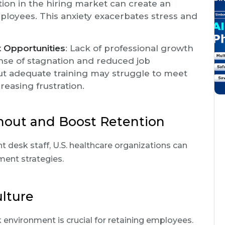
tion in the hiring market can create an
ployees. This anxiety exacerbates stress and
 Opportunities
: Lack of professional growth
nse of stagnation and reduced job
hout adequate training may struggle to meet
creasing frustration.
nout and Boost Retention
t desk staff, U.S. healthcare organizations can
ent strategies.
ulture
 environment is crucial for retaining employees.