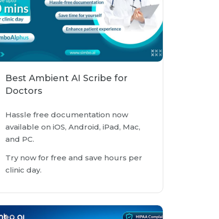
Best Ambient AI Scribe for
Doctors
Hassle free documentation now
available on iOS, Android, iPad, Mac,
and PC.
Try now for free and save hours per
clinic day.