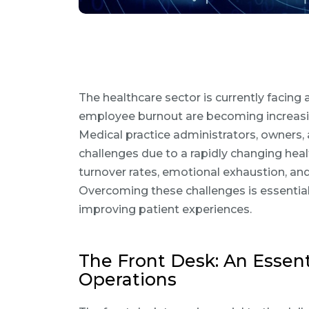
The healthcare sector is currently facing
employee burnout are becoming increasing
Medical practice administrators, owners
challenges due to a rapidly changing hea
turnover rates, emotional exhaustion, and
Overcoming these challenges is essentia
improving patient experiences.
The Front Desk: An Essent
Operations