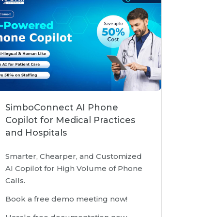
SimboConnect AI Phone
Copilot for Medical Practices
and Hospitals
Smarter, Chearper, and Customized
AI Copilot for High Volume of Phone
Calls.
Book a free demo meeting now!