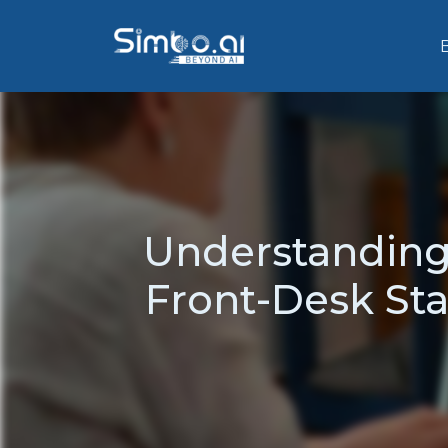
Understanding
Front-Desk Sta