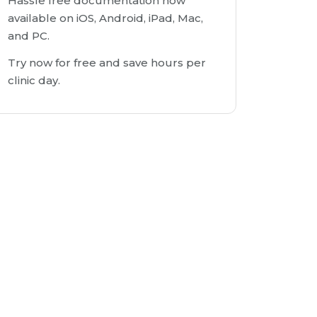
Hassle free documentation now
available on iOS, Android, iPad, Mac,
and PC.
Try now for free and save hours per
clinic day.