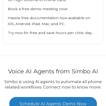
Book a free demo meeting now!
Hassle free documentation now available on
iOS, Android, iPad, Mac, and PC.
Try now for free and save hours per clinic day.
Voice AI Agents from Simbo AI
Simbo is using AI agents to automate all phone
related workflows. Connect now to know more.
Schedule AI Agents Demo Now