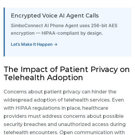
Encrypted Voice AI Agent Calls
SimboConnect AI Phone Agent uses 256-bit AES
encryption — HIPAA-compliant by design.
Let’s Make It Happen →
The Impact of Patient Privacy on
Telehealth Adoption
Concerns about patient privacy can hinder the
widespread adoption of telehealth services. Even
with HIPAA regulations in place, healthcare
providers must address concerns about possible
security breaches and unauthorized access during
telehealth encounters. Open communication with