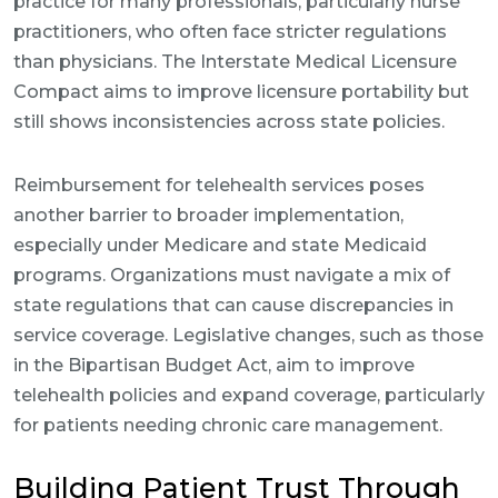
practice for many professionals, particularly nurse
practitioners, who often face stricter regulations
than physicians. The Interstate Medical Licensure
Compact aims to improve licensure portability but
still shows inconsistencies across state policies.
Reimbursement for telehealth services poses
another barrier to broader implementation,
especially under Medicare and state Medicaid
programs. Organizations must navigate a mix of
state regulations that can cause discrepancies in
service coverage. Legislative changes, such as those
in the Bipartisan Budget Act, aim to improve
telehealth policies and expand coverage, particularly
for patients needing chronic care management.
Building Patient Trust Through