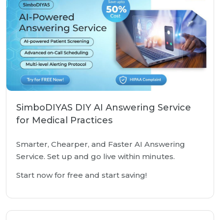
SimboDIYAS DIY AI Answering Service
for Medical Practices
Smarter, Chearper, and Faster AI Answering
Service. Set up and go live within minutes.
Start now for free and start saving!