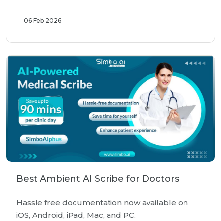
06 Feb 2026
Best Ambient AI Scribe for Doctors
Hassle free documentation now available on
iOS, Android, iPad, Mac, and PC.