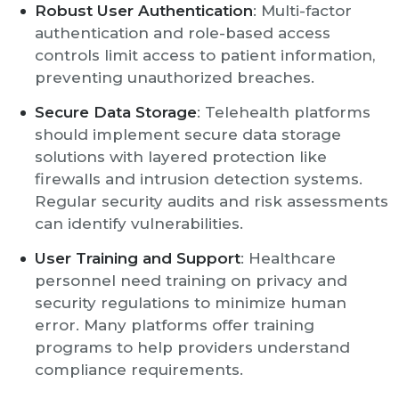
Robust User Authentication
: Multi-factor
authentication and role-based access
controls limit access to patient information,
preventing unauthorized breaches.
Secure Data Storage
: Telehealth platforms
should implement secure data storage
solutions with layered protection like
firewalls and intrusion detection systems.
Regular security audits and risk assessments
can identify vulnerabilities.
User Training and Support
: Healthcare
personnel need training on privacy and
security regulations to minimize human
error. Many platforms offer training
programs to help providers understand
compliance requirements.