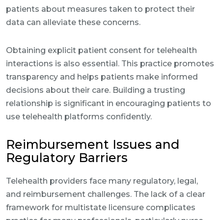
patients about measures taken to protect their
data can alleviate these concerns.
Obtaining explicit patient consent for telehealth
interactions is also essential. This practice promotes
transparency and helps patients make informed
decisions about their care. Building a trusting
relationship is significant in encouraging patients to
use telehealth platforms confidently.
Reimbursement Issues and
Regulatory Barriers
Telehealth providers face many regulatory, legal,
and reimbursement challenges. The lack of a clear
framework for multistate licensure complicates