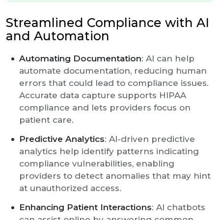
Streamlined Compliance with AI
and Automation
Automating Documentation
: AI can help
automate documentation, reducing human
errors that could lead to compliance issues.
Accurate data capture supports HIPAA
compliance and lets providers focus on
patient care.
Predictive Analytics
: AI-driven predictive
analytics help identify patterns indicating
compliance vulnerabilities, enabling
providers to detect anomalies that may hint
at unauthorized access.
Enhancing Patient Interactions
: AI chatbots
can assist online by answering common