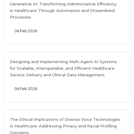
Generative AI: Transforming Administrative Efficiency
in Healthcare Through Automation and Streamlined
Processes
06 Feb 2026
Designing and Implementing Multi-Agent AI Systems
for Scalable, Interoperable, and Efficient Healthcare
Service Delivery and Clinical Data Management
06 Feb 2026
The Ethical Implications of Diverse Voice Technologies
in Healthcare: Addressing Privacy and Racial Profiling
Concerns