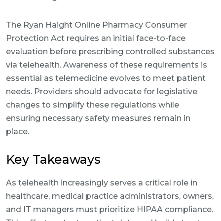
The Ryan Haight Online Pharmacy Consumer
Protection Act requires an initial face-to-face
evaluation before prescribing controlled substances
via telehealth. Awareness of these requirements is
essential as telemedicine evolves to meet patient
needs. Providers should advocate for legislative
changes to simplify these regulations while
ensuring necessary safety measures remain in
place.
Key Takeaways
As telehealth increasingly serves a critical role in
healthcare, medical practice administrators, owners,
and IT managers must prioritize HIPAA compliance.