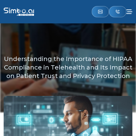
Understanding the Importance of HIPAA
Compliance in Telehealth and Its Impact
on Patient Trust and Privacy Protection