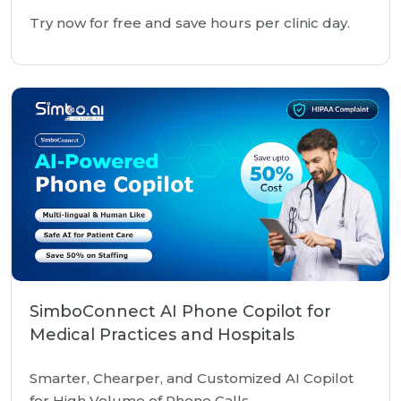
Try now for free and save hours per clinic day.
SimboConnect AI Phone Copilot for
Medical Practices and Hospitals
Smarter, Chearper, and Customized AI Copilot
for High Volume of Phone Calls.