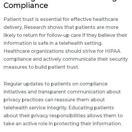
Compliance
Patient trust is essential for effective healthcare
delivery. Research shows that patients are more
likely to return for follow-up care if they believe their
information is safe in a telehealth setting.
Healthcare organizations should strive for HIPAA
compliance and actively communicate their security
measures to build patient trust.
Regular updates to patients on compliance
initiatives and transparent communication about
privacy practices can reassure them about
telehealth service integrity. Educating patients
about their privacy responsibilities allows them to
take an active role in protecting their information.