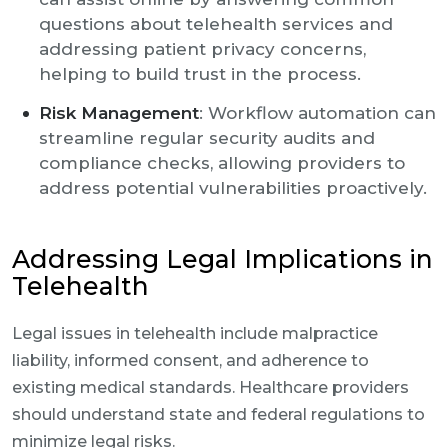
questions about telehealth services and
addressing patient privacy concerns,
helping to build trust in the process.
Risk Management
: Workflow automation can
streamline regular security audits and
compliance checks, allowing providers to
address potential vulnerabilities proactively.
Addressing Legal Implications in
Telehealth
Legal issues in telehealth include malpractice
liability, informed consent, and adherence to
existing medical standards. Healthcare providers
should understand state and federal regulations to
minimize legal risks.