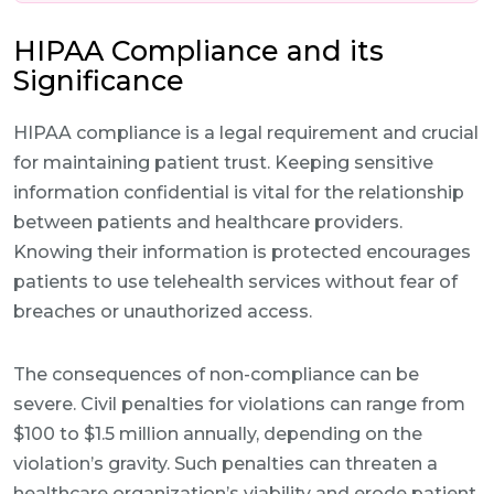
HIPAA Compliance and its
Significance
HIPAA compliance is a legal requirement and crucial
for maintaining patient trust. Keeping sensitive
information confidential is vital for the relationship
between patients and healthcare providers.
Knowing their information is protected encourages
patients to use telehealth services without fear of
breaches or unauthorized access.
The consequences of non-compliance can be
severe. Civil penalties for violations can range from
$100 to $1.5 million annually, depending on the
violation’s gravity. Such penalties can threaten a
healthcare organization’s viability and erode patient