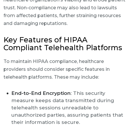
trust. Non-compliance may also lead to lawsuits
from affected patients, further straining resources
and damaging reputations.
Key Features of HIPAA
Compliant Telehealth Platforms
To maintain HIPAA compliance, healthcare
providers should consider specific features in
telehealth platforms. These may include:
End-to-End Encryption
: This security
measure keeps data transmitted during
telehealth sessions unreadable to
unauthorized parties, assuring patients that
their information is secure.