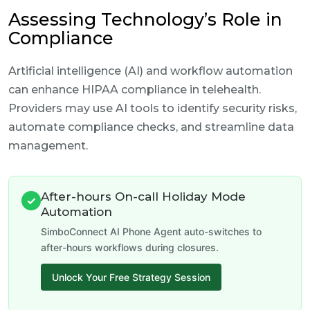
Assessing Technology’s Role in
Compliance
Artificial intelligence (AI) and workflow automation
can enhance HIPAA compliance in telehealth.
Providers may use AI tools to identify security risks,
automate compliance checks, and streamline data
management.
After-hours On-call Holiday Mode
✓
Automation
SimboConnect AI Phone Agent auto-switches to
after-hours workflows during closures.
Unlock Your Free Strategy Session