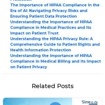
The Importance of HIPAA Compliance in the
Era of AI: Navigating Privacy Risks and
Ensuring Patient Data Protection
Understanding the Importance of HIPAA
Compliance in Medical Practices and Its
Impact on Patient Trust
Understanding the HIPAA Privacy Rule: A
Comprehensive Guide to Patient Rights and
Health Information Protection
Understanding the Importance of HIPAA
Compliance in Medical Billing and Its Impact
on Patient Privacy
Related Posts