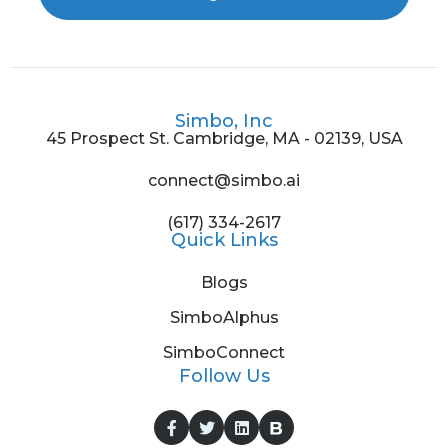
Simbo, Inc
45 Prospect St. Cambridge, MA - 02139, USA
connect@simbo.ai
(617) 334-2617
Quick Links
Blogs
SimboAlphus
SimboConnect
Follow Us