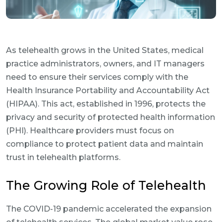
As telehealth grows in the United States, medical
practice administrators, owners, and IT managers
need to ensure their services comply with the
Health Insurance Portability and Accountability Act
(HIPAA). This act, established in 1996, protects the
privacy and security of protected health information
(PHI). Healthcare providers must focus on
compliance to protect patient data and maintain
trust in telehealth platforms.
The Growing Role of Telehealth
The COVID-19 pandemic accelerated the expansion