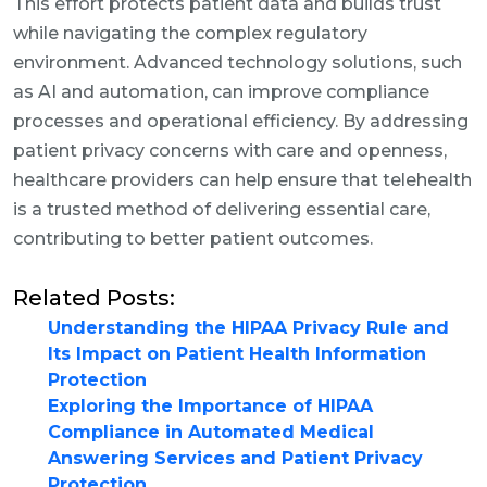
This effort protects patient data and builds trust
while navigating the complex regulatory
environment. Advanced technology solutions, such
as AI and automation, can improve compliance
processes and operational efficiency. By addressing
patient privacy concerns with care and openness,
healthcare providers can help ensure that telehealth
is a trusted method of delivering essential care,
contributing to better patient outcomes.
Related Posts:
Understanding the HIPAA Privacy Rule and
Its Impact on Patient Health Information
Protection
Exploring the Importance of HIPAA
Compliance in Automated Medical
Answering Services and Patient Privacy
Protection