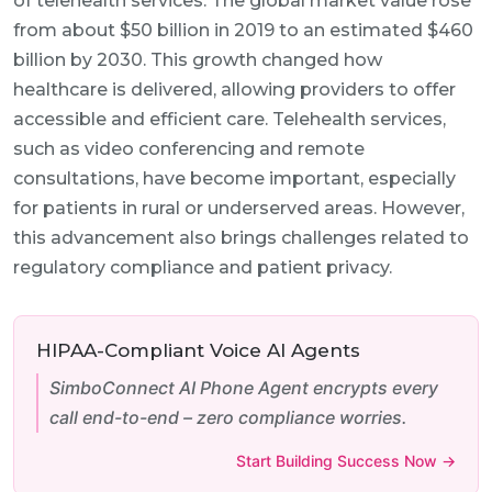
of telehealth services. The global market value rose
from about $50 billion in 2019 to an estimated $460
billion by 2030. This growth changed how
healthcare is delivered, allowing providers to offer
accessible and efficient care. Telehealth services,
such as video conferencing and remote
consultations, have become important, especially
for patients in rural or underserved areas. However,
this advancement also brings challenges related to
regulatory compliance and patient privacy.
HIPAA-Compliant Voice AI Agents
SimboConnect AI Phone Agent encrypts every
call end-to-end – zero compliance worries.
Start Building Success Now →