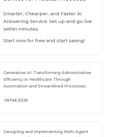
Smarter, Chearper, and Faster AI
Answering Service. Set up and go live
within minutes.
Start now for free and start saving!
Generative AI: Transforming Administrative
Efficiency in Healthcare Through
Automation and Streamlined Processes
06 Feb 2026
Designing and Implementing Multi-Agent