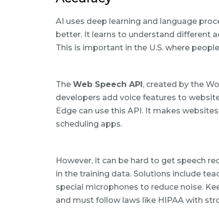
AI uses deep learning and language proc
better. It learns to understand different
This is important in the U.S. where peop
The
Web Speech API
, created by the W
developers add voice features to websit
Edge can use this API. It makes websites e
scheduling apps.
However, it can be hard to get speech reco
in the training data. Solutions include te
special microphones to reduce noise. Kee
and must follow laws like HIPAA with str