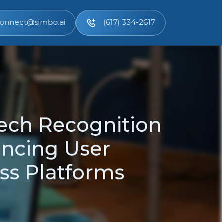
onnect@simbo.ai
(617) 334-2617
eech Recognition
ancing User
oss Platforms