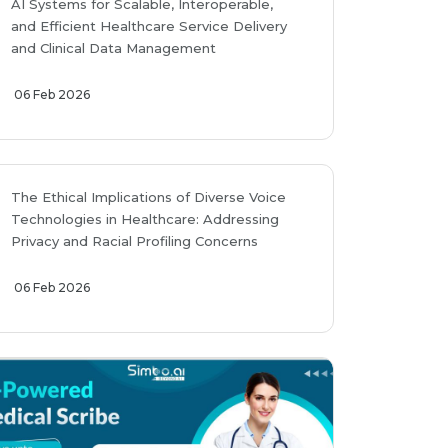
AI Systems for Scalable, Interoperable,
and Efficient Healthcare Service Delivery
and Clinical Data Management
06 Feb 2026
The Ethical Implications of Diverse Voice
Technologies in Healthcare: Addressing
Privacy and Racial Profiling Concerns
06 Feb 2026