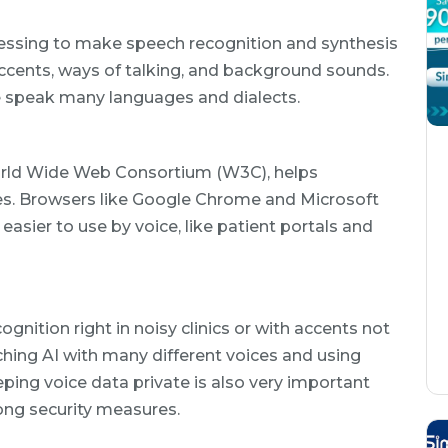
essing to make speech recognition and synthesis
 accents, ways of talking, and background sounds.
le speak many languages and dialects.
orld Wide Web Consortium (W3C), helps
es. Browsers like Google Chrome and Microsoft
asier to use by voice, like patient portals and
gnition right in noisy clinics or with accents not
aching AI with many different voices and using
ping voice data private is also very important
ong security measures.