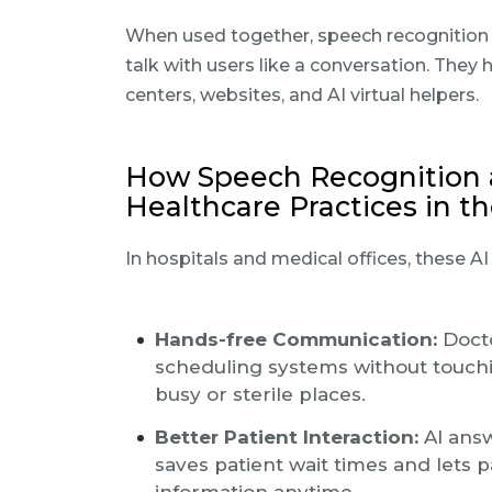
When used together, speech recognition
talk with users like a conversation. They
centers, websites, and AI virtual helpers.
How Speech Recognition 
Healthcare Practices in t
In hospitals and medical offices, these A
Hands-free Communication:
Docto
scheduling systems without touchin
busy or sterile places.
Better Patient Interaction:
AI answ
saves patient wait times and lets