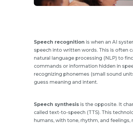
Speech recognition
is when an AI syste
speech into written words. This is often c
natural language processing (NLP) to fin
commands or information hidden in speec
recognizing phonemes (small sound units)
guess meaning and intent.
Speech synthesis
is the opposite. It ch
called text-to-speech (TTS). This technolo
humans, with tone, rhythm, and feelings, m