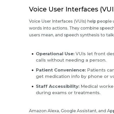
Voice User Interfaces (VUI
Voice User Interfaces (VUIs) help people
words into actions. They combine speech
users mean, and speech synthesis to talk
Operational Use:
VUIs let front de
calls without needing a person.
Patient Convenience:
Patients can
get medication info by phone or vo
Staff Accessibility:
Medical worker
during exams or treatments.
Amazon Alexa, Google Assistant, and Apple