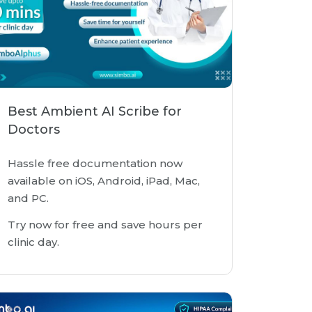
Best Ambient AI Scribe for
Doctors
Hassle free documentation now
available on iOS, Android, iPad, Mac,
and PC.
Try now for free and save hours per
clinic day.