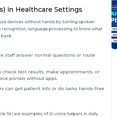
s) in Healthcare Settings
 use devices without hands by turning spoken
 recognition, language processing to know what
 back.
sk staff answer normal questions or route
 check test results, make appointments, or
ice portals without apps.
s can get patient info or do tasks hands-free
 Siri are examples of AI voice helpers in daily