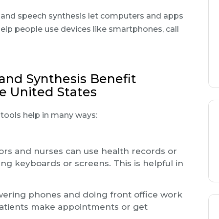
 and speech synthesis let computers and apps
 help people use devices like smartphones, call
and Synthesis Benefit
he United States
I tools help in many ways:
rs and nurses can use health records or
g keyboards or screens. This is helpful in
ering phones and doing front office work
 patients make appointments or get