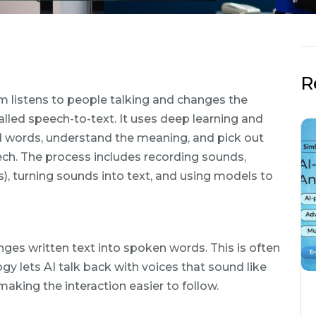
R
m listens to people talking and changes the
alled speech-to-text. It uses deep learning and
d words, understand the meaning, and pick out
h. The process includes recording sounds,
, turning sounds into text, and using models to
anges written text into spoken words. This is often
gy lets AI talk back with voices that sound like
aking the interaction easier to follow.