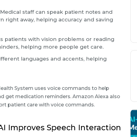
Medical staff can speak patient notes and
n right away, helping accuracy and saving
s patients with vision problems or reading
eminders, helping more people get care.
ifferent languages and accents, helping
 Health System uses voice commands to help
nd get medication reminders. Amazon Alexa also
ort patient care with voice commands.
AI Improves Speech Interaction