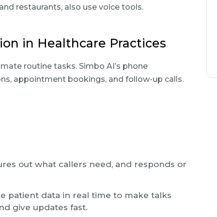
 and restaurants, also use voice tools.
on in Healthcare Practices
omate routine tasks. Simbo AI’s phone
s, appointment bookings, and follow-up calls.
gures out what callers need, and responds or
 patient data in real time to make talks
nd give updates fast.