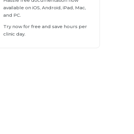
Hassle free documentation now
available on iOS, Android, iPad, Mac,
and PC.
Try now for free and save hours per
clinic day.