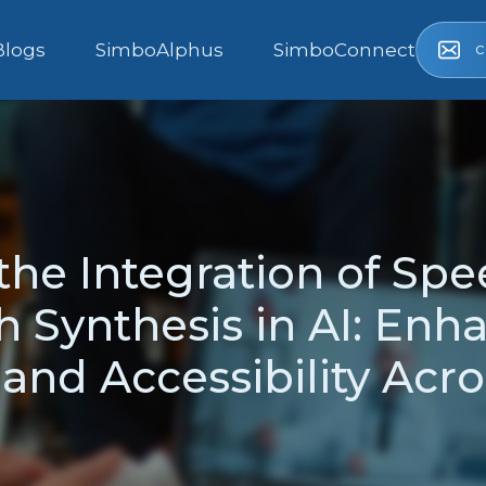
c
Blogs
SimboAlphus
SimboConnect
he Integration of Sp
 Synthesis in AI: Enh
 and Accessibility Acr