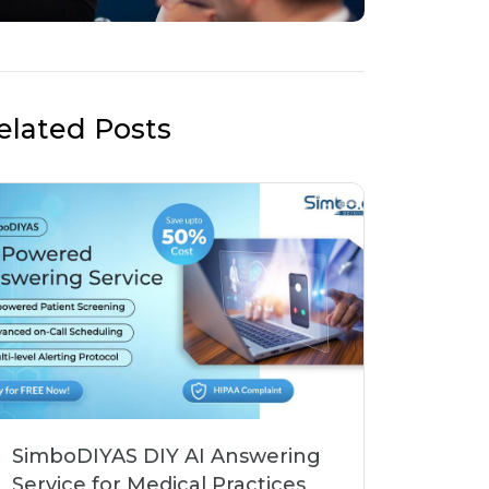
elated Posts
SimboDIYAS DIY AI Answering
Service for Medical Practices