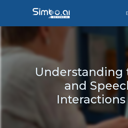
Understanding t
and Speech
Interactions