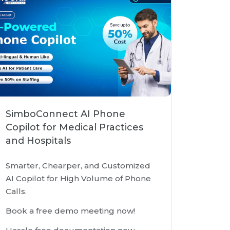
SimboConnect AI Phone
Copilot for Medical Practices
and Hospitals
Smarter, Chearper, and Customized
AI Copilot for High Volume of Phone
Calls.
Book a free demo meeting now!