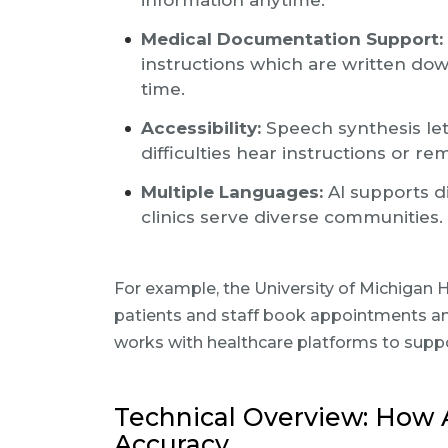
information anytime.
Medical Documentation Support:
instructions which are written dow
time.
Accessibility:
Speech synthesis let
difficulties hear instructions or r
Multiple Languages:
AI supports d
clinics serve diverse communities.
For example, the University of Michigan
patients and staff book appointments a
works with healthcare platforms to supp
Technical Overview: How 
Accuracy