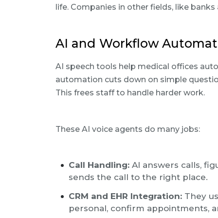
life. Companies in other fields, like banks
AI and Workflow Automati
AI speech tools help medical offices aut
automation cuts down on simple question
This frees staff to handle harder work.
These AI voice agents do many jobs:
Call Handling:
AI answers calls, fi
sends the call to the right place.
CRM and EHR Integration:
They use
personal, confirm appointments, a