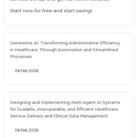
Start now for free and start saving!
Generative AI: Transforming Administrative Efficiency
in Healthcare Through Automation and Streamlined
Processes
06 Feb 2026
Designing and Implementing Multi-Agent AI Systems
for Scalable, Interoperable, and Efficient Healthcare
Service Delivery and Clinical Data Management
06 Feb 2026