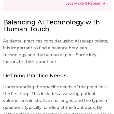
Let’s Make It Happen →
Balancing AI Technology with
Human Touch
As dental practices consider using AI receptionists,
it is important to find a balance between
technology and the human aspect. Some key
factors to think about are:
Defining Practice Needs
Understanding the specific needs of the practice is
the first step. This includes assessing patient
volume, administrative challenges, and the types of
questions typically handled at the front desk. By