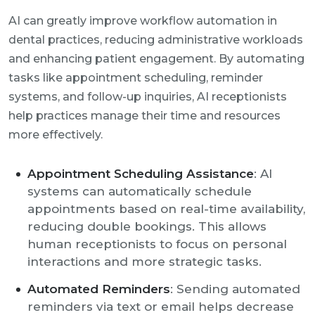
AI can greatly improve workflow automation in
dental practices, reducing administrative workloads
and enhancing patient engagement. By automating
tasks like appointment scheduling, reminder
systems, and follow-up inquiries, AI receptionists
help practices manage their time and resources
more effectively.
Appointment Scheduling Assistance
: AI
systems can automatically schedule
appointments based on real-time availability,
reducing double bookings. This allows
human receptionists to focus on personal
interactions and more strategic tasks.
Automated Reminders
: Sending automated
reminders via text or email helps decrease