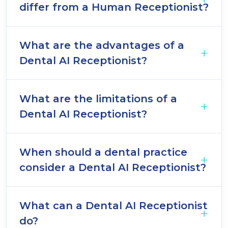
differ from a Human Receptionist?
What are the advantages of a
Dental AI Receptionist?
What are the limitations of a
Dental AI Receptionist?
When should a dental practice
consider a Dental AI Receptionist?
What can a Dental AI Receptionist
do?