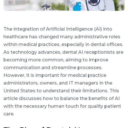
The integration of Artificial Intelligence (AI) into
healthcare has changed many administrative roles
within medical practices, especially in dental offices.
As technology advances, dental AI receptionists are
becoming more common, aiming to improve
communication and streamline processes.
However, it is important for medical practice
administrators, owners, and IT managers in the
United States to understand their limitations. This
article discusses how to balance the benefits of AI
with the necessary human touch for quality patient
care.