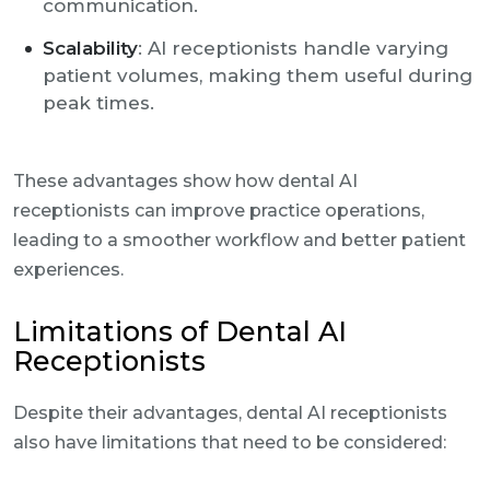
communication.
Scalability
: AI receptionists handle varying
patient volumes, making them useful during
peak times.
These advantages show how dental AI
receptionists can improve practice operations,
leading to a smoother workflow and better patient
experiences.
Limitations of Dental AI
Receptionists
Despite their advantages, dental AI receptionists
also have limitations that need to be considered: