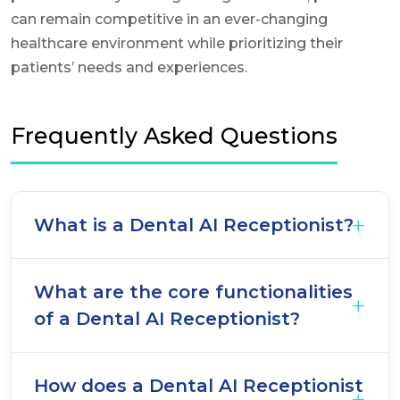
can remain competitive in an ever-changing
healthcare environment while prioritizing their
patients’ needs and experiences.
Frequently Asked Questions
What is a Dental AI Receptionist?
What are the core functionalities
of a Dental AI Receptionist?
How does a Dental AI Receptionist