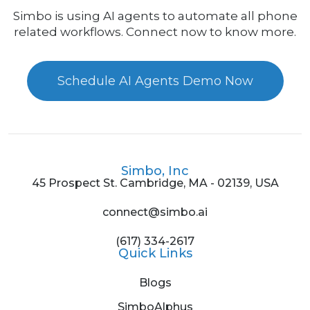
Simbo is using AI agents to automate all phone
related workflows. Connect now to know more.
Schedule AI Agents Demo Now
Simbo, Inc
45 Prospect St. Cambridge, MA - 02139, USA
connect@simbo.ai
(617) 334-2617
Quick Links
Blogs
SimboAlphus