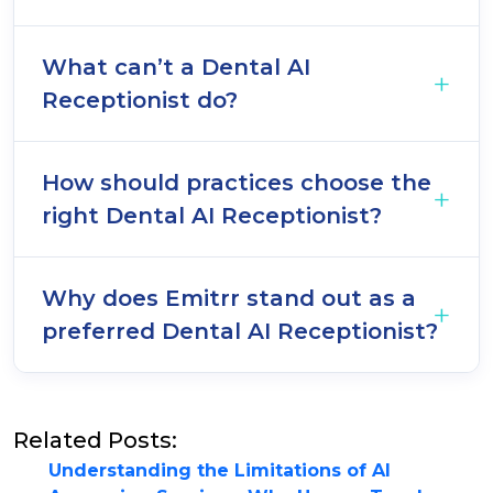
What can’t a Dental AI
Receptionist do?
How should practices choose the
right Dental AI Receptionist?
Why does Emitrr stand out as a
preferred Dental AI Receptionist?
Related Posts:
Understanding the Limitations of AI