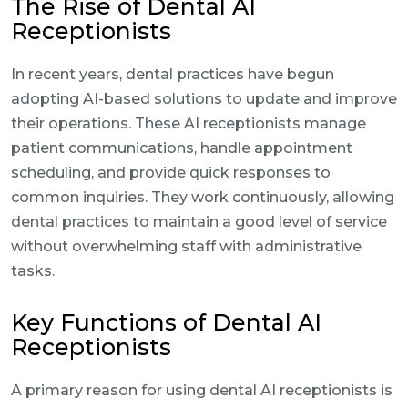
The Rise of Dental AI
Receptionists
In recent years, dental practices have begun
adopting AI-based solutions to update and improve
their operations. These AI receptionists manage
patient communications, handle appointment
scheduling, and provide quick responses to
common inquiries. They work continuously, allowing
dental practices to maintain a good level of service
without overwhelming staff with administrative
tasks.
Key Functions of Dental AI
Receptionists
A primary reason for using dental AI receptionists is