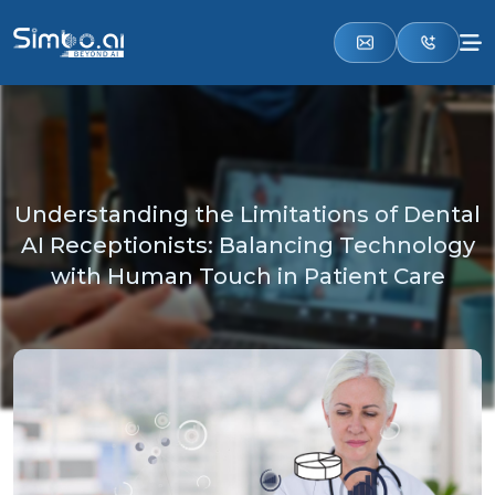
Understanding the Limitations of Dental
AI Receptionists: Balancing Technology
with Human Touch in Patient Care