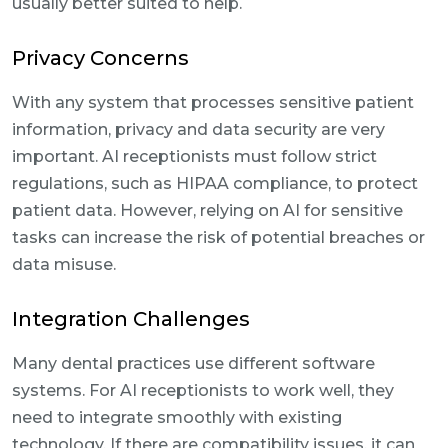
usually better suited to help.
Privacy Concerns
With any system that processes sensitive patient
information, privacy and data security are very
important. AI receptionists must follow strict
regulations, such as HIPAA compliance, to protect
patient data. However, relying on AI for sensitive
tasks can increase the risk of potential breaches or
data misuse.
Integration Challenges
Many dental practices use different software
systems. For AI receptionists to work well, they
need to integrate smoothly with existing
technology. If there are compatibility issues, it can