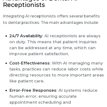
Receptionists
Integrating AI receptionists offers several benefits
to dental practices. The main advantages include:
24/7 Availability
: AI receptionists are always
on duty. This means that patient inquiries
can be addressed at any time, which can
improve patient satisfaction.
Cost-Effectiveness
: With AI managing many
tasks, practices can reduce labor costs while
directing resources to more important areas
like patient care.
Error-Free Responses
: AI systems reduce
human error, ensuring accurate
appointment scheduling and