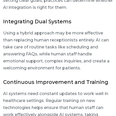
setting clear goals, practices can determine whether
AI integration is right for them.
Integrating Dual Systems
Using a hybrid approach may be more effective
than replacing human receptionists entirely. AI can
take care of routine tasks like scheduling and
answering FAQs, while human staff handle
emotional support, complex inquiries, and create a
welcoming environment for patients.
Continuous Improvement and Training
AI systems need constant updates to work well in
healthcare settings. Regular training on new
technologies helps ensure that human staff can
work effectively alongside AI systems, taking