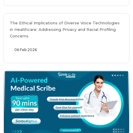
The Ethical Implications of Diverse Voice Technologies
in Healthcare: Addressing Privacy and Racial Profiling
Concerns
06 Feb 2026