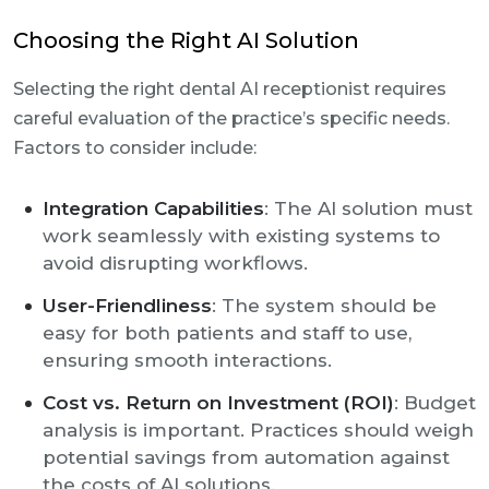
Choosing the Right AI Solution
Selecting the right dental AI receptionist requires
careful evaluation of the practice’s specific needs.
Factors to consider include:
Integration Capabilities
: The AI solution must
work seamlessly with existing systems to
avoid disrupting workflows.
User-Friendliness
: The system should be
easy for both patients and staff to use,
ensuring smooth interactions.
Cost vs. Return on Investment (ROI)
: Budget
analysis is important. Practices should weigh
potential savings from automation against
the costs of AI solutions.