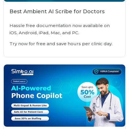
Best Ambient AI Scribe for Doctors
Hassle free documentation now available on
iOS, Android, iPad, Mac, and PC.
Try now for free and save hours per clinic day.