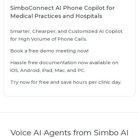
SimboConnect AI Phone Copilot for
Medical Practices and Hospitals
Smarter, Chearper, and Customized AI Copilot
for High Volume of Phone Calls.
Book a free demo meeting now!
Hassle free documentation now available on
iOS, Android, iPad, Mac, and PC.
Try now for free and save hours per clinic day.
Voice AI Agents from Simbo AI