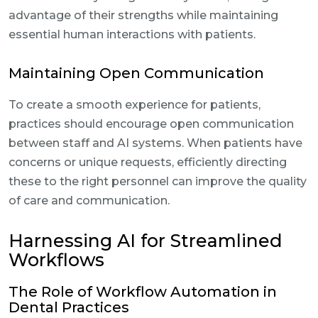
advantage of their strengths while maintaining
essential human interactions with patients.
Maintaining Open Communication
To create a smooth experience for patients,
practices should encourage open communication
between staff and AI systems. When patients have
concerns or unique requests, efficiently directing
these to the right personnel can improve the quality
of care and communication.
Harnessing AI for Streamlined
Workflows
The Role of Workflow Automation in
Dental Practices