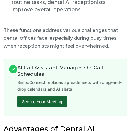
routine tasks, dental AI receptionists
improve overall operations.
These functions address various challenges that
dental offices face, especially during busy times
when receptionists might feel overwhelmed.
AI Call Assistant Manages On-Call
✓
Schedules
SimboConnect replaces spreadsheets with drag-and-
drop calendars and AI alerts.
Secure Your Meeting
Advantages of Dental AI