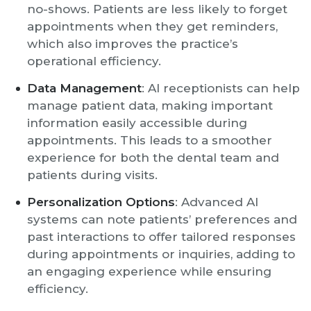
no-shows. Patients are less likely to forget
appointments when they get reminders,
which also improves the practice’s
operational efficiency.
Data Management
: AI receptionists can help
manage patient data, making important
information easily accessible during
appointments. This leads to a smoother
experience for both the dental team and
patients during visits.
Personalization Options
: Advanced AI
systems can note patients’ preferences and
past interactions to offer tailored responses
during appointments or inquiries, adding to
an engaging experience while ensuring
efficiency.