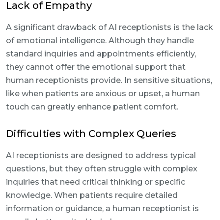
Lack of Empathy
A significant drawback of AI receptionists is the lack
of emotional intelligence. Although they handle
standard inquiries and appointments efficiently,
they cannot offer the emotional support that
human receptionists provide. In sensitive situations,
like when patients are anxious or upset, a human
touch can greatly enhance patient comfort.
Difficulties with Complex Queries
AI receptionists are designed to address typical
questions, but they often struggle with complex
inquiries that need critical thinking or specific
knowledge. When patients require detailed
information or guidance, a human receptionist is