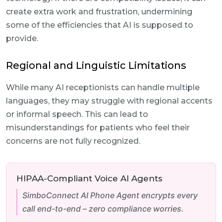
create extra work and frustration, undermining
some of the efficiencies that AI is supposed to
provide.
Regional and Linguistic Limitations
While many AI receptionists can handle multiple
languages, they may struggle with regional accents
or informal speech. This can lead to
misunderstandings for patients who feel their
concerns are not fully recognized.
HIPAA-Compliant Voice AI Agents
SimboConnect AI Phone Agent encrypts every
call end-to-end – zero compliance worries.