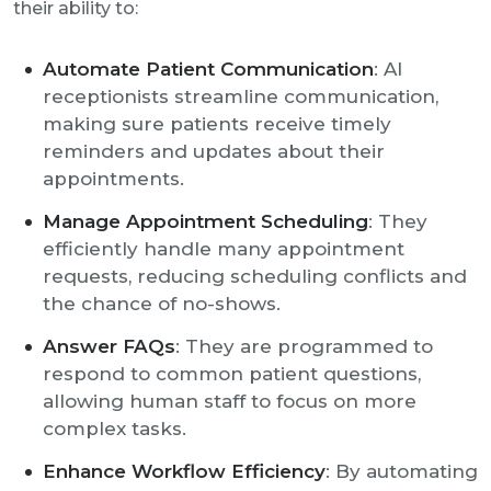
their ability to:
Automate Patient Communication
: AI
receptionists streamline communication,
making sure patients receive timely
reminders and updates about their
appointments.
Manage Appointment Scheduling
: They
efficiently handle many appointment
requests, reducing scheduling conflicts and
the chance of no-shows.
Answer FAQs
: They are programmed to
respond to common patient questions,
allowing human staff to focus on more
complex tasks.
Enhance Workflow Efficiency
: By automating