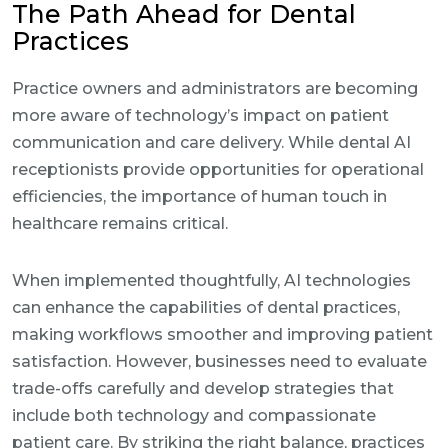
The Path Ahead for Dental
Practices
Practice owners and administrators are becoming
more aware of technology’s impact on patient
communication and care delivery. While dental AI
receptionists provide opportunities for operational
efficiencies, the importance of human touch in
healthcare remains critical.
When implemented thoughtfully, AI technologies
can enhance the capabilities of dental practices,
making workflows smoother and improving patient
satisfaction. However, businesses need to evaluate
trade-offs carefully and develop strategies that
include both technology and compassionate
patient care. By striking the right balance, practices