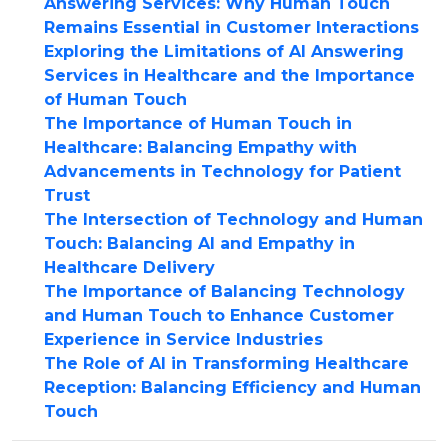
Answering Services: Why Human Touch
Remains Essential in Customer Interactions
Exploring the Limitations of AI Answering
Services in Healthcare and the Importance
of Human Touch
The Importance of Human Touch in
Healthcare: Balancing Empathy with
Advancements in Technology for Patient
Trust
The Intersection of Technology and Human
Touch: Balancing AI and Empathy in
Healthcare Delivery
The Importance of Balancing Technology
and Human Touch to Enhance Customer
Experience in Service Industries
The Role of AI in Transforming Healthcare
Reception: Balancing Efficiency and Human
Touch