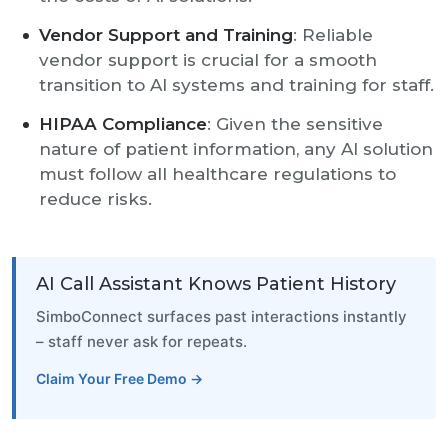
Vendor Support and Training
: Reliable
vendor support is crucial for a smooth
transition to AI systems and training for staff.
HIPAA Compliance
: Given the sensitive
nature of patient information, any AI solution
must follow all healthcare regulations to
reduce risks.
AI Call Assistant Knows Patient History
SimboConnect surfaces past interactions instantly
– staff never ask for repeats.
Claim Your Free Demo →