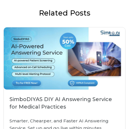
Related Posts
SimboDIYAS DIY AI Answering Service
for Medical Practices
Smarter, Chearper, and Faster AI Answering
Service. Set up and go live within minutes.