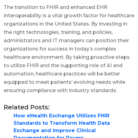
The transition to FHIR and enhanced EHR
interoperability is a vital growth factor for healthcare
organizations in the United States. By investing in
the right technologies, training, and policies,
administrators and IT managers can position their
organizations for success in today’s complex
healthcare environment. By taking proactive steps
to utilize FHIR and the supporting role of AI and
automation, healthcare practices will be better
equipped to meet patients’ evolving needs while
ensuring compliance with industry standards.
Related Posts:
How eHealth Exchange Utilizes FHIR
Standards to Transform Health Data
Exchange and Improve Clinical
Documentation for Payers