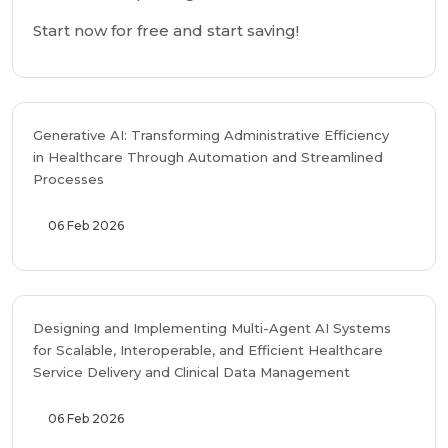
Start now for free and start saving!
Generative AI: Transforming Administrative Efficiency
in Healthcare Through Automation and Streamlined
Processes
06 Feb 2026
Designing and Implementing Multi-Agent AI Systems
for Scalable, Interoperable, and Efficient Healthcare
Service Delivery and Clinical Data Management
06 Feb 2026