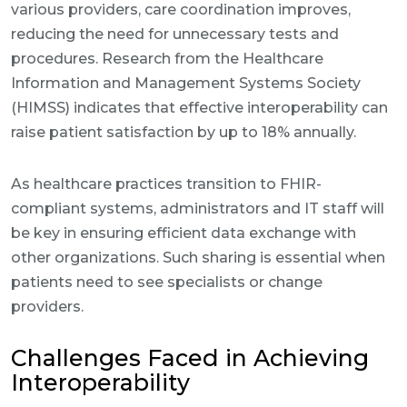
various providers, care coordination improves,
reducing the need for unnecessary tests and
procedures. Research from the Healthcare
Information and Management Systems Society
(HIMSS) indicates that effective interoperability can
raise patient satisfaction by up to 18% annually.
As healthcare practices transition to FHIR-
compliant systems, administrators and IT staff will
be key in ensuring efficient data exchange with
other organizations. Such sharing is essential when
patients need to see specialists or change
providers.
Challenges Faced in Achieving
Interoperability