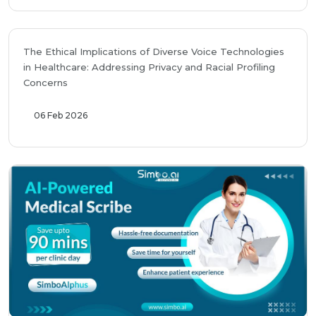
The Ethical Implications of Diverse Voice Technologies
in Healthcare: Addressing Privacy and Racial Profiling
Concerns
06 Feb 2026