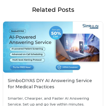
Related Posts
SimboDIYAS DIY AI Answering Service
for Medical Practices
Smarter, Chearper, and Faster AI Answering
Service. Set up and go live within minutes.