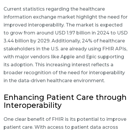
Current statistics regarding the healthcare
information exchange market highlight the need for
improved interoperability. The market is expected
to grow from around USD 1.97 billion in 2024 to USD
3.44 billion by 2029. Additionally, 24% of healthcare
stakeholders in the U.S. are already using FHIR APIs,
with major vendors like Apple and Epic supporting
its adoption. This increasing interest reflects a
broader recognition of the need for interoperability
in the data-driven healthcare environment.
Enhancing Patient Care through
Interoperability
One clear benefit of FHIR is its potential to improve
patient care. With access to patient data across