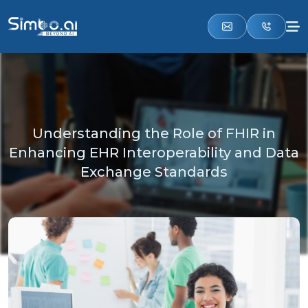
Understanding the Role of FHIR in
Enhancing EHR Interoperability and Data
Exchange Standards