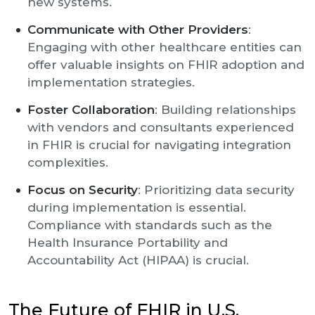
new systems.
Communicate with Other Providers
:
Engaging with other healthcare entities can
offer valuable insights on FHIR adoption and
implementation strategies.
Foster Collaboration
: Building relationships
with vendors and consultants experienced
in FHIR is crucial for navigating integration
complexities.
Focus on Security
: Prioritizing data security
during implementation is essential.
Compliance with standards such as the
Health Insurance Portability and
Accountability Act (HIPAA) is crucial.
The Future of FHIR in U.S.