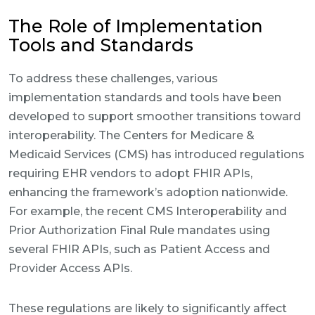
The Role of Implementation
Tools and Standards
To address these challenges, various
implementation standards and tools have been
developed to support smoother transitions toward
interoperability. The Centers for Medicare &
Medicaid Services (CMS) has introduced regulations
requiring EHR vendors to adopt FHIR APIs,
enhancing the framework’s adoption nationwide.
For example, the recent CMS Interoperability and
Prior Authorization Final Rule mandates using
several FHIR APIs, such as Patient Access and
Provider Access APIs.
These regulations are likely to significantly affect