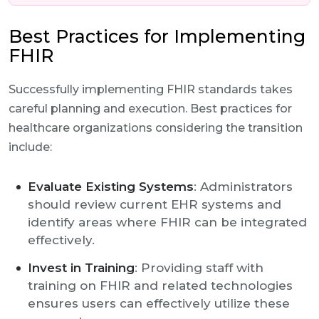
Best Practices for Implementing
FHIR
Successfully implementing FHIR standards takes
careful planning and execution. Best practices for
healthcare organizations considering the transition
include:
Evaluate Existing Systems
: Administrators
should review current EHR systems and
identify areas where FHIR can be integrated
effectively.
Invest in Training
: Providing staff with
training on FHIR and related technologies
ensures users can effectively utilize these