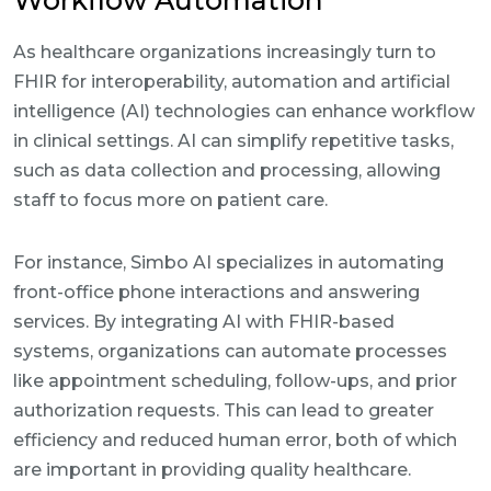
Workflow Automation
As healthcare organizations increasingly turn to
FHIR for interoperability, automation and artificial
intelligence (AI) technologies can enhance workflow
in clinical settings. AI can simplify repetitive tasks,
such as data collection and processing, allowing
staff to focus more on patient care.
For instance, Simbo AI specializes in automating
front-office phone interactions and answering
services. By integrating AI with FHIR-based
systems, organizations can automate processes
like appointment scheduling, follow-ups, and prior
authorization requests. This can lead to greater
efficiency and reduced human error, both of which
are important in providing quality healthcare.