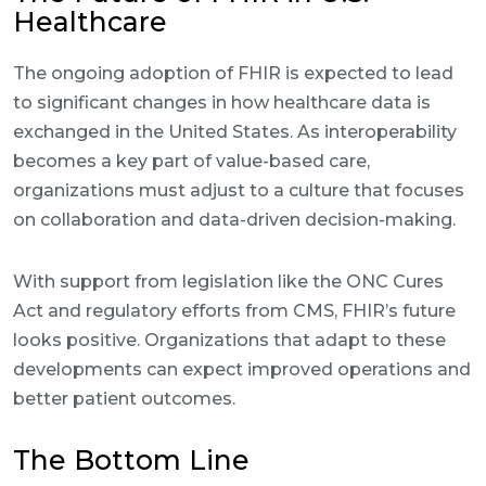
Healthcare
The ongoing adoption of FHIR is expected to lead
to significant changes in how healthcare data is
exchanged in the United States. As interoperability
becomes a key part of value-based care,
organizations must adjust to a culture that focuses
on collaboration and data-driven decision-making.
With support from legislation like the ONC Cures
Act and regulatory efforts from CMS, FHIR’s future
looks positive. Organizations that adapt to these
developments can expect improved operations and
better patient outcomes.
The Bottom Line