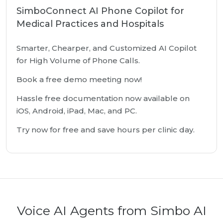
SimboConnect AI Phone Copilot for
Medical Practices and Hospitals
Smarter, Chearper, and Customized AI Copilot
for High Volume of Phone Calls.
Book a free demo meeting now!
Hassle free documentation now available on
iOS, Android, iPad, Mac, and PC.
Try now for free and save hours per clinic day.
Voice AI Agents from Simbo AI