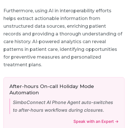
Furthermore, using AI in interoperability efforts
helps extract actionable information from
unstructured data sources, enriching patient
records and providing a thorough understanding of
care history. AI-powered analytics can reveal
patterns in patient care, identifying opportunities
for preventive measures and personalized
treatment plans.
After-hours On-call Holiday Mode
Automation
SimboConnect AI Phone Agent auto-switches
to after-hours workflows during closures.
Speak with an Expert →