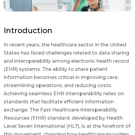
Introduction
In recent years, the healthcare sector in the United
States has faced challenges related to data sharing
and interoperability among electronic health record
(EHR) systems. The ability to share patient
information becomes critical in improving care,
streamlining operations, and reducing costs.
Achieving seamless EHR interoperability relies on
standards that facilitate efficient information
exchange. The Fast Healthcare Interoperability
Resources (FHIR) standard, developed by Health
Level Seven International (HL7), is at the forefront of
this movement, changing how healthcare providers