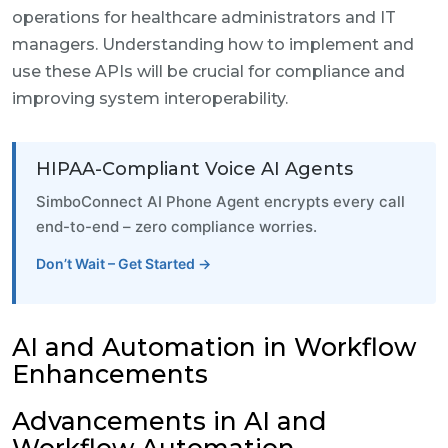
operations for healthcare administrators and IT
managers. Understanding how to implement and
use these APIs will be crucial for compliance and
improving system interoperability.
HIPAA-Compliant Voice AI Agents
SimboConnect AI Phone Agent encrypts every call
end-to-end – zero compliance worries.
Don’t Wait – Get Started →
AI and Automation in Workflow
Enhancements
Advancements in AI and