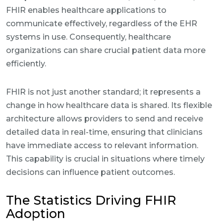
FHIR enables healthcare applications to
communicate effectively, regardless of the EHR
systems in use. Consequently, healthcare
organizations can share crucial patient data more
efficiently.
FHIR is not just another standard; it represents a
change in how healthcare data is shared. Its flexible
architecture allows providers to send and receive
detailed data in real-time, ensuring that clinicians
have immediate access to relevant information.
This capability is crucial in situations where timely
decisions can influence patient outcomes.
The Statistics Driving FHIR
Adoption