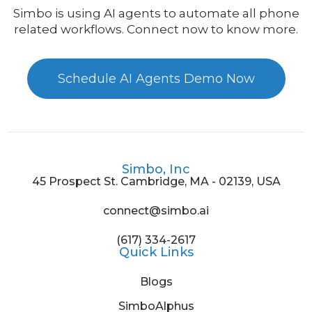
Simbo is using AI agents to automate all phone
related workflows. Connect now to know more.
Schedule AI Agents Demo Now
Simbo, Inc
45 Prospect St. Cambridge, MA - 02139, USA
connect@simbo.ai
(617) 334-2617
Quick Links
Blogs
SimboAlphus