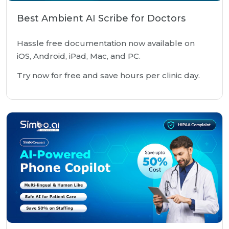
Best Ambient AI Scribe for Doctors
Hassle free documentation now available on
iOS, Android, iPad, Mac, and PC.
Try now for free and save hours per clinic day.