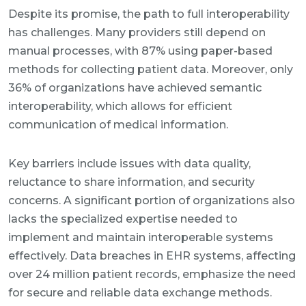
Despite its promise, the path to full interoperability
has challenges. Many providers still depend on
manual processes, with 87% using paper-based
methods for collecting patient data. Moreover, only
36% of organizations have achieved semantic
interoperability, which allows for efficient
communication of medical information.
Key barriers include issues with data quality,
reluctance to share information, and security
concerns. A significant portion of organizations also
lacks the specialized expertise needed to
implement and maintain interoperable systems
effectively. Data breaches in EHR systems, affecting
over 24 million patient records, emphasize the need
for secure and reliable data exchange methods.