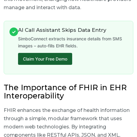
manage and interact with data.
AI Call Assistant Skips Data Entry
✓
SimboConnect extracts insurance details from SMS
images – auto-fills EHR fields.
Claim Your Free Demo
The Importance of FHIR in EHR
Interoperability
FHIR enhances the exchange of health information
through a simple, modular framework that uses
modern web technologies. By integrating
components like RESTful APIs, JSON, and XML,