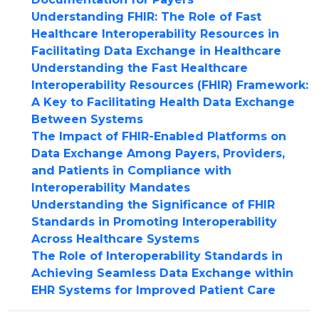
Understanding FHIR: The Role of Fast
Healthcare Interoperability Resources in
Facilitating Data Exchange in Healthcare
Understanding the Fast Healthcare
Interoperability Resources (FHIR) Framework:
A Key to Facilitating Health Data Exchange
Between Systems
The Impact of FHIR-Enabled Platforms on
Data Exchange Among Payers, Providers,
and Patients in Compliance with
Interoperability Mandates
Understanding the Significance of FHIR
Standards in Promoting Interoperability
Across Healthcare Systems
The Role of Interoperability Standards in
Achieving Seamless Data Exchange within
EHR Systems for Improved Patient Care