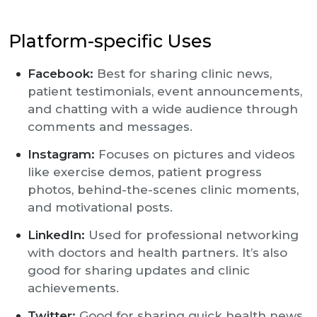
Platform-specific Uses
Facebook:
Best for sharing clinic news,
patient testimonials, event announcements,
and chatting with a wide audience through
comments and messages.
Instagram:
Focuses on pictures and videos
like exercise demos, patient progress
photos, behind-the-scenes clinic moments,
and motivational posts.
LinkedIn:
Used for professional networking
with doctors and health partners. It’s also
good for sharing updates and clinic
achievements.
Twitter:
Good for sharing quick health news,