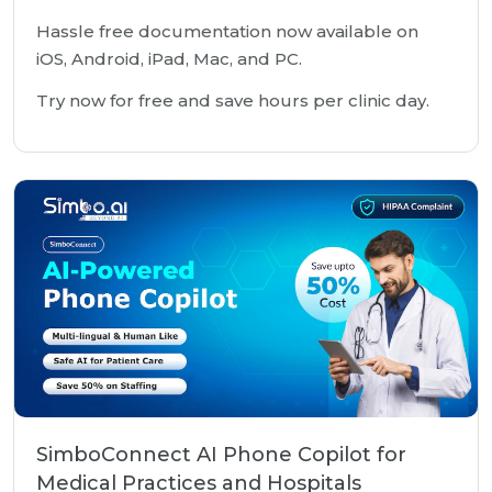
Hassle free documentation now available on
iOS, Android, iPad, Mac, and PC.
Try now for free and save hours per clinic day.
SimboConnect AI Phone Copilot for
Medical Practices and Hospitals