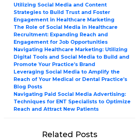
Utilizing Social Media and Content
Strategies to Build Trust and Foster
Engagement in Healthcare Marketing
The Role of Social Media in Healthcare
Recruitment: Expanding Reach and
Engagement for Job Opportunities
Navigating Healthcare Marketing: Utilizing
Digital Tools and Social Media to Build and
Promote Your Practice’s Brand
Leveraging Social Media to Amplify the
Reach of Your Medical or Dental Practice’s
Blog Posts
Navigating Paid Social Media Advertising:
Techniques for ENT Specialists to Optimize
Reach and Attract New Patients
Related Posts