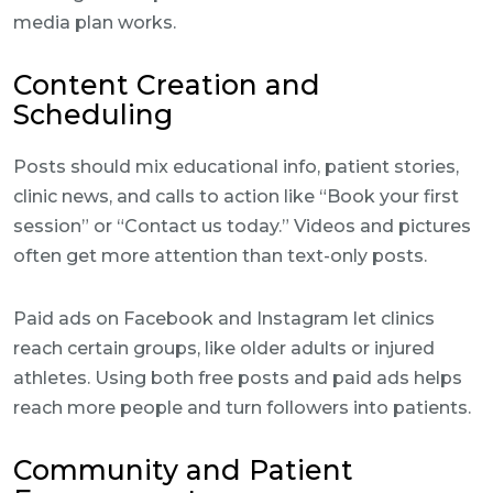
media plan works.
Content Creation and
Scheduling
Posts should mix educational info, patient stories,
clinic news, and calls to action like “Book your first
session” or “Contact us today.” Videos and pictures
often get more attention than text-only posts.
Paid ads on Facebook and Instagram let clinics
reach certain groups, like older adults or injured
athletes. Using both free posts and paid ads helps
reach more people and turn followers into patients.
Community and Patient