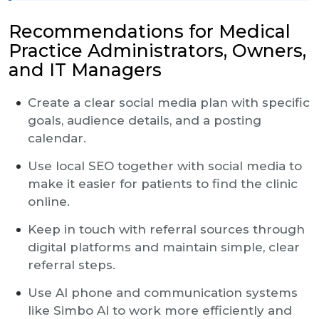
Recommendations for Medical
Practice Administrators, Owners,
and IT Managers
Create a clear social media plan with specific
goals, audience details, and a posting
calendar.
Use local SEO together with social media to
make it easier for patients to find the clinic
online.
Keep in touch with referral sources through
digital platforms and maintain simple, clear
referral steps.
Use AI phone and communication systems
like Simbo AI to work more efficiently and