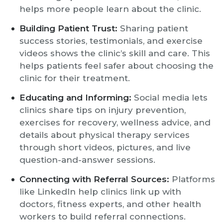
helps more people learn about the clinic.
Building Patient Trust:
Sharing patient
success stories, testimonials, and exercise
videos shows the clinic’s skill and care. This
helps patients feel safer about choosing the
clinic for their treatment.
Educating and Informing:
Social media lets
clinics share tips on injury prevention,
exercises for recovery, wellness advice, and
details about physical therapy services
through short videos, pictures, and live
question-and-answer sessions.
Connecting with Referral Sources:
Platforms
like LinkedIn help clinics link up with
doctors, fitness experts, and other health
workers to build referral connections.