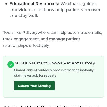
Educational Resources:
Webinars, guides,
and video collections help patients recover
and stay well.
Tools like PtEverywhere can help automate emails,
track engagement, and manage patient
relationships effectively.
AI Call Assistant Knows Patient History
✓
SimboConnect surfaces past interactions instantly –
staff never ask for repeats.
Secure Your Meeting