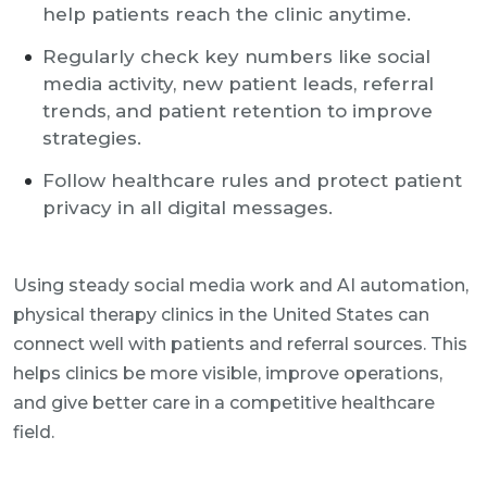
help patients reach the clinic anytime.
Regularly check key numbers like social
media activity, new patient leads, referral
trends, and patient retention to improve
strategies.
Follow healthcare rules and protect patient
privacy in all digital messages.
Using steady social media work and AI automation,
physical therapy clinics in the United States can
connect well with patients and referral sources. This
helps clinics be more visible, improve operations,
and give better care in a competitive healthcare
field.