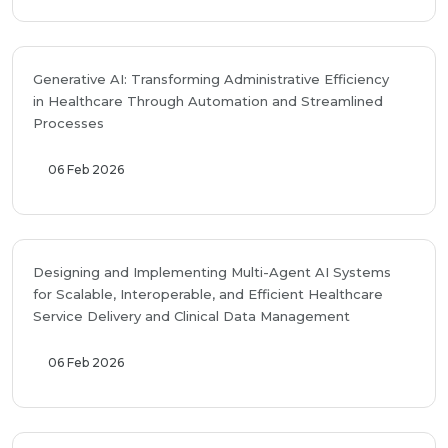
Generative AI: Transforming Administrative Efficiency
in Healthcare Through Automation and Streamlined
Processes
06 Feb 2026
Designing and Implementing Multi-Agent AI Systems
for Scalable, Interoperable, and Efficient Healthcare
Service Delivery and Clinical Data Management
06 Feb 2026