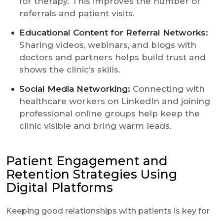
for therapy. This improves the number of
referrals and patient visits.
Educational Content for Referral Networks:
Sharing videos, webinars, and blogs with
doctors and partners helps build trust and
shows the clinic’s skills.
Social Media Networking:
Connecting with
healthcare workers on LinkedIn and joining
professional online groups help keep the
clinic visible and bring warm leads.
Patient Engagement and
Retention Strategies Using
Digital Platforms
Keeping good relationships with patients is key for