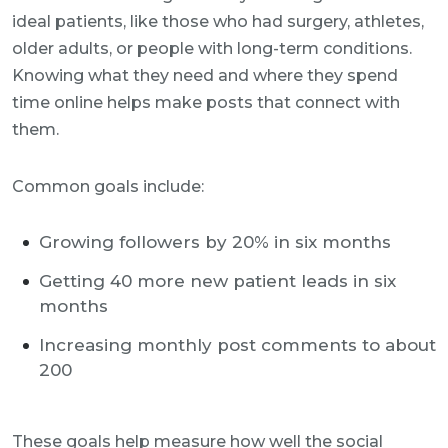
ideal patients, like those who had surgery, athletes,
older adults, or people with long-term conditions.
Knowing what they need and where they spend
time online helps make posts that connect with
them.
Common goals include:
Growing followers by 20% in six months
Getting 40 more new patient leads in six
months
Increasing monthly post comments to about
200
These goals help measure how well the social