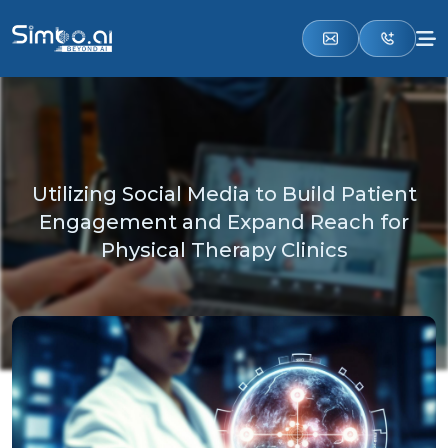
Utilizing Social Media to Build Patient
Engagement and Expand Reach for
Physical Therapy Clinics