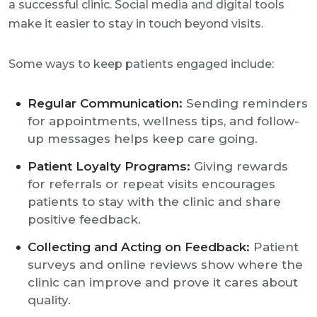
a successful clinic. Social media and digital tools
make it easier to stay in touch beyond visits.
Some ways to keep patients engaged include:
Regular Communication:
Sending reminders
for appointments, wellness tips, and follow-
up messages helps keep care going.
Patient Loyalty Programs:
Giving rewards
for referrals or repeat visits encourages
patients to stay with the clinic and share
positive feedback.
Collecting and Acting on Feedback:
Patient
surveys and online reviews show where the
clinic can improve and prove it cares about
quality.