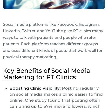
Social media platforms like Facebook, Instagram,
LinkedIn, Twitter, and YouTube give PT clinics many
ways to talk with patients and people who refer
patients. Each platform reaches different groups
and uses different kinds of posts that work well for
physical therapy marketing.
Key Benefits of Social Media
Marketing for PT Clinics
Boosting Clinic Visibility:
Posting regularly
on social media makes a clinic easier to find
online. One study found that posting often
can bring up to 67% more followers, which