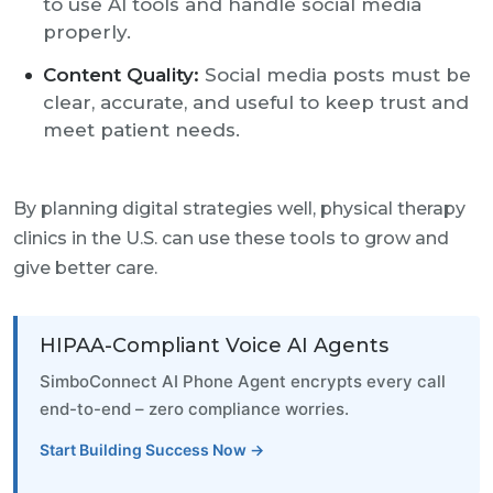
to use AI tools and handle social media
properly.
Content Quality:
Social media posts must be
clear, accurate, and useful to keep trust and
meet patient needs.
By planning digital strategies well, physical therapy
clinics in the U.S. can use these tools to grow and
give better care.
HIPAA-Compliant Voice AI Agents
SimboConnect AI Phone Agent encrypts every call
end-to-end – zero compliance worries.
Start Building Success Now →