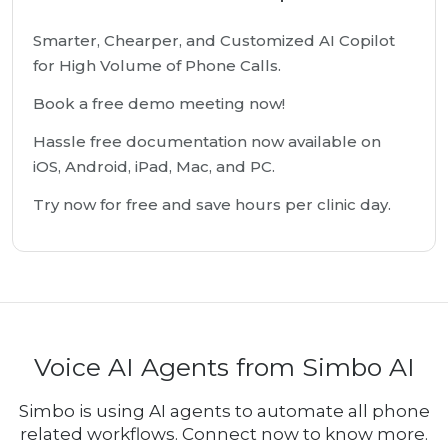
Smarter, Chearper, and Customized AI Copilot
for High Volume of Phone Calls.
Book a free demo meeting now!
Hassle free documentation now available on
iOS, Android, iPad, Mac, and PC.
Try now for free and save hours per clinic day.
Voice AI Agents from Simbo AI
Simbo is using AI agents to automate all phone
related workflows. Connect now to know more.