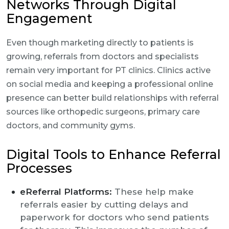
Networks Through Digital
Engagement
Even though marketing directly to patients is
growing, referrals from doctors and specialists
remain very important for PT clinics. Clinics active
on social media and keeping a professional online
presence can better build relationships with referral
sources like orthopedic surgeons, primary care
doctors, and community gyms.
Digital Tools to Enhance Referral
Processes
eReferral Platforms:
These help make
referrals easier by cutting delays and
paperwork for doctors who send patients