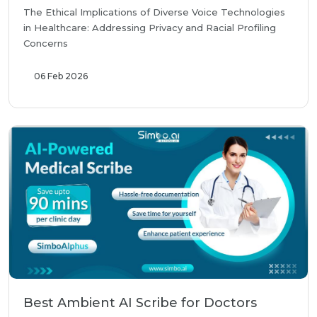
The Ethical Implications of Diverse Voice Technologies
in Healthcare: Addressing Privacy and Racial Profiling
Concerns
06 Feb 2026
Best Ambient AI Scribe for Doctors