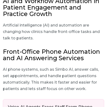
AI and Workflow Automation in
Patient Engagement and
Practice Growth
Artificial intelligence (AI) and automation are
changing how clinics handle front-office tasks and
talk to patients.
Front-Office Phone Automation
and AI Answering Services
AI phone systems, such as Simbo AI, answer calls,
set appointments, and handle patient questions
automatically. This makes it faster and easier for
patients and lets staff focus on other work.
Voice AI Agents Frees Staff From Phone