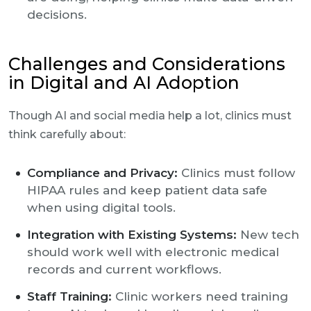
decisions.
Challenges and Considerations
in Digital and AI Adoption
Though AI and social media help a lot, clinics must
think carefully about:
Compliance and Privacy:
Clinics must follow
HIPAA rules and keep patient data safe
when using digital tools.
Integration with Existing Systems:
New tech
should work well with electronic medical
records and current workflows.
Staff Training:
Clinic workers need training