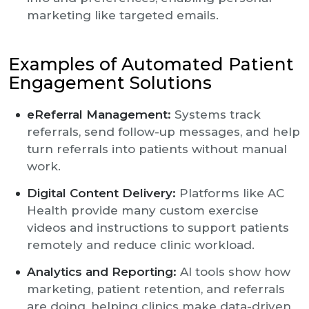
marketing like targeted emails.
Examples of Automated Patient
Engagement Solutions
eReferral Management:
Systems track
referrals, send follow-up messages, and help
turn referrals into patients without manual
work.
Digital Content Delivery:
Platforms like AC
Health provide many custom exercise
videos and instructions to support patients
remotely and reduce clinic workload.
Analytics and Reporting:
AI tools show how
marketing, patient retention, and referrals
are doing, helping clinics make data-driven