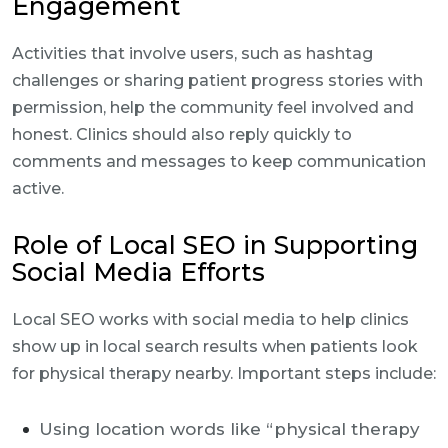
Engagement
Activities that involve users, such as hashtag
challenges or sharing patient progress stories with
permission, help the community feel involved and
honest. Clinics should also reply quickly to
comments and messages to keep communication
active.
Role of Local SEO in Supporting
Social Media Efforts
Local SEO works with social media to help clinics
show up in local search results when patients look
for physical therapy nearby. Important steps include:
Using location words like “physical therapy