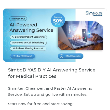
SimboDIYAS DIY AI Answering Service
for Medical Practices
Smarter, Chearper, and Faster AI Answering
Service. Set up and go live within minutes.
Start now for free and start saving!