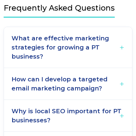
Frequently Asked Questions
What are effective marketing
strategies for growing a PT
business?
How can I develop a targeted
email marketing campaign?
Why is local SEO important for PT
businesses?