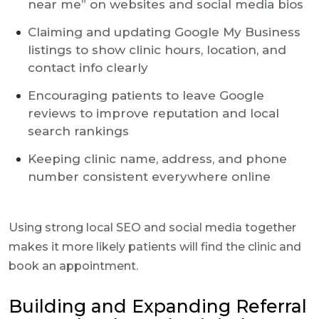
near me” on websites and social media bios
Claiming and updating Google My Business
listings to show clinic hours, location, and
contact info clearly
Encouraging patients to leave Google
reviews to improve reputation and local
search rankings
Keeping clinic name, address, and phone
number consistent everywhere online
Using strong local SEO and social media together
makes it more likely patients will find the clinic and
book an appointment.
Building and Expanding Referral