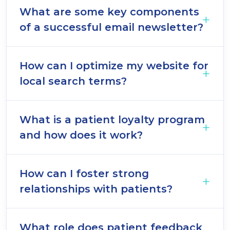
What are some key components
of a successful email newsletter?
How can I optimize my website for
local search terms?
What is a patient loyalty program
and how does it work?
How can I foster strong
relationships with patients?
What role does patient feedback