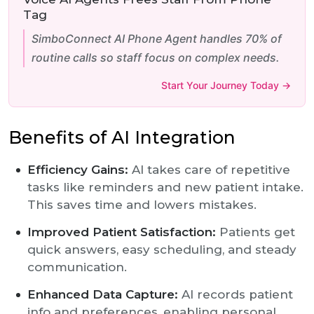
Tag
SimboConnect AI Phone Agent handles 70% of
routine calls so staff focus on complex needs.
Start Your Journey Today →
Benefits of AI Integration
Efficiency Gains:
AI takes care of repetitive
tasks like reminders and new patient intake.
This saves time and lowers mistakes.
Improved Patient Satisfaction:
Patients get
quick answers, easy scheduling, and steady
communication.
Enhanced Data Capture:
AI records patient
info and preferences, enabling personal