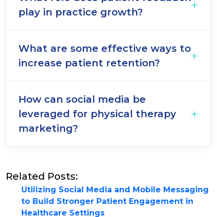
play in practice growth?
What are some effective ways to
increase patient retention?
How can social media be
leveraged for physical therapy
marketing?
Related Posts:
Utilizing Social Media and Mobile Messaging
to Build Stronger Patient Engagement in
Healthcare Settings