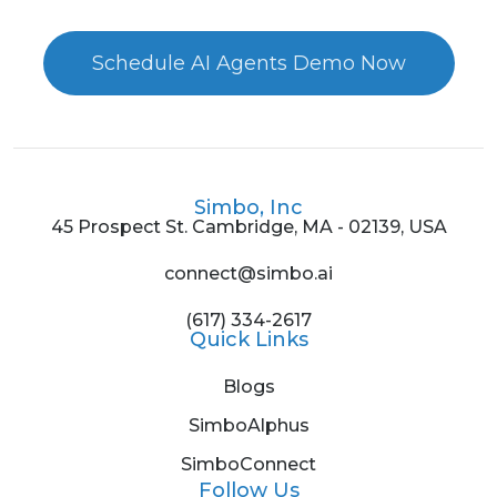
Schedule AI Agents Demo Now
Simbo, Inc
45 Prospect St. Cambridge, MA - 02139, USA
connect@simbo.ai
(617) 334-2617
Quick Links
Blogs
SimboAlphus
SimboConnect
Follow Us