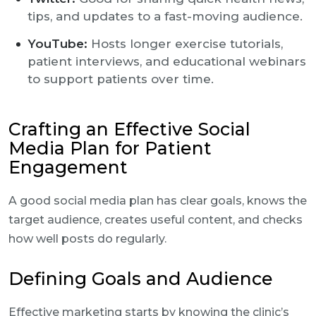
tips, and updates to a fast-moving audience.
YouTube:
Hosts longer exercise tutorials,
patient interviews, and educational webinars
to support patients over time.
Crafting an Effective Social
Media Plan for Patient
Engagement
A good social media plan has clear goals, knows the
target audience, creates useful content, and checks
how well posts do regularly.
Defining Goals and Audience
Effective marketing starts by knowing the clinic’s