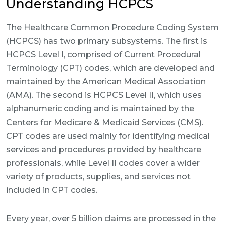
Understanding HCPCS
The Healthcare Common Procedure Coding System
(HCPCS) has two primary subsystems. The first is
HCPCS Level I, comprised of Current Procedural
Terminology (CPT) codes, which are developed and
maintained by the American Medical Association
(AMA). The second is HCPCS Level II, which uses
alphanumeric coding and is maintained by the
Centers for Medicare & Medicaid Services (CMS).
CPT codes are used mainly for identifying medical
services and procedures provided by healthcare
professionals, while Level II codes cover a wider
variety of products, supplies, and services not
included in CPT codes.
Every year, over 5 billion claims are processed in the