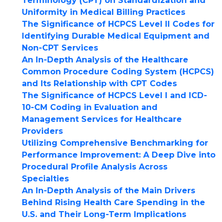
Terminology (CPT) on Standardization and
Uniformity in Medical Billing Practices
The Significance of HCPCS Level II Codes for
Identifying Durable Medical Equipment and
Non-CPT Services
An In-Depth Analysis of the Healthcare
Common Procedure Coding System (HCPCS)
and Its Relationship with CPT Codes
The Significance of HCPCS Level I and ICD-
10-CM Coding in Evaluation and
Management Services for Healthcare
Providers
Utilizing Comprehensive Benchmarking for
Performance Improvement: A Deep Dive into
Procedural Profile Analysis Across
Specialties
An In-Depth Analysis of the Main Drivers
Behind Rising Health Care Spending in the
U.S. and Their Long-Term Implications