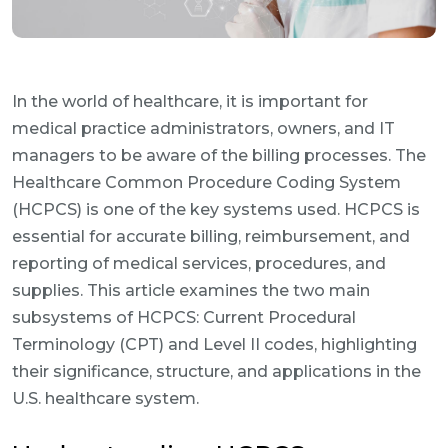
In the world of healthcare, it is important for
medical practice administrators, owners, and IT
managers to be aware of the billing processes. The
Healthcare Common Procedure Coding System
(HCPCS) is one of the key systems used. HCPCS is
essential for accurate billing, reimbursement, and
reporting of medical services, procedures, and
supplies. This article examines the two main
subsystems of HCPCS: Current Procedural
Terminology (CPT) and Level II codes, highlighting
their significance, structure, and applications in the
U.S. healthcare system.