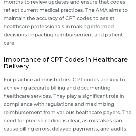
months to review updates and ensure that codes
reflect current medical practices. The AMA aims to
maintain the accuracy of CPT codes to assist
healthcare professionals in making informed
decisions impacting reimbursement and patient
care.
Importance of CPT Codes in Healthcare
Delivery
For practice administrators, CPT codes are key to
achieving accurate billing and documenting
healthcare services. They play a significant role in
compliance with regulations and maximizing
reimbursement from various healthcare payers. The
need for precise coding is clear, as mistakes can
cause billing errors, delayed payments, and audits.