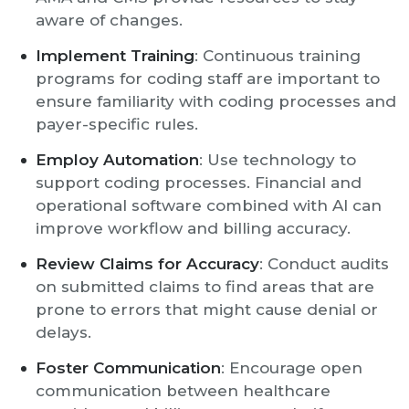
aware of changes.
Implement Training
: Continuous training
programs for coding staff are important to
ensure familiarity with coding processes and
payer-specific rules.
Employ Automation
: Use technology to
support coding processes. Financial and
operational software combined with AI can
improve workflow and billing accuracy.
Review Claims for Accuracy
: Conduct audits
on submitted claims to find areas that are
prone to errors that might cause denial or
delays.
Foster Communication
: Encourage open
communication between healthcare