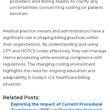
providers and billing teams to clarify any
uncertainties concerning coding or patient
services.
Medical practice owners and administrators have a
significant role in shaping billing practices within
their organizations. By understanding and using
CPT and HCPCS codes effectively, they can manage
claims processing while ensuring compliance with
regulations. The changing coding environment
highlights the need for ongoing education and
adaptability in today’s U.S. healthcare billing
situation.
Related Posts:
Exploring the Impact of Current Procedural