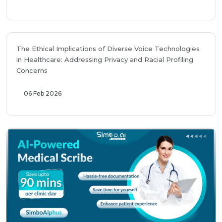
The Ethical Implications of Diverse Voice Technologies
in Healthcare: Addressing Privacy and Racial Profiling
Concerns
06 Feb 2026