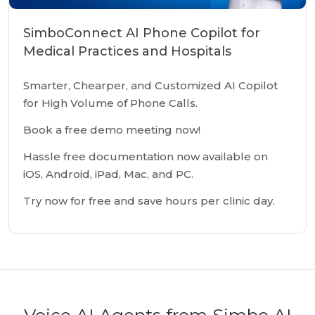
SimboConnect AI Phone Copilot for
Medical Practices and Hospitals
Smarter, Chearper, and Customized AI Copilot
for High Volume of Phone Calls.
Book a free demo meeting now!
Hassle free documentation now available on
iOS, Android, iPad, Mac, and PC.
Try now for free and save hours per clinic day.