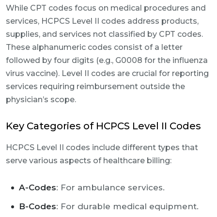
While CPT codes focus on medical procedures and
services, HCPCS Level II codes address products,
supplies, and services not classified by CPT codes.
These alphanumeric codes consist of a letter
followed by four digits (e.g., G0008 for the influenza
virus vaccine). Level II codes are crucial for reporting
services requiring reimbursement outside the
physician’s scope.
Key Categories of HCPCS Level II Codes
HCPCS Level II codes include different types that
serve various aspects of healthcare billing:
A-Codes
: For ambulance services.
B-Codes
: For durable medical equipment.