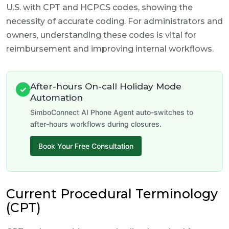
U.S. with CPT and HCPCS codes, showing the
necessity of accurate coding. For administrators and
owners, understanding these codes is vital for
reimbursement and improving internal workflows.
After-hours On-call Holiday Mode
✓
Automation
SimboConnect AI Phone Agent auto-switches to
after-hours workflows during closures.
Book Your Free Consultation
Current Procedural Terminology
(CPT)