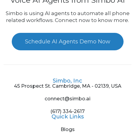
Voice AI Agents from Simbo AI
Simbo is using AI agents to automate all phone
related workflows. Connect now to know more.
Schedule AI Agents Demo Now
Simbo, Inc
45 Prospect St. Cambridge, MA - 02139, USA
connect@simbo.ai
(617) 334-2617
Quick Links
Blogs