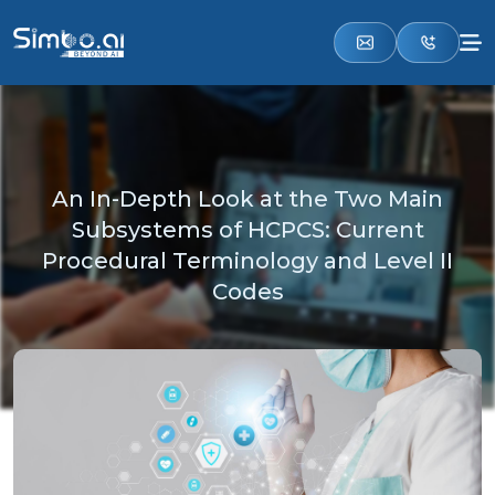
An In-Depth Look at the Two Main
Subsystems of HCPCS: Current
Procedural Terminology and Level II
Codes