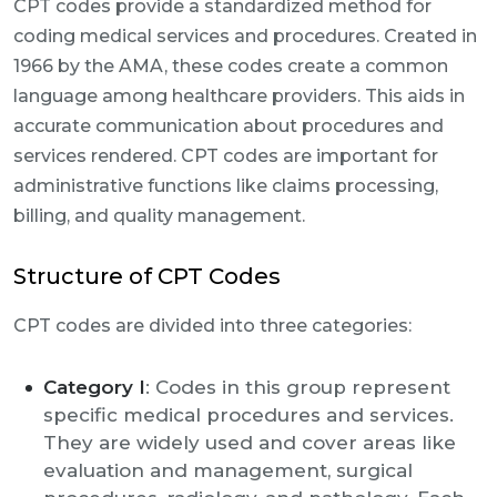
CPT codes provide a standardized method for
coding medical services and procedures. Created in
1966 by the AMA, these codes create a common
language among healthcare providers. This aids in
accurate communication about procedures and
services rendered. CPT codes are important for
administrative functions like claims processing,
billing, and quality management.
Structure of CPT Codes
CPT codes are divided into three categories:
Category I
: Codes in this group represent
specific medical procedures and services.
They are widely used and cover areas like
evaluation and management, surgical