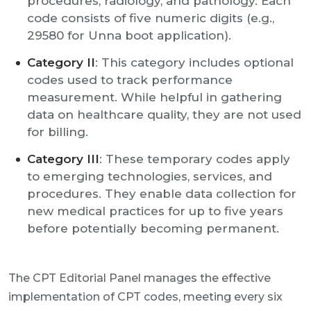
procedures, radiology, and pathology. Each
code consists of five numeric digits (e.g.,
29580 for Unna boot application).
Category II
: This category includes optional
codes used to track performance
measurement. While helpful in gathering
data on healthcare quality, they are not used
for billing.
Category III
: These temporary codes apply
to emerging technologies, services, and
procedures. They enable data collection for
new medical practices for up to five years
before potentially becoming permanent.
The CPT Editorial Panel manages the effective
implementation of CPT codes, meeting every six