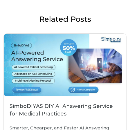
Related Posts
SimboDIYAS DIY AI Answering Service
for Medical Practices
Smarter, Chearper, and Faster AI Answering