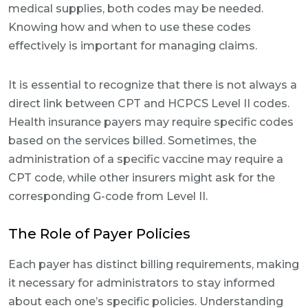
medical supplies, both codes may be needed.
Knowing how and when to use these codes
effectively is important for managing claims.
It is essential to recognize that there is not always a
direct link between CPT and HCPCS Level II codes.
Health insurance payers may require specific codes
based on the services billed. Sometimes, the
administration of a specific vaccine may require a
CPT code, while other insurers might ask for the
corresponding G-code from Level II.
The Role of Payer Policies
Each payer has distinct billing requirements, making
it necessary for administrators to stay informed
about each one’s specific policies. Understanding