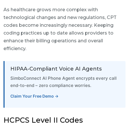
As healthcare grows more complex with
technological changes and new regulations, CPT
codes become increasingly necessary. Keeping
coding practices up to date allows providers to
enhance their billing operations and overall
efficiency.
HIPAA-Compliant Voice AI Agents
SimboConnect AI Phone Agent encrypts every call
end-to-end – zero compliance worries.
Claim Your Free Demo →
HCPCS Level II Codes