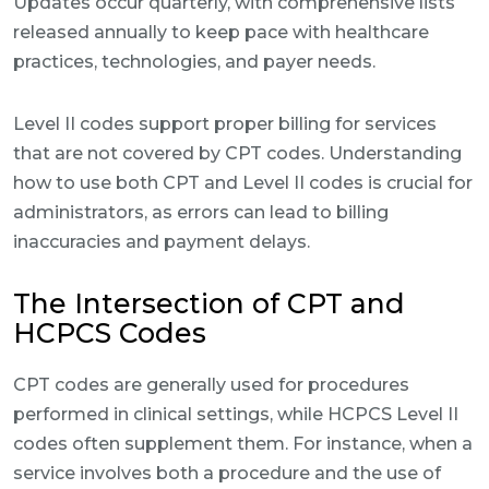
Updates occur quarterly, with comprehensive lists
released annually to keep pace with healthcare
practices, technologies, and payer needs.
Level II codes support proper billing for services
that are not covered by CPT codes. Understanding
how to use both CPT and Level II codes is crucial for
administrators, as errors can lead to billing
inaccuracies and payment delays.
The Intersection of CPT and
HCPCS Codes
CPT codes are generally used for procedures
performed in clinical settings, while HCPCS Level II
codes often supplement them. For instance, when a
service involves both a procedure and the use of