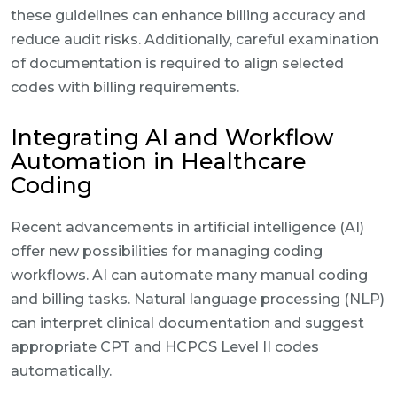
these guidelines can enhance billing accuracy and
reduce audit risks. Additionally, careful examination
of documentation is required to align selected
codes with billing requirements.
Integrating AI and Workflow
Automation in Healthcare
Coding
Recent advancements in artificial intelligence (AI)
offer new possibilities for managing coding
workflows. AI can automate many manual coding
and billing tasks. Natural language processing (NLP)
can interpret clinical documentation and suggest
appropriate CPT and HCPCS Level II codes
automatically.