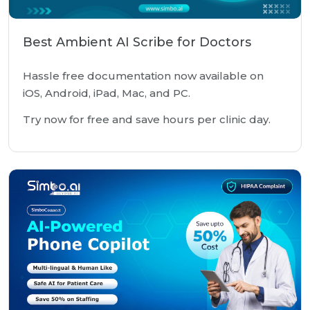
Best Ambient AI Scribe for Doctors
Hassle free documentation now available on
iOS, Android, iPad, Mac, and PC.
Try now for free and save hours per clinic day.