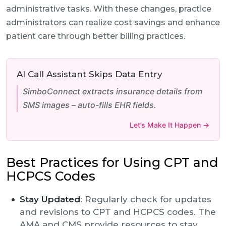
administrative tasks. With these changes, practice
administrators can realize cost savings and enhance
patient care through better billing practices.
AI Call Assistant Skips Data Entry
SimboConnect extracts insurance details from
SMS images – auto-fills EHR fields.
Let’s Make It Happen →
Best Practices for Using CPT and
HCPCS Codes
Stay Updated
: Regularly check for updates
and revisions to CPT and HCPCS codes. The
AMA and CMS provide resources to stay