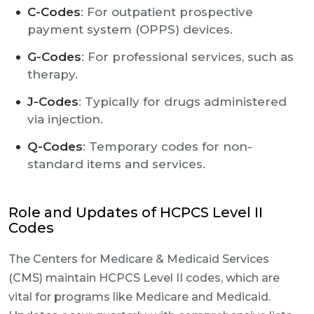
C-Codes
: For outpatient prospective
payment system (OPPS) devices.
G-Codes
: For professional services, such as
therapy.
J-Codes
: Typically for drugs administered
via injection.
Q-Codes
: Temporary codes for non-
standard items and services.
Role and Updates of HCPCS Level II
Codes
The Centers for Medicare & Medicaid Services
(CMS) maintain HCPCS Level II codes, which are
vital for programs like Medicare and Medicaid.