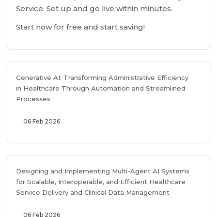
Service. Set up and go live within minutes.
Start now for free and start saving!
Generative AI: Transforming Administrative Efficiency
in Healthcare Through Automation and Streamlined
Processes
06 Feb 2026
Designing and Implementing Multi-Agent AI Systems
for Scalable, Interoperable, and Efficient Healthcare
Service Delivery and Clinical Data Management
06 Feb 2026