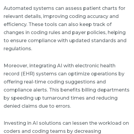
Automated systems can assess patient charts for
relevant details, improving coding accuracy and
efficiency. These tools can also keep track of
changes in coding rules and payer policies, helping
to ensure compliance with updated standards and
regulations.
Moreover, integrating AI with electronic health
record (EHR) systems can optimize operations by
offering real-time coding suggestions and
compliance alerts. This benefits billing departments
by speeding up turnaround times and reducing
denied claims due to errors.
Investing in AI solutions can lessen the workload on
coders and coding teams by decreasing