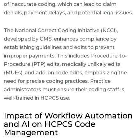
of inaccurate coding, which can lead to claim
denials, payment delays, and potential legal issues.
The National Correct Coding Initiative (NCCI),
developed by CMS, enhances compliance by
establishing guidelines and edits to prevent
improper payments. This includes Procedure-to-
Procedure (PTP) edits, medically unlikely edits
(MUEs), and add-on code edits, emphasizing the
need for precise coding practices. Practice
administrators must ensure their coding staff is
well-trained in HCPCS use.
Impact of Workflow Automation
and AI on HCPCS Code
Management