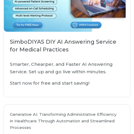
SimboDIYAS DIY AI Answering Service
for Medical Practices
Smarter, Chearper, and Faster AI Answering
Service. Set up and go live within minutes.
Start now for free and start saving!
Generative AI: Transforming Administrative Efficiency
in Healthcare Through Automation and Streamlined
Processes