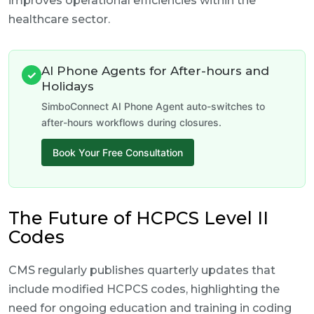
improves operational efficiencies within the
healthcare sector.
AI Phone Agents for After-hours and
✓
Holidays
SimboConnect AI Phone Agent auto-switches to
after-hours workflows during closures.
Book Your Free Consultation
The Future of HCPCS Level II
Codes
CMS regularly publishes quarterly updates that
include modified HCPCS codes, highlighting the
need for ongoing education and training in coding