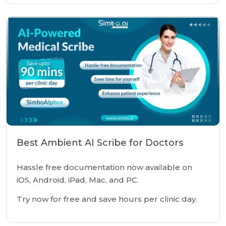
Best Ambient AI Scribe for Doctors
Hassle free documentation now available on
iOS, Android, iPad, Mac, and PC.
Try now for free and save hours per clinic day.