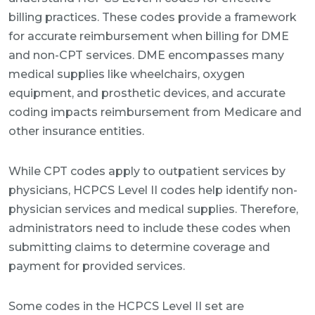
billing practices. These codes provide a framework
for accurate reimbursement when billing for DME
and non-CPT services. DME encompasses many
medical supplies like wheelchairs, oxygen
equipment, and prosthetic devices, and accurate
coding impacts reimbursement from Medicare and
other insurance entities.
While CPT codes apply to outpatient services by
physicians, HCPCS Level II codes help identify non-
physician services and medical supplies. Therefore,
administrators need to include these codes when
submitting claims to determine coverage and
payment for provided services.
Some codes in the HCPCS Level II set are