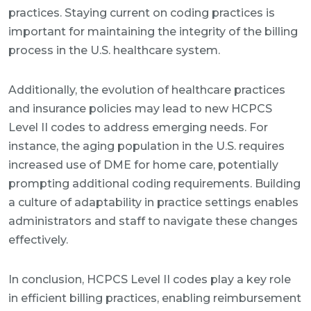
practices. Staying current on coding practices is
important for maintaining the integrity of the billing
process in the U.S. healthcare system.
Additionally, the evolution of healthcare practices
and insurance policies may lead to new HCPCS
Level II codes to address emerging needs. For
instance, the aging population in the U.S. requires
increased use of DME for home care, potentially
prompting additional coding requirements. Building
a culture of adaptability in practice settings enables
administrators and staff to navigate these changes
effectively.
In conclusion, HCPCS Level II codes play a key role
in efficient billing practices, enabling reimbursement