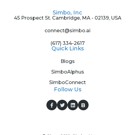
Simbo, Inc
45 Prospect St. Cambridge, MA - 02139, USA
connect@simbo.ai
(617) 334-2617
Quick Links
Blogs
SimboAlphus
SimboConnect
Follow Us