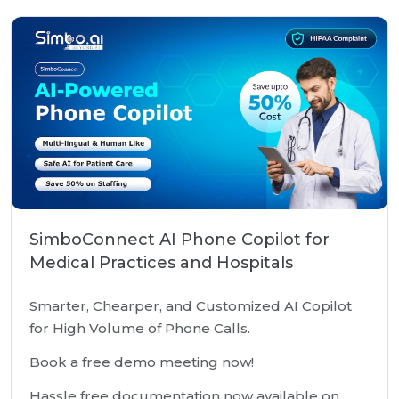
SimboConnect AI Phone Copilot for
Medical Practices and Hospitals
Smarter, Chearper, and Customized AI Copilot
for High Volume of Phone Calls.
Book a free demo meeting now!
Hassle free documentation now available on