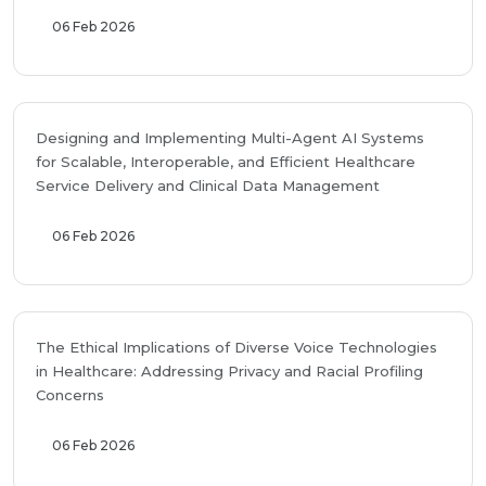
06 Feb 2026
Designing and Implementing Multi-Agent AI Systems
for Scalable, Interoperable, and Efficient Healthcare
Service Delivery and Clinical Data Management
06 Feb 2026
The Ethical Implications of Diverse Voice Technologies
in Healthcare: Addressing Privacy and Racial Profiling
Concerns
06 Feb 2026