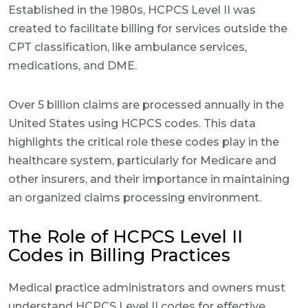
Established in the 1980s, HCPCS Level II was
created to facilitate billing for services outside the
CPT classification, like ambulance services,
medications, and DME.
Over 5 billion claims are processed annually in the
United States using HCPCS codes. This data
highlights the critical role these codes play in the
healthcare system, particularly for Medicare and
other insurers, and their importance in maintaining
an organized claims processing environment.
The Role of HCPCS Level II
Codes in Billing Practices
Medical practice administrators and owners must
understand HCPCS Level II codes for effective