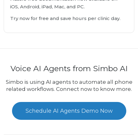
iOS, Android, iPad, Mac, and PC.
Try now for free and save hours per clinic day.
Voice AI Agents from Simbo AI
Simbo is using AI agents to automate all phone
related workflows. Connect now to know more.
Schedule AI Agents Demo Now