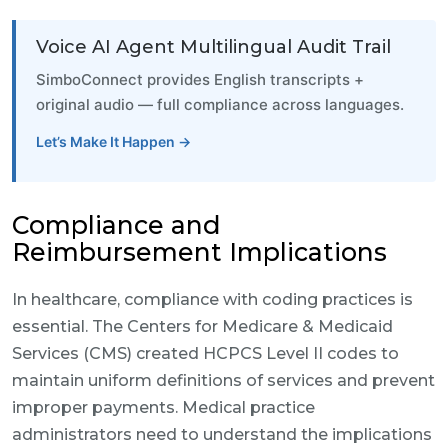
Voice AI Agent Multilingual Audit Trail
SimboConnect provides English transcripts +
original audio — full compliance across languages.
Let’s Make It Happen →
Compliance and
Reimbursement Implications
In healthcare, compliance with coding practices is
essential. The Centers for Medicare & Medicaid
Services (CMS) created HCPCS Level II codes to
maintain uniform definitions of services and prevent
improper payments. Medical practice
administrators need to understand the implications