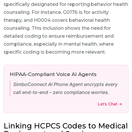
specifically designated for reporting behavior health
counseling. For instance, G0176 is for activity
therapy, and H0004 covers behavioral health
counseling. This inclusion shows the need for
detailed coding to ensure reimbursement and
compliance, especially in mental health, where
specific coding is becoming more relevant.
HIPAA-Compliant Voice AI Agents
SimboConnect AI Phone Agent encrypts every
call end-to-end – zero compliance worries.
Let’s Chat →
Linking HCPCS Codes to Medical