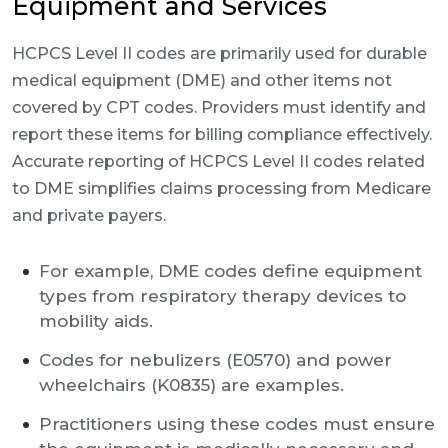
Equipment and Services
HCPCS Level II codes are primarily used for durable
medical equipment (DME) and other items not
covered by CPT codes. Providers must identify and
report these items for billing compliance effectively.
Accurate reporting of HCPCS Level II codes related
to DME simplifies claims processing from Medicare
and private payers.
For example, DME codes define equipment
types from respiratory therapy devices to
mobility aids.
Codes for nebulizers (E0570) and power
wheelchairs (K0835) are examples.
Practitioners using these codes must ensure