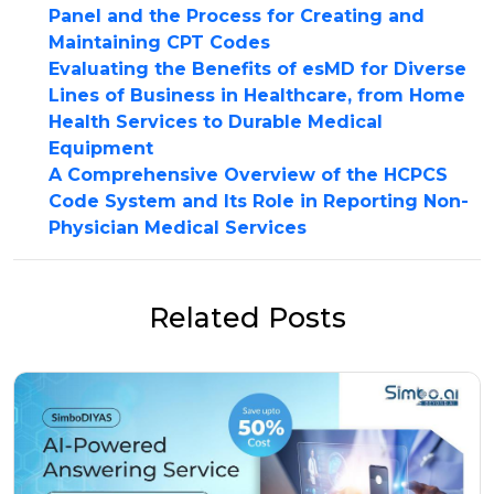
Panel and the Process for Creating and
Maintaining CPT Codes
Evaluating the Benefits of esMD for Diverse
Lines of Business in Healthcare, from Home
Health Services to Durable Medical
Equipment
A Comprehensive Overview of the HCPCS
Code System and Its Role in Reporting Non-
Physician Medical Services
Related Posts