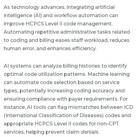
As technology advances, integrating artificial
intelligence (AI) and workflow automation can
improve HCPCS Level II code management.
Automating repetitive administrative tasks related
to coding and billing eases staff workload, reduces
human error, and enhances efficiency.
AI systems can analyze billing histories to identify
optimal code utilization patterns. Machine learning
can automate code selection based on service
types, potentially increasing coding accuracy and
ensuring compliance with payer requirements. For
instance, AI tools can flag mismatches between ICD
(International Classification of Diseases) codes and
appropriate HCPCS Level II codes for non-CPT
services, helping prevent claim denials.