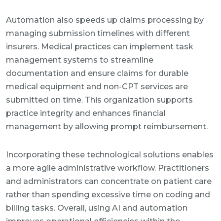
Automation also speeds up claims processing by
managing submission timelines with different
insurers. Medical practices can implement task
management systems to streamline
documentation and ensure claims for durable
medical equipment and non-CPT services are
submitted on time. This organization supports
practice integrity and enhances financial
management by allowing prompt reimbursement.
Incorporating these technological solutions enables
a more agile administrative workflow. Practitioners
and administrators can concentrate on patient care
rather than spending excessive time on coding and
billing tasks. Overall, using AI and automation