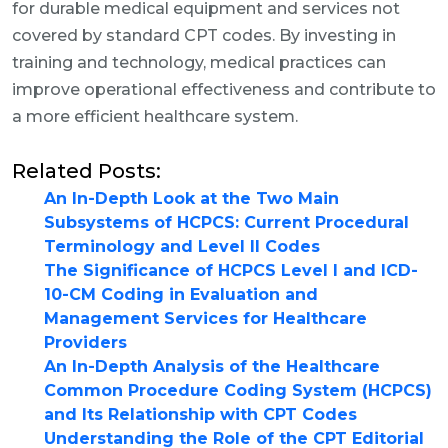
for durable medical equipment and services not
covered by standard CPT codes. By investing in
training and technology, medical practices can
improve operational effectiveness and contribute to
a more efficient healthcare system.
Related Posts:
An In-Depth Look at the Two Main
Subsystems of HCPCS: Current Procedural
Terminology and Level II Codes
The Significance of HCPCS Level I and ICD-
10-CM Coding in Evaluation and
Management Services for Healthcare
Providers
An In-Depth Analysis of the Healthcare
Common Procedure Coding System (HCPCS)
and Its Relationship with CPT Codes
Understanding the Role of the CPT Editorial