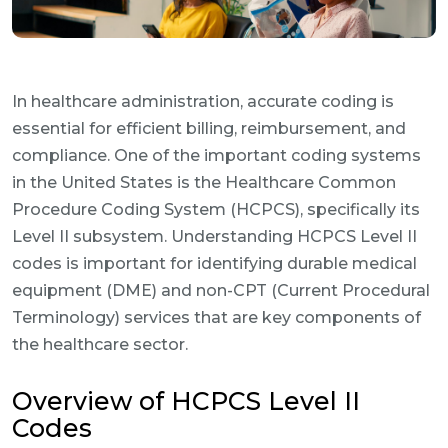
In healthcare administration, accurate coding is
essential for efficient billing, reimbursement, and
compliance. One of the important coding systems
in the United States is the Healthcare Common
Procedure Coding System (HCPCS), specifically its
Level II subsystem. Understanding HCPCS Level II
codes is important for identifying durable medical
equipment (DME) and non-CPT (Current Procedural
Terminology) services that are key components of
the healthcare sector.
Overview of HCPCS Level II
Codes