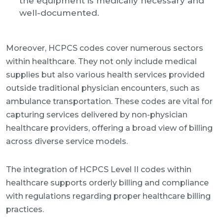
the equipment is medically necessary and
well-documented.
Moreover, HCPCS codes cover numerous sectors
within healthcare. They not only include medical
supplies but also various health services provided
outside traditional physician encounters, such as
ambulance transportation. These codes are vital for
capturing services delivered by non-physician
healthcare providers, offering a broad view of billing
across diverse service models.
The integration of HCPCS Level II codes within
healthcare supports orderly billing and compliance
with regulations regarding proper healthcare billing
practices.