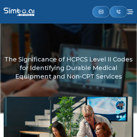
The Significance of HCPCS Level II Codes
for Identifying Durable Medical
Equipment and Non-CPT Services