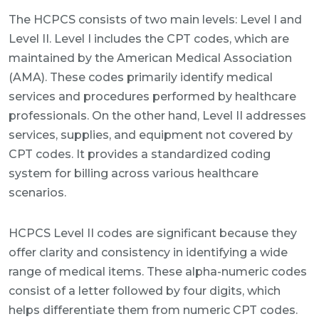
The HCPCS consists of two main levels: Level I and
Level II. Level I includes the CPT codes, which are
maintained by the American Medical Association
(AMA). These codes primarily identify medical
services and procedures performed by healthcare
professionals. On the other hand, Level II addresses
services, supplies, and equipment not covered by
CPT codes. It provides a standardized coding
system for billing across various healthcare
scenarios.
HCPCS Level II codes are significant because they
offer clarity and consistency in identifying a wide
range of medical items. These alpha-numeric codes
consist of a letter followed by four digits, which
helps differentiate them from numeric CPT codes.