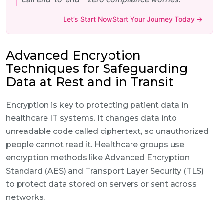
Let’s Start NowStart Your Journey Today →
Advanced Encryption
Techniques for Safeguarding
Data at Rest and in Transit
Encryption is key to protecting patient data in
healthcare IT systems. It changes data into
unreadable code called ciphertext, so unauthorized
people cannot read it. Healthcare groups use
encryption methods like Advanced Encryption
Standard (AES) and Transport Layer Security (TLS)
to protect data stored on servers or sent across
networks.