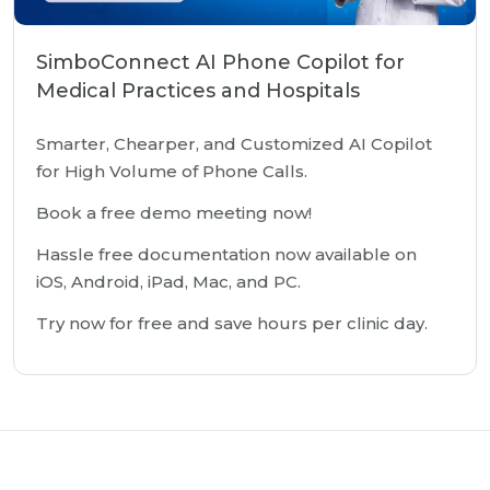
SimboConnect AI Phone Copilot for
Medical Practices and Hospitals
Smarter, Chearper, and Customized AI Copilot
for High Volume of Phone Calls.
Book a free demo meeting now!
Hassle free documentation now available on
iOS, Android, iPad, Mac, and PC.
Try now for free and save hours per clinic day.