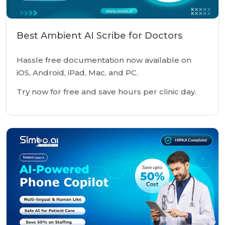
Best Ambient AI Scribe for Doctors
Hassle free documentation now available on
iOS, Android, iPad, Mac, and PC.
Try now for free and save hours per clinic day.