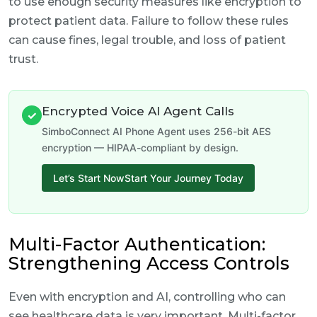
to use enough security measures like encryption to
protect patient data. Failure to follow these rules
can cause fines, legal trouble, and loss of patient
trust.
Encrypted Voice AI Agent Calls
✓
SimboConnect AI Phone Agent uses 256-bit AES
encryption — HIPAA-compliant by design.
Let’s Start NowStart Your Journey Today
Multi-Factor Authentication:
Strengthening Access Controls
Even with encryption and AI, controlling who can
see healthcare data is very important. Multi-factor