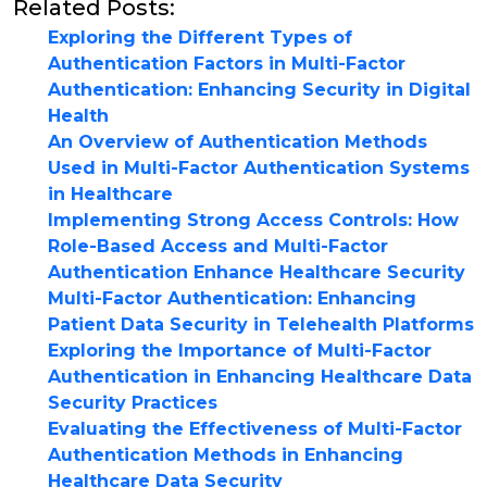
Related Posts:
Exploring the Different Types of
Authentication Factors in Multi-Factor
Authentication: Enhancing Security in Digital
Health
An Overview of Authentication Methods
Used in Multi-Factor Authentication Systems
in Healthcare
Implementing Strong Access Controls: How
Role-Based Access and Multi-Factor
Authentication Enhance Healthcare Security
Multi-Factor Authentication: Enhancing
Patient Data Security in Telehealth Platforms
Exploring the Importance of Multi-Factor
Authentication in Enhancing Healthcare Data
Security Practices
Evaluating the Effectiveness of Multi-Factor
Authentication Methods in Enhancing
Healthcare Data Security