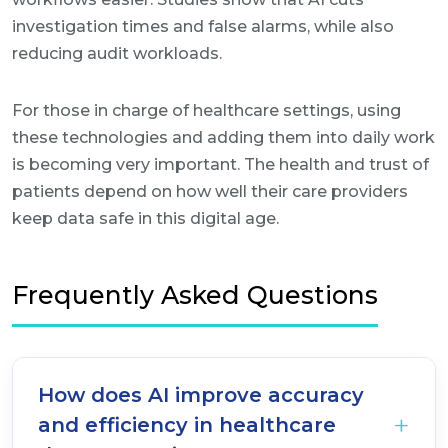
investigation times and false alarms, while also
reducing audit workloads.
For those in charge of healthcare settings, using
these technologies and adding them into daily work
is becoming very important. The health and trust of
patients depend on how well their care providers
keep data safe in this digital age.
Frequently Asked Questions
How does AI improve accuracy
and efficiency in healthcare