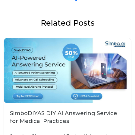
Related Posts
SimboDIYAS DIY AI Answering Service
for Medical Practices