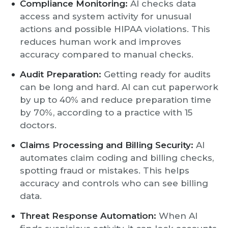
Compliance Monitoring:
AI checks data
access and system activity for unusual
actions and possible HIPAA violations. This
reduces human work and improves
accuracy compared to manual checks.
Audit Preparation:
Getting ready for audits
can be long and hard. AI can cut paperwork
by up to 40% and reduce preparation time
by 70%, according to a practice with 15
doctors.
Claims Processing and Billing Security:
AI
automates claim coding and billing checks,
spotting fraud or mistakes. This helps
accuracy and controls who can see billing
data.
Threat Response Automation:
When AI