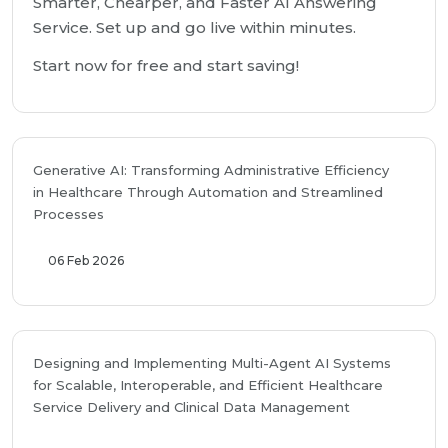
Smarter, Chearper, and Faster AI Answering
Service. Set up and go live within minutes.
Start now for free and start saving!
Generative AI: Transforming Administrative Efficiency
in Healthcare Through Automation and Streamlined
Processes
06 Feb 2026
Designing and Implementing Multi-Agent AI Systems
for Scalable, Interoperable, and Efficient Healthcare
Service Delivery and Clinical Data Management