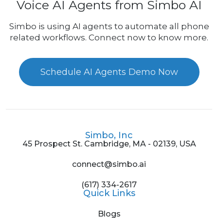
Voice AI Agents from Simbo AI
Simbo is using AI agents to automate all phone
related workflows. Connect now to know more.
Schedule AI Agents Demo Now
Simbo, Inc
45 Prospect St. Cambridge, MA - 02139, USA
connect@simbo.ai
(617) 334-2617
Quick Links
Blogs