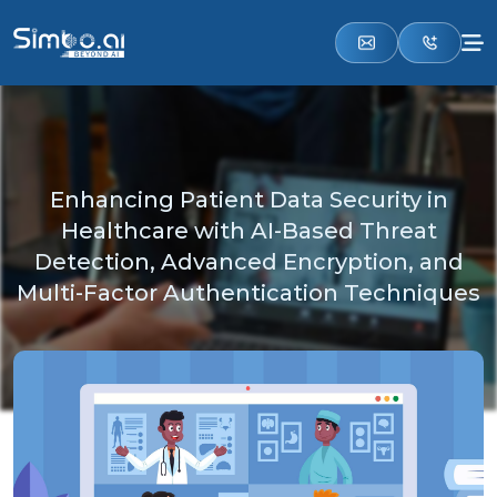
Enhancing Patient Data Security in
Healthcare with AI-Based Threat
Detection, Advanced Encryption, and
Multi-Factor Authentication Techniques