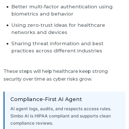
Better multi-factor authentication using
biometrics and behavior
Using zero-trust ideas for healthcare
networks and devices
Sharing threat information and best
practices across different industries
These steps will help healthcare keep strong
security over time as cyber risks grow.
Compliance-First AI Agent
AI agent logs, audits, and respects access rules.
Simbo AI is HIPAA compliant and supports clean
compliance reviews.