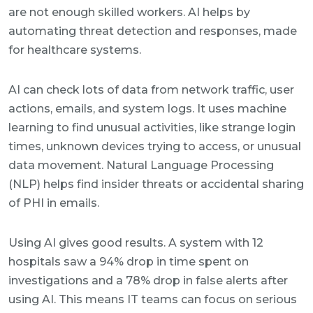
are not enough skilled workers. AI helps by
automating threat detection and responses, made
for healthcare systems.
AI can check lots of data from network traffic, user
actions, emails, and system logs. It uses machine
learning to find unusual activities, like strange login
times, unknown devices trying to access, or unusual
data movement. Natural Language Processing
(NLP) helps find insider threats or accidental sharing
of PHI in emails.
Using AI gives good results. A system with 12
hospitals saw a 94% drop in time spent on
investigations and a 78% drop in false alerts after
using AI. This means IT teams can focus on serious