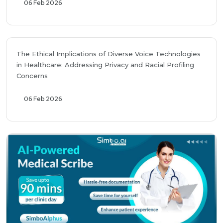
06 Feb 2026
The Ethical Implications of Diverse Voice Technologies
in Healthcare: Addressing Privacy and Racial Profiling
Concerns
06 Feb 2026