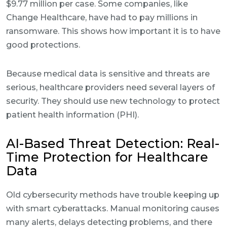
$9.77 million per case. Some companies, like
Change Healthcare, have had to pay millions in
ransomware. This shows how important it is to have
good protections.
Because medical data is sensitive and threats are
serious, healthcare providers need several layers of
security. They should use new technology to protect
patient health information (PHI).
AI-Based Threat Detection: Real-
Time Protection for Healthcare
Data
Old cybersecurity methods have trouble keeping up
with smart cyberattacks. Manual monitoring causes
many alerts, delays detecting problems, and there