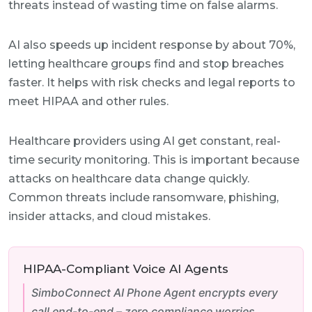
threats instead of wasting time on false alarms.
AI also speeds up incident response by about 70%,
letting healthcare groups find and stop breaches
faster. It helps with risk checks and legal reports to
meet HIPAA and other rules.
Healthcare providers using AI get constant, real-
time security monitoring. This is important because
attacks on healthcare data change quickly.
Common threats include ransomware, phishing,
insider attacks, and cloud mistakes.
HIPAA-Compliant Voice AI Agents
SimboConnect AI Phone Agent encrypts every
call end-to-end – zero compliance worries.