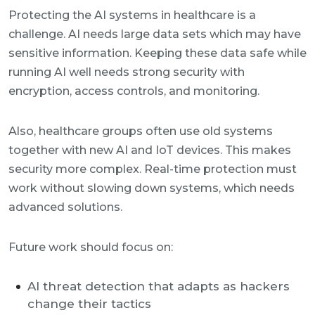
Protecting the AI systems in healthcare is a
challenge. AI needs large data sets which may have
sensitive information. Keeping these data safe while
running AI well needs strong security with
encryption, access controls, and monitoring.
Also, healthcare groups often use old systems
together with new AI and IoT devices. This makes
security more complex. Real-time protection must
work without slowing down systems, which needs
advanced solutions.
Future work should focus on:
AI threat detection that adapts as hackers
change their tactics