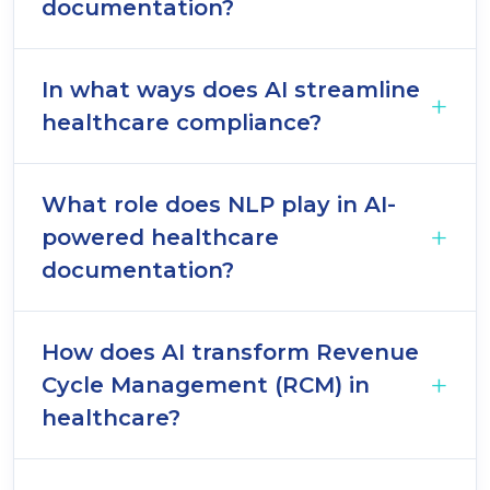
documentation?
In what ways does AI streamline
healthcare compliance?
What role does NLP play in AI-
powered healthcare
documentation?
How does AI transform Revenue
Cycle Management (RCM) in
healthcare?