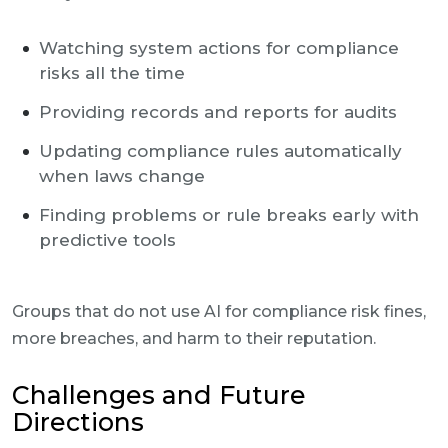
Watching system actions for compliance
risks all the time
Providing records and reports for audits
Updating compliance rules automatically
when laws change
Finding problems or rule breaks early with
predictive tools
Groups that do not use AI for compliance risk fines,
more breaches, and harm to their reputation.
Challenges and Future
Directions