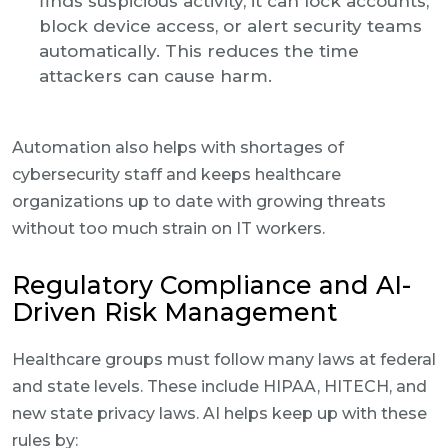
finds suspicious activity, it can lock accounts,
block device access, or alert security teams
automatically. This reduces the time
attackers can cause harm.
Automation also helps with shortages of
cybersecurity staff and keeps healthcare
organizations up to date with growing threats
without too much strain on IT workers.
Regulatory Compliance and AI-
Driven Risk Management
Healthcare groups must follow many laws at federal
and state levels. These include HIPAA, HITECH, and
new state privacy laws. AI helps keep up with these
rules by: