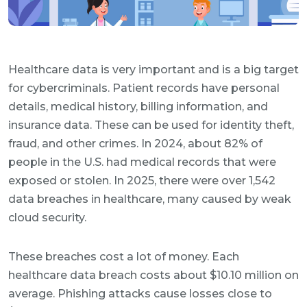
Healthcare data is very important and is a big target
for cybercriminals. Patient records have personal
details, medical history, billing information, and
insurance data. These can be used for identity theft,
fraud, and other crimes. In 2024, about 82% of
people in the U.S. had medical records that were
exposed or stolen. In 2025, there were over 1,542
data breaches in healthcare, many caused by weak
cloud security.
These breaches cost a lot of money. Each
healthcare data breach costs about $10.10 million on
average. Phishing attacks cause losses close to