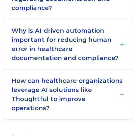
compliance?
Why is AI-driven automation
important for reducing human
error in healthcare
documentation and compliance?
How can healthcare organizations
leverage AI solutions like
Thoughtful to improve
operations?