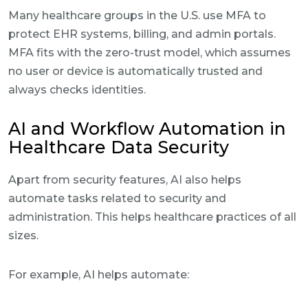
Many healthcare groups in the U.S. use MFA to
protect EHR systems, billing, and admin portals.
MFA fits with the zero-trust model, which assumes
no user or device is automatically trusted and
always checks identities.
AI and Workflow Automation in
Healthcare Data Security
Apart from security features, AI also helps
automate tasks related to security and
administration. This helps healthcare practices of all
sizes.
For example, AI helps automate: