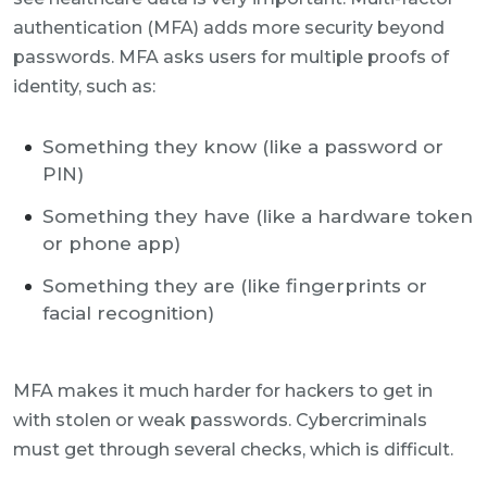
authentication (MFA) adds more security beyond
passwords. MFA asks users for multiple proofs of
identity, such as:
Something they know (like a password or
PIN)
Something they have (like a hardware token
or phone app)
Something they are (like fingerprints or
facial recognition)
MFA makes it much harder for hackers to get in
with stolen or weak passwords. Cybercriminals
must get through several checks, which is difficult.