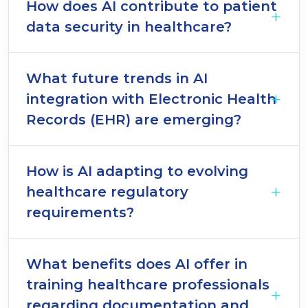
How does AI contribute to patient
data security in healthcare?
What future trends in AI
integration with Electronic Health
Records (EHR) are emerging?
How is AI adapting to evolving
healthcare regulatory
requirements?
What benefits does AI offer in
training healthcare professionals
regarding documentation and