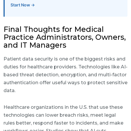
Start Now →
Final Thoughts for Medical
Practice Administrators, Owners,
and IT Managers
Patient data security is one of the biggest risks and
duties for healthcare providers. Technologies like AI-
based threat detection, encryption, and multi-factor
authentication offer useful ways to protect sensitive
data.
Healthcare organizations in the U.S. that use these
technologies can lower breach risks, meet legal
rules better, respond faster to incidents, and make
workflows easier. Studies show that AI cuts