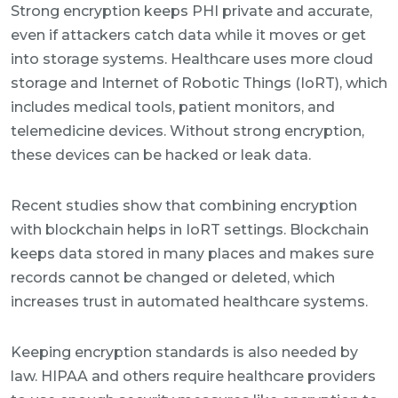
Strong encryption keeps PHI private and accurate,
even if attackers catch data while it moves or get
into storage systems. Healthcare uses more cloud
storage and Internet of Robotic Things (IoRT), which
includes medical tools, patient monitors, and
telemedicine devices. Without strong encryption,
these devices can be hacked or leak data.
Recent studies show that combining encryption
with blockchain helps in IoRT settings. Blockchain
keeps data stored in many places and makes sure
records cannot be changed or deleted, which
increases trust in automated healthcare systems.
Keeping encryption standards is also needed by
law. HIPAA and others require healthcare providers