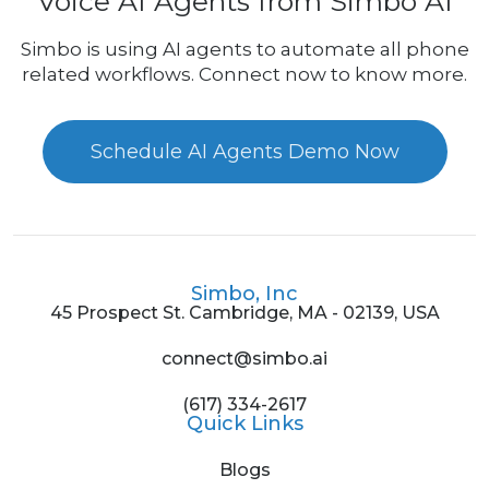
Voice AI Agents from Simbo AI
Simbo is using AI agents to automate all phone
related workflows. Connect now to know more.
Schedule AI Agents Demo Now
Simbo, Inc
45 Prospect St. Cambridge, MA - 02139, USA
connect@simbo.ai
(617) 334-2617
Quick Links
Blogs