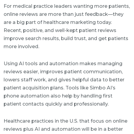
For medical practice leaders wanting more patients,
online reviews are more than just feedback—they
are a big part of healthcare marketing today.
Recent, positive, and well-kept patient reviews
improve search results, build trust, and get patients
more involved.
Using AI tools and automation makes managing
reviews easier, improves patient communication,
lowers staff work, and gives helpful data to better
patient acquisition plans. Tools like Simbo AI’s
phone automation also help by handling first
patient contacts quickly and professionally.
Healthcare practices in the U.S. that focus on online
reviews plus AI and automation will be in a better