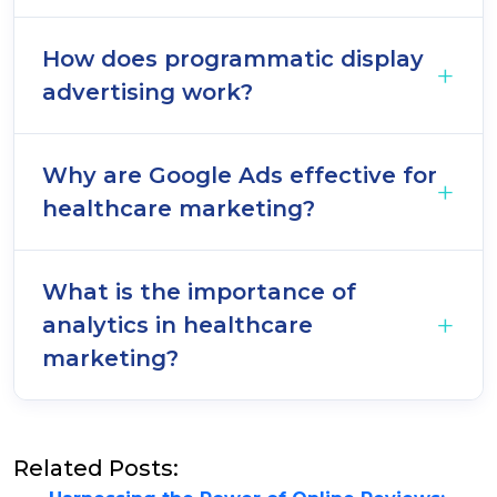
How does programmatic display
advertising work?
Why are Google Ads effective for
healthcare marketing?
What is the importance of
analytics in healthcare
marketing?
Related Posts: