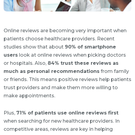
Online reviews are becoming very important when
patients choose healthcare providers. Recent
studies show that about
90% of smartphone
users
look at online reviews when picking doctors
or hospitals. Also,
84% trust these reviews as
much as personal recommendations
from family
or friends. This means positive reviews help patients
trust providers and make them more willing to
make appointments.
Plus,
71% of patients use online reviews first
when searching for new healthcare providers. In
competitive areas, reviews are key in helping