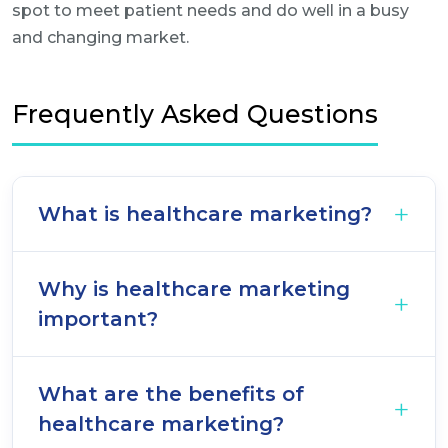
spot to meet patient needs and do well in a busy
and changing market.
Frequently Asked Questions
What is healthcare marketing?
Why is healthcare marketing
important?
What are the benefits of
healthcare marketing?