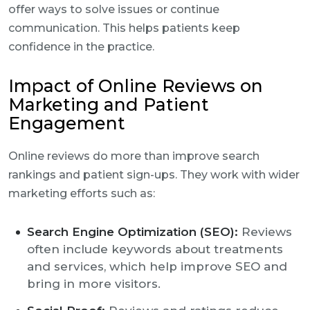
offer ways to solve issues or continue
communication. This helps patients keep
confidence in the practice.
Impact of Online Reviews on
Marketing and Patient
Engagement
Online reviews do more than improve search
rankings and patient sign-ups. They work with wider
marketing efforts such as:
Search Engine Optimization (SEO):
Reviews
often include keywords about treatments
and services, which help improve SEO and
bring in more visitors.