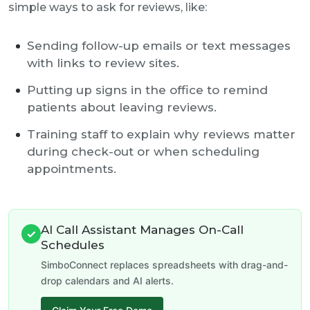
simple ways to ask for reviews, like:
Sending follow-up emails or text messages
with links to review sites.
Putting up signs in the office to remind
patients about leaving reviews.
Training staff to explain why reviews matter
during check-out or when scheduling
appointments.
AI Call Assistant Manages On-Call
✓
Schedules
SimboConnect replaces spreadsheets with drag-and-
drop calendars and AI alerts.