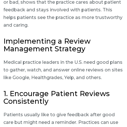
or bad, shows that the practice cares about patient
feedback and stays involved with patients. This
helps patients see the practice as more trustworthy
and caring.
Implementing a Review
Management Strategy
Medical practice leaders in the U.S. need good plans
to gather, watch, and answer online reviews on sites
like Google, Healthgrades, Yelp, and others.
1. Encourage Patient Reviews
Consistently
Patients usually like to give feedback after good
care but might need a reminder. Practices can use