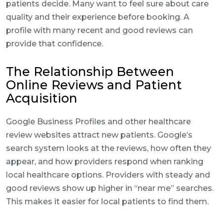
patients decide. Many want to feel sure about care
quality and their experience before booking. A
profile with many recent and good reviews can
provide that confidence.
The Relationship Between
Online Reviews and Patient
Acquisition
Google Business Profiles and other healthcare
review websites attract new patients. Google’s
search system looks at the reviews, how often they
appear, and how providers respond when ranking
local healthcare options. Providers with steady and
good reviews show up higher in “near me” searches.
This makes it easier for local patients to find them.