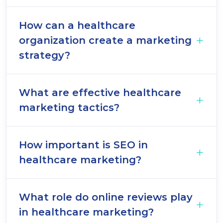
How can a healthcare
organization create a marketing
strategy?
What are effective healthcare
marketing tactics?
How important is SEO in
healthcare marketing?
What role do online reviews play
in healthcare marketing?