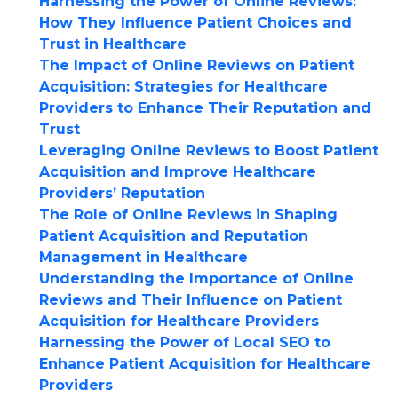
Harnessing the Power of Online Reviews:
How They Influence Patient Choices and
Trust in Healthcare
The Impact of Online Reviews on Patient
Acquisition: Strategies for Healthcare
Providers to Enhance Their Reputation and
Trust
Leveraging Online Reviews to Boost Patient
Acquisition and Improve Healthcare
Providers’ Reputation
The Role of Online Reviews in Shaping
Patient Acquisition and Reputation
Management in Healthcare
Understanding the Importance of Online
Reviews and Their Influence on Patient
Acquisition for Healthcare Providers
Harnessing the Power of Local SEO to
Enhance Patient Acquisition for Healthcare
Providers