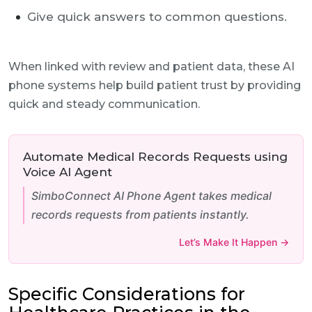
Give quick answers to common questions.
When linked with review and patient data, these AI
phone systems help build patient trust by providing
quick and steady communication.
Automate Medical Records Requests using
Voice AI Agent
SimboConnect AI Phone Agent takes medical
records requests from patients instantly.
Let’s Make It Happen →
Specific Considerations for