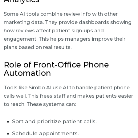
Some AI tools combine review info with other
marketing data. They provide dashboards showing
how reviews affect patient sign-ups and
engagement. This helps managers improve their
plans based on real results.
Role of Front-Office Phone
Automation
Tools like Simbo AI use AI to handle patient phone
calls well. This frees staff and makes patients easier
to reach. These systems can:
Sort and prioritize patient calls.
Schedule appointments.