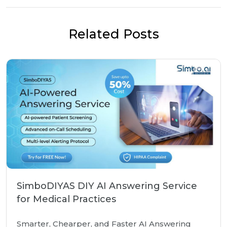
Related Posts
SimboDIYAS DIY AI Answering Service
for Medical Practices
Smarter, Chearper, and Faster AI Answering