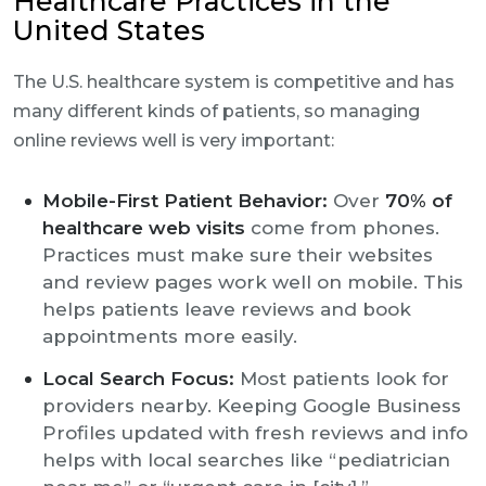
Healthcare Practices in the
United States
The U.S. healthcare system is competitive and has
many different kinds of patients, so managing
online reviews well is very important:
Mobile-First Patient Behavior:
Over
70% of
healthcare web visits
come from phones.
Practices must make sure their websites
and review pages work well on mobile. This
helps patients leave reviews and book
appointments more easily.
Local Search Focus:
Most patients look for
providers nearby. Keeping Google Business
Profiles updated with fresh reviews and info
helps with local searches like “pediatrician