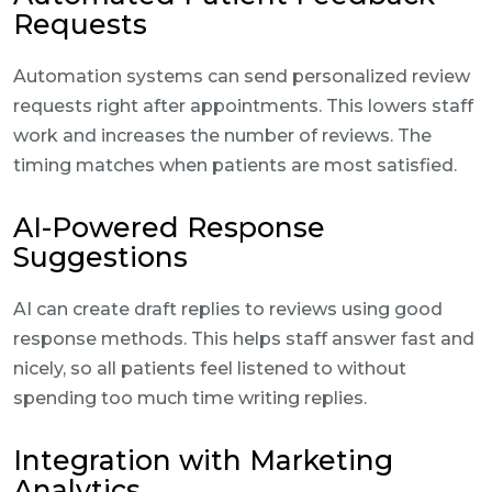
Requests
Automation systems can send personalized review
requests right after appointments. This lowers staff
work and increases the number of reviews. The
timing matches when patients are most satisfied.
AI-Powered Response
Suggestions
AI can create draft replies to reviews using good
response methods. This helps staff answer fast and
nicely, so all patients feel listened to without
spending too much time writing replies.
Integration with Marketing
Analytics