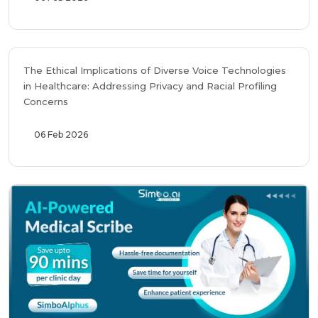
The Ethical Implications of Diverse Voice Technologies
in Healthcare: Addressing Privacy and Racial Profiling
Concerns
06 Feb 2026