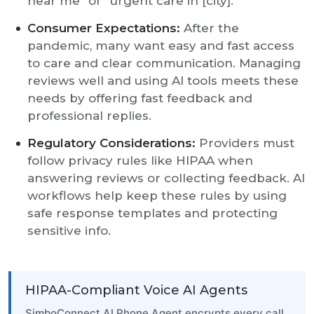
near me” or “urgent care in [city].”
Consumer Expectations:
After the
pandemic, many want easy and fast access
to care and clear communication. Managing
reviews well and using AI tools meets these
needs by offering fast feedback and
professional replies.
Regulatory Considerations:
Providers must
follow privacy rules like HIPAA when
answering reviews or collecting feedback. AI
workflows help keep these rules by using
safe response templates and protecting
sensitive info.
HIPAA-Compliant Voice AI Agents
SimboConnect AI Phone Agent encrypts every call