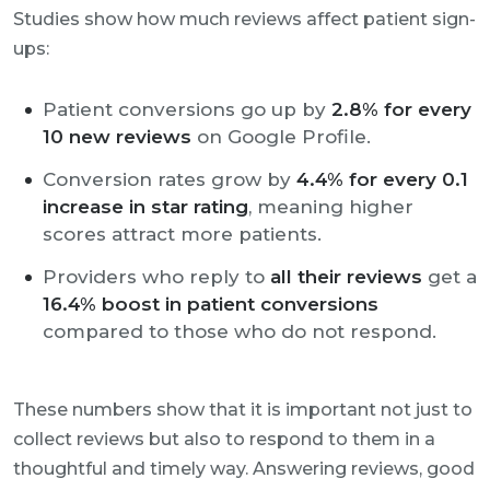
Studies show how much reviews affect patient sign-
ups:
Patient conversions go up by
2.8% for every
10 new reviews
on Google Profile.
Conversion rates grow by
4.4% for every 0.1
increase in star rating
, meaning higher
scores attract more patients.
Providers who reply to
all their reviews
get a
16.4% boost in patient conversions
compared to those who do not respond.
These numbers show that it is important not just to
collect reviews but also to respond to them in a
thoughtful and timely way. Answering reviews, good