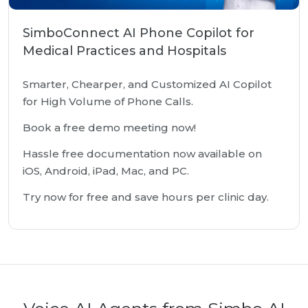
SimboConnect AI Phone Copilot for
Medical Practices and Hospitals
Smarter, Chearper, and Customized AI Copilot
for High Volume of Phone Calls.
Book a free demo meeting now!
Hassle free documentation now available on
iOS, Android, iPad, Mac, and PC.
Try now for free and save hours per clinic day.