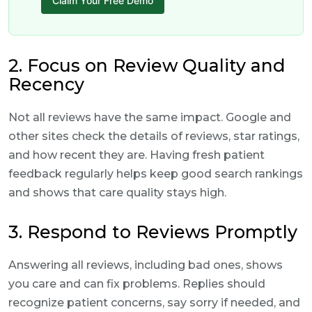
Claim Your Free Demo
2. Focus on Review Quality and
Recency
Not all reviews have the same impact. Google and
other sites check the details of reviews, star ratings,
and how recent they are. Having fresh patient
feedback regularly helps keep good search rankings
and shows that care quality stays high.
3. Respond to Reviews Promptly
Answering all reviews, including bad ones, shows
you care and can fix problems. Replies should
recognize patient concerns, say sorry if needed, and