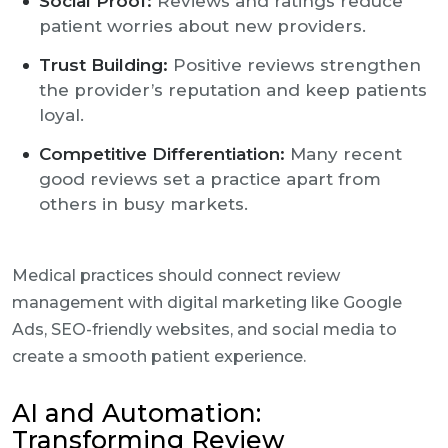
Social Proof:
Reviews and ratings reduce
patient worries about new providers.
Trust Building:
Positive reviews strengthen
the provider’s reputation and keep patients
loyal.
Competitive Differentiation:
Many recent
good reviews set a practice apart from
others in busy markets.
Medical practices should connect review
management with digital marketing like Google
Ads, SEO-friendly websites, and social media to
create a smooth patient experience.
AI and Automation:
Transforming Review