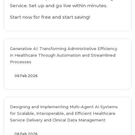
Service. Set up and go live within minutes.
Start now for free and start saving!
Generative AI: Transforming Administrative Efficiency
in Healthcare Through Automation and Streamlined
Processes
06 Feb 2026
Designing and Implementing Multi-Agent AI Systems
for Scalable, Interoperable, and Efficient Healthcare
Service Delivery and Clinical Data Management
06 Feb 2026