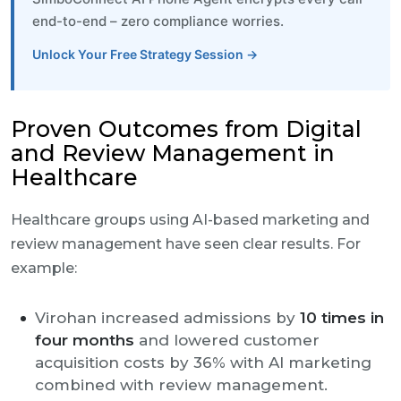
end-to-end – zero compliance worries.
Unlock Your Free Strategy Session →
Proven Outcomes from Digital
and Review Management in
Healthcare
Healthcare groups using AI-based marketing and
review management have seen clear results. For
example:
Virohan increased admissions by
10 times in
four months
and lowered customer
acquisition costs by 36% with AI marketing
combined with review management.