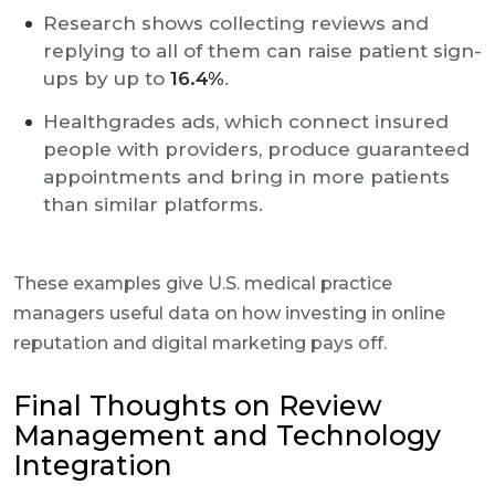
Research shows collecting reviews and
replying to all of them can raise patient sign-
ups by up to
16.4%
.
Healthgrades ads, which connect insured
people with providers, produce guaranteed
appointments and bring in more patients
than similar platforms.
These examples give U.S. medical practice
managers useful data on how investing in online
reputation and digital marketing pays off.
Final Thoughts on Review
Management and Technology
Integration