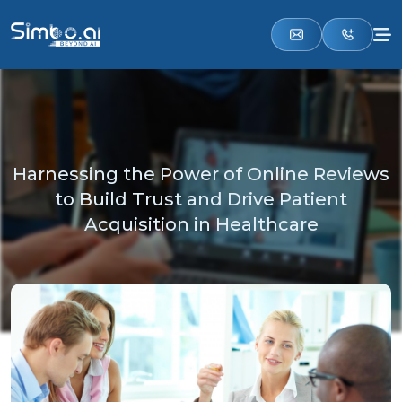
Harnessing the Power of Online Reviews
to Build Trust and Drive Patient
Acquisition in Healthcare