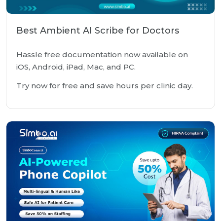
Best Ambient AI Scribe for Doctors
Hassle free documentation now available on
iOS, Android, iPad, Mac, and PC.
Try now for free and save hours per clinic day.