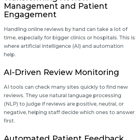
Management and Patient
Engagement
Handling online reviews by hand can take a lot of
time, especially for bigger clinics or hospitals. This is
where artificial intelligence (AI) and automation
help.
AI-Driven Review Monitoring
AI tools can check many sites quickly to find new
reviews. They use natural language processing
(NLP) to judge if reviews are positive, neutral, or
negative, helping staff decide which ones to answer
first.
Automated Patient Feedback