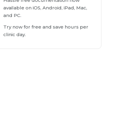
Hassle free documentation now
available on iOS, Android, iPad, Mac,
and PC.
Try now for free and save hours per
clinic day.