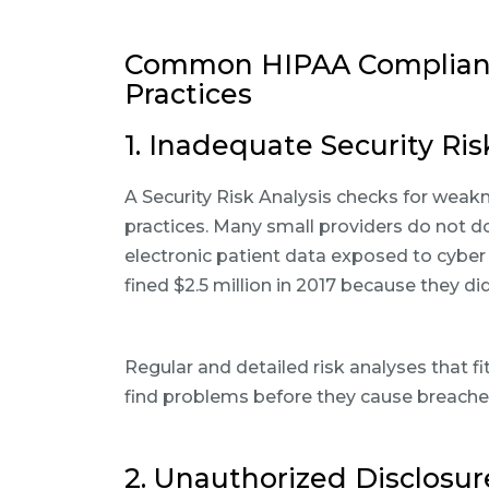
Common HIPAA Compliance
Practices
1. Inadequate Security Ris
A Security Risk Analysis checks for weak
practices. Many small providers do not do 
electronic patient data exposed to cyber
fined $2.5 million in 2017 because they d
Regular and detailed risk analyses that fi
find problems before they cause breaches
2. Unauthorized Disclosur