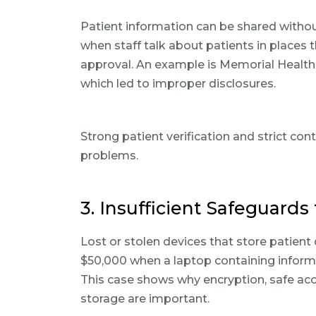
Patient information can be shared witho
when staff talk about patients in places 
approval. An example is Memorial Healthca
which led to improper disclosures.
Strong patient verification and strict co
problems.
3. Insufficient Safeguards
Lost or stolen devices that store patient 
$50,000 when a laptop containing informa
This case shows why encryption, safe acc
storage are important.