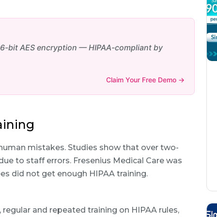
6-bit AES encryption — HIPAA-compliant by
Claim Your Free Demo →
aining
uman mistakes. Studies show that over two-
due to staff errors. Fresenius Medical Care was
ees did not get enough HIPAA training.
, regular and repeated training on HIPAA rules,