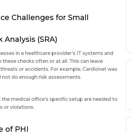
 Challenges for Small
k Analysis (SRA)
nesses in a healthcare provider’s IT systems and
these checks often or at all. This can leave
 threats or accidents. For example, Cardionet was
id not do enough risk assessments.
t the medical office’s specific setup are needed to
 or violations.
e of PHI