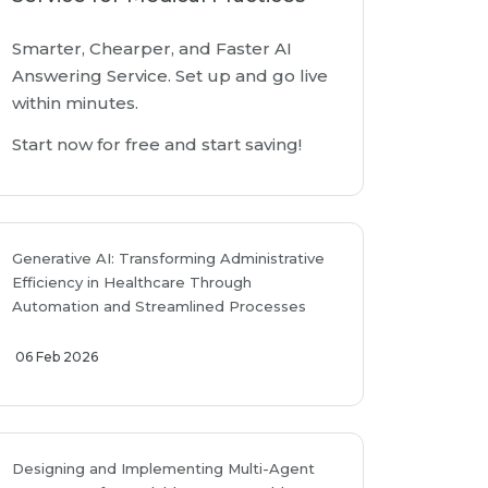
Smarter, Chearper, and Faster AI
Answering Service. Set up and go live
within minutes.
Start now for free and start saving!
Generative AI: Transforming Administrative
Efficiency in Healthcare Through
Automation and Streamlined Processes
06 Feb 2026
Designing and Implementing Multi-Agent