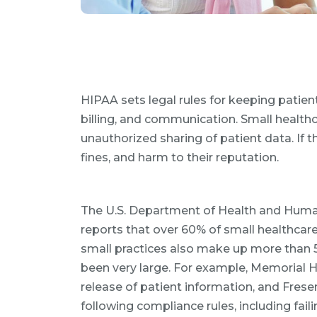
HIPAA sets legal rules for keeping patien
billing, and communication. Small healthc
unauthorized sharing of patient data. If t
fines, and harm to their reputation.
The U.S. Department of Health and Human 
reports that over 60% of small healthcare
small practices also make up more than 
been very large. For example, Memorial He
release of patient information, and Frese
following compliance rules, including failin