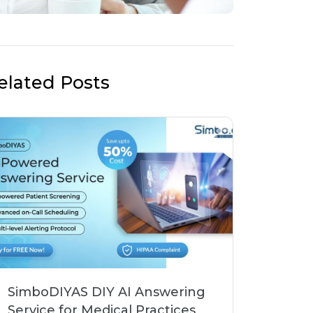
elated Posts
SimboDIYAS DIY AI Answering
Service for Medical Practices