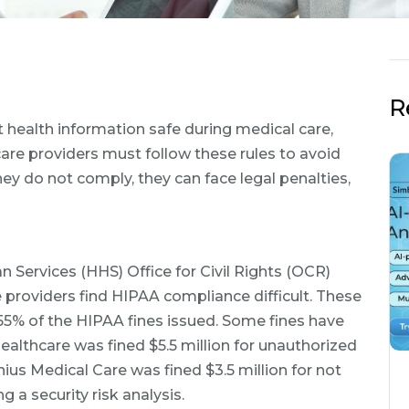
R
t health information safe during medical care,
are providers must follow these rules to avoid
hey do not comply, they can face legal penalties,
Services (HHS) Office for Civil Rights (OCR)
 providers find HIPAA compliance difficult. These
55% of the HIPAA fines issued. Some fines have
althcare was fined $5.5 million for unauthorized
nius Medical Care was fined $3.5 million for not
g a security risk analysis.