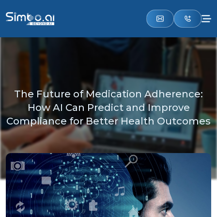
The Future of Medication Adherence:
How AI Can Predict and Improve
Compliance for Better Health Outcomes