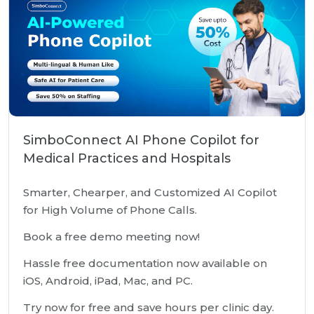
SimboConnect AI Phone Copilot for
Medical Practices and Hospitals
Smarter, Chearper, and Customized AI Copilot
for High Volume of Phone Calls.
Book a free demo meeting now!
Hassle free documentation now available on
iOS, Android, iPad, Mac, and PC.
Try now for free and save hours per clinic day.