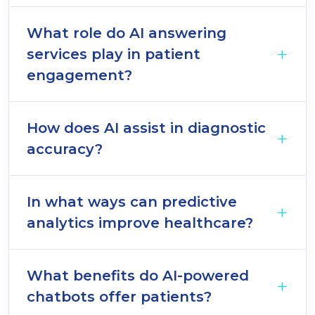
What role do AI answering
services play in patient
engagement?
How does AI assist in diagnostic
accuracy?
In what ways can predictive
analytics improve healthcare?
What benefits do AI-powered
chatbots offer patients?