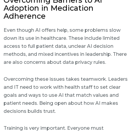
Overcoming Barriers to AI
Adoption in Medication
Adherence
Even though AI offers help, some problems slow
down its use in healthcare. These include limited
access to full patient data, unclear AI decision
methods, and mixed incentives in leadership. There
are also concerns about data privacy rules.
Overcoming these issues takes teamwork. Leaders
and IT need to work with health staff to set clear
goals and ways to use AI that match values and
patient needs. Being open about how AI makes
decisions builds trust.
Training is very important. Everyone must