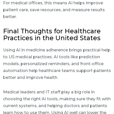
For medical offices, this means AI helps improve
patient care, save resources, and measure results
better.
Final Thoughts for Healthcare
Practices in the United States
Using AI in medicine adherence brings practical help
to US medical practices. AI tools like prediction
models, personalized reminders, and front-office
automation help healthcare teams support patients
better and improve health.
Medical leaders and IT staff play a big role in
choosing the right AI tools, making sure they fit with
current systems, and helping doctors and patients
learn how to use them. Using AI well can lower the