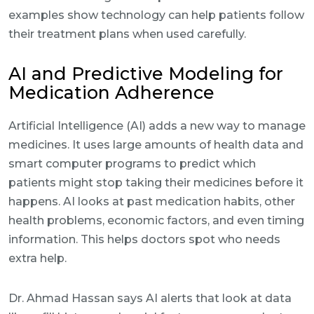
examples show technology can help patients follow
their treatment plans when used carefully.
AI and Predictive Modeling for
Medication Adherence
Artificial Intelligence (AI) adds a new way to manage
medicines. It uses large amounts of health data and
smart computer programs to predict which
patients might stop taking their medicines before it
happens. AI looks at past medication habits, other
health problems, economic factors, and even timing
information. This helps doctors spot who needs
extra help.
Dr. Ahmad Hassan says AI alerts that look at data