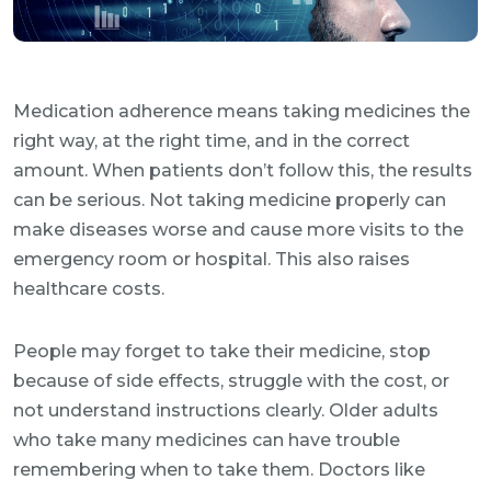
Medication adherence means taking medicines the
right way, at the right time, and in the correct
amount. When patients don’t follow this, the results
can be serious. Not taking medicine properly can
make diseases worse and cause more visits to the
emergency room or hospital. This also raises
healthcare costs.
People may forget to take their medicine, stop
because of side effects, struggle with the cost, or
not understand instructions clearly. Older adults
who take many medicines can have trouble
remembering when to take them. Doctors like