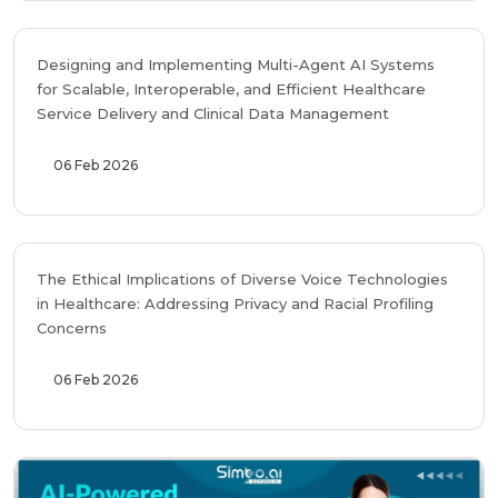
Designing and Implementing Multi-Agent AI Systems
for Scalable, Interoperable, and Efficient Healthcare
Service Delivery and Clinical Data Management
06 Feb 2026
The Ethical Implications of Diverse Voice Technologies
in Healthcare: Addressing Privacy and Racial Profiling
Concerns
06 Feb 2026