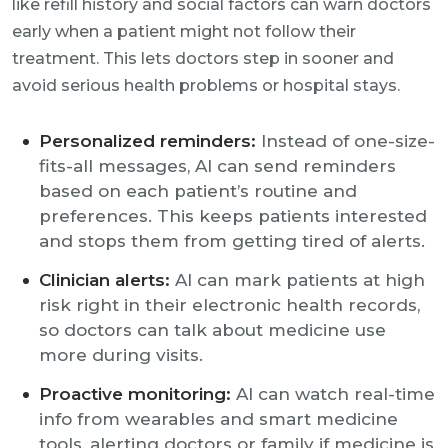
like refill history and social factors can warn doctors
early when a patient might not follow their
treatment. This lets doctors step in sooner and
avoid serious health problems or hospital stays.
Personalized reminders:
Instead of one-size-
fits-all messages, AI can send reminders
based on each patient’s routine and
preferences. This keeps patients interested
and stops them from getting tired of alerts.
Clinician alerts:
AI can mark patients at high
risk right in their electronic health records,
so doctors can talk about medicine use
more during visits.
Proactive monitoring:
AI can watch real-time
info from wearables and smart medicine
tools, alerting doctors or family if medicine is