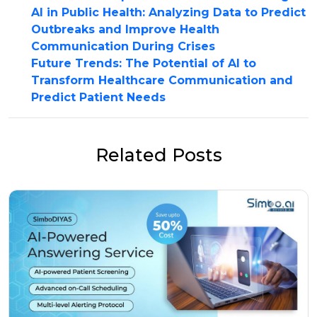
AI in Public Health: Analyzing Data to Predict
Outbreaks and Improve Health
Communication During Crises
Future Trends: The Potential of AI to
Transform Healthcare Communication and
Predict Patient Needs
Related Posts