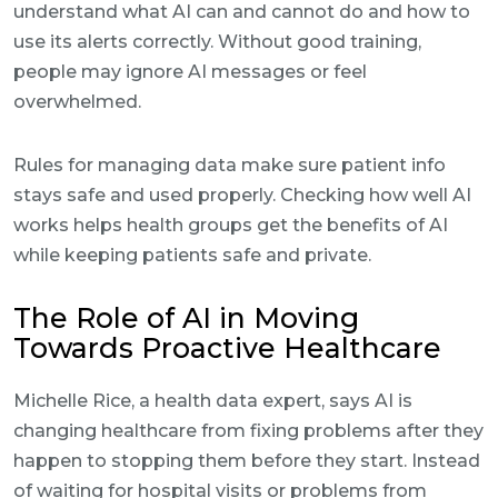
understand what AI can and cannot do and how to
use its alerts correctly. Without good training,
people may ignore AI messages or feel
overwhelmed.
Rules for managing data make sure patient info
stays safe and used properly. Checking how well AI
works helps health groups get the benefits of AI
while keeping patients safe and private.
The Role of AI in Moving
Towards Proactive Healthcare
Michelle Rice, a health data expert, says AI is
changing healthcare from fixing problems after they
happen to stopping them before they start. Instead
of waiting for hospital visits or problems from