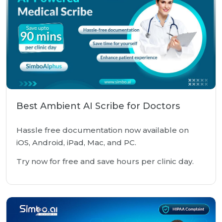
Best Ambient AI Scribe for Doctors
Hassle free documentation now available on
iOS, Android, iPad, Mac, and PC.
Try now for free and save hours per clinic day.