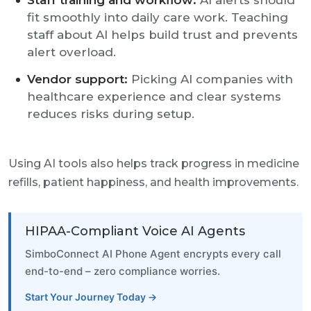
Staff training and workflow:
AI alerts should
fit smoothly into daily care work. Teaching
staff about AI helps build trust and prevents
alert overload.
Vendor support:
Picking AI companies with
healthcare experience and clear systems
reduces risks during setup.
Using AI tools also helps track progress in medicine
refills, patient happiness, and health improvements.
HIPAA-Compliant Voice AI Agents
SimboConnect AI Phone Agent encrypts every call
end-to-end – zero compliance worries.
Start Your Journey Today →