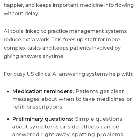
happier, and keeps important medicine info flowing
without delay.
AI tools linked to practice management systems
reduce extra work. This frees up staff for more
complex tasks and keeps patients involved by
giving answers anytime.
For busy US clinics, AI answering systems help with:
Medication reminders:
Patients get clear
messages about when to take medicines or
refill prescriptions.
Preliminary questions:
Simple questions
about symptoms or side effects can be
answered right away, spotting problems