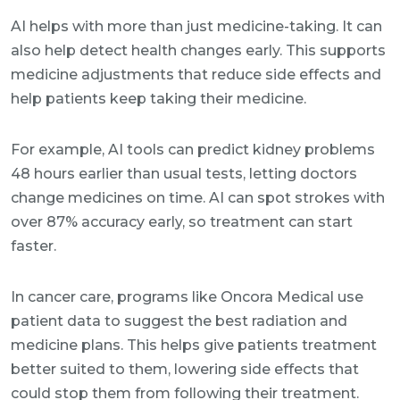
AI helps with more than just medicine-taking. It can
also help detect health changes early. This supports
medicine adjustments that reduce side effects and
help patients keep taking their medicine.
For example, AI tools can predict kidney problems
48 hours earlier than usual tests, letting doctors
change medicines on time. AI can spot strokes with
over 87% accuracy early, so treatment can start
faster.
In cancer care, programs like Oncora Medical use
patient data to suggest the best radiation and
medicine plans. This helps give patients treatment
better suited to them, lowering side effects that
could stop them from following their treatment.