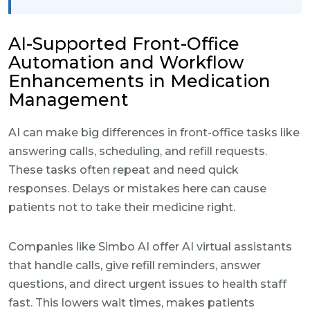
AI-Supported Front-Office
Automation and Workflow
Enhancements in Medication
Management
AI can make big differences in front-office tasks like
answering calls, scheduling, and refill requests.
These tasks often repeat and need quick
responses. Delays or mistakes here can cause
patients not to take their medicine right.
Companies like Simbo AI offer AI virtual assistants
that handle calls, give refill reminders, answer
questions, and direct urgent issues to health staff
fast. This lowers wait times, makes patients