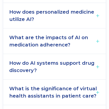
How does personalized medicine
utilize AI?
What are the impacts of AI on
medication adherence?
How do AI systems support drug
discovery?
What is the significance of virtual
health assistants in patient care?