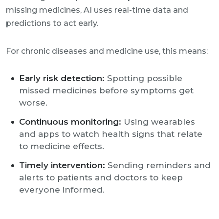
missing medicines, AI uses real-time data and
predictions to act early.
For chronic diseases and medicine use, this means:
Early risk detection:
Spotting possible
missed medicines before symptoms get
worse.
Continuous monitoring:
Using wearables
and apps to watch health signs that relate
to medicine effects.
Timely intervention:
Sending reminders and
alerts to patients and doctors to keep
everyone informed.