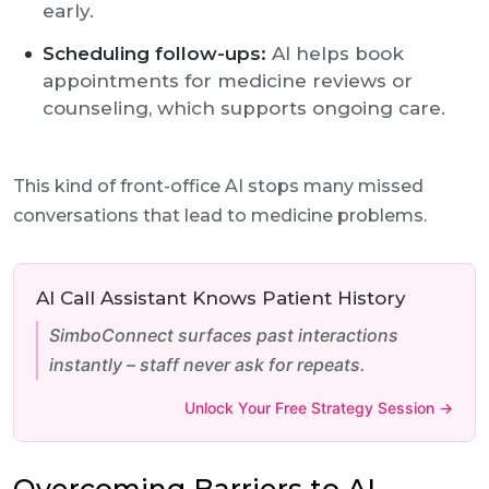
early.
Scheduling follow-ups:
AI helps book
appointments for medicine reviews or
counseling, which supports ongoing care.
This kind of front-office AI stops many missed
conversations that lead to medicine problems.
AI Call Assistant Knows Patient History
SimboConnect surfaces past interactions
instantly – staff never ask for repeats.
Unlock Your Free Strategy Session →