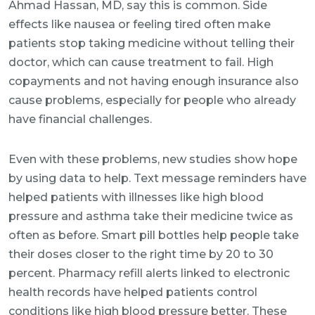
Ahmad Hassan, MD, say this is common. Side
effects like nausea or feeling tired often make
patients stop taking medicine without telling their
doctor, which can cause treatment to fail. High
copayments and not having enough insurance also
cause problems, especially for people who already
have financial challenges.
Even with these problems, new studies show hope
by using data to help. Text message reminders have
helped patients with illnesses like high blood
pressure and asthma take their medicine twice as
often as before. Smart pill bottles help people take
their doses closer to the right time by 20 to 30
percent. Pharmacy refill alerts linked to electronic
health records have helped patients control
conditions like high blood pressure better. These