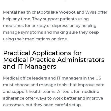
Mental health chatbots like Woebot and Wysa offer
help any time. They support patients using
medicines for anxiety or depression by helping
manage symptoms and making sure they keep
using their medications on time.
Practical Applications for
Medical Practice Administrators
and IT Managers
Medical office leaders and IT managers in the US
must choose and manage tools that improve care
and support health teams. AI tools for medicine
adherence offer ways to work better and improve
outcomes, but they need careful setup.