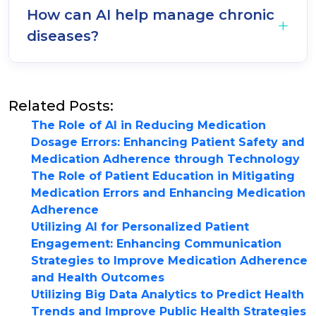
How can AI help manage chronic
diseases?
Related Posts:
The Role of AI in Reducing Medication
Dosage Errors: Enhancing Patient Safety and
Medication Adherence through Technology
The Role of Patient Education in Mitigating
Medication Errors and Enhancing Medication
Adherence
Utilizing AI for Personalized Patient
Engagement: Enhancing Communication
Strategies to Improve Medication Adherence
and Health Outcomes
Utilizing Big Data Analytics to Predict Health
Trends and Improve Public Health Strategies