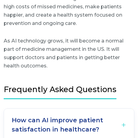
high costs of missed medicines, make patients
happier, and create a health system focused on
prevention and ongoing care.
As AI technology grows, it will become a normal
part of medicine management in the US. It will
support doctors and patients in getting better
health outcomes.
Frequently Asked Questions
How can AI improve patient
satisfaction in healthcare?