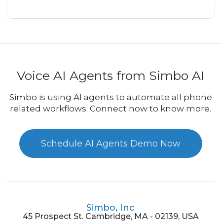
Voice AI Agents from Simbo AI
Simbo is using AI agents to automate all phone
related workflows. Connect now to know more.
Schedule AI Agents Demo Now
Simbo, Inc
45 Prospect St. Cambridge, MA - 02139, USA