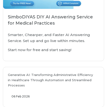
SimboDIYAS DIY AI Answering Service
for Medical Practices
Smarter, Chearper, and Faster AI Answering
Service. Set up and go live within minutes.
Start now for free and start saving!
Generative AI: Transforming Administrative Efficiency
in Healthcare Through Automation and Streamlined
Processes
06 Feb 2026