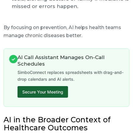
missed or errors happen.
By focusing on prevention, AI helps health teams
manage chronic diseases better.
AI Call Assistant Manages On-Call
✓
Schedules
SimboConnect replaces spreadsheets with drag-and-
drop calendars and AI alerts.
Secure Your Meeting
AI in the Broader Context of
Healthcare Outcomes