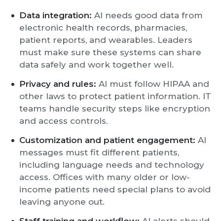
Data integration:
AI needs good data from
electronic health records, pharmacies,
patient reports, and wearables. Leaders
must make sure these systems can share
data safely and work together well.
Privacy and rules:
AI must follow HIPAA and
other laws to protect patient information. IT
teams handle security steps like encryption
and access controls.
Customization and patient engagement:
AI
messages must fit different patients,
including language needs and technology
access. Offices with many older or low-
income patients need special plans to avoid
leaving anyone out.