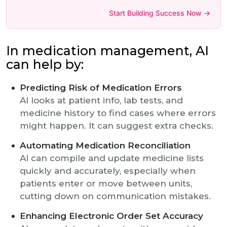
Start Building Success Now →
In medication management, AI
can help by:
Predicting Risk of Medication Errors
AI looks at patient info, lab tests, and
medicine history to find cases where errors
might happen. It can suggest extra checks.
Automating Medication Reconciliation
AI can compile and update medicine lists
quickly and accurately, especially when
patients enter or move between units,
cutting down on communication mistakes.
Enhancing Electronic Order Set Accuracy