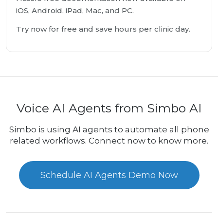
iOS, Android, iPad, Mac, and PC.
Try now for free and save hours per clinic day.
Voice AI Agents from Simbo AI
Simbo is using AI agents to automate all phone
related workflows. Connect now to know more.
Schedule AI Agents Demo Now