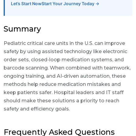
Let’s Start NowStart Your Journey Today →
Summary
Pediatric critical care units in the U.S. can improve
safety by using assisted technology like electronic
order sets, closed-loop medication systems, and
barcode scanning. When combined with teamwork,
ongoing training, and AI-driven automation, these
methods help reduce medication mistakes and
keep patients safer. Hospital leaders and IT staff
should make these solutions a priority to reach
safety and efficiency goals.
Frequently Asked Questions