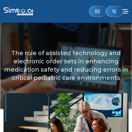
The role of assisted technology and
electronic order sets in enhancing
medication safety and reducing errors in
critical pediatric care environments