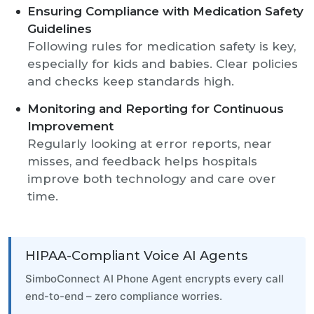
Ensuring Compliance with Medication Safety
Guidelines
Following rules for medication safety is key,
especially for kids and babies. Clear policies
and checks keep standards high.
Monitoring and Reporting for Continuous
Improvement
Regularly looking at error reports, near
misses, and feedback helps hospitals
improve both technology and care over
time.
HIPAA-Compliant Voice AI Agents
SimboConnect AI Phone Agent encrypts every call
end-to-end – zero compliance worries.