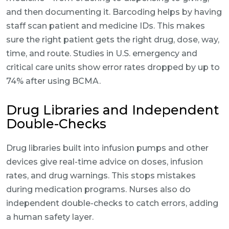
and then documenting it. Barcoding helps by having
staff scan patient and medicine IDs. This makes
sure the right patient gets the right drug, dose, way,
time, and route. Studies in U.S. emergency and
critical care units show error rates dropped by up to
74% after using BCMA.
Drug Libraries and Independent
Double-Checks
Drug libraries built into infusion pumps and other
devices give real-time advice on doses, infusion
rates, and drug warnings. This stops mistakes
during medication programs. Nurses also do
independent double-checks to catch errors, adding
a human safety layer.