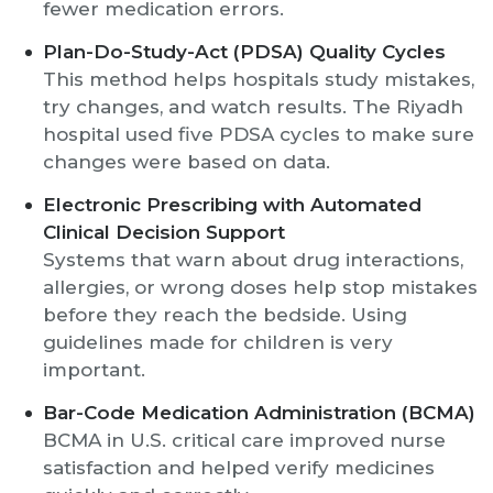
fewer medication errors.
Plan-Do-Study-Act (PDSA) Quality Cycles
This method helps hospitals study mistakes,
try changes, and watch results. The Riyadh
hospital used five PDSA cycles to make sure
changes were based on data.
Electronic Prescribing with Automated
Clinical Decision Support
Systems that warn about drug interactions,
allergies, or wrong doses help stop mistakes
before they reach the bedside. Using
guidelines made for children is very
important.
Bar-Code Medication Administration (BCMA)
BCMA in U.S. critical care improved nurse
satisfaction and helped verify medicines