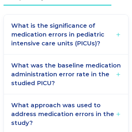
What is the significance of
medication errors in pediatric
intensive care units (PICUs)?
What was the baseline medication
administration error rate in the
studied PICU?
What approach was used to
address medication errors in the
study?