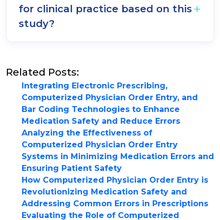
for clinical practice based on this
study?
Related Posts:
Integrating Electronic Prescribing,
Computerized Physician Order Entry, and
Bar Coding Technologies to Enhance
Medication Safety and Reduce Errors
Analyzing the Effectiveness of
Computerized Physician Order Entry
Systems in Minimizing Medication Errors and
Ensuring Patient Safety
How Computerized Physician Order Entry is
Revolutionizing Medication Safety and
Addressing Common Errors in Prescriptions
Evaluating the Role of Computerized