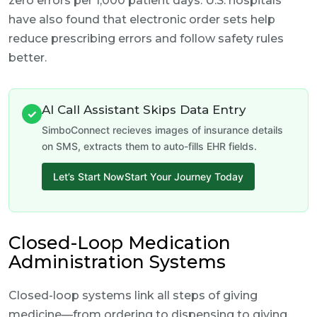
zero errors per 1,000 patient days. U.S. hospitals
have also found that electronic order sets help
reduce prescribing errors and follow safety rules
better.
AI Call Assistant Skips Data Entry
✓
SimboConnect recieves images of insurance details
on SMS, extracts them to auto-fills EHR fields.
Let’s Start NowStart Your Journey Today
Closed-Loop Medication
Administration Systems
Closed-loop systems link all steps of giving
medicine—from ordering to dispensing to giving,