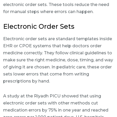
electronic order sets. These tools reduce the need
for manual steps where errors can happen.
Electronic Order Sets
Electronic order sets are standard templates inside
EHR or CPOE systems that help doctors order
medicine correctly. They follow clinical guidelines to
make sure the right medicine, dose, timing, and way
of giving it are chosen. In pediatric care, these order
sets lower errors that come from writing
prescriptions by hand.
A study at the Riyadh PICU showed that using
electronic order sets with other methods cut
medication errors by 75% in one year and reached