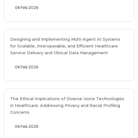
06 Feb 2026
Designing and Implementing Multi-Agent AI Systems
for Scalable, Interoperable, and Efficient Healthcare
Service Delivery and Clinical Data Management
06 Feb 2026
The Ethical Implications of Diverse Voice Technologies
in Healthcare: Addressing Privacy and Racial Profiling
Concerns
06 Feb 2026