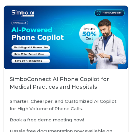
SimboConnect AI Phone Copilot for
Medical Practices and Hospitals
Smarter, Chearper, and Customized AI Copilot
for High Volume of Phone Calls.
Book a free demo meeting now!
Hassle free documentation now available on