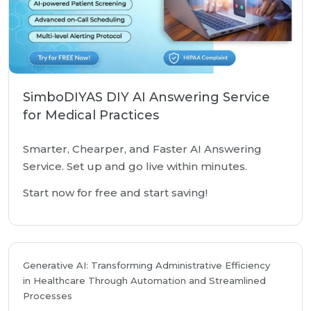
SimboDIYAS DIY AI Answering Service
for Medical Practices
Smarter, Chearper, and Faster AI Answering
Service. Set up and go live within minutes.
Start now for free and start saving!
Generative AI: Transforming Administrative Efficiency
in Healthcare Through Automation and Streamlined
Processes