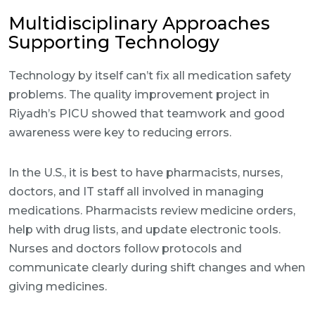
Multidisciplinary Approaches
Supporting Technology
Technology by itself can’t fix all medication safety
problems. The quality improvement project in
Riyadh’s PICU showed that teamwork and good
awareness were key to reducing errors.
In the U.S., it is best to have pharmacists, nurses,
doctors, and IT staff all involved in managing
medications. Pharmacists review medicine orders,
help with drug lists, and update electronic tools.
Nurses and doctors follow protocols and
communicate clearly during shift changes and when
giving medicines.