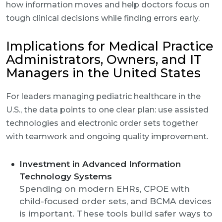
how information moves and help doctors focus on
tough clinical decisions while finding errors early.
Implications for Medical Practice
Administrators, Owners, and IT
Managers in the United States
For leaders managing pediatric healthcare in the
U.S., the data points to one clear plan: use assisted
technologies and electronic order sets together
with teamwork and ongoing quality improvement.
Investment in Advanced Information
Technology Systems
Spending on modern EHRs, CPOE with
child-focused order sets, and BCMA devices
is important. These tools build safer ways to