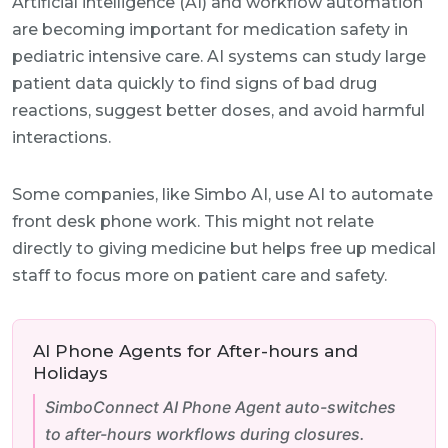
Artificial intelligence (AI) and workflow automation
are becoming important for medication safety in
pediatric intensive care. AI systems can study large
patient data quickly to find signs of bad drug
reactions, suggest better doses, and avoid harmful
interactions.
Some companies, like Simbo AI, use AI to automate
front desk phone work. This might not relate
directly to giving medicine but helps free up medical
staff to focus more on patient care and safety.
AI Phone Agents for After-hours and
Holidays
SimboConnect AI Phone Agent auto-switches
to after-hours workflows during closures.