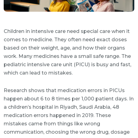
Children in intensive care need special care when it
comes to medicine. They often need exact doses
based on their weight, age, and how their organs
work. Many medicines have a small safe range. The
pediatric intensive care unit (PICU) is busy and fast,
which can lead to mistakes.
Research shows that medication errors in PICUs
happen about 6 to 8 times per 1,000 patient days. In
a children’s hospital in Riyadh, Saudi Arabia, 48
medication errors happened in 2019. These
mistakes came from things like wrong
communication, choosing the wrong drug, dosage