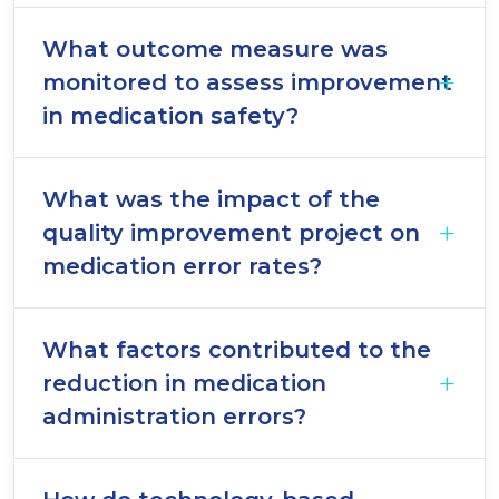
What outcome measure was
monitored to assess improvement
in medication safety?
What was the impact of the
quality improvement project on
medication error rates?
What factors contributed to the
reduction in medication
administration errors?