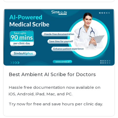
Best Ambient AI Scribe for Doctors
Hassle free documentation now available on
iOS, Android, iPad, Mac, and PC.
Try now for free and save hours per clinic day.