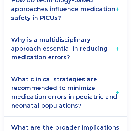
How do technology-based
approaches influence medication
safety in PICUs?
Why is a multidisciplinary
approach essential in reducing
medication errors?
What clinical strategies are
recommended to minimize
medication errors in pediatric and
neonatal populations?
What are the broader implications