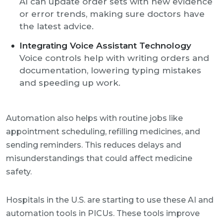
AI can update order sets with new evidence
or error trends, making sure doctors have
the latest advice.
Integrating Voice Assistant Technology
Voice controls help with writing orders and
documentation, lowering typing mistakes
and speeding up work.
Automation also helps with routine jobs like
appointment scheduling, refilling medicines, and
sending reminders. This reduces delays and
misunderstandings that could affect medicine
safety.
Hospitals in the U.S. are starting to use these AI and
automation tools in PICUs. These tools improve