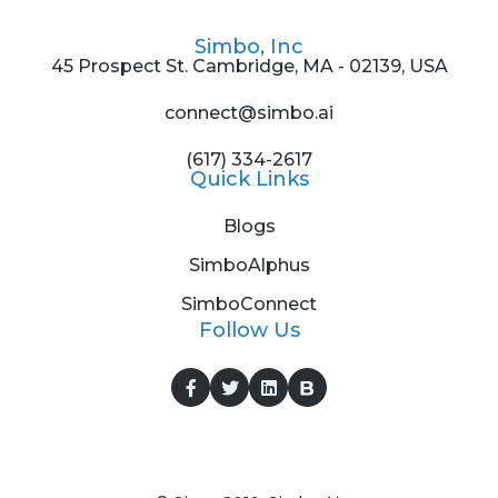
Simbo, Inc
45 Prospect St. Cambridge, MA - 02139, USA
connect@simbo.ai
(617) 334-2617
Quick Links
Blogs
SimboAlphus
SimboConnect
Follow Us