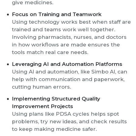
give medicines.
Focus on Training and Teamwork
Using technology works best when staff are
trained and teams work well together.
Involving pharmacists, nurses, and doctors
in how workflows are made ensures the
tools match real care needs.
Leveraging AI and Automation Platforms
Using AI and automation, like Simbo AI, can
help with communication and paperwork,
cutting human errors.
Implementing Structured Quality
Improvement Projects
Using plans like PDSA cycles helps spot
problems, try new ideas, and check results
to keep making medicine safer.