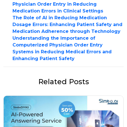
Physician Order Entry in Reducing
Medication Errors in Clinical Settings
The Role of AI in Reducing Medication
Dosage Errors: Enhancing Patient Safety and
Medication Adherence through Technology
Understanding the Importance of
Computerized Physician Order Entry
Systems in Reducing Medical Errors and
Enhancing Patient Safety
Related Posts