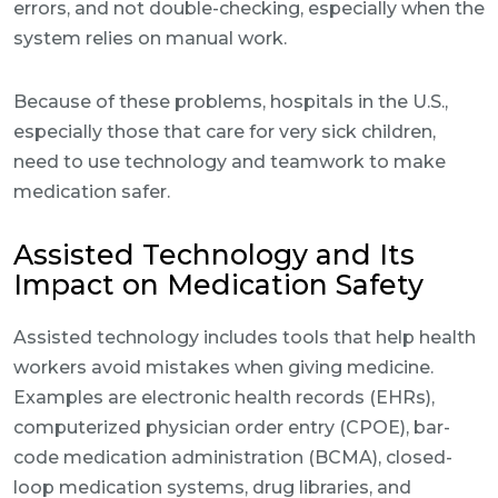
errors, and not double-checking, especially when the
system relies on manual work.
Because of these problems, hospitals in the U.S.,
especially those that care for very sick children,
need to use technology and teamwork to make
medication safer.
Assisted Technology and Its
Impact on Medication Safety
Assisted technology includes tools that help health
workers avoid mistakes when giving medicine.
Examples are electronic health records (EHRs),
computerized physician order entry (CPOE), bar-
code medication administration (BCMA), closed-
loop medication systems, drug libraries, and