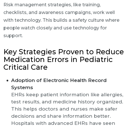
Risk management strategies, like training,
checklists, and awareness campaigns, work well
with technology. This builds a safety culture where
people watch closely and use technology for
support.
Key Strategies Proven to Reduce
Medication Errors in Pediatric
Critical Care
Adoption of Electronic Health Record
Systems
EHRs keep patient information like allergies,
test results, and medicine history organized.
This helps doctors and nurses make safer
decisions and share information better.
Hospitals with advanced EHRs have seen