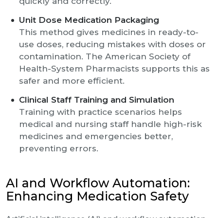
quickly and correctly.
Unit Dose Medication Packaging
This method gives medicines in ready-to-
use doses, reducing mistakes with doses or
contamination. The American Society of
Health-System Pharmacists supports this as
safer and more efficient.
Clinical Staff Training and Simulation
Training with practice scenarios helps
medical and nursing staff handle high-risk
medicines and emergencies better,
preventing errors.
AI and Workflow Automation:
Enhancing Medication Safety