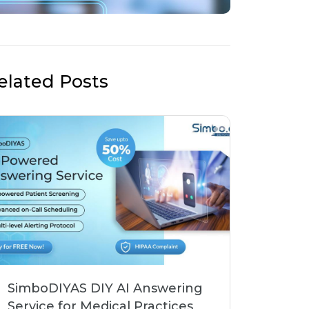
elated Posts
SimboDIYAS DIY AI Answering
Service for Medical Practices