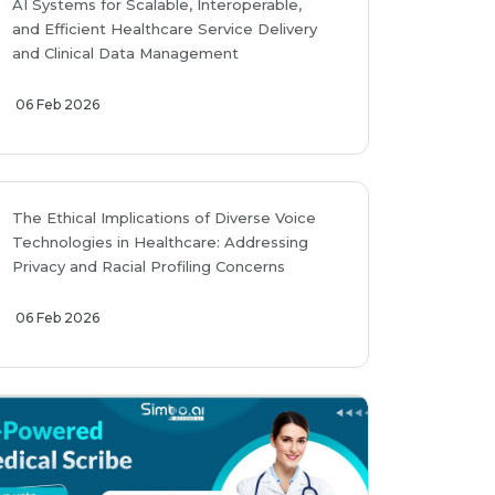
AI Systems for Scalable, Interoperable,
and Efficient Healthcare Service Delivery
and Clinical Data Management
06 Feb 2026
The Ethical Implications of Diverse Voice
Technologies in Healthcare: Addressing
Privacy and Racial Profiling Concerns
06 Feb 2026