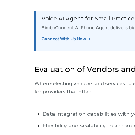
Voice AI Agent for Small Practice
SimboConnect AI Phone Agent delivers big-h
Connect With Us Now →
Evaluation of Vendors and
When selecting vendors and services to 
for providers that offer:
Data integration capabilities with 
Flexibility and scalability to acc