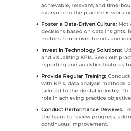
achievable, relevant, and time-bou
everyone in the practice is worki
Foster a Data-Driven Culture:
Motiv
decisions based on data insights.
metrics to uncover trends and id
Invest in Technology Solutions:
Uti
and visualizing KPIs. Seek out pr
reporting and analytics features to
Provide Regular Training:
Conduct o
with KPIs, data analysis methods
tailored to the dental industry. T
role in achieving practice objective
Conduct Performance Reviews:
Re
the team to review progress, addre
continuous improvement.