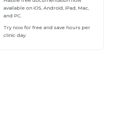
Hassle free documentation now
available on iOS, Android, iPad, Mac,
and PC.
Try now for free and save hours per
clinic day.