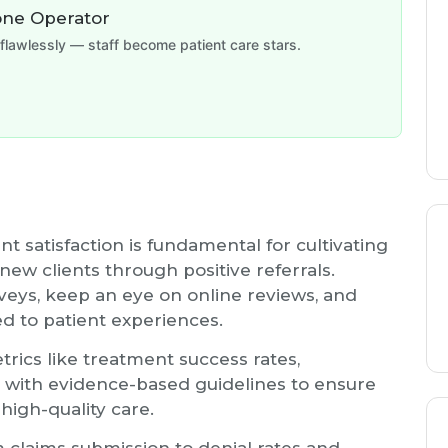
one Operator
flawlessly — staff become patient care stars.
t satisfaction is fundamental for cultivating
 new clients through positive referrals.
veys, keep an eye on online reviews, and
d to patient experiences.
rics like treatment success rates,
 with evidence-based guidelines to ensure
 high-quality care.