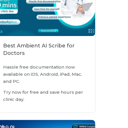
Best Ambient AI Scribe for
Doctors
Hassle free documentation now
available on iOS, Android, iPad, Mac,
and PC.
Try now for free and save hours per
clinic day.