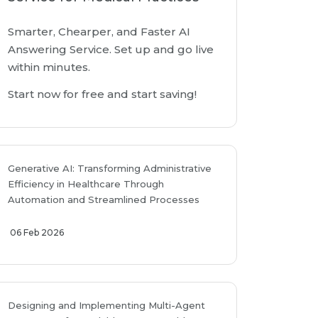
Smarter, Chearper, and Faster AI
Answering Service. Set up and go live
within minutes.
Start now for free and start saving!
Generative AI: Transforming Administrative
Efficiency in Healthcare Through
Automation and Streamlined Processes
06 Feb 2026
Designing and Implementing Multi-Agent