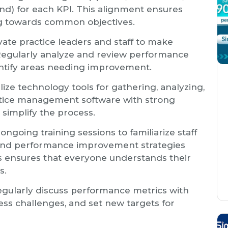
nd) for each KPI. This alignment ensures
ng towards common objectives.
ate practice leaders and staff to make
 Regularly analyze and review performance
entify areas needing improvement.
lize technology tools for gathering, analyzing,
actice management software with strong
 simplify the process.
ngoing training sessions to familiarize staff
, and performance improvement strategies
his ensures that everyone understands their
s.
gularly discuss performance metrics with
ss challenges, and set new targets for