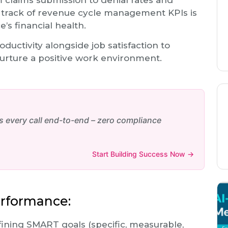
claims submission to denial rates and
 track of revenue cycle management KPIs is
e’s financial health.
oductivity alongside job satisfaction to
nurture a positive work environment.
every call end-to-end – zero compliance
Start Building Success Now →
erformance:
ining SMART goals (specific, measurable,