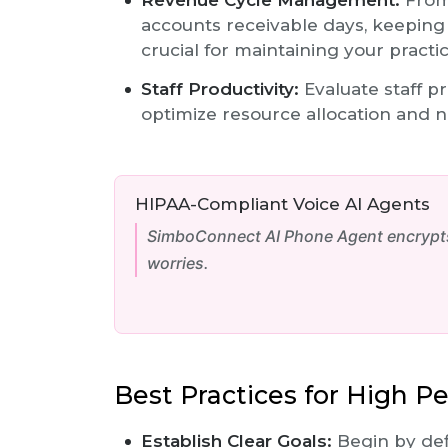
Revenue Cycle Management:
From 
accounts receivable days, keeping
crucial for maintaining your practic
Staff Productivity:
Evaluate staff pr
optimize resource allocation and 
HIPAA-Compliant Voice AI Agents
SimboConnect AI Phone Agent encrypts 
worries.
Best Practices for High P
Establish Clear Goals:
Begin by def