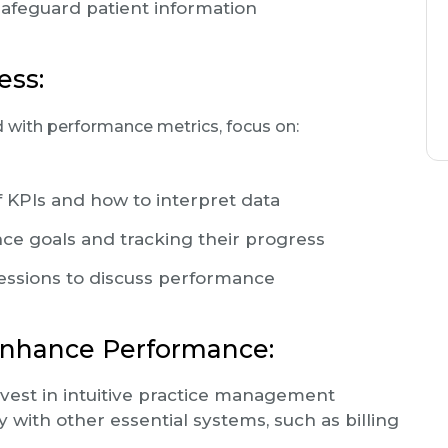
safeguard patient information
ess:
 with performance metrics, focus on:
f KPIs and how to interpret data
ce goals and tracking their progress
sessions to discuss performance
Enhance Performance:
vest in intuitive practice management
 with other essential systems, such as billing