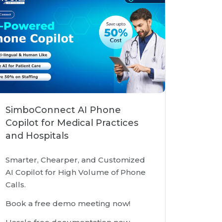
SimboConnect AI Phone
Copilot for Medical Practices
and Hospitals
Smarter, Chearper, and Customized
AI Copilot for High Volume of Phone
Calls.
Book a free demo meeting now!