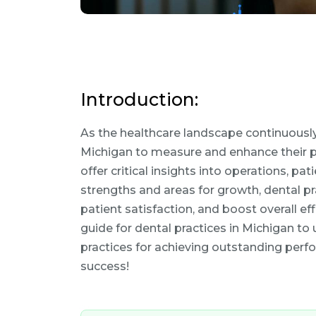
Introduction:
As the healthcare landscape continuously c
Michigan to measure and enhance their p
offer critical insights into operations, pat
strengths and areas for growth, dental p
patient satisfaction, and boost overall e
guide for dental practices in Michigan t
practices for achieving outstanding perf
success!