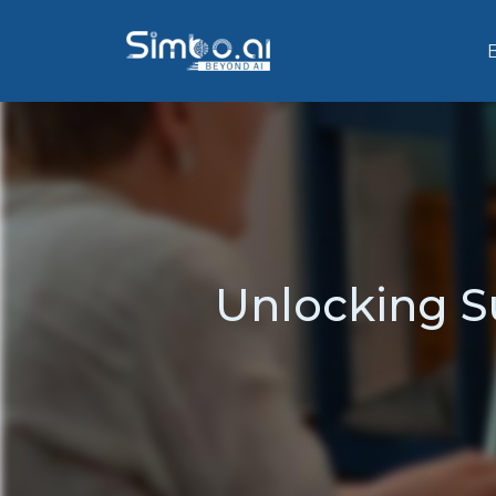
Unlocking S