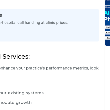
s
ospital call handling at clinic prices.
 Services:
enhance your practice’s performance metrics, look
your existing systems
ommodate growth