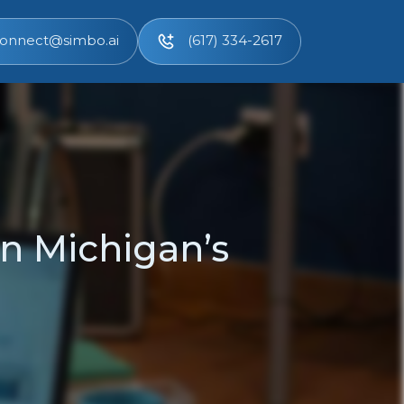
onnect@simbo.ai
(617) 334-2617
n Michigan’s