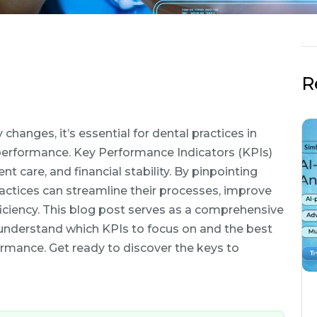
R
hanges, it’s essential for dental practices in
erformance. Key Performance Indicators (KPIs)
ient care, and financial stability. By pinpointing
ractices can streamline their processes, improve
fficiency. This blog post serves as a comprehensive
o understand which KPIs to focus on and the best
ormance. Get ready to discover the keys to