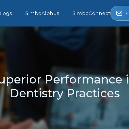
c
Blogs
SimboAlphus
SimboConnect
uperior Performance i
Dentistry Practices