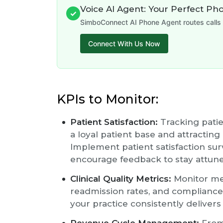
Voice AI Agent: Your Perfect Ph
✓
SimboConnect AI Phone Agent routes calls 
Connect With Us Now
KPIs to Monitor:
Patient Satisfaction:
Tracking patien
a loyal patient base and attracting
Implement patient satisfaction sur
encourage feedback to stay attune
Clinical Quality Metrics:
Monitor met
readmission rates, and compliance
your practice consistently delivers