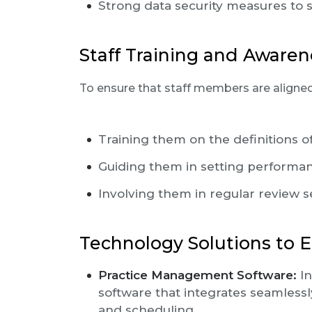
Strong data security measures to 
Staff Training and Awaren
To ensure that staff members are aligned
Training them on the definitions o
Guiding them in setting performan
Involving them in regular review 
Technology Solutions to 
Practice Management Software:
In
software that integrates seamlessly
and scheduling.