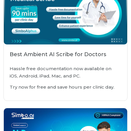
Best Ambient AI Scribe for Doctors
Hassle free documentation now available on
iOS, Android, iPad, Mac, and PC.
Try now for free and save hours per clinic day.