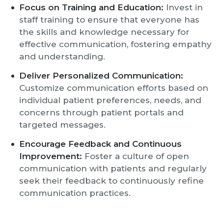
Focus on Training and Education:
Invest in
staff training to ensure that everyone has
the skills and knowledge necessary for
effective communication, fostering empathy
and understanding.
Deliver Personalized Communication:
Customize communication efforts based on
individual patient preferences, needs, and
concerns through patient portals and
targeted messages.
Encourage Feedback and Continuous
Improvement:
Foster a culture of open
communication with patients and regularly
seek their feedback to continuously refine
communication practices.