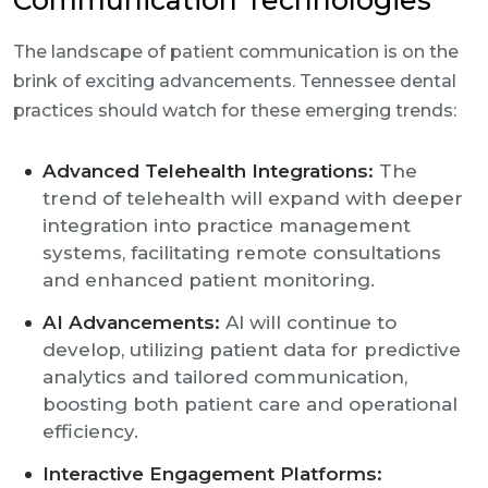
Communication Technologies
The landscape of patient communication is on the
brink of exciting advancements. Tennessee dental
practices should watch for these emerging trends:
Advanced Telehealth Integrations:
The
trend of telehealth will expand with deeper
integration into practice management
systems, facilitating remote consultations
and enhanced patient monitoring.
AI Advancements:
AI will continue to
develop, utilizing patient data for predictive
analytics and tailored communication,
boosting both patient care and operational
efficiency.
Interactive Engagement Platforms: