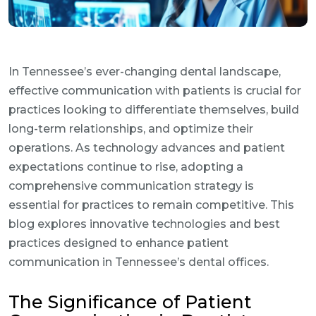
In Tennessee’s ever-changing dental landscape,
effective communication with patients is crucial for
practices looking to differentiate themselves, build
long-term relationships, and optimize their
operations. As technology advances and patient
expectations continue to rise, adopting a
comprehensive communication strategy is
essential for practices to remain competitive. This
blog explores innovative technologies and best
practices designed to enhance patient
communication in Tennessee’s dental offices.
The Significance of Patient