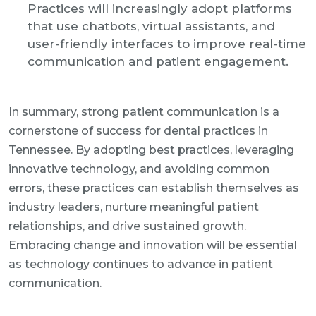
Practices will increasingly adopt platforms
that use chatbots, virtual assistants, and
user-friendly interfaces to improve real-time
communication and patient engagement.
In summary, strong patient communication is a
cornerstone of success for dental practices in
Tennessee. By adopting best practices, leveraging
innovative technology, and avoiding common
errors, these practices can establish themselves as
industry leaders, nurture meaningful patient
relationships, and drive sustained growth.
Embracing change and innovation will be essential
as technology continues to advance in patient
communication.