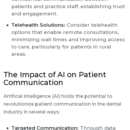
patients and practice staff, establishing trust
and engagement.
Telehealth Solutions:
Consider telehealth
options that enable remote consultations,
minimizing wait times and improving access
to care, particularly for patients in rural
areas.
The Impact of AI on Patient
Communication
Artificial intelligence (AI) holds the potential to
revolutionize patient communication in the dental
industry in several ways:
Targeted Communication:
Through data