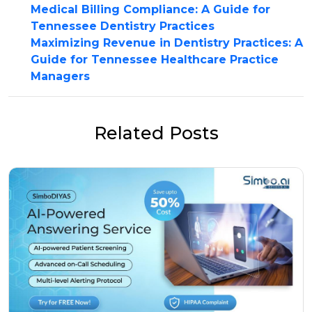
Medical Billing Compliance: A Guide for
Tennessee Dentistry Practices
Maximizing Revenue in Dentistry Practices: A
Guide for Tennessee Healthcare Practice
Managers
Related Posts