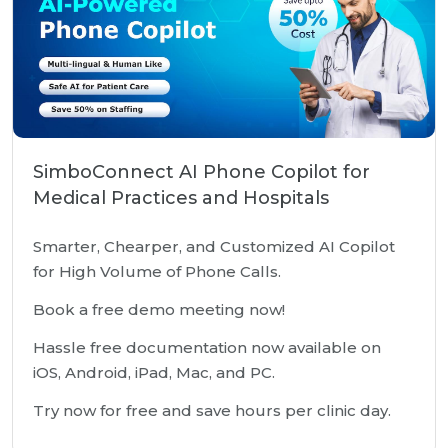
SimboConnect AI Phone Copilot for
Medical Practices and Hospitals
Smarter, Chearper, and Customized AI Copilot
for High Volume of Phone Calls.
Book a free demo meeting now!
Hassle free documentation now available on
iOS, Android, iPad, Mac, and PC.
Try now for free and save hours per clinic day.