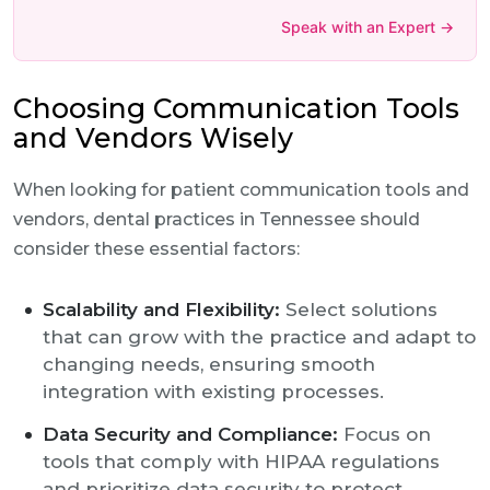
Speak with an Expert →
Choosing Communication Tools
and Vendors Wisely
When looking for patient communication tools and
vendors, dental practices in Tennessee should
consider these essential factors:
Scalability and Flexibility:
Select solutions
that can grow with the practice and adapt to
changing needs, ensuring smooth
integration with existing processes.
Data Security and Compliance:
Focus on
tools that comply with HIPAA regulations
and prioritize data security to protect