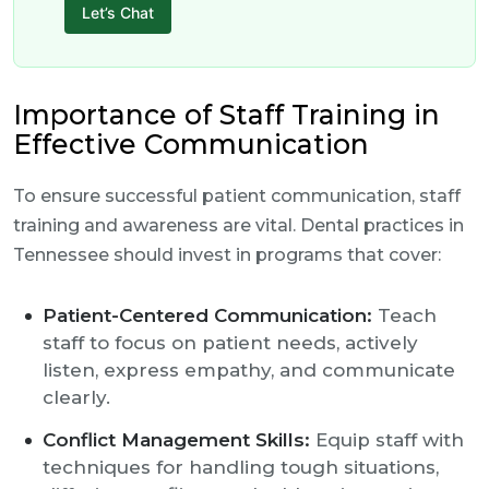
Let’s Chat
Importance of Staff Training in
Effective Communication
To ensure successful patient communication, staff
training and awareness are vital. Dental practices in
Tennessee should invest in programs that cover:
Patient-Centered Communication:
Teach
staff to focus on patient needs, actively
listen, express empathy, and communicate
clearly.
Conflict Management Skills:
Equip staff with
techniques for handling tough situations,