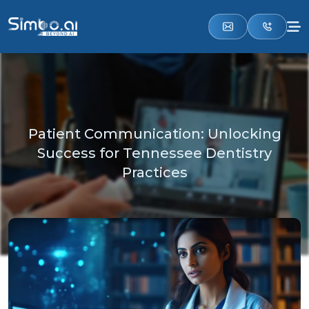
Patient Communication: Unlocking
Success for Tennessee Dentistry
Practices