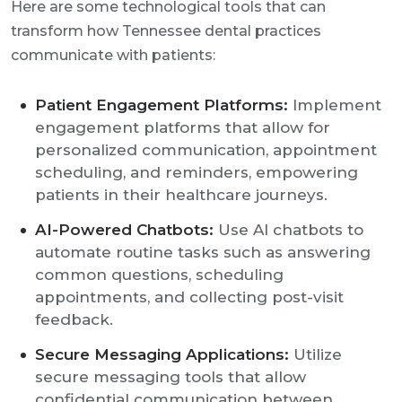
Here are some technological tools that can
transform how Tennessee dental practices
communicate with patients:
Patient Engagement Platforms:
Implement
engagement platforms that allow for
personalized communication, appointment
scheduling, and reminders, empowering
patients in their healthcare journeys.
AI-Powered Chatbots:
Use AI chatbots to
automate routine tasks such as answering
common questions, scheduling
appointments, and collecting post-visit
feedback.
Secure Messaging Applications:
Utilize
secure messaging tools that allow
confidential communication between