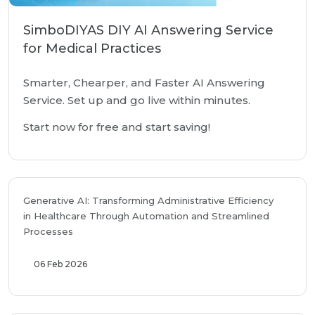
SimboDIYAS DIY AI Answering Service
for Medical Practices
Smarter, Chearper, and Faster AI Answering
Service. Set up and go live within minutes.
Start now for free and start saving!
Generative AI: Transforming Administrative Efficiency
in Healthcare Through Automation and Streamlined
Processes
06 Feb 2026