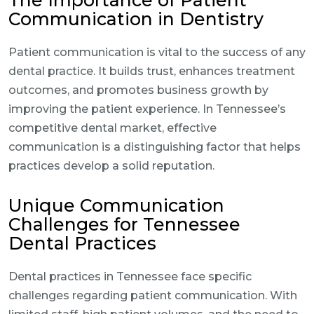
The Importance of Patient
Communication in Dentistry
Patient communication is vital to the success of any
dental practice. It builds trust, enhances treatment
outcomes, and promotes business growth by
improving the patient experience. In Tennessee’s
competitive dental market, effective
communication is a distinguishing factor that helps
practices develop a solid reputation.
Unique Communication
Challenges for Tennessee
Dental Practices
Dental practices in Tennessee face specific
challenges regarding patient communication. With