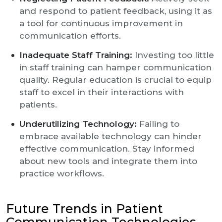
and respond to patient feedback, using it as
a tool for continuous improvement in
communication efforts.
Inadequate Staff Training:
Investing too little
in staff training can hamper communication
quality. Regular education is crucial to equip
staff to excel in their interactions with
patients.
Underutilizing Technology:
Failing to
embrace available technology can hinder
effective communication. Stay informed
about new tools and integrate them into
practice workflows.
Future Trends in Patient