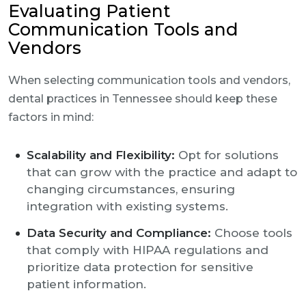
Evaluating Patient
Communication Tools and
Vendors
When selecting communication tools and vendors,
dental practices in Tennessee should keep these
factors in mind:
Scalability and Flexibility:
Opt for solutions
that can grow with the practice and adapt to
changing circumstances, ensuring
integration with existing systems.
Data Security and Compliance:
Choose tools
that comply with HIPAA regulations and
prioritize data protection for sensitive
patient information.