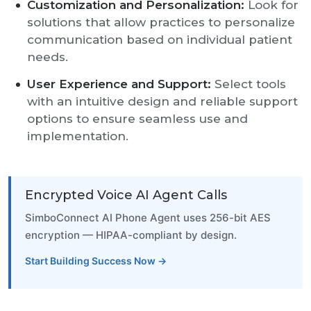
Customization and Personalization:
Look for
solutions that allow practices to personalize
communication based on individual patient
needs.
User Experience and Support:
Select tools
with an intuitive design and reliable support
options to ensure seamless use and
implementation.
Encrypted Voice AI Agent Calls
SimboConnect AI Phone Agent uses 256-bit AES
encryption — HIPAA-compliant by design.
Start Building Success Now →