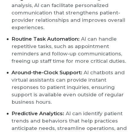
analysis, AI can facilitate personalized
communication that strengthens patient-
provider relationships and improves overall
experiences.
Routine Task Automation:
AI can handle
repetitive tasks, such as appointment
reminders and follow-up communications,
freeing up staff time for more critical duties.
Around-the-Clock Support:
AI chatbots and
virtual assistants can provide instant
responses to patient inquiries, ensuring
support is available even outside of regular
business hours.
Predictive Analytics:
AI can identify patient
trends and behaviors that help practices
anticipate needs, streamline operations, and