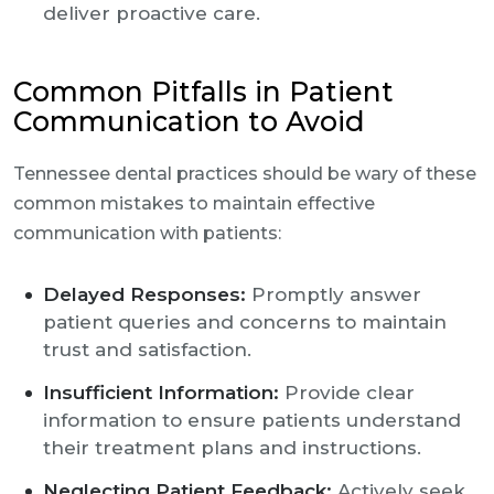
deliver proactive care.
Common Pitfalls in Patient
Communication to Avoid
Tennessee dental practices should be wary of these
common mistakes to maintain effective
communication with patients:
Delayed Responses:
Promptly answer
patient queries and concerns to maintain
trust and satisfaction.
Insufficient Information:
Provide clear
information to ensure patients understand
their treatment plans and instructions.
Neglecting Patient Feedback:
Actively seek