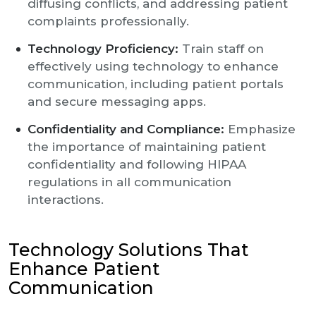
diffusing conflicts, and addressing patient
complaints professionally.
Technology Proficiency:
Train staff on
effectively using technology to enhance
communication, including patient portals
and secure messaging apps.
Confidentiality and Compliance:
Emphasize
the importance of maintaining patient
confidentiality and following HIPAA
regulations in all communication
interactions.
Technology Solutions That
Enhance Patient
Communication