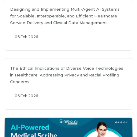
Designing and Implementing Multi-Agent AI Systems
for Scalable, Interoperable, and Efficient Healthcare
Service Delivery and Clinical Data Management
06 Feb 2026
The Ethical Implications of Diverse Voice Technologies
in Healthcare: Addressing Privacy and Racial Profiling
Concerns
06 Feb 2026