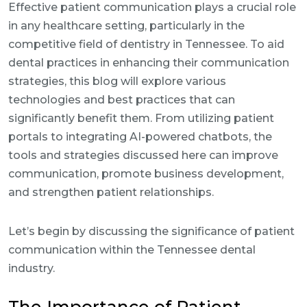
Effective patient communication plays a crucial role
in any healthcare setting, particularly in the
competitive field of dentistry in Tennessee. To aid
dental practices in enhancing their communication
strategies, this blog will explore various
technologies and best practices that can
significantly benefit them. From utilizing patient
portals to integrating AI-powered chatbots, the
tools and strategies discussed here can improve
communication, promote business development,
and strengthen patient relationships.
Let’s begin by discussing the significance of patient
communication within the Tennessee dental
industry.