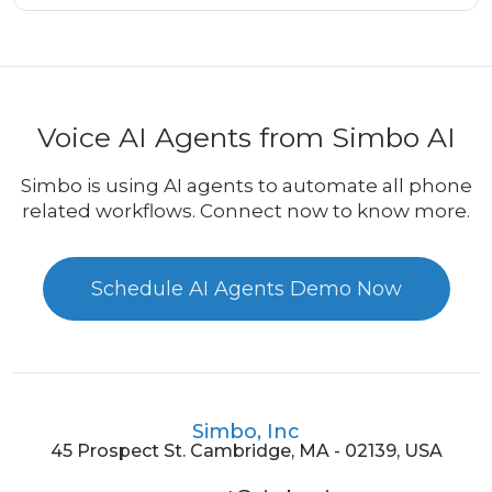
Voice AI Agents from Simbo AI
Simbo is using AI agents to automate all phone
related workflows. Connect now to know more.
Schedule AI Agents Demo Now
Simbo, Inc
45 Prospect St. Cambridge, MA - 02139, USA