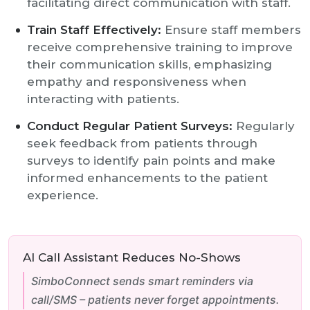
facilitating direct communication with staff.
Train Staff Effectively:
Ensure staff members
receive comprehensive training to improve
their communication skills, emphasizing
empathy and responsiveness when
interacting with patients.
Conduct Regular Patient Surveys:
Regularly
seek feedback from patients through
surveys to identify pain points and make
informed enhancements to the patient
experience.
AI Call Assistant Reduces No-Shows
SimboConnect sends smart reminders via
call/SMS – patients never forget appointments.