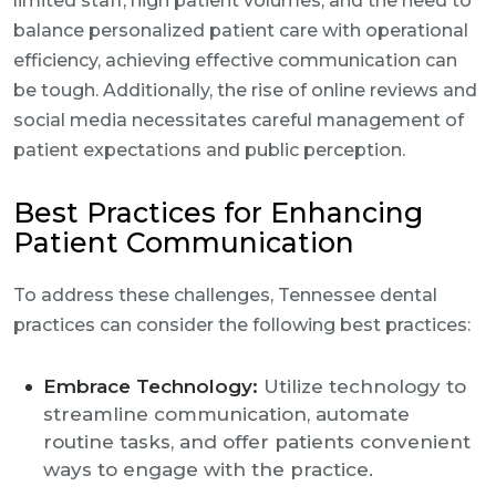
limited staff, high patient volumes, and the need to
balance personalized patient care with operational
efficiency, achieving effective communication can
be tough. Additionally, the rise of online reviews and
social media necessitates careful management of
patient expectations and public perception.
Best Practices for Enhancing
Patient Communication
To address these challenges, Tennessee dental
practices can consider the following best practices:
Embrace Technology:
Utilize technology to
streamline communication, automate
routine tasks, and offer patients convenient
ways to engage with the practice.