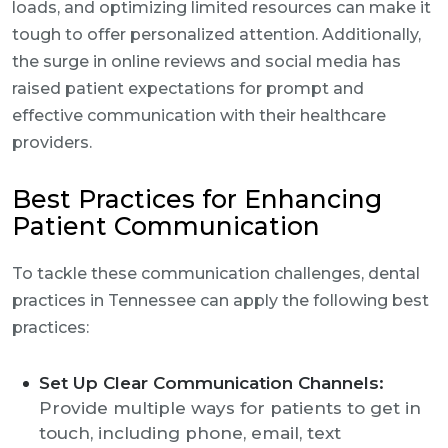
loads, and optimizing limited resources can make it
tough to offer personalized attention. Additionally,
the surge in online reviews and social media has
raised patient expectations for prompt and
effective communication with their healthcare
providers.
Best Practices for Enhancing
Patient Communication
To tackle these communication challenges, dental
practices in Tennessee can apply the following best
practices:
Set Up Clear Communication Channels:
Provide multiple ways for patients to get in
touch, including phone, email, text