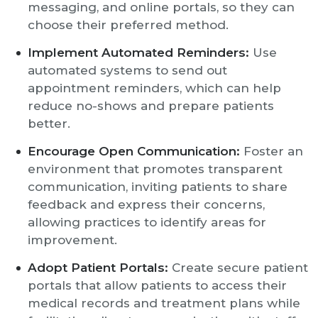
messaging, and online portals, so they can
choose their preferred method.
Implement Automated Reminders:
Use
automated systems to send out
appointment reminders, which can help
reduce no-shows and prepare patients
better.
Encourage Open Communication:
Foster an
environment that promotes transparent
communication, inviting patients to share
feedback and express their concerns,
allowing practices to identify areas for
improvement.
Adopt Patient Portals:
Create secure patient
portals that allow patients to access their
medical records and treatment plans while