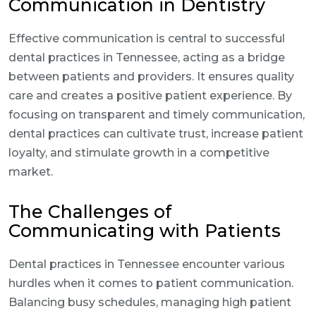
Communication in Dentistry
Effective communication is central to successful
dental practices in Tennessee, acting as a bridge
between patients and providers. It ensures quality
care and creates a positive patient experience. By
focusing on transparent and timely communication,
dental practices can cultivate trust, increase patient
loyalty, and stimulate growth in a competitive
market.
The Challenges of
Communicating with Patients
Dental practices in Tennessee encounter various
hurdles when it comes to patient communication.
Balancing busy schedules, managing high patient