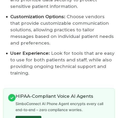
sensitive patient information.
Customization Options:
Choose vendors
that provide customizable communication
solutions, allowing practices to tailor
messages based on individual patient needs
and preferences.
User Experience:
Look for tools that are easy
to use for both patients and staff, while also
providing ongoing technical support and
training.
HIPAA-Compliant Voice AI Agents
✓
SimboConnect AI Phone Agent encrypts every call
end-to-end – zero compliance worries.