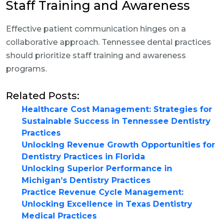
Staff Training and Awareness
Effective patient communication hinges on a
collaborative approach. Tennessee dental practices
should prioritize staff training and awareness
programs.
Related Posts:
Healthcare Cost Management: Strategies for
Sustainable Success in Tennessee Dentistry
Practices
Unlocking Revenue Growth Opportunities for
Dentistry Practices in Florida
Unlocking Superior Performance in
Michigan’s Dentistry Practices
Practice Revenue Cycle Management:
Unlocking Excellence in Texas Dentistry
Medical Practices